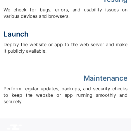
We check for bugs, errors, and usability issues on
various devices and browsers.
Launch
Deploy the website or app to the web server and make
it publicly available.
Maintenance
Perform regular updates, backups, and security checks
to keep the website or app running smoothly and
securely.