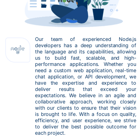
Our team of experienced Node.js
developers has a deep understanding of
the language and its capabilities, allowing
us to build fast, scalable, and high-
performance applications. Whether you
need a custom web application, real-time
chat application, or API development, we
have the expertise and experience to
deliver results that exceed your
expectations. We believe in an agile and
collaborative approach, working closely
with our clients to ensure that their vision
is brought to life. With a focus on quality,
efficiency, and user experience, we strive
to deliver the best possible outcome for
each project.