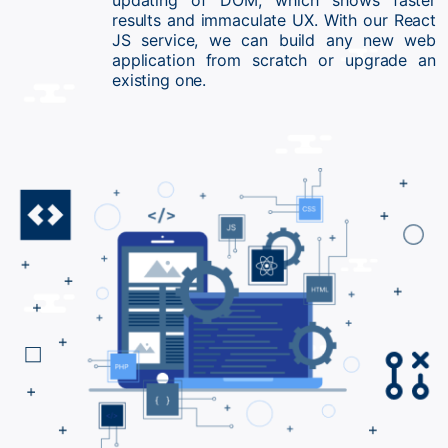
updating of DOM, which shows faster
results and immaculate UX. With our React
JS service, we can build any new web
application from scratch or upgrade an
existing one.