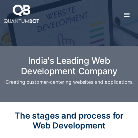
India's Leading Web
Development Company
ICreating customer-centering websites and applications.
The stages and process for
Web Development