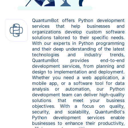
QuantumBot offers Python development
services that help businesses and
organizations develop custom software
solutions tailored to their specific needs.
With our experts in Python programming
and their deep understanding of the latest
technologies and industry trends,
QuantumBot provides end-to-end
development services, from planning and
design to implementation and deployment.
Whether you need a web application, a
mobile app, or a software tool for data
analysis or automation, our Python
development team can deliver high-quality
solutions that meet your business
objectives. With a focus on quality,
security, and scalability, QuantumBot's
Python development services enable
businesses to enhance their productivity,