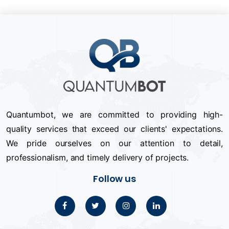
Quantumbot, we are committed to providing high-
quality services that exceed our clients' expectations.
We pride ourselves on our attention to detail,
professionalism, and timely delivery of projects.
Follow us