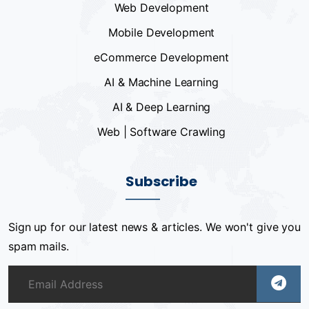
Web Development
Mobile Development
eCommerce Development
AI & Machine Learning
AI & Deep Learning
Web | Software Crawling
Subscribe
Sign up for our latest news & articles. We won't give you
spam mails.