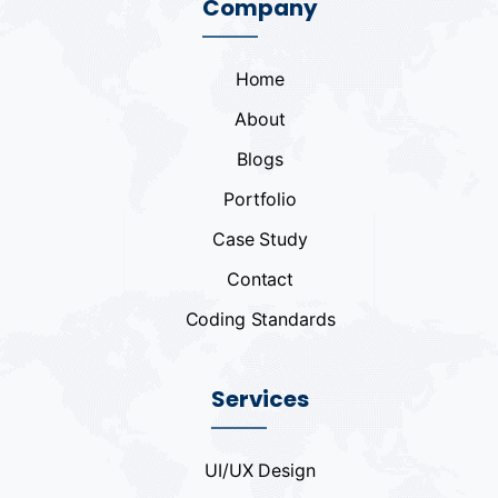
Company
Home
About
Blogs
Portfolio
Case Study
Contact
Coding Standards
Services
UI/UX Design