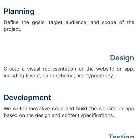
Planning
Define the goals, target audience, and scope of the
project.
Design
Create a visual representation of the website or app,
including layout, color scheme, and typography.
Development
We write innovative code and build the website or app
based on the design and content specifications.
Testing