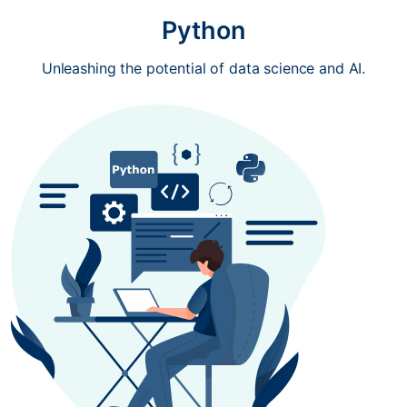
Python
Unleashing the potential of data science and AI.