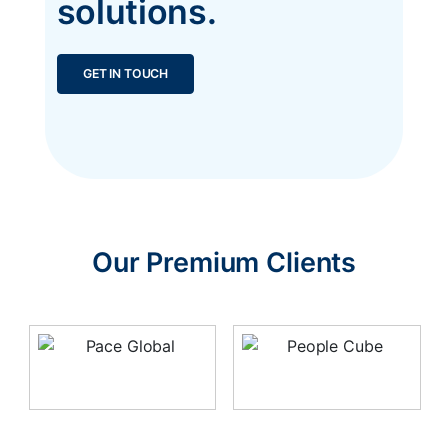
solutions.
GET IN TOUCH
Our Premium Clients