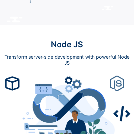
Node JS
Transform server-side development with powerful Node
JS