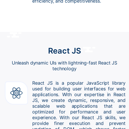
efficiency, and competitiveness.
React JS
Unleash dynamic UIs with lightning-fast React JS
technology
React JS is a popular JavaScript library
used for building user interfaces for web
applications. With our expertise in React
JS, we create dynamic, responsive, and
scalable web applications that are
optimized for performance and user
experience. With our React JS skills, we
provide finer execution and prevent