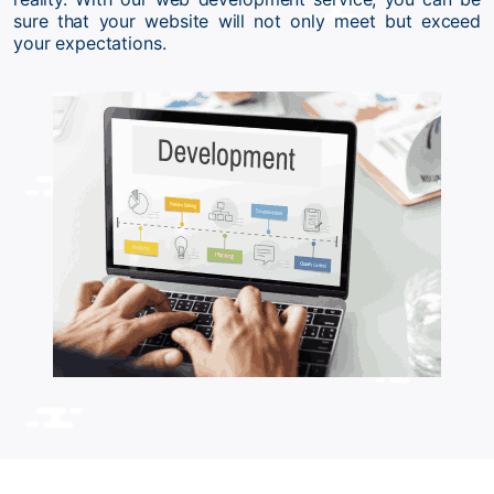
sure that your website will not only meet but exceed
your expectations.