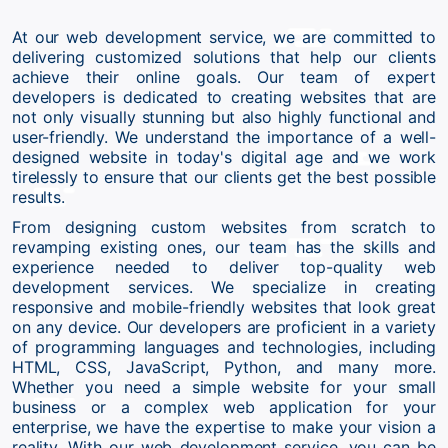
At our web development service, we are committed to
delivering customized solutions that help our clients
achieve their online goals. Our team of expert
developers is dedicated to creating websites that are
not only visually stunning but also highly functional and
user-friendly. We understand the importance of a well-
designed website in today's digital age and we work
tirelessly to ensure that our clients get the best possible
results.
From designing custom websites from scratch to
revamping existing ones, our team has the skills and
experience needed to deliver top-quality web
development services. We specialize in creating
responsive and mobile-friendly websites that look great
on any device. Our developers are proficient in a variety
of programming languages and technologies, including
HTML, CSS, JavaScript, Python, and many more.
Whether you need a simple website for your small
business or a complex web application for your
enterprise, we have the expertise to make your vision a
reality. With our web development service, you can be