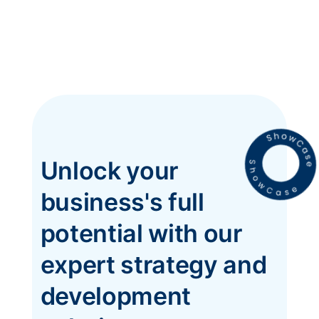
Unlock your
business's full
potential with our
expert strategy and
development