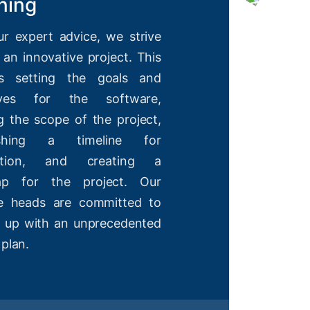
ning
ur expert advice, we strive
 an innovative project. This
es setting the goals and
tives for the software,
g the scope of the project,
lishing a timeline for
etion, and creating a
ap for the project. Our
ve heads are committed to
 up with an unprecedented
 plan.