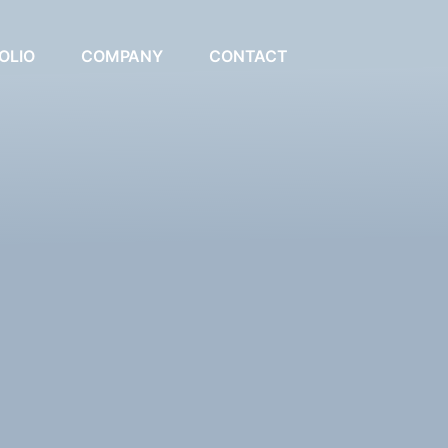
OLIO
COMPANY
CONTACT