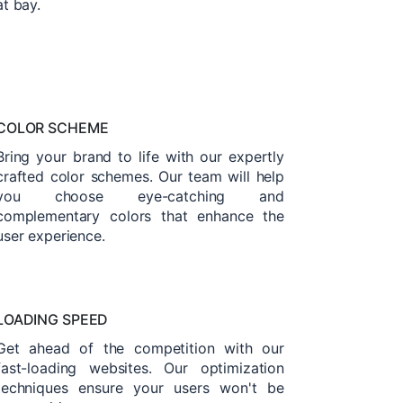
at bay.
COLOR SCHEME
Bring your brand to life with our expertly
crafted color schemes. Our team will help
you choose eye-catching and
complementary colors that enhance the
user experience.
LOADING SPEED
Get ahead of the competition with our
fast-loading websites. Our optimization
techniques ensure your users won't be