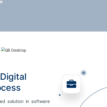
re
Digital
ocess
ed solution in software