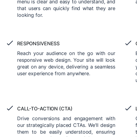
menu is clear and easy to understand, and
that users can quickly find what they are
looking for.
RESPONSIVENESS
Reach your audience on the go with our
responsive web design. Your site will look
great on any device, delivering a seamless
user experience from anywhere.
CALL-TO-ACTION (CTA)
Drive conversions and engagement with
our strategically placed CTAs. We'll design
them to be easily understood, ensuring