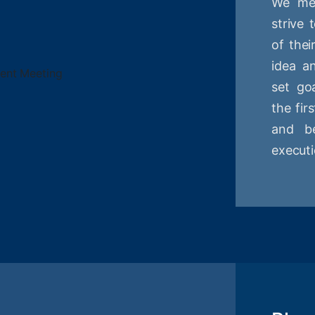
We mee
strive
of thei
idea a
set goa
the fir
and be
executi