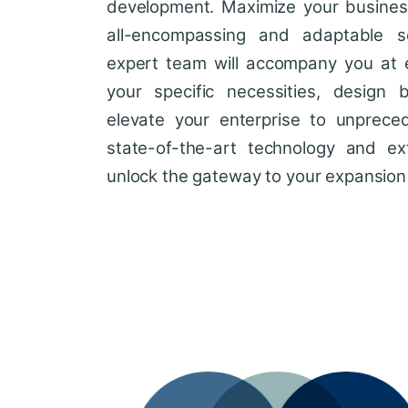
development. Maximize your business'
all-encompassing and adaptable so
expert team will accompany you at 
your specific necessities, design 
elevate your enterprise to unprece
state-of-the-art technology and ext
unlock the gateway to your expansion