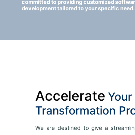
committed to providing customized softwa
development tailored to your specific need.
Accelerate
Your 
Transformation Pr
We are destined to give a streamlin