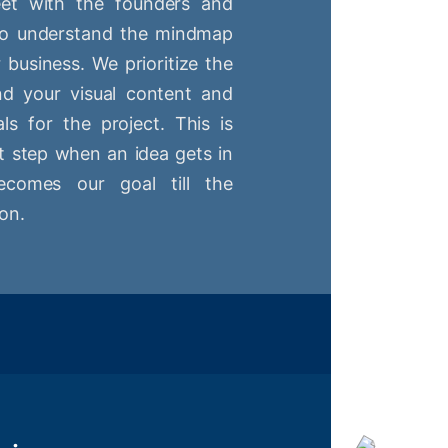
t with the founders and
 to understand the mindmap
r business. We prioritize the
nd your visual content and
ls for the project. This is
st step when an idea gets in
comes our goal till the
on.