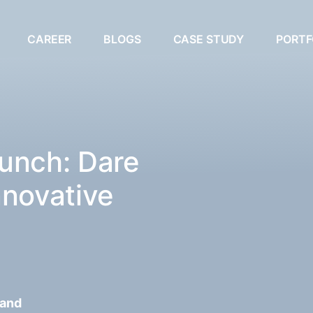
CAREER
BLOGS
CASE STUDY
PORTF
unch: Dare
nnovative
 and