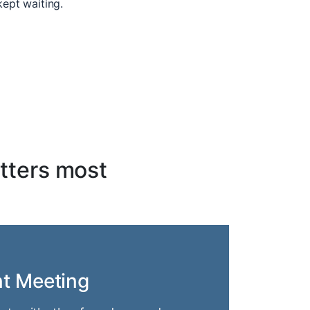
kept waiting.
tters most
nt Meeting