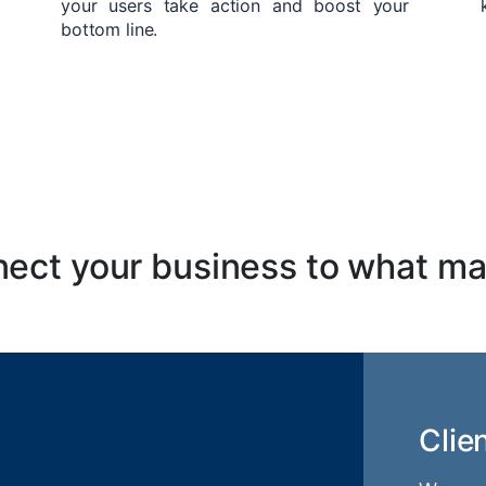
your users take action and boost your
bottom line.
ect your business to what ma
Clie