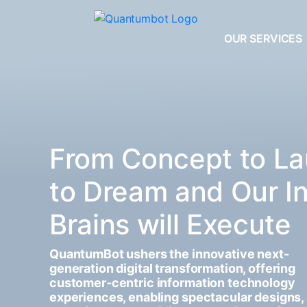
OUR SERVICES
From Concept to La
to Dream and Our I
Brains will Execute
QuantumBot ushers the innovative next-
generation digital transformation, offering
customer-centric information technology
experiences, enabling spectacular designs,