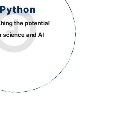
Python
hing the potential
a science and AI