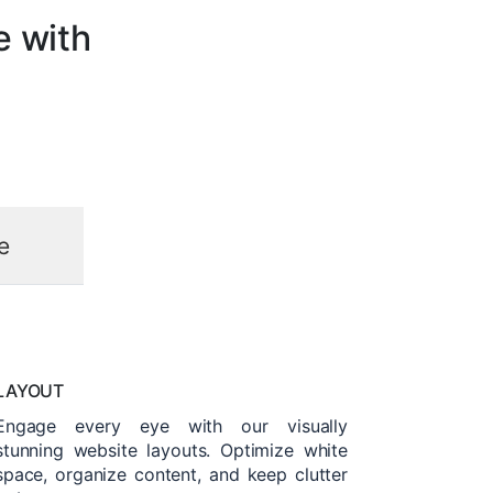
e with
e
LAYOUT
Engage every eye with our visually
stunning website layouts. Optimize white
space, organize content, and keep clutter