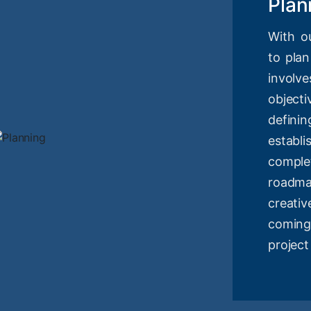
Plan
With o
to plan
involv
objec
definin
estab
compl
roadm
creati
coming
project