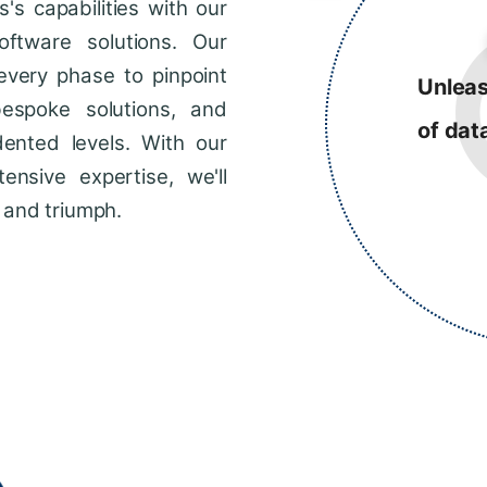
s capabilities with our
ftware solutions. Our
every phase to pinpoint
Unleas
bespoke solutions, and
of dat
dented levels. With our
ensive expertise, we'll
 and triumph.