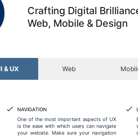
Crafting Digital Brillianc
Web, Mobile & Design
I & UX
Web
Mobil
NAVIGATION
One of the most important aspects of UX
is the ease with which users can navigate
your website. Make sure your navigation