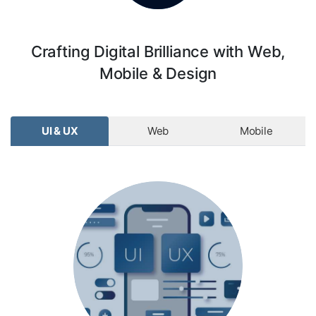
Crafting Digital Brilliance with Web,
Mobile & Design
UI & UX
Web
Mobile