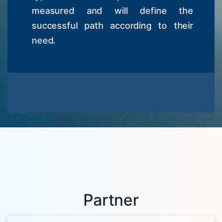
measured and will define the
successful path according to their
need.
Partner