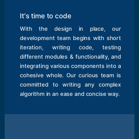
It's time to code
With the design in place, our
development team begins with short
iteration, writing code, testing
different modules & functionality, and
integrating various components into a
cohesive whole. Our curious team is
committed to writing any complex
algorithm in an ease and concise way.