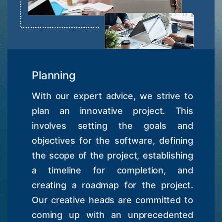
Planning
With our expert advice, we strive to
plan an innovative project. This
involves setting the goals and
objectives for the software, defining
the scope of the project, establishing
a timeline for completion, and
creating a roadmap for the project.
Our creative heads are committed to
coming up with an unprecedented