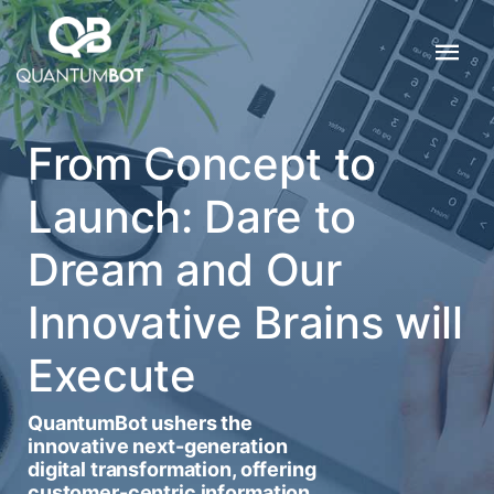
From Concept to
Launch: Dare to
Dream and Our
Innovative Brains will
Execute
QuantumBot ushers the
innovative next-generation
digital transformation, offering
customer-centric information