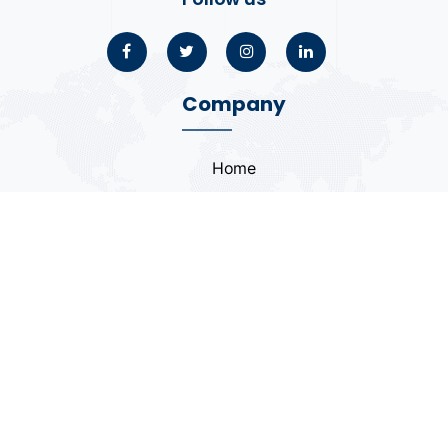
Company
Home
About
Blogs
Portfolio
Case Study
Contact
Coding Standards