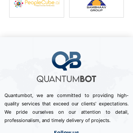
Quantumbot, we are committed to providing high-
quality services that exceed our clients' expectations.
We pride ourselves on our attention to detail,
professionalism, and timely delivery of projects.
Follow us