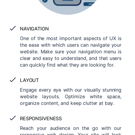
NAVIGATION
One of the most important aspects of UX is
the ease with which users can navigate your
website. Make sure your navigation menu is
clear and easy to understand, and that users
can quickly find what they are looking for.
LAYOUT
Engage every eye with our visually stunning
website layouts. Optimize white space,
organize content, and keep clutter at bay.
RESPONSIVENESS
Reach your audience on the go with our
responsive web design. Your site will look