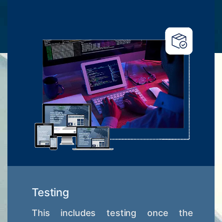
Testing
This includes testing once the