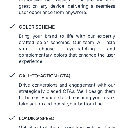
great on any device, delivering a seamless
user experience from anywhere.
COLOR SCHEME
Bring your brand to life with our expertly
crafted color schemes. Our team will help
you choose eye-catching and
complementary colors that enhance the user
experience.
CALL-TO-ACTION (CTA)
Drive conversions and engagement with our
strategically placed CTAs. We'll design them
to be easily understood, ensuring your users
take action and boost your bottom line.
LOADING SPEED
Get ahead of the competition with our fast-