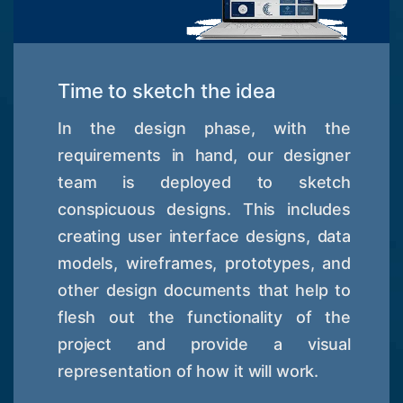
Time to sketch the idea
In the design phase, with the
requirements in hand, our designer
team is deployed to sketch
conspicuous designs. This includes
creating user interface designs, data
models, wireframes, prototypes, and
other design documents that help to
flesh out the functionality of the
project and provide a visual
representation of how it will work.