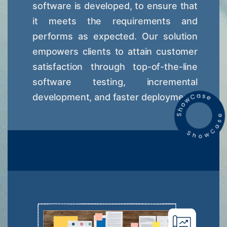
software is developed, to ensure that
it meets the requirements and
performs as expected. Our solution
empowers clients to attain customer
satisfaction through top-of-the-line
software testing, incremental
development, and faster deployment.