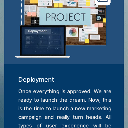
Deployment
Once everything is approved. We are
ready to launch the dream. Now, this
is the time to launch a new marketing
campaign and really turn heads. All
types of user experience will be