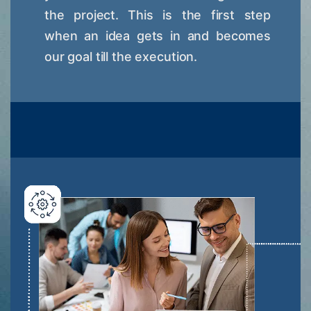
the project. This is the first step
when an idea gets in and becomes
our goal till the execution.