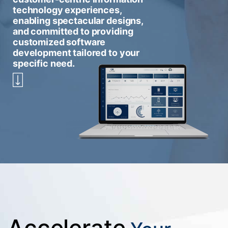
technology experiences,
enabling spectacular designs,
and committed to providing
customized software
development tailored to your
specific need.
Accelerate