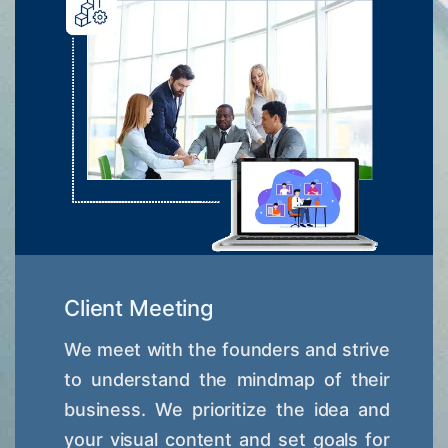
Client Meeting
We meet with the founders and strive
to understand the mindmap of their
business. We prioritize the idea and
your visual content and set goals for