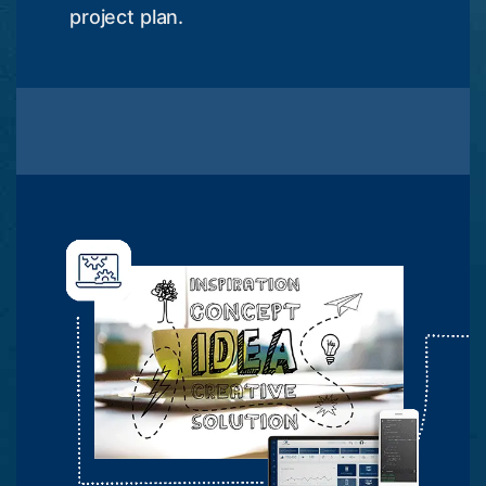
project plan.