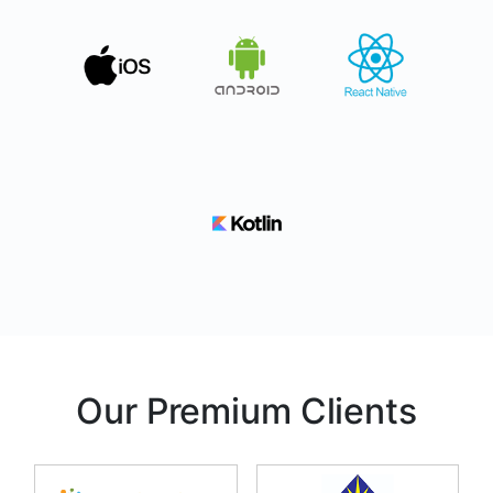
Our Premium Clients