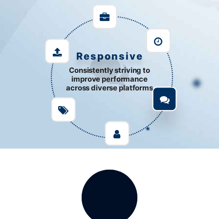
Responsive
Consistently striving to
improve performance
across diverse platforms