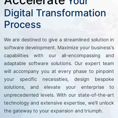
Your
Digital Transformation
Process
We are destined to give a streamlined solution in
software development. Maximize your business's
capabilities with our all-encompassing and
adaptable software solutions. Our expert team
will accompany you at every phase to pinpoint
your specific necessities, design bespoke
solutions, and elevate your enterprise to
unprecedented levels. With our state-of-the-art
technology and extensive expertise, we'll unlock
the gateway to your expansion and triumph.