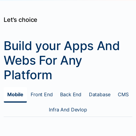
Let's choice
Build your Apps And
Webs For Any
Platform
Mobile
Front End
Back End
Database
CMS
Infra And Devlop