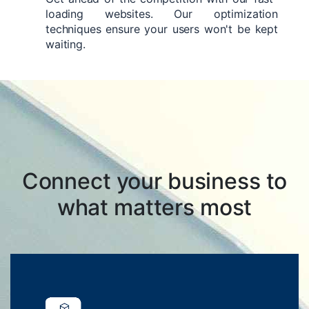
loading websites. Our optimization
techniques ensure your users won't be kept
waiting.
Connect your business to
what matters most