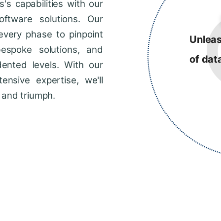
s capabilities with our
ftware solutions. Our
every phase to pinpoint
Unleas
bespoke solutions, and
of dat
dented levels. With our
ensive expertise, we'll
 and triumph.