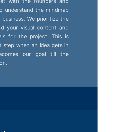
t with the founders and
 to understand the mindmap
r business. We prioritize the
nd your visual content and
ls for the project. This is
st step when an idea gets in
comes our goal till the
on.