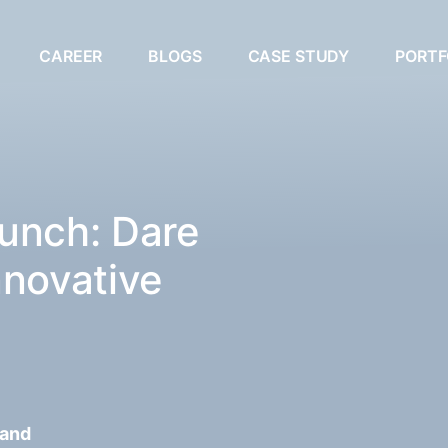
CAREER
BLOGS
CASE STUDY
PORTF
unch: Dare
nnovative
 and