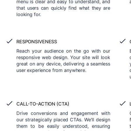
menu is clear and easy to understand, and
that users can quickly find what they are
looking for.
RESPONSIVENESS
Reach your audience on the go with our
responsive web design. Your site will look
great on any device, delivering a seamless
user experience from anywhere.
CALL-TO-ACTION (CTA)
Drive conversions and engagement with
our strategically placed CTAs. We'll design
them to be easily understood, ensuring