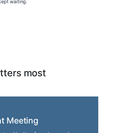
kept waiting.
tters most
nt Meeting