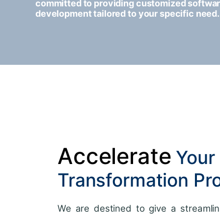
committed to providing customized softwa
development tailored to your specific need.
Accelerate
Your 
Transformation Pr
We are destined to give a streamlin