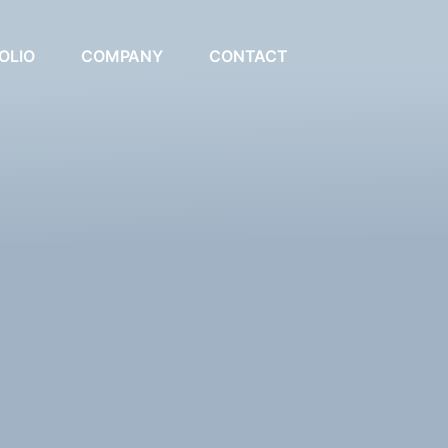
OLIO
COMPANY
CONTACT