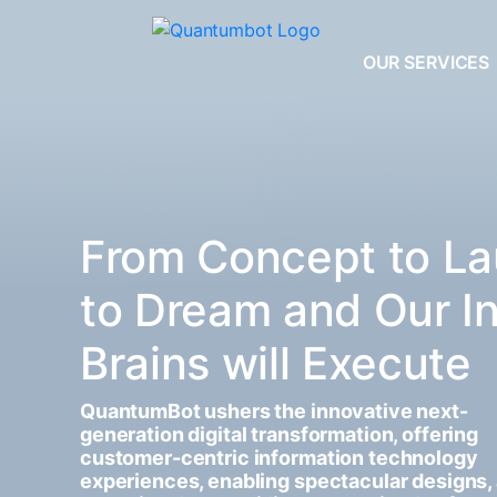
OUR SERVICES
From Concept to La
to Dream and Our I
Brains will Execute
QuantumBot ushers the innovative next-
generation digital transformation, offering
customer-centric information technology
experiences, enabling spectacular designs,