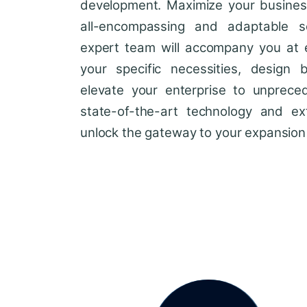
development. Maximize your business'
all-encompassing and adaptable so
expert team will accompany you at 
your specific necessities, design 
elevate your enterprise to unprece
state-of-the-art technology and ext
unlock the gateway to your expansion