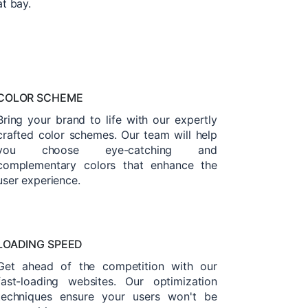
at bay.
COLOR SCHEME
Bring your brand to life with our expertly
crafted color schemes. Our team will help
you choose eye-catching and
complementary colors that enhance the
user experience.
LOADING SPEED
Get ahead of the competition with our
fast-loading websites. Our optimization
techniques ensure your users won't be