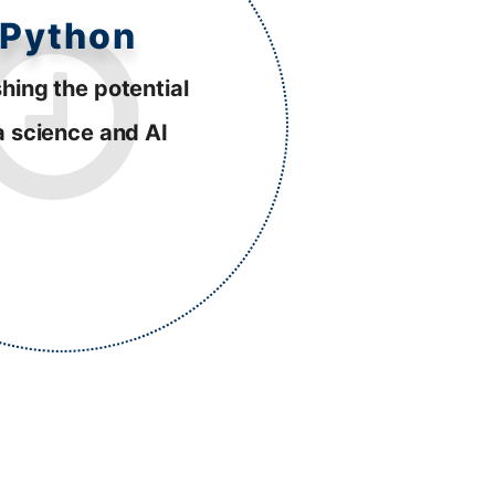
Python
hing the potential
a science and AI