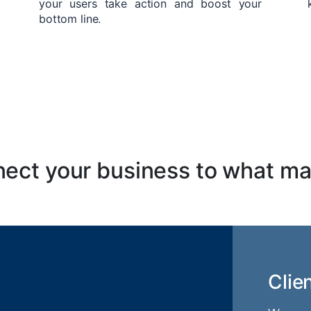
your users take action and boost your
bottom line.
ect your business to what ma
Clie