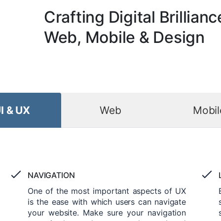
Crafting Digital Brillianc
Web, Mobile & Design
I & UX
Web
Mobil
NAVIGATION
One of the most important aspects of UX
is the ease with which users can navigate
your website. Make sure your navigation