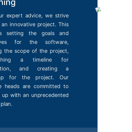
ning
ur expert advice, we strive
 an innovative project. This
es setting the goals and
tives for the software,
g the scope of the project,
lishing a timeline for
etion, and creating a
ap for the project. Our
ve heads are committed to
 up with an unprecedented
 plan.