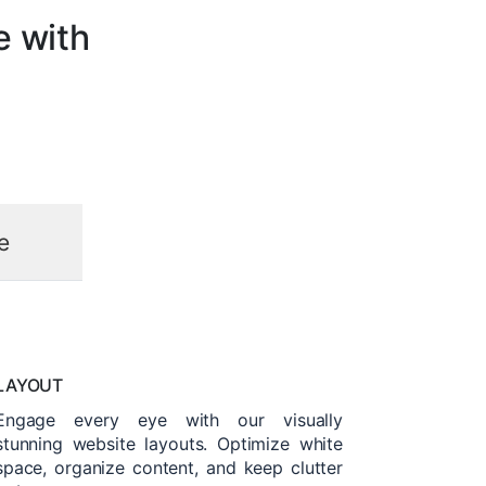
e with
e
LAYOUT
Engage every eye with our visually
stunning website layouts. Optimize white
space, organize content, and keep clutter