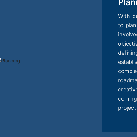
Plan
With o
to plan
involv
objec
definin
estab
compl
roadm
creati
coming
project