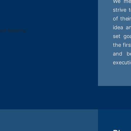
We mee
strive
of thei
idea a
set goa
the fir
and be
executi