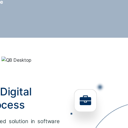
re
Digital
ocess
ed solution in software