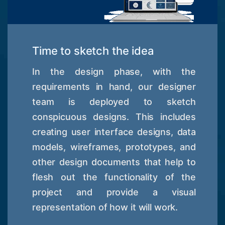
Time to sketch the idea
In the design phase, with the
requirements in hand, our designer
team is deployed to sketch
conspicuous designs. This includes
creating user interface designs, data
models, wireframes, prototypes, and
other design documents that help to
flesh out the functionality of the
project and provide a visual
representation of how it will work.