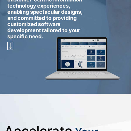
technology experiences,
enabling spectacular designs,
and committed to providing
customized software
development tailored to your
specific need.
Accelerate