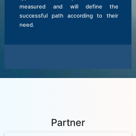
measured and will define the
successful path according to their
need.
Partner