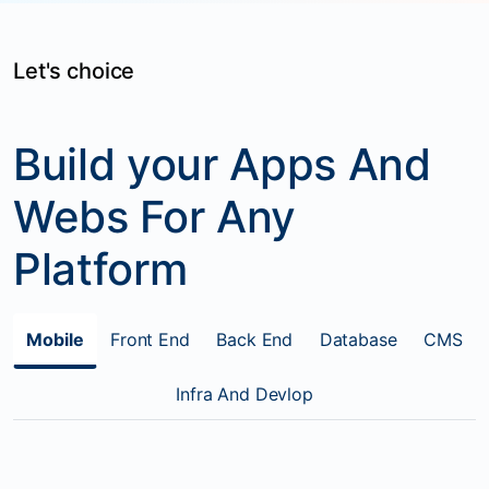
Let's choice
Build your Apps And
Webs For Any
Platform
Mobile
Front End
Back End
Database
CMS
Infra And Devlop