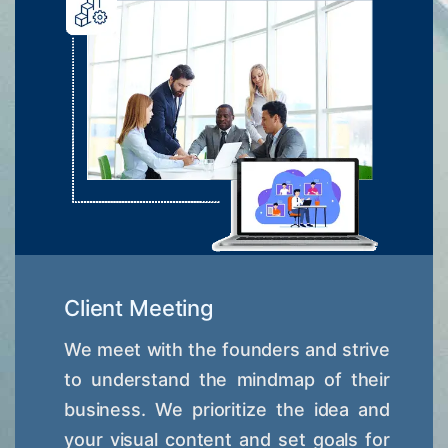
Client Meeting
We meet with the founders and strive
to understand the mindmap of their
business. We prioritize the idea and
your visual content and set goals for