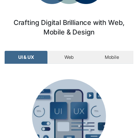
Crafting Digital Brilliance with Web,
Mobile & Design
UI & UX
Web
Mobile