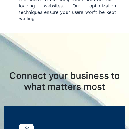
loading websites. Our optimization
techniques ensure your users won't be kept
waiting.
Connect your business to
what matters most