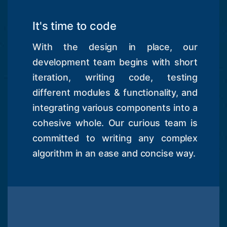
It's time to code
With the design in place, our
development team begins with short
iteration, writing code, testing
different modules & functionality, and
integrating various components into a
cohesive whole. Our curious team is
committed to writing any complex
algorithm in an ease and concise way.