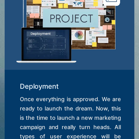
Deployment
Once everything is approved. We are
ready to launch the dream. Now, this
is the time to launch a new marketing
campaign and really turn heads. All
types of user experience will be