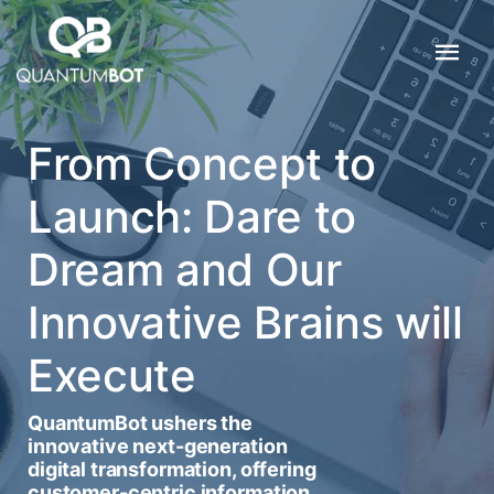
From Concept to
Launch: Dare to
Dream and Our
Innovative Brains will
Execute
QuantumBot ushers the
innovative next-generation
digital transformation, offering
customer-centric information