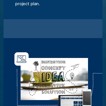
project plan.