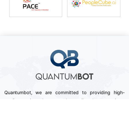
Quantumbot, we are committed to providing high-
quality services that exceed our clients' expectations.
We pride ourselves on our attention to detail,
professionalism, and timely delivery of projects.
Follow us