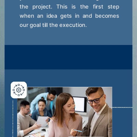
the project. This is the first step
when an idea gets in and becomes
our goal till the execution.