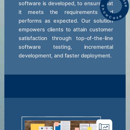
software is developed, to ensure that
it meets the requirements and
performs as expected. Our solution
empowers clients to attain customer
satisfaction through top-of-the-line
software testing, incremental
development, and faster deployment.