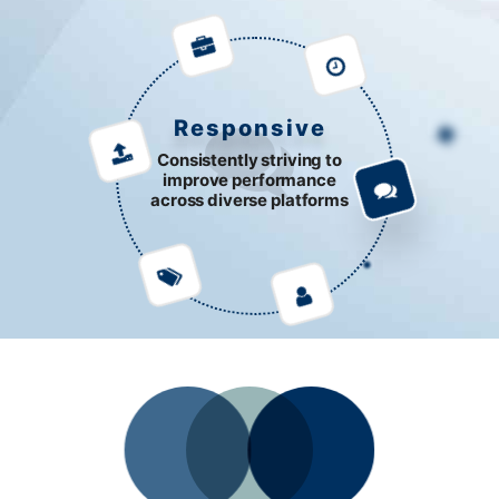
Responsive
Consistently striving to
improve performance
across diverse platforms