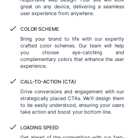
great on any device, delivering a seamless
user experience from anywhere.
COLOR SCHEME
Bring your brand to life with our expertly
crafted color schemes. Our team will help
you choose eye-catching and
complementary colors that enhance the user
experience.
CALL-TO-ACTION (CTA)
Drive conversions and engagement with our
strategically placed CTAs. We'll design them
to be easily understood, ensuring your users
take action and boost your bottom line.
LOADING SPEED
Get ahead of the competition with our fast-