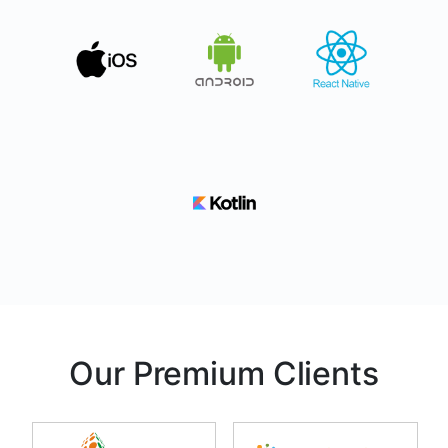
Our Premium Clients