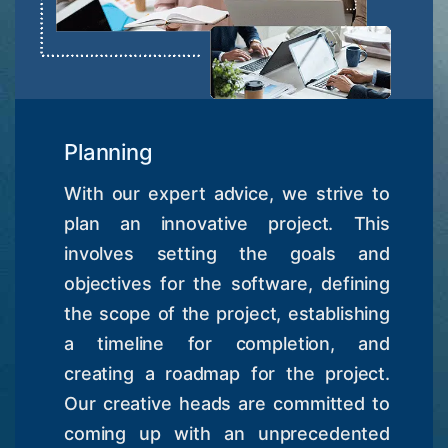
Planning
With our expert advice, we strive to
plan an innovative project. This
involves setting the goals and
objectives for the software, defining
the scope of the project, establishing
a timeline for completion, and
creating a roadmap for the project.
Our creative heads are committed to
coming up with an unprecedented