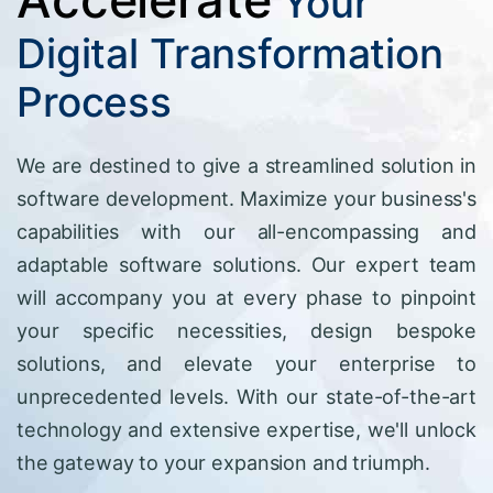
Your
Digital Transformation
Process
We are destined to give a streamlined solution in
software development. Maximize your business's
capabilities with our all-encompassing and
adaptable software solutions. Our expert team
will accompany you at every phase to pinpoint
your specific necessities, design bespoke
solutions, and elevate your enterprise to
unprecedented levels. With our state-of-the-art
technology and extensive expertise, we'll unlock
the gateway to your expansion and triumph.