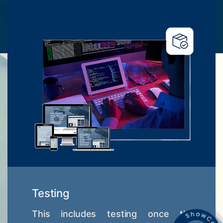
Testing
This includes testing once the