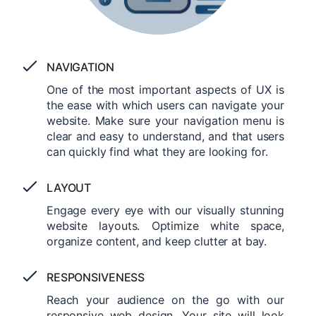
NAVIGATION
One of the most important aspects of UX is
the ease with which users can navigate your
website. Make sure your navigation menu is
clear and easy to understand, and that users
can quickly find what they are looking for.
LAYOUT
Engage every eye with our visually stunning
website layouts. Optimize white space,
organize content, and keep clutter at bay.
RESPONSIVENESS
Reach your audience on the go with our
responsive web design. Your site will look