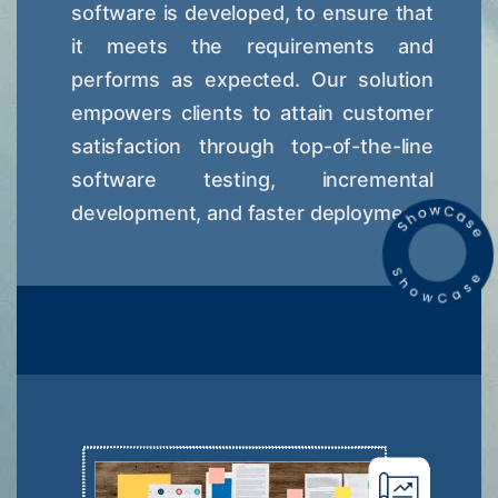
software is developed, to ensure that
it meets the requirements and
performs as expected. Our solution
empowers clients to attain customer
satisfaction through top-of-the-line
software testing, incremental
development, and faster deployment.