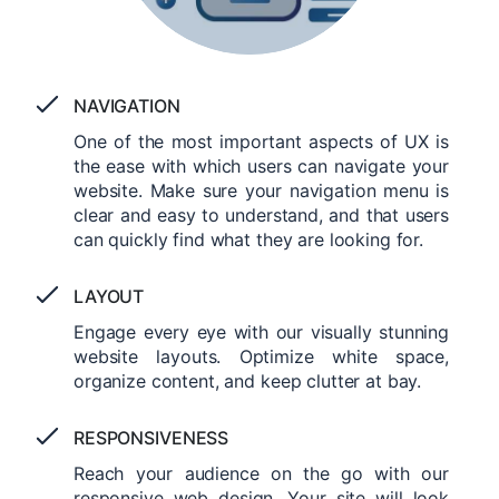
NAVIGATION
One of the most important aspects of UX is
the ease with which users can navigate your
website. Make sure your navigation menu is
clear and easy to understand, and that users
can quickly find what they are looking for.
LAYOUT
Engage every eye with our visually stunning
website layouts. Optimize white space,
organize content, and keep clutter at bay.
RESPONSIVENESS
Reach your audience on the go with our
responsive web design. Your site will look