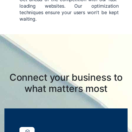
loading websites. Our optimization
techniques ensure your users won't be kept
waiting.
Connect your business to
what matters most