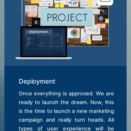
Deployment
Once everything is approved. We are
ready to launch the dream. Now, this
is the time to launch a new marketing
campaign and really turn heads. All
types of user experience will be