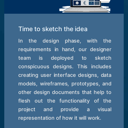
Time to sketch the idea
In the design phase, with the
requirements in hand, our designer
team is deployed to sketch
conspicuous designs. This includes
creating user interface designs, data
models, wireframes, prototypes, and
other design documents that help to
flesh out the functionality of the
project and provide a visual
representation of how it will work.