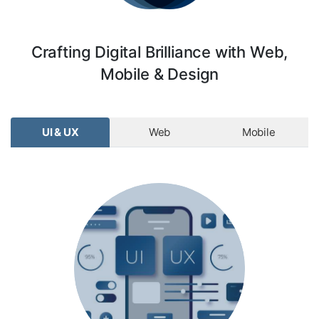
Crafting Digital Brilliance with Web,
Mobile & Design
UI & UX
Web
Mobile