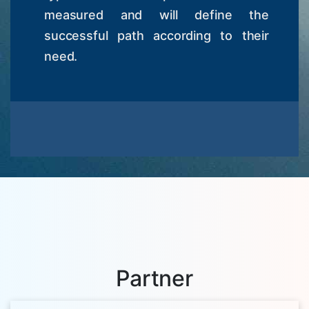
measured and will define the
successful path according to their
need.
Partner