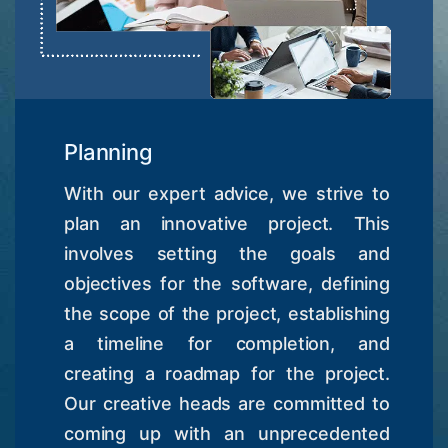
Planning
With our expert advice, we strive to
plan an innovative project. This
involves setting the goals and
objectives for the software, defining
the scope of the project, establishing
a timeline for completion, and
creating a roadmap for the project.
Our creative heads are committed to
coming up with an unprecedented