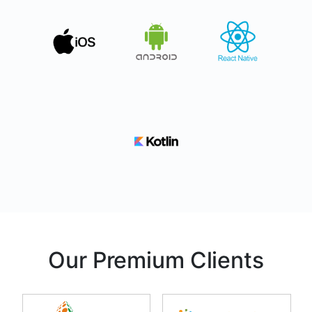
Our Premium Clients