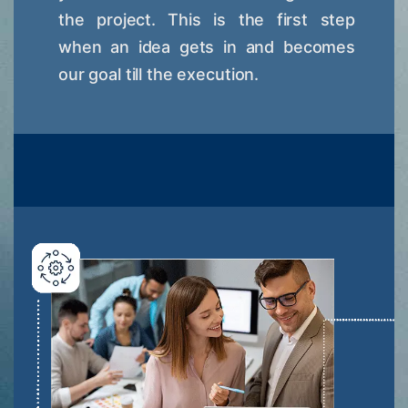
the project. This is the first step
when an idea gets in and becomes
our goal till the execution.