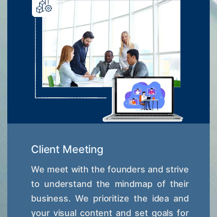
Client Meeting
We meet with the founders and strive
to understand the mindmap of their
business. We prioritize the idea and
your visual content and set goals for