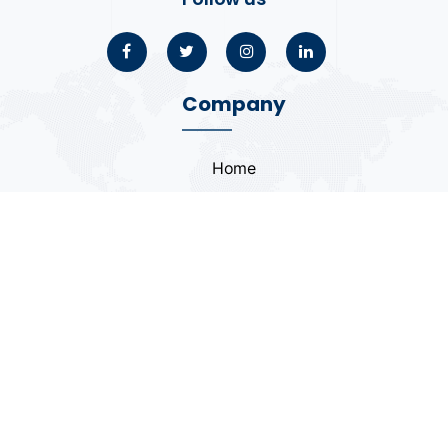
Company
Home
About
Blogs
Portfolio
Case Study
Contact
Coding Standards