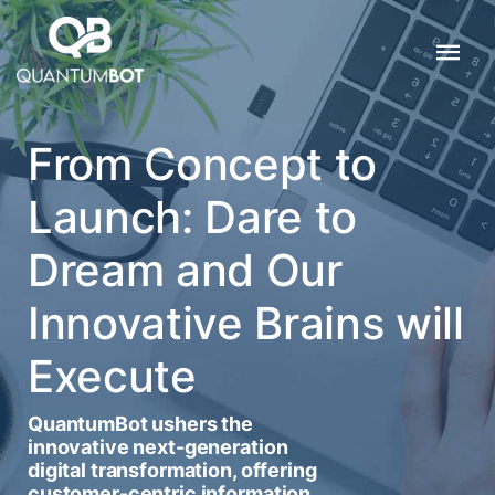
From Concept to
Launch: Dare to
Dream and Our
Innovative Brains will
Execute
QuantumBot ushers the
innovative next-generation
digital transformation, offering
customer-centric information