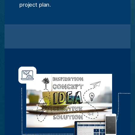
project plan.