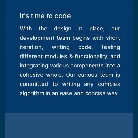
It's time to code
With the design in place, our
development team begins with short
iteration, writing code, testing
different modules & functionality, and
integrating various components into a
cohesive whole. Our curious team is
committed to writing any complex
algorithm in an ease and concise way.