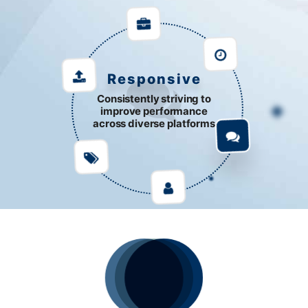
Responsive
Consistently striving to
improve performance
across diverse platforms