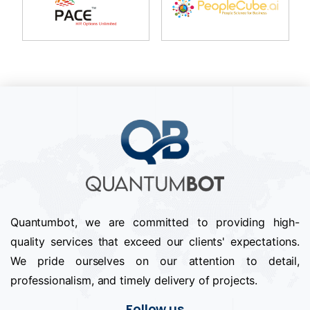
Quantumbot, we are committed to providing high-
quality services that exceed our clients' expectations.
We pride ourselves on our attention to detail,
professionalism, and timely delivery of projects.
Follow us