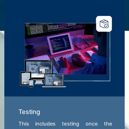
Testing
This includes testing once the