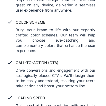
great on any device, delivering a seamless
user experience from anywhere.
COLOR SCHEME
Bring your brand to life with our expertly
crafted color schemes. Our team will help
you choose eye-catching and
complementary colors that enhance the user
experience.
CALL-TO-ACTION (CTA)
Drive conversions and engagement with our
strategically placed CTAs. We'll design them
to be easily understood, ensuring your users
take action and boost your bottom line.
LOADING SPEED
Get ahead of the competition with our fast-