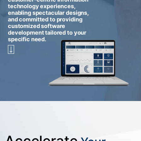
technology experiences,
enabling spectacular designs,
and committed to providing
customized software
development tailored to your
specific need.
Accelerate