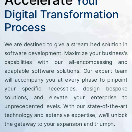
Your
Digital Transformation
Process
We are destined to give a streamlined solution in
software development. Maximize your business's
capabilities with our all-encompassing and
adaptable software solutions. Our expert team
will accompany you at every phase to pinpoint
your specific necessities, design bespoke
solutions, and elevate your enterprise to
unprecedented levels. With our state-of-the-art
technology and extensive expertise, we'll unlock
the gateway to your expansion and triumph.