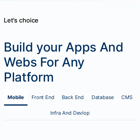
Let's choice
Build your Apps And
Webs For Any
Platform
Mobile
Front End
Back End
Database
CMS
Infra And Devlop