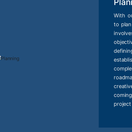
Plan
With o
to plan
involv
objec
definin
estab
compl
roadm
creati
coming
project