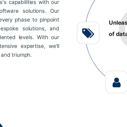
s capabilities with our
R
ftware solutions. Our
every phase to pinpoint
Consis
bespoke solutions, and
impro
dented levels. With our
across
ensive expertise, we'll
 and triumph.