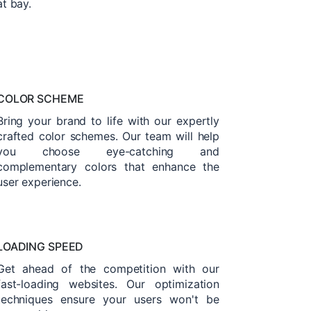
at bay.
COLOR SCHEME
Bring your brand to life with our expertly
crafted color schemes. Our team will help
you choose eye-catching and
complementary colors that enhance the
user experience.
LOADING SPEED
Get ahead of the competition with our
fast-loading websites. Our optimization
techniques ensure your users won't be