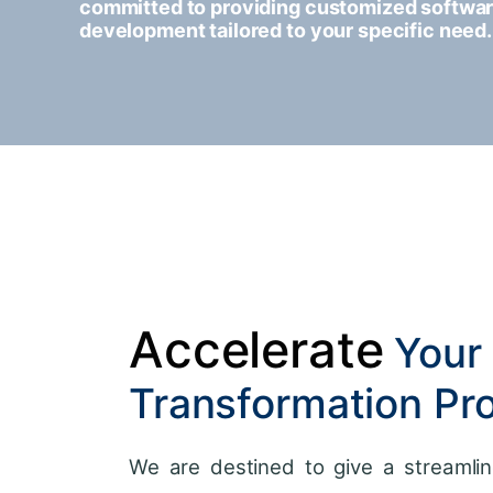
committed to providing customized softwa
development tailored to your specific need.
Accelerate
Your 
Transformation Pr
We are destined to give a streamlin