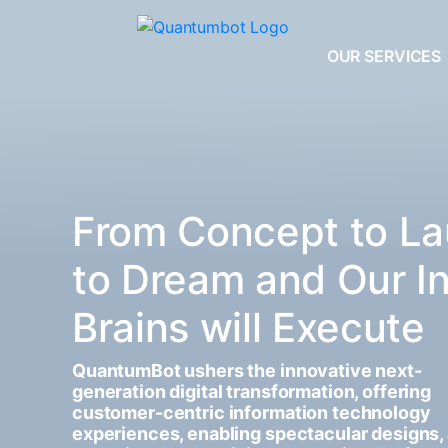
OUR SERVICES
From Concept to La
to Dream and Our I
Brains will Execute
QuantumBot ushers the innovative next-
generation digital transformation, offering
customer-centric information technology
experiences, enabling spectacular designs,