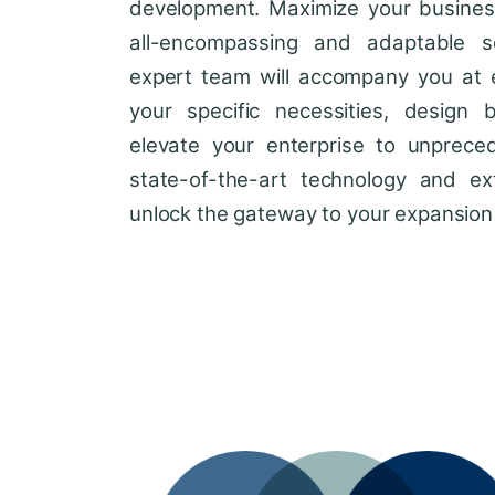
development. Maximize your business'
all-encompassing and adaptable so
expert team will accompany you at 
your specific necessities, design 
elevate your enterprise to unprece
state-of-the-art technology and ext
unlock the gateway to your expansion