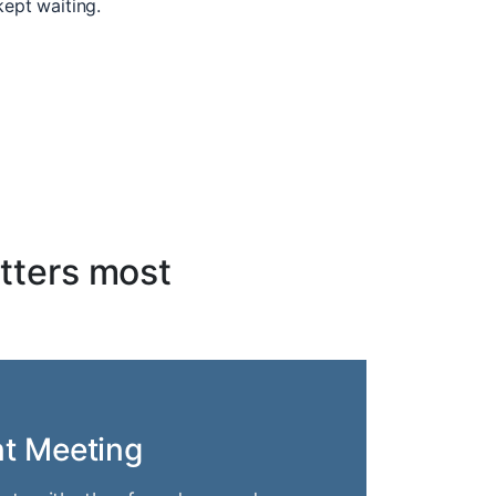
kept waiting.
tters most
nt Meeting