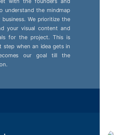
t with the founders and
 to understand the mindmap
r business. We prioritize the
nd your visual content and
ls for the project. This is
st step when an idea gets in
comes our goal till the
on.