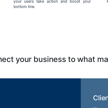
your users take action and boost your
bottom line.
ect your business to what ma
Clie