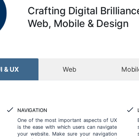
Crafting Digital Brillianc
Web, Mobile & Design
I & UX
Web
Mobil
NAVIGATION
One of the most important aspects of UX
is the ease with which users can navigate
your website. Make sure your navigation