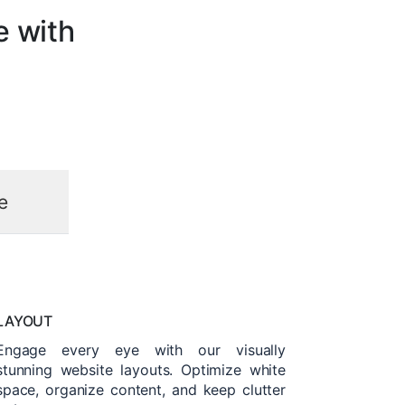
e with
e
LAYOUT
Engage every eye with our visually
stunning website layouts. Optimize white
space, organize content, and keep clutter