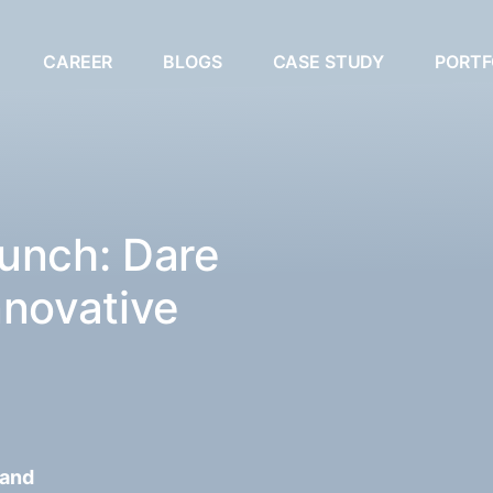
CAREER
BLOGS
CASE STUDY
PORTF
unch: Dare
nnovative
 and