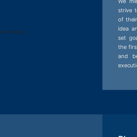
We mee
strive
of thei
idea a
set goa
the fir
and be
executi