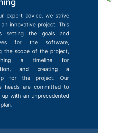
ning
ur expert advice, we strive
 an innovative project. This
es setting the goals and
tives for the software,
g the scope of the project,
lishing a timeline for
etion, and creating a
ap for the project. Our
ve heads are committed to
 up with an unprecedented
 plan.