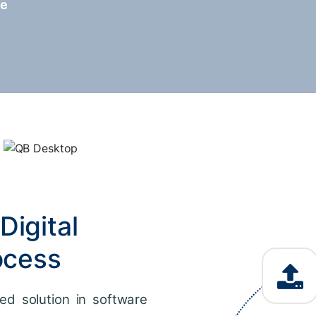
re
Digital
ocess
ed solution in software