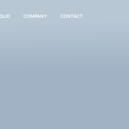
OLIO
COMPANY
CONTACT