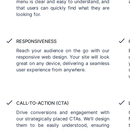
menu is clear and easy to understand, and
that users can quickly find what they are
looking for.
RESPONSIVENESS
Reach your audience on the go with our
responsive web design. Your site will look
great on any device, delivering a seamless
user experience from anywhere.
CALL-TO-ACTION (CTA)
Drive conversions and engagement with
our strategically placed CTAs. We'll design
them to be easily understood, ensuring