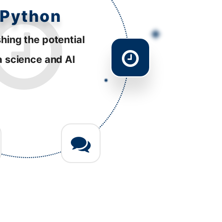
esponsive
tently striving to
ve performance
 diverse platforms