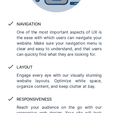
NAVIGATION
One of the most important aspects of UX is
the ease with which users can navigate your
website. Make sure your navigation menu is
clear and easy to understand, and that users
can quickly find what they are looking for.
LAYOUT
Engage every eye with our visually stunning
website layouts. Optimize white space,
organize content, and keep clutter at bay.
RESPONSIVENESS
Reach your audience on the go with our
responsive web design. Your site will look