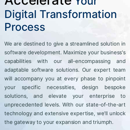
Your
Digital Transformation
Process
We are destined to give a streamlined solution in
software development. Maximize your business's
capabilities with our all-encompassing and
adaptable software solutions. Our expert team
will accompany you at every phase to pinpoint
your specific necessities, design bespoke
solutions, and elevate your enterprise to
unprecedented levels. With our state-of-the-art
technology and extensive expertise, we'll unlock
the gateway to your expansion and triumph.