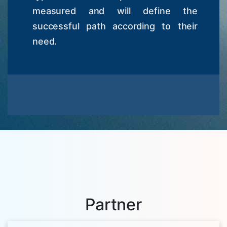
measured and will define the
successful path according to their
need.
Partner