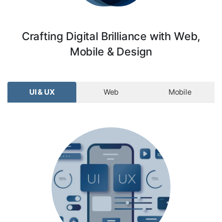
Crafting Digital Brilliance with Web,
Mobile & Design
UI & UX
Web
Mobile