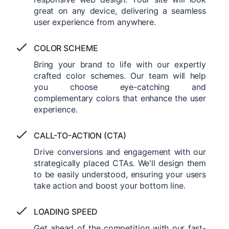
great on any device, delivering a seamless
user experience from anywhere.
COLOR SCHEME
Bring your brand to life with our expertly
crafted color schemes. Our team will help
you choose eye-catching and
complementary colors that enhance the user
experience.
CALL-TO-ACTION (CTA)
Drive conversions and engagement with our
strategically placed CTAs. We'll design them
to be easily understood, ensuring your users
take action and boost your bottom line.
LOADING SPEED
Get ahead of the competition with our fast-