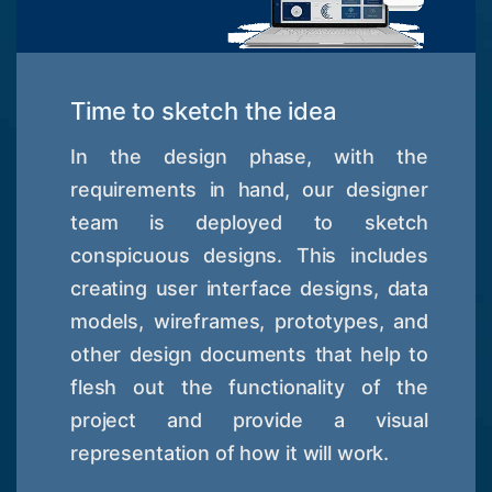
Time to sketch the idea
In the design phase, with the
requirements in hand, our designer
team is deployed to sketch
conspicuous designs. This includes
creating user interface designs, data
models, wireframes, prototypes, and
other design documents that help to
flesh out the functionality of the
project and provide a visual
representation of how it will work.