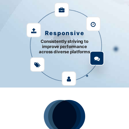
Responsive
Consistently striving to
improve performance
across diverse platforms