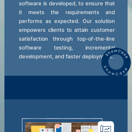
software is developed, to ensure that
it meets the requirements and
performs as expected. Our solution
empowers clients to attain customer
satisfaction through top-of-the-line
software testing, incremental
development, and faster deployment.