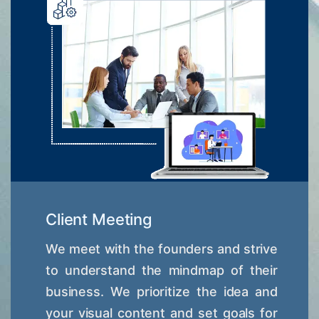
Client Meeting
We meet with the founders and strive
to understand the mindmap of their
business. We prioritize the idea and
your visual content and set goals for