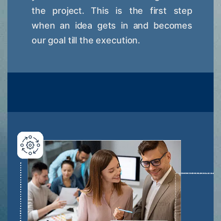
the project. This is the first step
when an idea gets in and becomes
our goal till the execution.