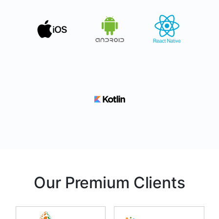
Our Premium Clients