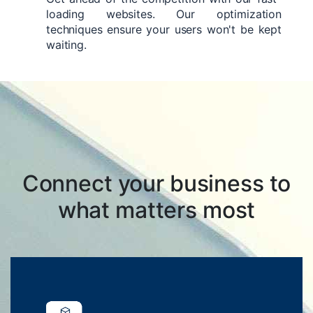
loading websites. Our optimization
techniques ensure your users won't be kept
waiting.
Connect your business to
what matters most