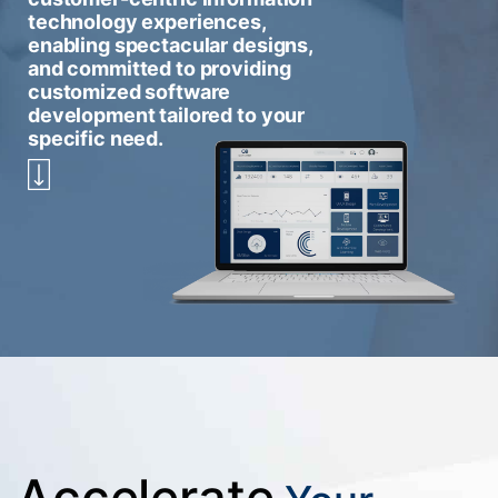
technology experiences,
enabling spectacular designs,
and committed to providing
customized software
development tailored to your
specific need.
Accelerate