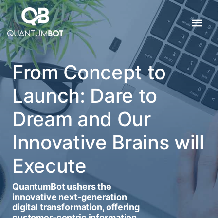
From Concept to
Launch: Dare to
Dream and Our
Innovative Brains will
Execute
QuantumBot ushers the
innovative next-generation
digital transformation, offering
customer-centric information