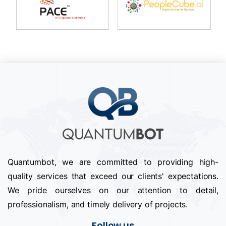
Quantumbot, we are committed to providing high-
quality services that exceed our clients' expectations.
We pride ourselves on our attention to detail,
professionalism, and timely delivery of projects.
Follow us