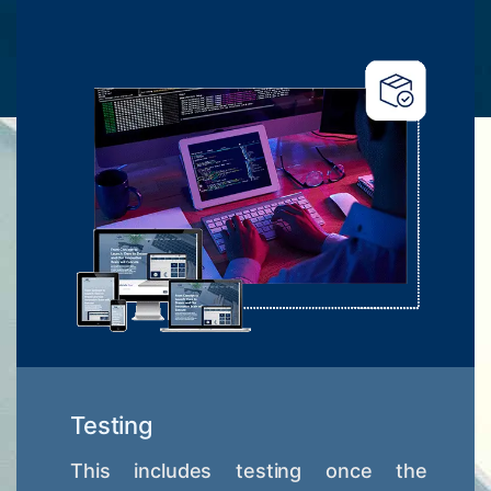
Testing
This includes testing once the