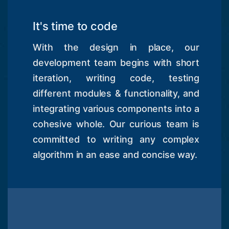
It's time to code
With the design in place, our
development team begins with short
iteration, writing code, testing
different modules & functionality, and
integrating various components into a
cohesive whole. Our curious team is
committed to writing any complex
algorithm in an ease and concise way.