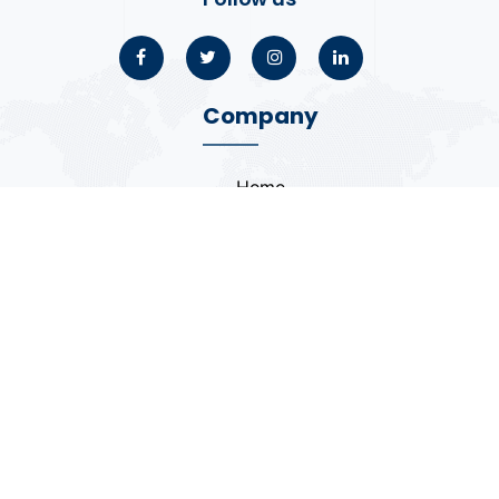
Company
Home
About
Blogs
Portfolio
Case Study
Contact
Coding Standards