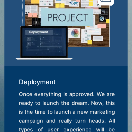
Deployment
Once everything is approved. We are
ready to launch the dream. Now, this
is the time to launch a new marketing
campaign and really turn heads. All
types of user experience will be