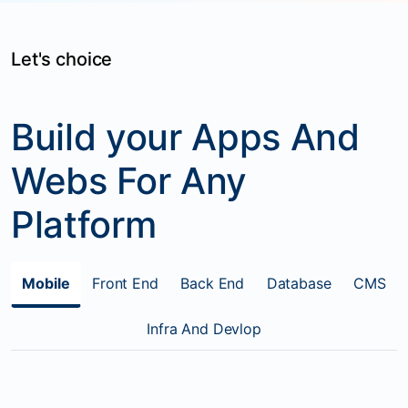
Let's choice
Build your Apps And
Webs For Any
Platform
Mobile
Front End
Back End
Database
CMS
Infra And Devlop