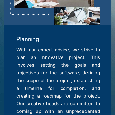
Planning
With our expert advice, we strive to
plan an innovative project. This
involves setting the goals and
objectives for the software, defining
the scope of the project, establishing
a timeline for completion, and
creating a roadmap for the project.
Our creative heads are committed to
coming up with an unprecedented