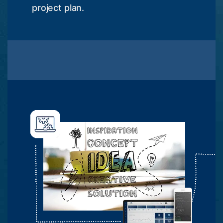
project plan.