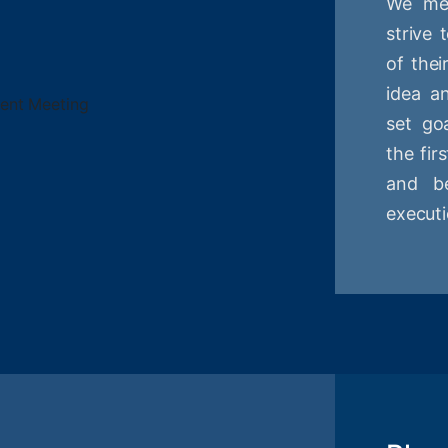
We mee
strive
of thei
idea a
set goa
the fir
and be
executi