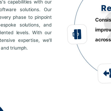
s capabilities with our
R
ftware solutions. Our
every phase to pinpoint
Consis
bespoke solutions, and
impro
dented levels. With our
across
ensive expertise, we'll
 and triumph.