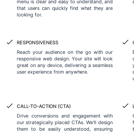
menu is clear and easy to understand, and
that users can quickly find what they are
looking for.
RESPONSIVENESS
Reach your audience on the go with our
responsive web design. Your site will look
great on any device, delivering a seamless
user experience from anywhere.
CALL-TO-ACTION (CTA)
Drive conversions and engagement with
our strategically placed CTAs. We'll design
them to be easily understood, ensuring