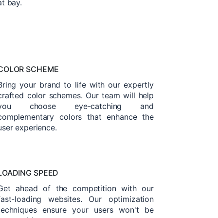
at bay.
COLOR SCHEME
Bring your brand to life with our expertly
crafted color schemes. Our team will help
you choose eye-catching and
complementary colors that enhance the
user experience.
LOADING SPEED
Get ahead of the competition with our
fast-loading websites. Our optimization
techniques ensure your users won't be