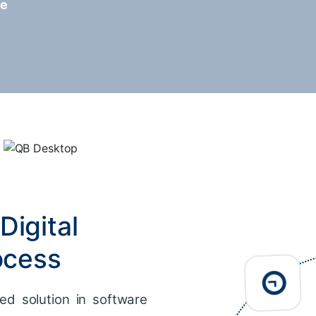
re
Digital
ocess
ed solution in software