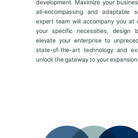
development. Maximize your business'
all-encompassing and adaptable so
expert team will accompany you at 
your specific necessities, design 
elevate your enterprise to unprece
state-of-the-art technology and ext
unlock the gateway to your expansion