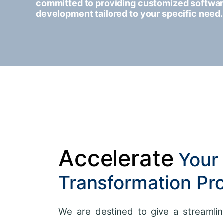
committed to providing customized softwa
development tailored to your specific need.
Accelerate
Your 
Transformation Pr
We are destined to give a streamlin