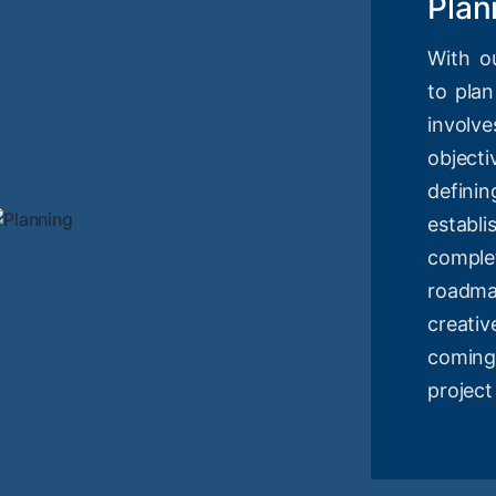
Plan
With o
to plan
involv
objec
definin
estab
compl
roadm
creati
coming
project