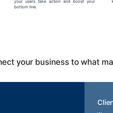
your users take action and boost your
bottom line.
ect your business to what ma
Clie