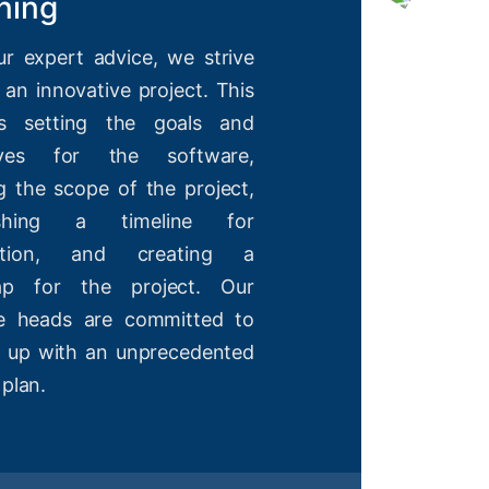
ning
ur expert advice, we strive
 an innovative project. This
es setting the goals and
tives for the software,
g the scope of the project,
lishing a timeline for
etion, and creating a
ap for the project. Our
ve heads are committed to
 up with an unprecedented
 plan.