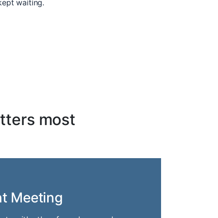
kept waiting.
tters most
nt Meeting