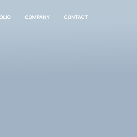
OLIO
COMPANY
CONTACT