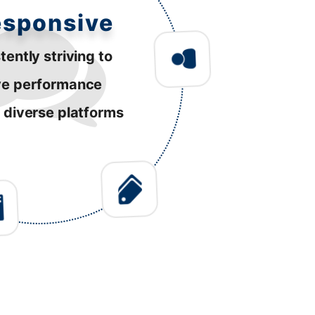
esponsive
tently striving to
ve performance
 diverse platforms