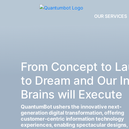
OUR SERVICES
From Concept to La
to Dream and Our I
Brains will Execute
QuantumBot ushers the innovative next-
generation digital transformation, offering
customer-centric information technology
experiences, enabling spectacular designs,