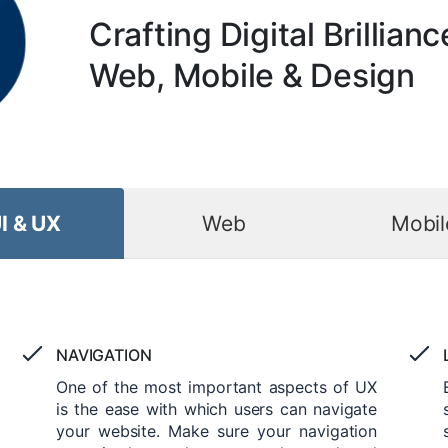
Crafting Digital Brillianc
Web, Mobile & Design
I & UX
Web
Mobil
NAVIGATION
One of the most important aspects of UX
is the ease with which users can navigate
your website. Make sure your navigation