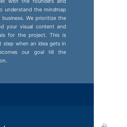
t with the founders and
 to understand the mindmap
r business. We prioritize the
nd your visual content and
ls for the project. This is
st step when an idea gets in
comes our goal till the
on.