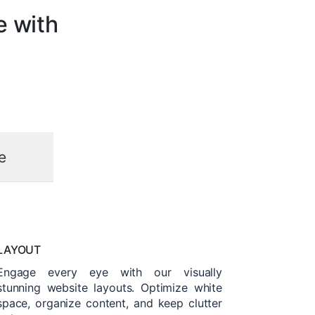
e with
e
LAYOUT
Engage every eye with our visually
stunning website layouts. Optimize white
space, organize content, and keep clutter