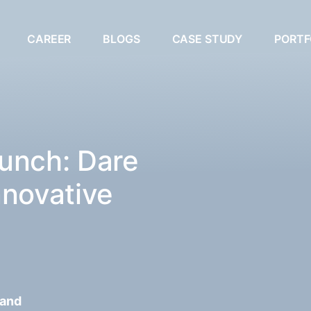
CAREER
BLOGS
CASE STUDY
PORTF
unch: Dare
nnovative
 and