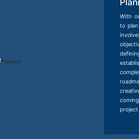
Plan
With o
to plan
involv
objec
definin
estab
compl
roadm
creati
coming
project