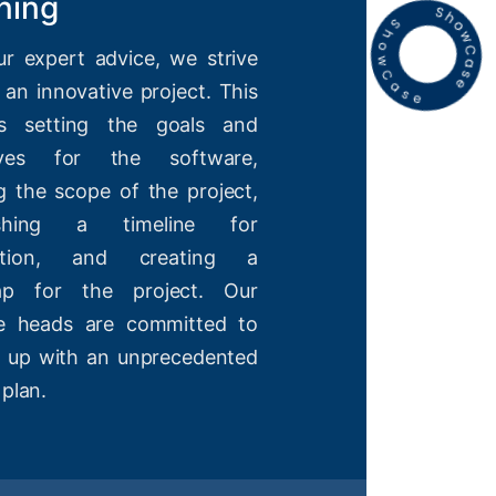
ning
ur expert advice, we strive
 an innovative project. This
es setting the goals and
tives for the software,
g the scope of the project,
lishing a timeline for
etion, and creating a
ap for the project. Our
ve heads are committed to
 up with an unprecedented
 plan.