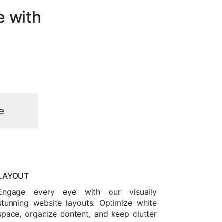
e with
e
LAYOUT
Engage every eye with our visually
stunning website layouts. Optimize white
space, organize content, and keep clutter