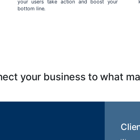
your users take action and boost your
bottom line.
ect your business to what ma
Clie