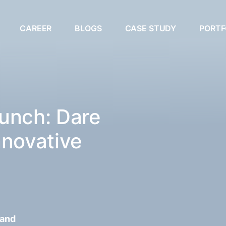
CAREER
BLOGS
CASE STUDY
PORTF
unch: Dare
nnovative
 and