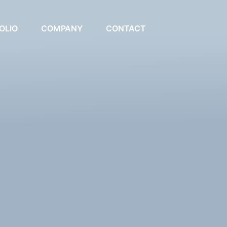
OLIO
COMPANY
CONTACT