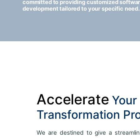
committed to providing customized softwa
development tailored to your specific need.
Accelerate
Your 
Transformation Pr
We are destined to give a streamlin