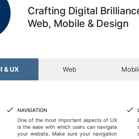
Crafting Digital Brillianc
Web, Mobile & Design
I & UX
Web
Mobil
NAVIGATION
One of the most important aspects of UX
is the ease with which users can navigate
your website. Make sure your navigation