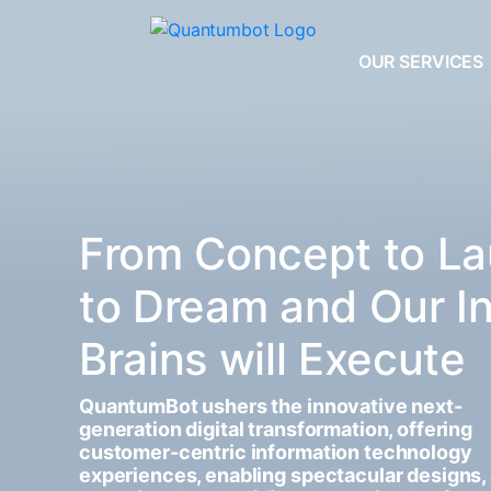
OUR SERVICES
From Concept to La
to Dream and Our I
Brains will Execute
QuantumBot ushers the innovative next-
generation digital transformation, offering
customer-centric information technology
experiences, enabling spectacular designs,