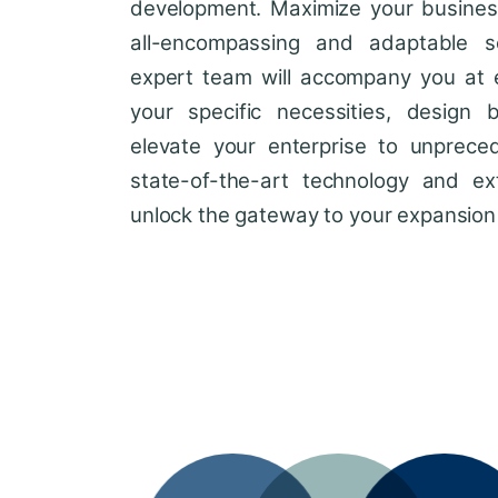
development. Maximize your business'
all-encompassing and adaptable so
expert team will accompany you at 
your specific necessities, design 
elevate your enterprise to unprece
state-of-the-art technology and ext
unlock the gateway to your expansion