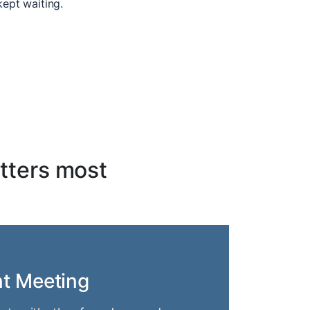
kept waiting.
tters most
nt Meeting