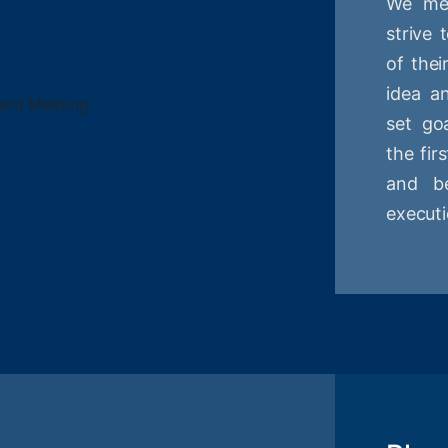
We mee
strive
of thei
idea a
set goa
the fir
and be
executi