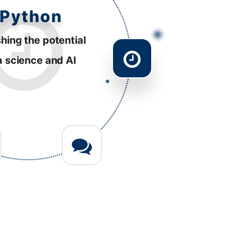
esponsive
tently striving to
ve performance
 diverse platforms