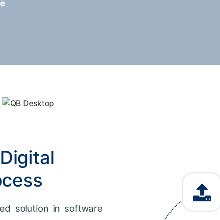
re
Digital
ocess
ed solution in software