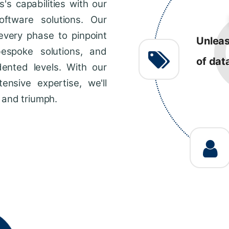
s capabilities with our
R
ftware solutions. Our
every phase to pinpoint
Consis
bespoke solutions, and
impro
dented levels. With our
across
ensive expertise, we'll
 and triumph.