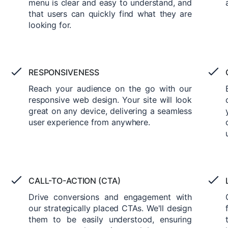
menu is clear and easy to understand, and
that users can quickly find what they are
looking for.
RESPONSIVENESS
Reach your audience on the go with our
responsive web design. Your site will look
great on any device, delivering a seamless
user experience from anywhere.
CALL-TO-ACTION (CTA)
Drive conversions and engagement with
our strategically placed CTAs. We'll design
them to be easily understood, ensuring