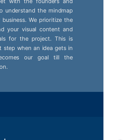
t with the founders and
 to understand the mindmap
r business. We prioritize the
nd your visual content and
ls for the project. This is
st step when an idea gets in
comes our goal till the
on.