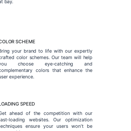
at bay.
COLOR SCHEME
Bring your brand to life with our expertly
crafted color schemes. Our team will help
you choose eye-catching and
complementary colors that enhance the
user experience.
LOADING SPEED
Get ahead of the competition with our
fast-loading websites. Our optimization
techniques ensure your users won't be