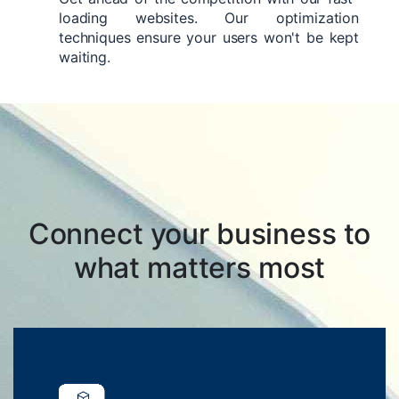
loading websites. Our optimization
techniques ensure your users won't be kept
waiting.
Connect your business to
what matters most