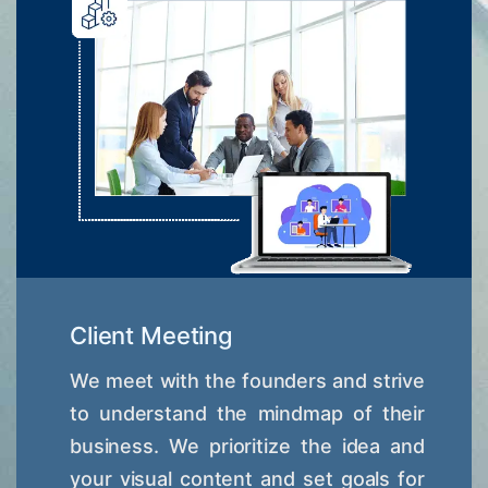
Client Meeting
We meet with the founders and strive
to understand the mindmap of their
business. We prioritize the idea and
your visual content and set goals for