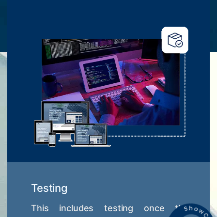
Testing
This includes testing once the