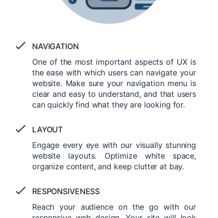
NAVIGATION
One of the most important aspects of UX is
the ease with which users can navigate your
website. Make sure your navigation menu is
clear and easy to understand, and that users
can quickly find what they are looking for.
LAYOUT
Engage every eye with our visually stunning
website layouts. Optimize white space,
organize content, and keep clutter at bay.
RESPONSIVENESS
Reach your audience on the go with our
responsive web design. Your site will look