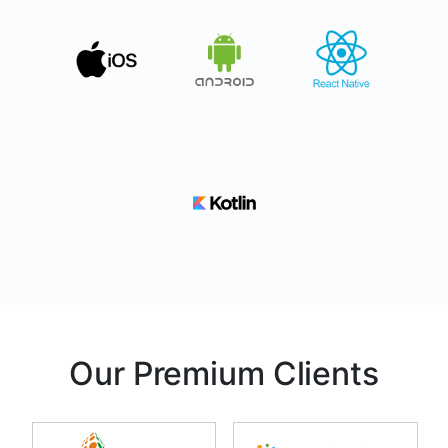
Our Premium Clients