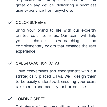
great on any device, delivering a seamless
user experience from anywhere.
COLOR SCHEME
Bring your brand to life with our expertly
crafted color schemes. Our team will help
you choose eye-catching and
complementary colors that enhance the user
experience.
CALL-TO-ACTION (CTA)
Drive conversions and engagement with our
strategically placed CTAs. We'll design them
to be easily understood, ensuring your users
take action and boost your bottom line.
LOADING SPEED
Get ahead of the competition with our fast-