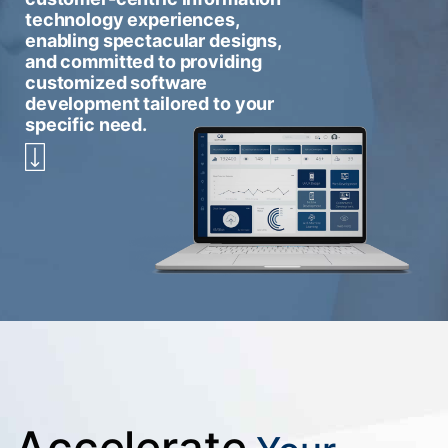
technology experiences,
enabling spectacular designs,
and committed to providing
customized software
development tailored to your
specific need.
Accelerate