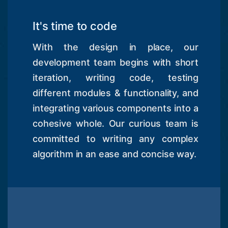
It's time to code
With the design in place, our
development team begins with short
iteration, writing code, testing
different modules & functionality, and
integrating various components into a
cohesive whole. Our curious team is
committed to writing any complex
algorithm in an ease and concise way.