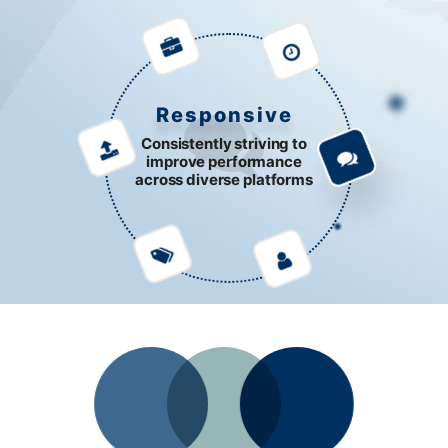
Responsive
Consistently striving to
improve performance
across diverse platforms