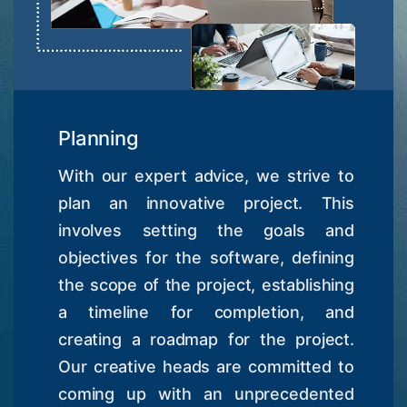
Planning
With our expert advice, we strive to
plan an innovative project. This
involves setting the goals and
objectives for the software, defining
the scope of the project, establishing
a timeline for completion, and
creating a roadmap for the project.
Our creative heads are committed to
coming up with an unprecedented