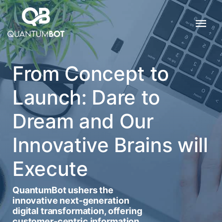
From Concept to
Launch: Dare to
Dream and Our
Innovative Brains will
Execute
QuantumBot ushers the
innovative next-generation
digital transformation, offering
customer-centric information