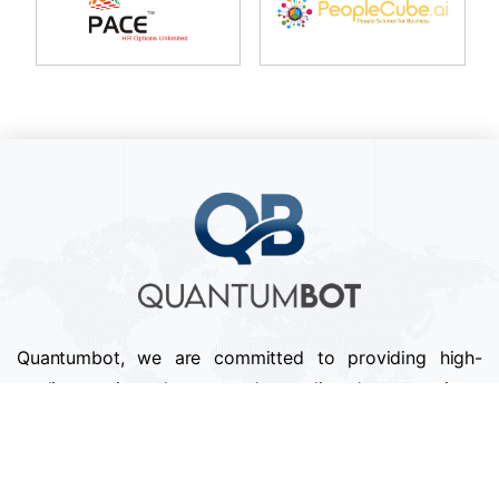
Quantumbot, we are committed to providing high-
quality services that exceed our clients' expectations.
We pride ourselves on our attention to detail,
professionalism, and timely delivery of projects.
Follow us