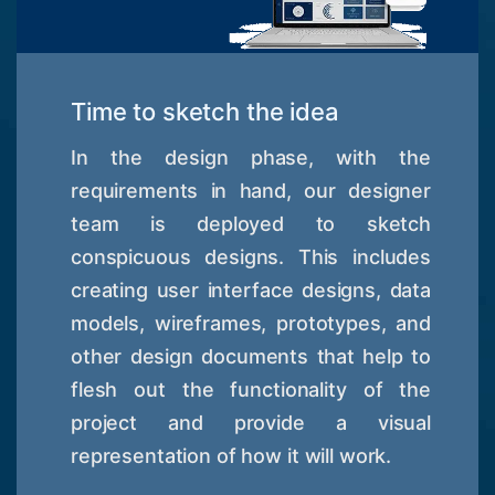
Time to sketch the idea
In the design phase, with the
requirements in hand, our designer
team is deployed to sketch
conspicuous designs. This includes
creating user interface designs, data
models, wireframes, prototypes, and
other design documents that help to
flesh out the functionality of the
project and provide a visual
representation of how it will work.