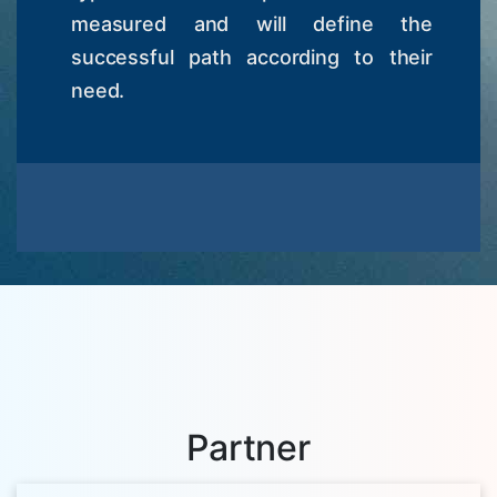
measured and will define the
successful path according to their
need.
Partner