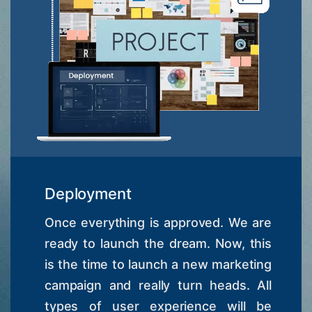
Deployment
Once everything is approved. We are
ready to launch the dream. Now, this
is the time to launch a new marketing
campaign and really turn heads. All
types of user experience will be