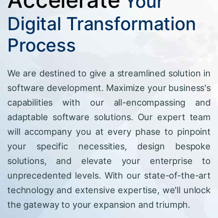
Your
Digital Transformation
Process
We are destined to give a streamlined solution in
software development. Maximize your business's
capabilities with our all-encompassing and
adaptable software solutions. Our expert team
will accompany you at every phase to pinpoint
your specific necessities, design bespoke
solutions, and elevate your enterprise to
unprecedented levels. With our state-of-the-art
technology and extensive expertise, we'll unlock
the gateway to your expansion and triumph.