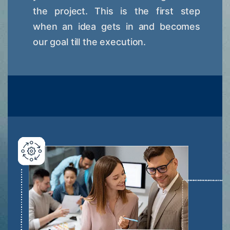
the project. This is the first step
when an idea gets in and becomes
our goal till the execution.