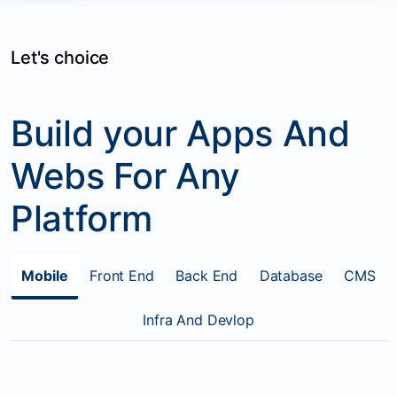
Let's choice
Build your Apps And
Webs For Any
Platform
Mobile
Front End
Back End
Database
CMS
Infra And Devlop