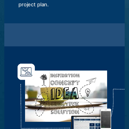
project plan.