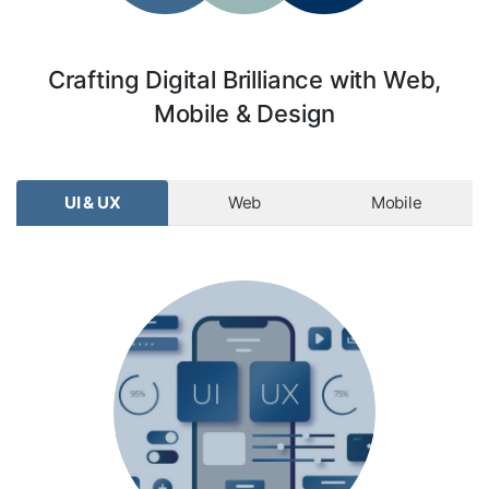
Crafting Digital Brilliance with Web,
Mobile & Design
UI & UX
Web
Mobile