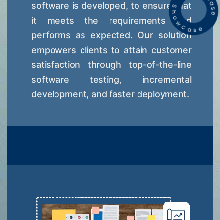
software is developed, to ensure that
it meets the requirements and
performs as expected. Our solution
empowers clients to attain customer
satisfaction through top-of-the-line
software testing, incremental
development, and faster deployment.