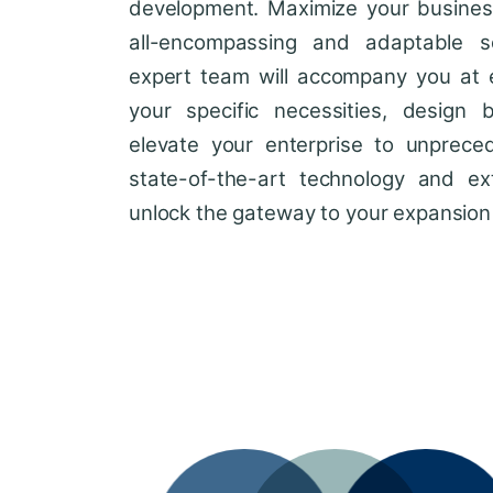
development. Maximize your business'
all-encompassing and adaptable so
expert team will accompany you at 
your specific necessities, design 
elevate your enterprise to unprece
state-of-the-art technology and ext
unlock the gateway to your expansion