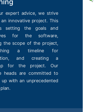
ning
ur expert advice, we strive
 an innovative project. This
es setting the goals and
tives for the software,
g the scope of the project,
lishing a timeline for
etion, and creating a
ap for the project. Our
ve heads are committed to
 up with an unprecedented
 plan.