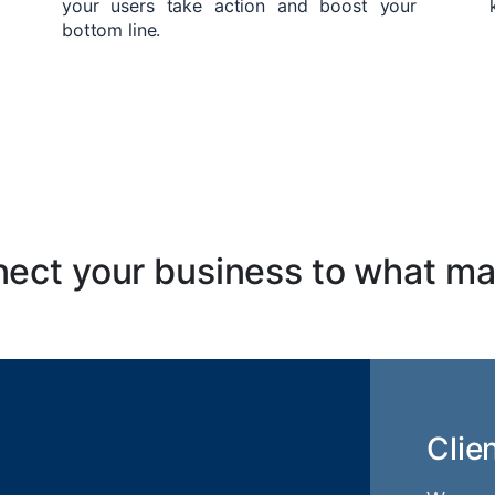
your users take action and boost your
bottom line.
ect your business to what ma
Clie