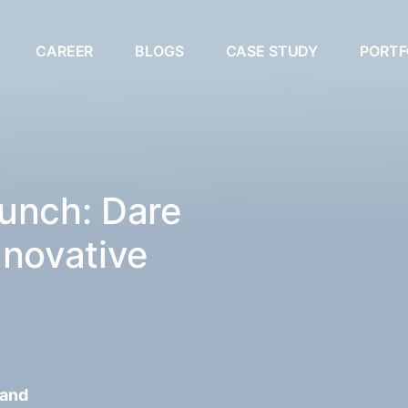
CAREER
BLOGS
CASE STUDY
PORTF
unch: Dare
nnovative
 and