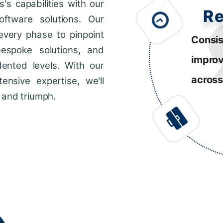
s capabilities with our
R
ftware solutions. Our
every phase to pinpoint
Consis
bespoke solutions, and
impro
dented levels. With our
across
ensive expertise, we'll
 and triumph.