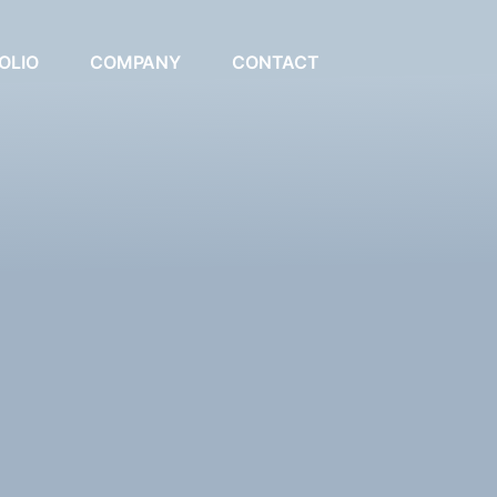
OLIO
COMPANY
CONTACT