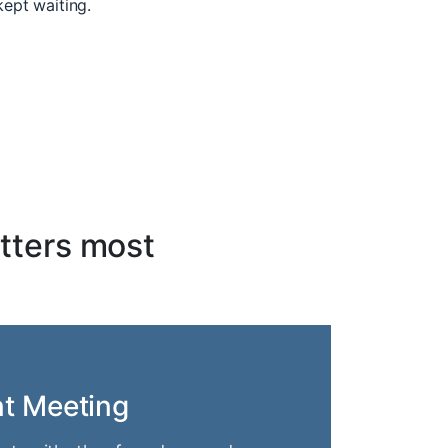
kept waiting.
tters most
nt Meeting