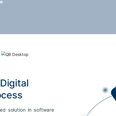
re
Digital
ocess
ed solution in software