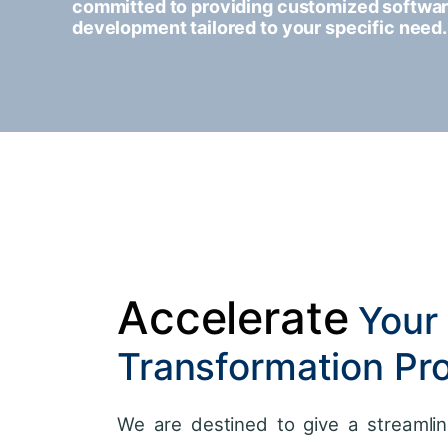
committed to providing customized softwa
development tailored to your specific need.
Accelerate
Your 
Transformation Pr
We are destined to give a streamlin