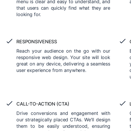
menu is clear and easy to understand, and
that users can quickly find what they are
looking for.
RESPONSIVENESS
Reach your audience on the go with our
responsive web design. Your site will look
great on any device, delivering a seamless
user experience from anywhere.
CALL-TO-ACTION (CTA)
Drive conversions and engagement with
our strategically placed CTAs. We'll design
them to be easily understood, ensuring