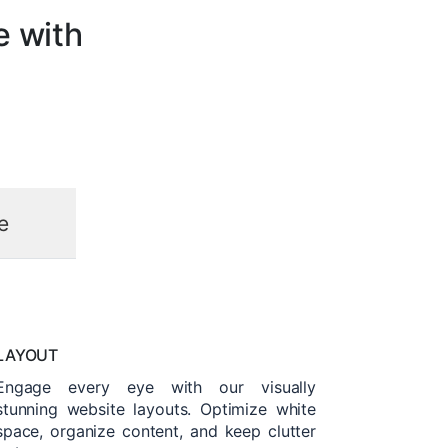
e with
e
LAYOUT
Engage every eye with our visually
stunning website layouts. Optimize white
space, organize content, and keep clutter