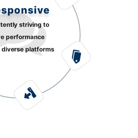
esponsive
tently striving to
ve performance
 diverse platforms