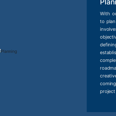
Plan
With o
to plan
involv
objec
definin
estab
compl
roadm
creati
coming
project