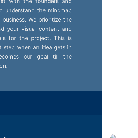
t with the founders and
 to understand the mindmap
r business. We prioritize the
nd your visual content and
ls for the project. This is
st step when an idea gets in
comes our goal till the
on.