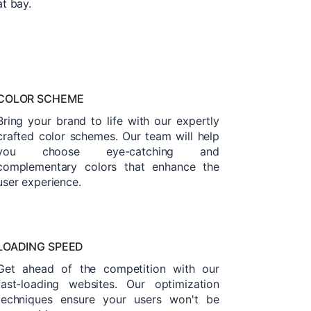
at bay.
COLOR SCHEME
Bring your brand to life with our expertly
crafted color schemes. Our team will help
you choose eye-catching and
complementary colors that enhance the
user experience.
LOADING SPEED
Get ahead of the competition with our
fast-loading websites. Our optimization
techniques ensure your users won't be