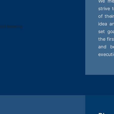
We mee
strive
of thei
idea a
set goa
the fir
and be
executi