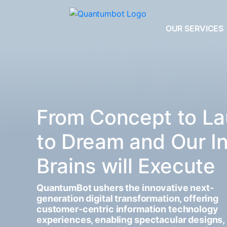
OUR SERVICES
From Concept to La
to Dream and Our I
Brains will Execute
QuantumBot ushers the innovative next-
generation digital transformation, offering
customer-centric information technology
experiences, enabling spectacular designs,