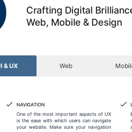
Crafting Digital Brillianc
Web, Mobile & Design
I & UX
Web
Mobil
NAVIGATION
One of the most important aspects of UX
is the ease with which users can navigate
your website. Make sure your navigation