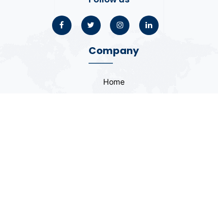
Company
Home
About
Blogs
Portfolio
Case Study
Contact
Coding Standards