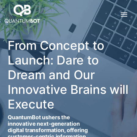
From Concept to
Launch: Dare to
Dream and Our
Innovative Brains will
Execute
QuantumBot ushers the
innovative next-generation
digital transformation, offering
customer-centric information