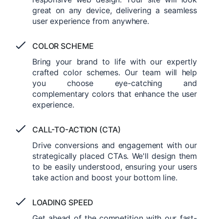
great on any device, delivering a seamless
user experience from anywhere.
COLOR SCHEME
Bring your brand to life with our expertly
crafted color schemes. Our team will help
you choose eye-catching and
complementary colors that enhance the user
experience.
CALL-TO-ACTION (CTA)
Drive conversions and engagement with our
strategically placed CTAs. We'll design them
to be easily understood, ensuring your users
take action and boost your bottom line.
LOADING SPEED
Get ahead of the competition with our fast-