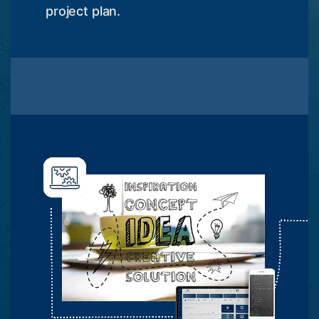
project plan.