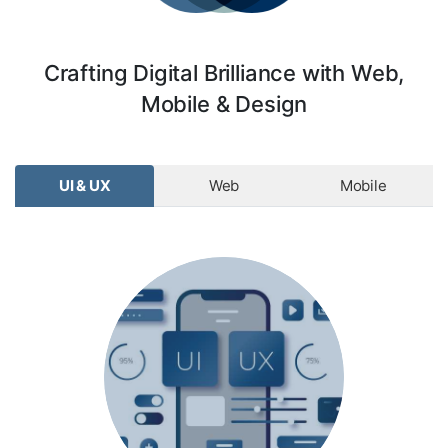
Crafting Digital Brilliance with Web,
Mobile & Design
UI & UX
Web
Mobile