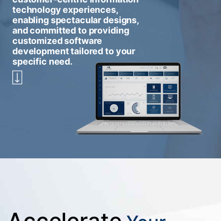
technology experiences,
enabling spectacular designs,
and committed to providing
customized software
development tailored to your
specific need.
Accelerate