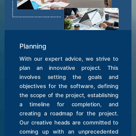
Planning
With our expert advice, we strive to
plan an innovative project. This
involves setting the goals and
objectives for the software, defining
the scope of the project, establishing
a timeline for completion, and
creating a roadmap for the project.
Our creative heads are committed to
coming up with an unprecedented