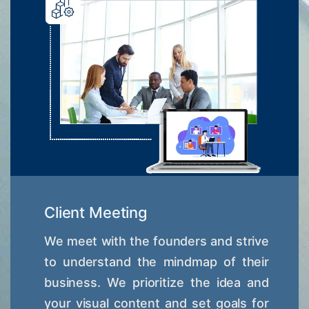
Client Meeting
We meet with the founders and strive
to understand the mindmap of their
business. We prioritize the idea and
your visual content and set goals for