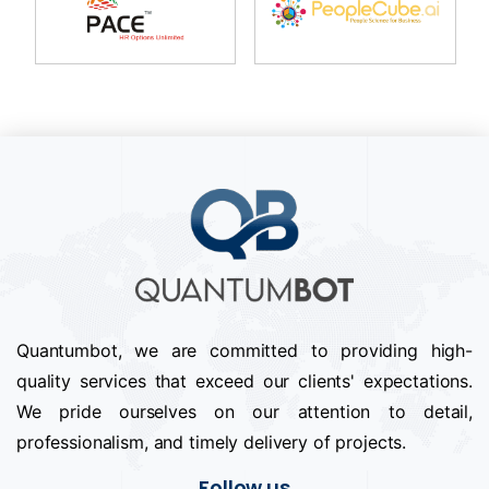
Quantumbot, we are committed to providing high-
quality services that exceed our clients' expectations.
We pride ourselves on our attention to detail,
professionalism, and timely delivery of projects.
Follow us