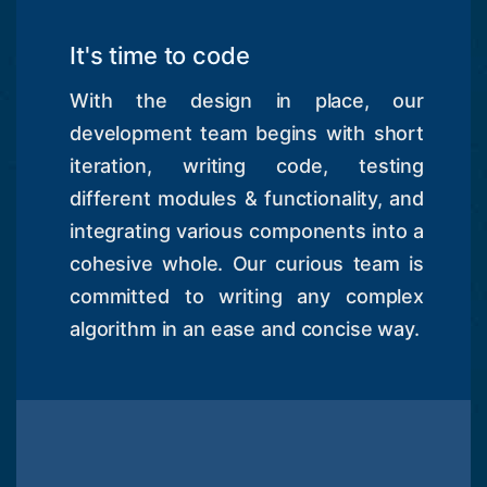
It's time to code
With the design in place, our
development team begins with short
iteration, writing code, testing
different modules & functionality, and
integrating various components into a
cohesive whole. Our curious team is
committed to writing any complex
algorithm in an ease and concise way.