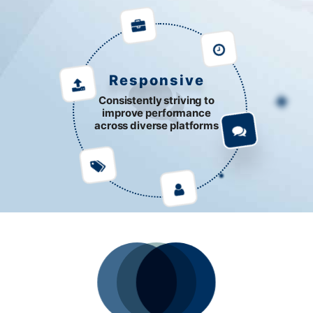
Responsive
Consistently striving to
improve performance
across diverse platforms