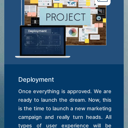
Deployment
Once everything is approved. We are
ready to launch the dream. Now, this
is the time to launch a new marketing
campaign and really turn heads. All
types of user experience will be