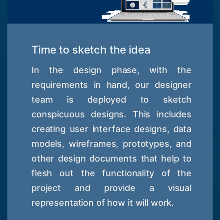
Time to sketch the idea
In the design phase, with the
requirements in hand, our designer
team is deployed to sketch
conspicuous designs. This includes
creating user interface designs, data
models, wireframes, prototypes, and
other design documents that help to
flesh out the functionality of the
project and provide a visual
representation of how it will work.