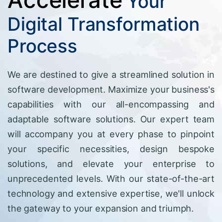
Your
Digital Transformation
Process
We are destined to give a streamlined solution in
software development. Maximize your business's
capabilities with our all-encompassing and
adaptable software solutions. Our expert team
will accompany you at every phase to pinpoint
your specific necessities, design bespoke
solutions, and elevate your enterprise to
unprecedented levels. With our state-of-the-art
technology and extensive expertise, we'll unlock
the gateway to your expansion and triumph.