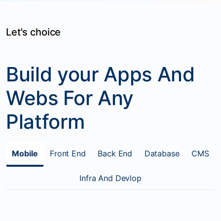
Let's choice
Build your Apps And
Webs For Any
Platform
Mobile
Front End
Back End
Database
CMS
Infra And Devlop