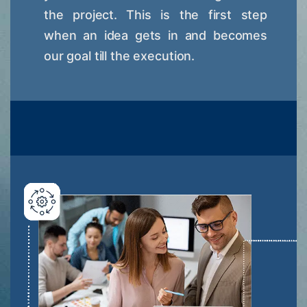
the project. This is the first step
when an idea gets in and becomes
our goal till the execution.