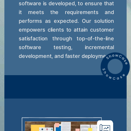
software is developed, to ensure that
it meets the requirements and
performs as expected. Our solution
empowers clients to attain customer
satisfaction through top-of-the-line
software testing, incremental
development, and faster deployment.