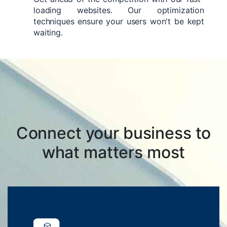
loading websites. Our optimization
techniques ensure your users won't be kept
waiting.
Connect your business to
what matters most