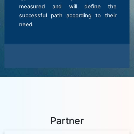
measured and will define the
successful path according to their
need.
Partner