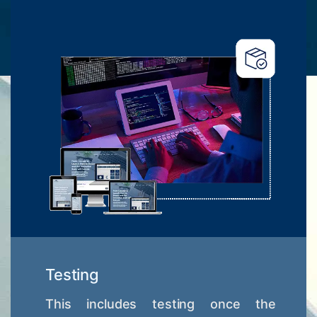
Testing
This includes testing once the