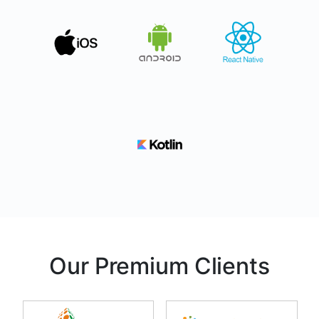
Our Premium Clients