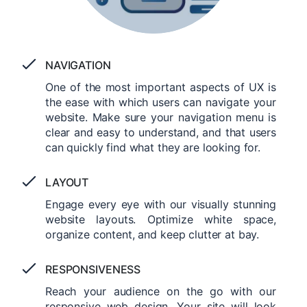
NAVIGATION
One of the most important aspects of UX is
the ease with which users can navigate your
website. Make sure your navigation menu is
clear and easy to understand, and that users
can quickly find what they are looking for.
LAYOUT
Engage every eye with our visually stunning
website layouts. Optimize white space,
organize content, and keep clutter at bay.
RESPONSIVENESS
Reach your audience on the go with our
responsive web design. Your site will look