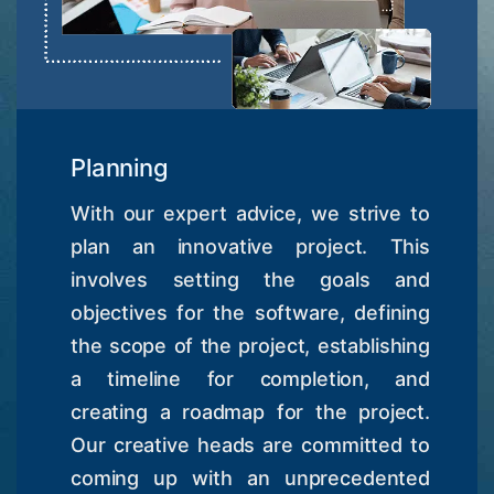
Planning
With our expert advice, we strive to
plan an innovative project. This
involves setting the goals and
objectives for the software, defining
the scope of the project, establishing
a timeline for completion, and
creating a roadmap for the project.
Our creative heads are committed to
coming up with an unprecedented