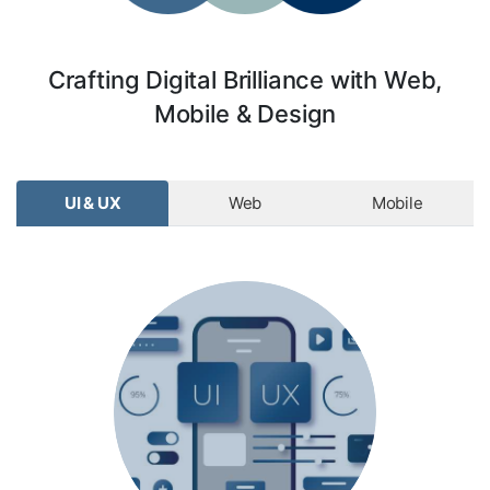
Crafting Digital Brilliance with Web,
Mobile & Design
UI & UX
Web
Mobile