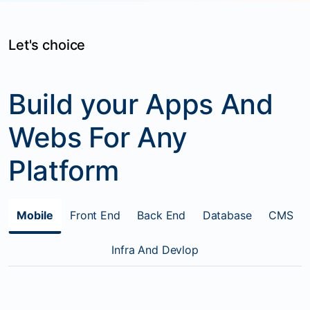
Let's choice
Build your Apps And
Webs For Any
Platform
Mobile
Front End
Back End
Database
CMS
Infra And Devlop