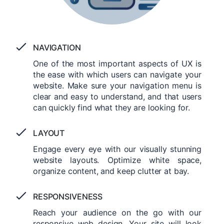
NAVIGATION
One of the most important aspects of UX is
the ease with which users can navigate your
website. Make sure your navigation menu is
clear and easy to understand, and that users
can quickly find what they are looking for.
LAYOUT
Engage every eye with our visually stunning
website layouts. Optimize white space,
organize content, and keep clutter at bay.
RESPONSIVENESS
Reach your audience on the go with our
responsive web design. Your site will look