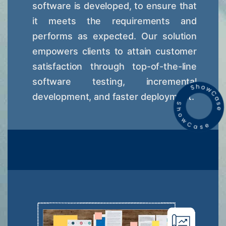
software is developed, to ensure that
it meets the requirements and
performs as expected. Our solution
empowers clients to attain customer
satisfaction through top-of-the-line
software testing, incremental
development, and faster deployment.