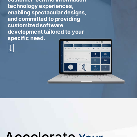
technology experiences,
enabling spectacular designs,
and committed to providing
customized software
development tailored to your
specific need.
Accelerate