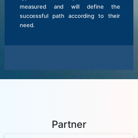
measured and will define the
successful path according to their
need.
Partner