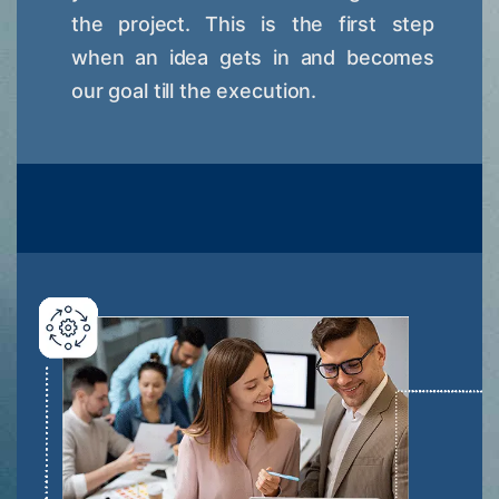
the project. This is the first step
when an idea gets in and becomes
our goal till the execution.