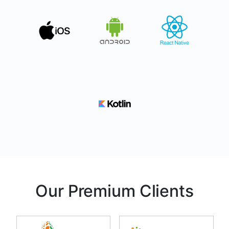
Our Premium Clients