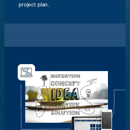
project plan.