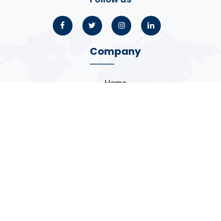
Company
Home
About
Blogs
Portfolio
Case Study
Contact
Coding Standards