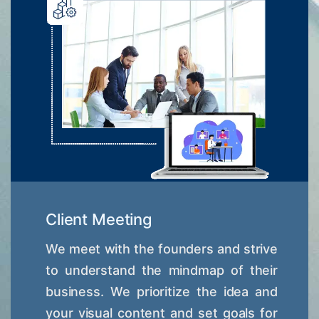
Client Meeting
We meet with the founders and strive
to understand the mindmap of their
business. We prioritize the idea and
your visual content and set goals for