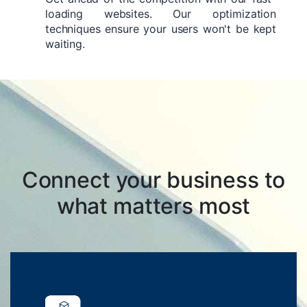
loading websites. Our optimization
techniques ensure your users won't be kept
waiting.
Connect your business to
what matters most