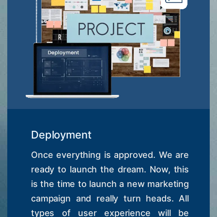
Deployment
Once everything is approved. We are
ready to launch the dream. Now, this
is the time to launch a new marketing
campaign and really turn heads. All
types of user experience will be