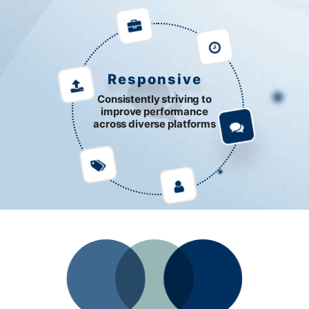
Responsive
Consistently striving to
improve performance
across diverse platforms