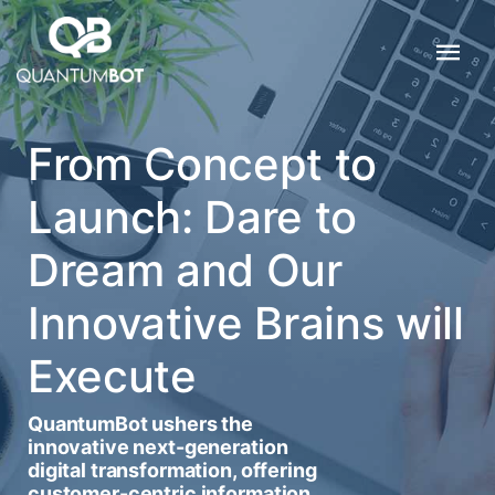
From Concept to
Launch: Dare to
Dream and Our
Innovative Brains will
Execute
QuantumBot ushers the
innovative next-generation
digital transformation, offering
customer-centric information