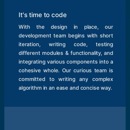
It's time to code
With the design in place, our
development team begins with short
iteration, writing code, testing
different modules & functionality, and
integrating various components into a
cohesive whole. Our curious team is
committed to writing any complex
algorithm in an ease and concise way.