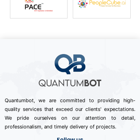
Quantumbot, we are committed to providing high-
quality services that exceed our clients' expectations.
We pride ourselves on our attention to detail,
professionalism, and timely delivery of projects.
Follow us