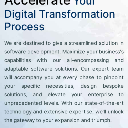
Your
Digital Transformation
Process
We are destined to give a streamlined solution in
software development. Maximize your business's
capabilities with our all-encompassing and
adaptable software solutions. Our expert team
will accompany you at every phase to pinpoint
your specific necessities, design bespoke
solutions, and elevate your enterprise to
unprecedented levels. With our state-of-the-art
technology and extensive expertise, we'll unlock
the gateway to your expansion and triumph.