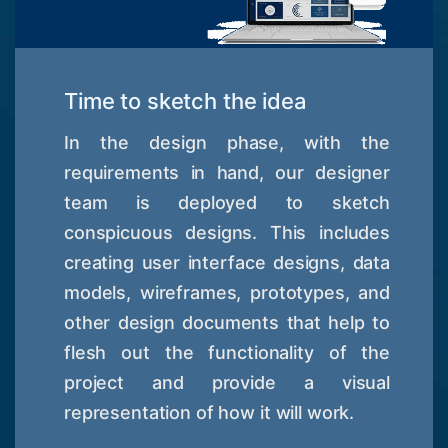
Time to sketch the idea
In the design phase, with the
requirements in hand, our designer
team is deployed to sketch
conspicuous designs. This includes
creating user interface designs, data
models, wireframes, prototypes, and
other design documents that help to
flesh out the functionality of the
project and provide a visual
representation of how it will work.