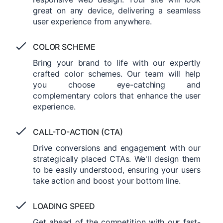
great on any device, delivering a seamless
user experience from anywhere.
COLOR SCHEME
Bring your brand to life with our expertly
crafted color schemes. Our team will help
you choose eye-catching and
complementary colors that enhance the user
experience.
CALL-TO-ACTION (CTA)
Drive conversions and engagement with our
strategically placed CTAs. We'll design them
to be easily understood, ensuring your users
take action and boost your bottom line.
LOADING SPEED
Get ahead of the competition with our fast-