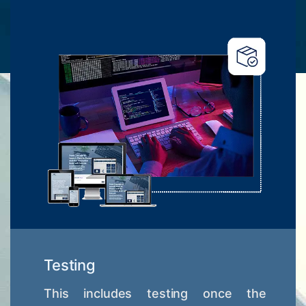
Testing
This includes testing once the