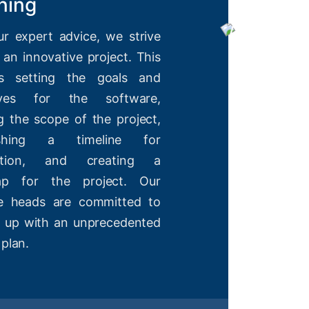
ning
ur expert advice, we strive
 an innovative project. This
es setting the goals and
tives for the software,
g the scope of the project,
lishing a timeline for
etion, and creating a
ap for the project. Our
ve heads are committed to
 up with an unprecedented
 plan.