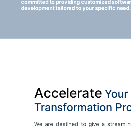
committed to providing customized softwa
development tailored to your specific need.
Accelerate
Your 
Transformation Pr
We are destined to give a streamlin