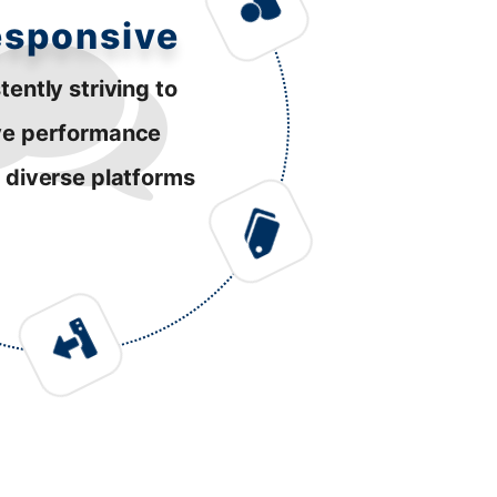
esponsive
tently striving to
ve performance
 diverse platforms