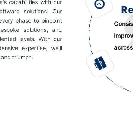
s capabilities with our
R
ftware solutions. Our
every phase to pinpoint
Consis
bespoke solutions, and
impro
dented levels. With our
across
ensive expertise, we'll
 and triumph.