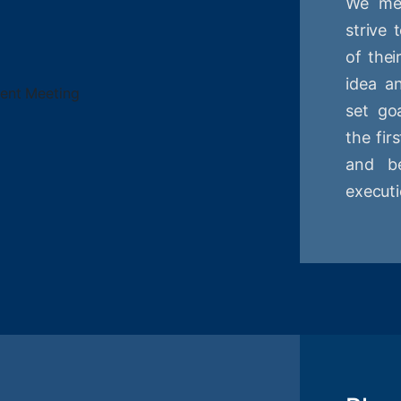
We mee
strive
of thei
idea a
set goa
the fir
and be
executi