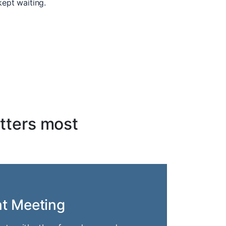
kept waiting.
tters most
nt Meeting