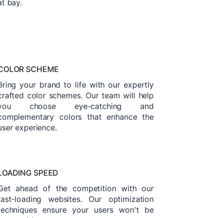
at bay.
COLOR SCHEME
Bring your brand to life with our expertly
crafted color schemes. Our team will help
you choose eye-catching and
complementary colors that enhance the
user experience.
LOADING SPEED
Get ahead of the competition with our
fast-loading websites. Our optimization
techniques ensure your users won't be