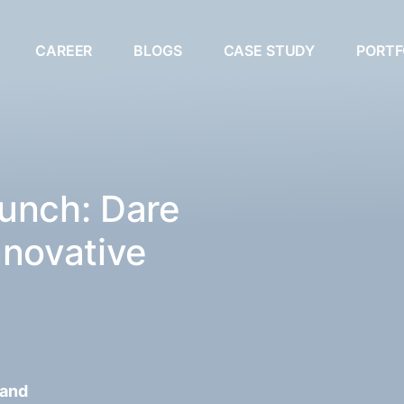
CAREER
BLOGS
CASE STUDY
PORTF
unch: Dare
nnovative
 and