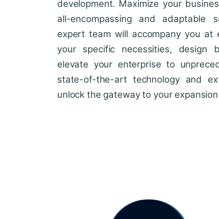
development. Maximize your business'
all-encompassing and adaptable so
expert team will accompany you at 
your specific necessities, design 
elevate your enterprise to unprece
state-of-the-art technology and ext
unlock the gateway to your expansion