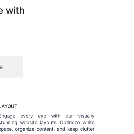
e with
e
LAYOUT
Engage every eye with our visually
stunning website layouts. Optimize white
space, organize content, and keep clutter