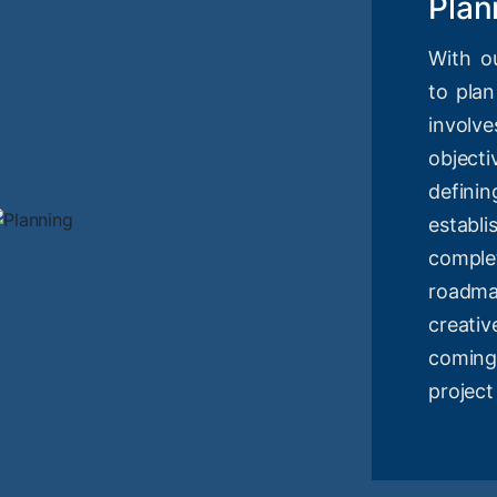
Plan
With o
to plan
involv
objec
definin
estab
compl
roadm
creati
coming
project