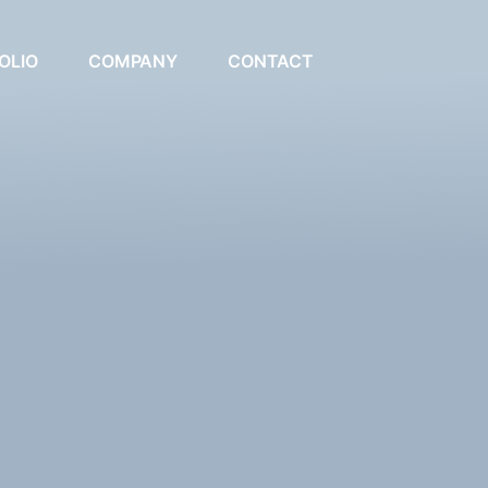
OLIO
COMPANY
CONTACT