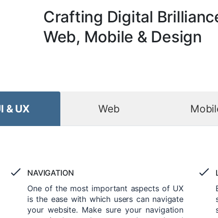
Crafting Digital Brillianc
Web, Mobile & Design
I & UX
Web
Mobil
NAVIGATION
One of the most important aspects of UX
is the ease with which users can navigate
your website. Make sure your navigation