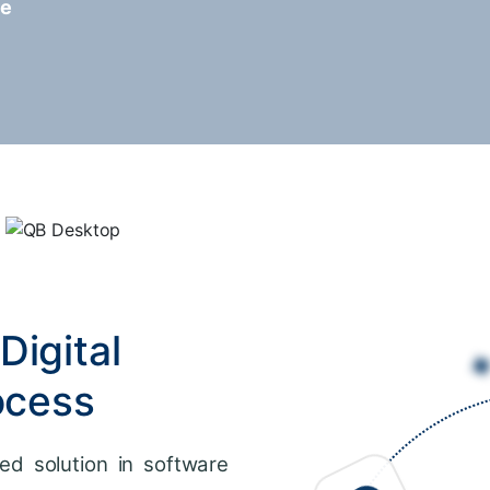
re
Digital
ocess
ed solution in software