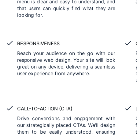
menu is clear and easy to understand, and
that users can quickly find what they are
looking for.
RESPONSIVENESS
Reach your audience on the go with our
responsive web design. Your site will look
great on any device, delivering a seamless
user experience from anywhere.
CALL-TO-ACTION (CTA)
Drive conversions and engagement with
our strategically placed CTAs. We'll design
them to be easily understood, ensuring