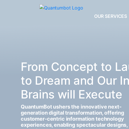
OUR SERVICES
From Concept to La
to Dream and Our I
Brains will Execute
QuantumBot ushers the innovative next-
generation digital transformation, offering
customer-centric information technology
experiences, enabling spectacular designs,