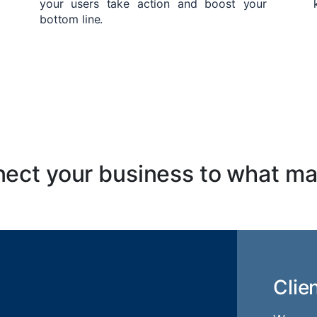
your users take action and boost your
bottom line.
ect your business to what ma
Clie