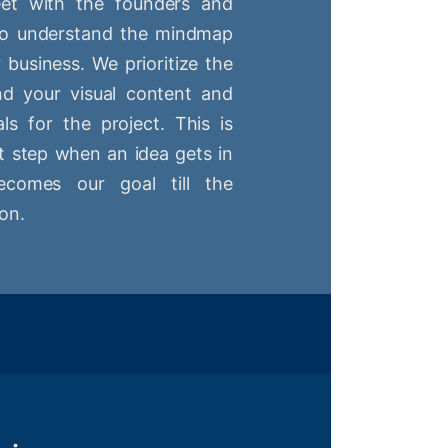
t with the founders and
 to understand the mindmap
r business. We prioritize the
nd your visual content and
ls for the project. This is
st step when an idea gets in
comes our goal till the
on.