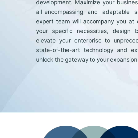
development. Maximize your business'
all-encompassing and adaptable so
expert team will accompany you at 
your specific necessities, design 
elevate your enterprise to unprece
state-of-the-art technology and ext
unlock the gateway to your expansion