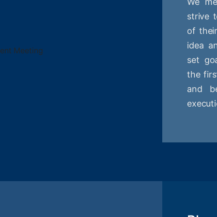
We mee
strive
of thei
idea a
set goa
the fir
and be
executi