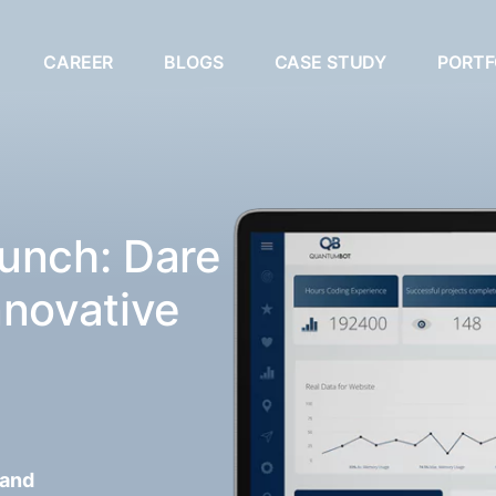
CAREER
BLOGS
CASE STUDY
PORTF
unch: Dare
nnovative
 and