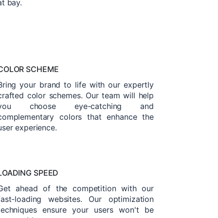
at bay.
COLOR SCHEME
Bring your brand to life with our expertly
crafted color schemes. Our team will help
you choose eye-catching and
complementary colors that enhance the
user experience.
LOADING SPEED
Get ahead of the competition with our
fast-loading websites. Our optimization
techniques ensure your users won't be