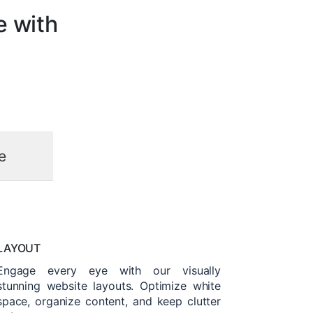
e with
e
LAYOUT
Engage every eye with our visually
stunning website layouts. Optimize white
space, organize content, and keep clutter