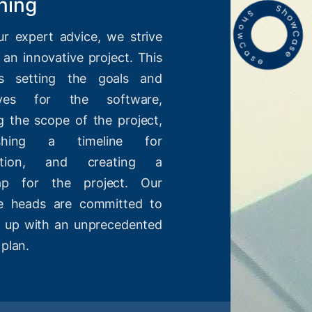
ning
ur expert advice, we strive
 an innovative project. This
es setting the goals and
tives for the software,
g the scope of the project,
lishing a timeline for
etion, and creating a
ap for the project. Our
ve heads are committed to
 up with an unprecedented
 plan.