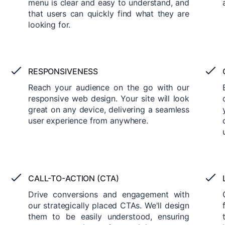
menu is clear and easy to understand, and
that users can quickly find what they are
looking for.
RESPONSIVENESS
Reach your audience on the go with our
responsive web design. Your site will look
great on any device, delivering a seamless
user experience from anywhere.
CALL-TO-ACTION (CTA)
Drive conversions and engagement with
our strategically placed CTAs. We'll design
them to be easily understood, ensuring