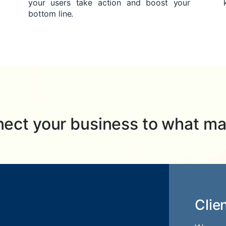
your users take action and boost your
bottom line.
ect your business to what ma
Clie