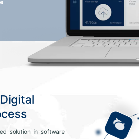
re
Digital
ocess
ed solution in software