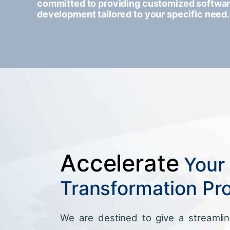
committed to providing customized softwa
development tailored to your specific need.
Accelerate
Your 
Transformation Pr
We are destined to give a streamlin