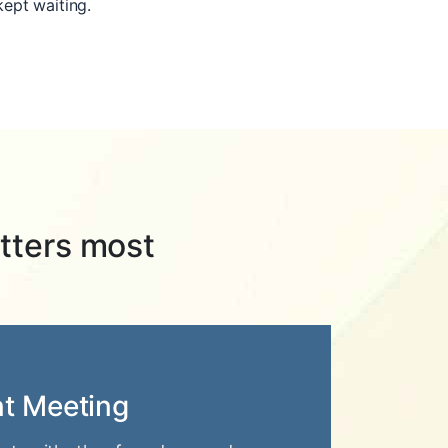
kept waiting.
tters most
nt Meeting