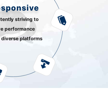
esponsive
tently striving to
ve performance
 diverse platforms