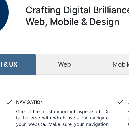
Crafting Digital Brillianc
Web, Mobile & Design
I & UX
Web
Mobil
NAVIGATION
One of the most important aspects of UX
is the ease with which users can navigate
your website. Make sure your navigation