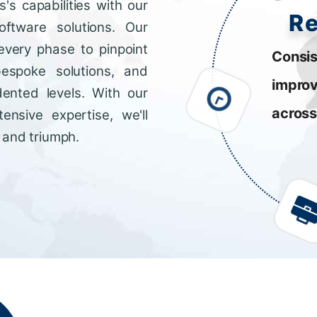
s capabilities with our
R
ftware solutions. Our
every phase to pinpoint
Consis
bespoke solutions, and
impro
dented levels. With our
across
ensive expertise, we'll
 and triumph.