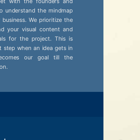
t with the founders and
 to understand the mindmap
r business. We prioritize the
nd your visual content and
ls for the project. This is
st step when an idea gets in
comes our goal till the
on.