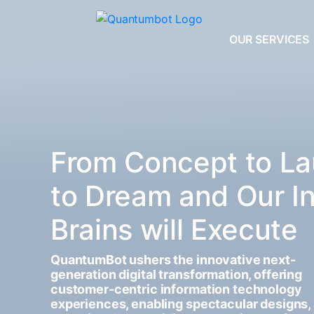
OUR SERVICES
From Concept to La
to Dream and Our I
Brains will Execute
QuantumBot ushers the innovative next-
generation digital transformation, offering
customer-centric information technology
experiences, enabling spectacular designs,