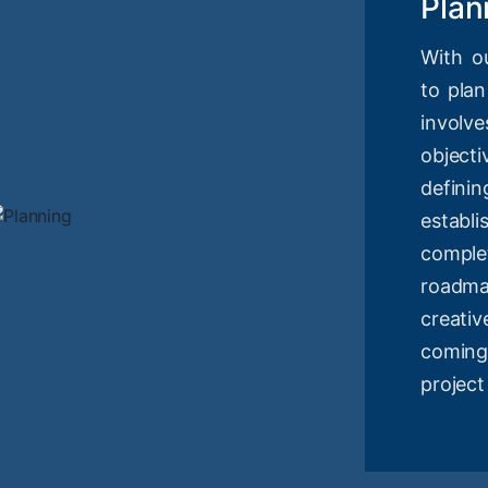
Plan
With o
to plan
involv
objec
definin
estab
compl
roadm
creati
coming
project