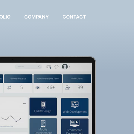
OLIO
COMPANY
CONTACT