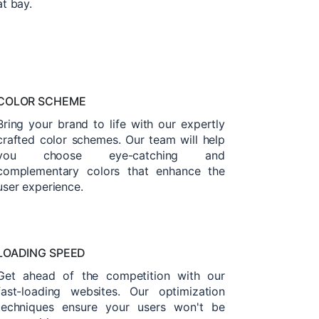
at bay.
COLOR SCHEME
Bring your brand to life with our expertly
crafted color schemes. Our team will help
you choose eye-catching and
complementary colors that enhance the
user experience.
LOADING SPEED
Get ahead of the competition with our
fast-loading websites. Our optimization
techniques ensure your users won't be