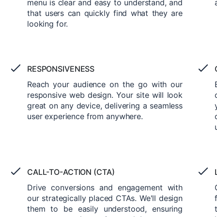
menu is clear and easy to understand, and
that users can quickly find what they are
looking for.
RESPONSIVENESS
Reach your audience on the go with our
responsive web design. Your site will look
great on any device, delivering a seamless
user experience from anywhere.
CALL-TO-ACTION (CTA)
Drive conversions and engagement with
our strategically placed CTAs. We'll design
them to be easily understood, ensuring