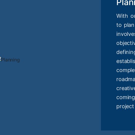
Plan
With o
to plan
involv
objec
definin
estab
compl
roadm
creati
coming
project