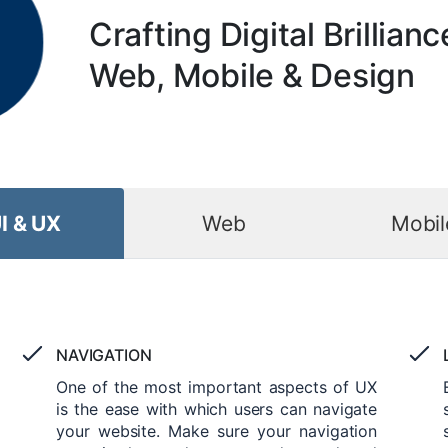
Crafting Digital Brillianc
Web, Mobile & Design
I & UX
Web
Mobil
NAVIGATION
One of the most important aspects of UX
is the ease with which users can navigate
your website. Make sure your navigation