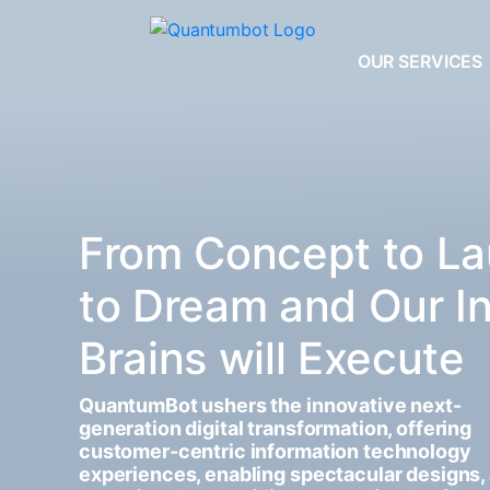
OUR SERVICES
From Concept to La
to Dream and Our I
Brains will Execute
QuantumBot ushers the innovative next-
generation digital transformation, offering
customer-centric information technology
experiences, enabling spectacular designs,