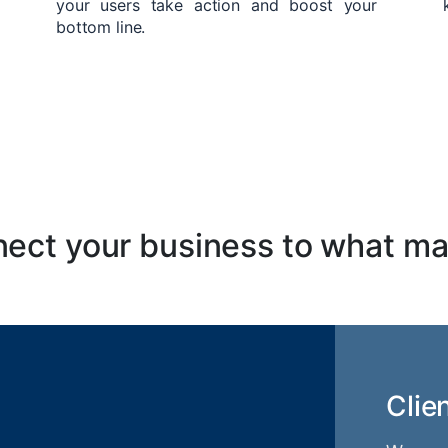
your users take action and boost your
bottom line.
ect your business to what ma
Clie