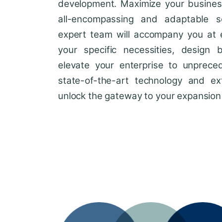
development. Maximize your business'
all-encompassing and adaptable so
expert team will accompany you at 
your specific necessities, design 
elevate your enterprise to unprece
state-of-the-art technology and ext
unlock the gateway to your expansion