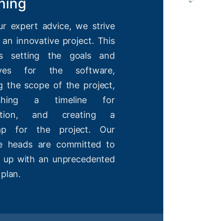
ning
ur expert advice, we strive
 an innovative project. This
es setting the goals and
tives for the software,
g the scope of the project,
lishing a timeline for
etion, and creating a
ap for the project. Our
ve heads are committed to
 up with an unprecedented
 plan.