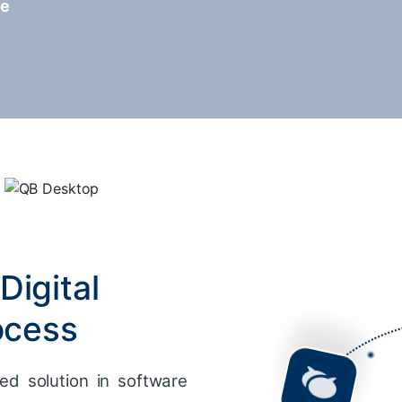
re
Digital
ocess
ed solution in software