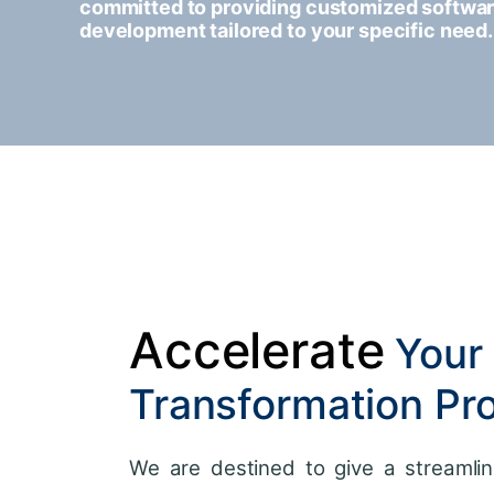
committed to providing customized softwa
development tailored to your specific need.
Accelerate
Your 
Transformation Pr
We are destined to give a streamlin