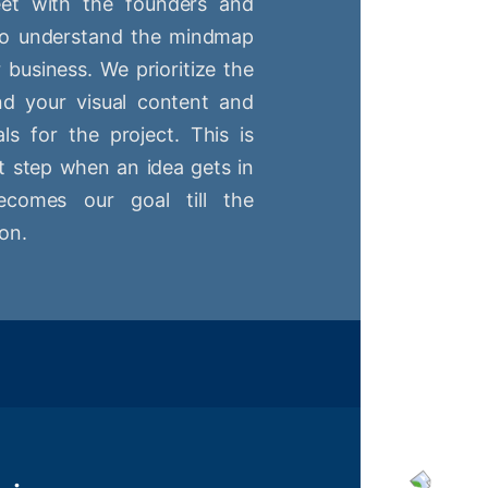
t with the founders and
 to understand the mindmap
r business. We prioritize the
nd your visual content and
ls for the project. This is
st step when an idea gets in
comes our goal till the
on.