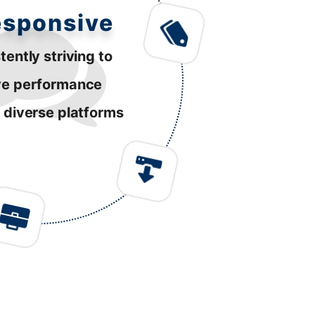
esponsive
tently striving to
ve performance
 diverse platforms