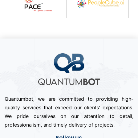
Quantumbot, we are committed to providing high-
quality services that exceed our clients' expectations.
We pride ourselves on our attention to detail,
professionalism, and timely delivery of projects.
Follow us