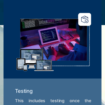
Testing
This includes testing once the