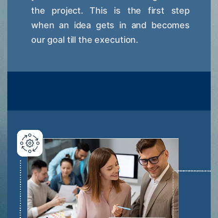
the project. This is the first step
when an idea gets in and becomes
our goal till the execution.