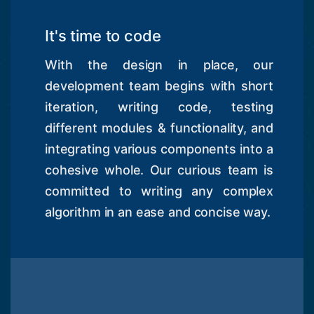
It's time to code
With the design in place, our
development team begins with short
iteration, writing code, testing
different modules & functionality, and
integrating various components into a
cohesive whole. Our curious team is
committed to writing any complex
algorithm in an ease and concise way.