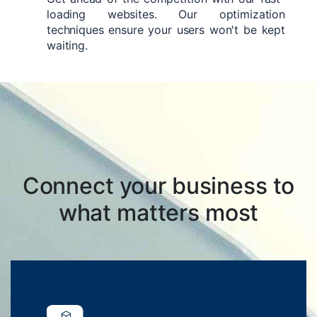
loading websites. Our optimization
techniques ensure your users won't be kept
waiting.
Connect your business to
what matters most