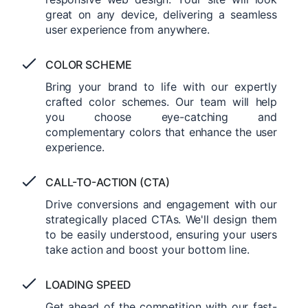
great on any device, delivering a seamless
user experience from anywhere.
COLOR SCHEME
Bring your brand to life with our expertly
crafted color schemes. Our team will help
you choose eye-catching and
complementary colors that enhance the user
experience.
CALL-TO-ACTION (CTA)
Drive conversions and engagement with our
strategically placed CTAs. We'll design them
to be easily understood, ensuring your users
take action and boost your bottom line.
LOADING SPEED
Get ahead of the competition with our fast-