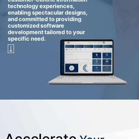
technology experiences,
enabling spectacular designs,
and committed to providing
customized software
development tailored to your
specific need.
Accelerate