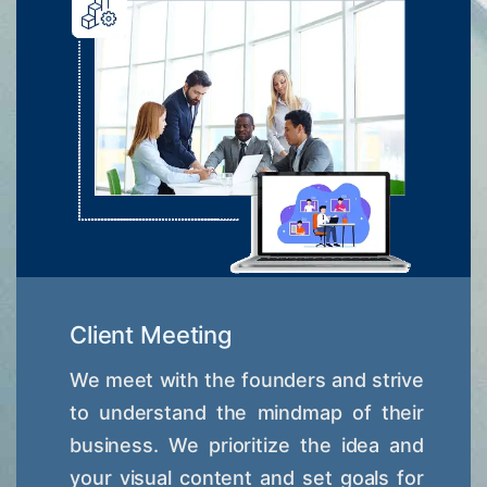
Client Meeting
We meet with the founders and strive
to understand the mindmap of their
business. We prioritize the idea and
your visual content and set goals for