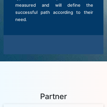
measured and will define the
successful path according to their
need.
Partner