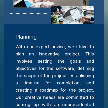
Planning
With our expert advice, we strive to
plan an innovative project. This
involves setting the goals and
objectives for the software, defining
the scope of the project, establishing
a timeline for completion, and
creating a roadmap for the project.
Our creative heads are committed to
coming up with an unprecedented