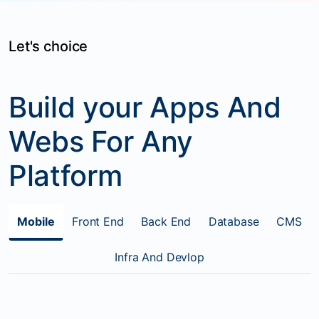
Let's choice
Build your Apps And
Webs For Any
Platform
Mobile
Front End
Back End
Database
CMS
Infra And Devlop