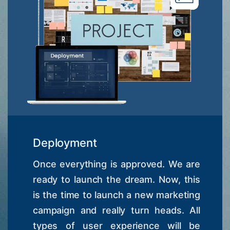
Deployment
Once everything is approved. We are
ready to launch the dream. Now, this
is the time to launch a new marketing
campaign and really turn heads. All
types of user experience will be