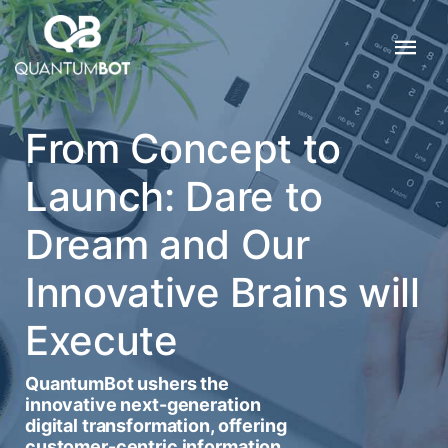
From Concept to
Launch: Dare to
Dream and Our
Innovative Brains will
Execute
QuantumBot ushers the
innovative next-generation
digital transformation, offering
customer-centric information