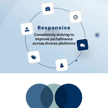
Responsive
Consistently striving to
improve performance
across diverse platforms