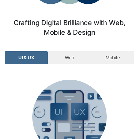
Crafting Digital Brilliance with Web,
Mobile & Design
UI & UX
Web
Mobile