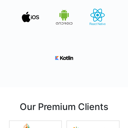
Our Premium Clients