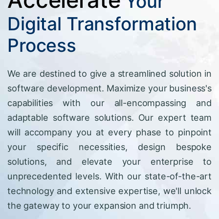
Your
Digital Transformation
Process
We are destined to give a streamlined solution in
software development. Maximize your business's
capabilities with our all-encompassing and
adaptable software solutions. Our expert team
will accompany you at every phase to pinpoint
your specific necessities, design bespoke
solutions, and elevate your enterprise to
unprecedented levels. With our state-of-the-art
technology and extensive expertise, we'll unlock
the gateway to your expansion and triumph.