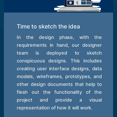
Time to sketch the idea
In the design phase, with the
requirements in hand, our designer
team is deployed to sketch
conspicuous designs. This includes
creating user interface designs, data
models, wireframes, prototypes, and
other design documents that help to
flesh out the functionality of the
project and provide a visual
representation of how it will work.