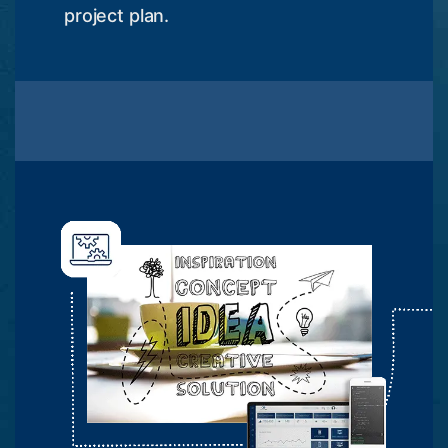
project plan.