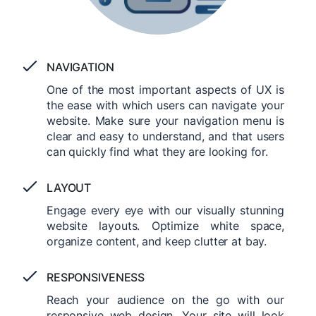
NAVIGATION
One of the most important aspects of UX is
the ease with which users can navigate your
website. Make sure your navigation menu is
clear and easy to understand, and that users
can quickly find what they are looking for.
LAYOUT
Engage every eye with our visually stunning
website layouts. Optimize white space,
organize content, and keep clutter at bay.
RESPONSIVENESS
Reach your audience on the go with our
responsive web design. Your site will look