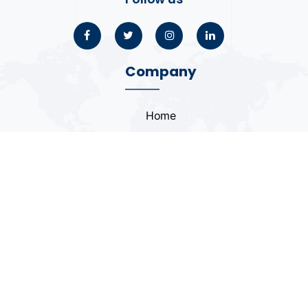
Company
Home
About
Blogs
Portfolio
Case Study
Contact
Coding Standards