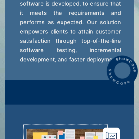
software is developed, to ensure that
it meets the requirements and
performs as expected. Our solution
empowers clients to attain customer
satisfaction through top-of-the-line
software testing, incremental
development, and faster deployment.