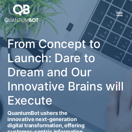
From Concept to
Launch: Dare to
Dream and Our
Innovative Brains will
Execute
QuantumBot ushers the
innovative next-generation
digital transformation, offering
customer-centric information