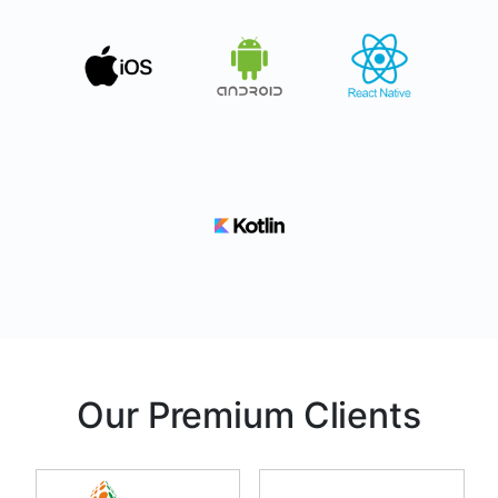
Our Premium Clients