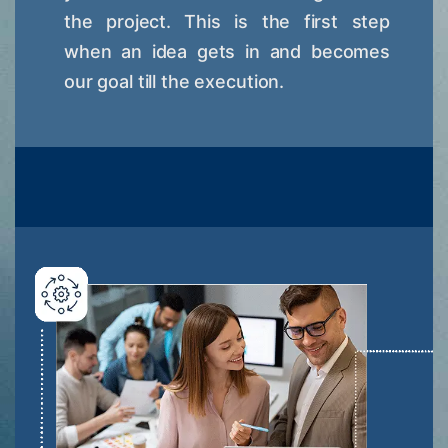
the project. This is the first step
when an idea gets in and becomes
our goal till the execution.