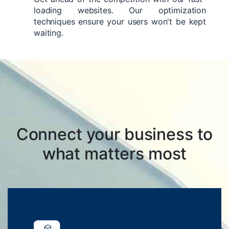
loading websites. Our optimization
techniques ensure your users won't be kept
waiting.
Connect your business to
what matters most