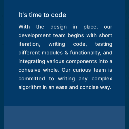
It's time to code
With the design in place, our
development team begins with short
iteration, writing code, testing
different modules & functionality, and
integrating various components into a
cohesive whole. Our curious team is
committed to writing any complex
algorithm in an ease and concise way.