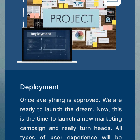
Deployment
Once everything is approved. We are
ready to launch the dream. Now, this
is the time to launch a new marketing
campaign and really turn heads. All
types of user experience will be