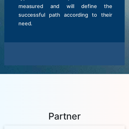
measured and will define the
successful path according to their
need.
Partner