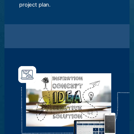
project plan.