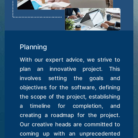
Planning
With our expert advice, we strive to
plan an innovative project. This
involves setting the goals and
objectives for the software, defining
the scope of the project, establishing
a timeline for completion, and
creating a roadmap for the project.
Our creative heads are committed to
coming up with an unprecedented