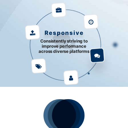
Responsive
Consistently striving to
improve performance
across diverse platforms