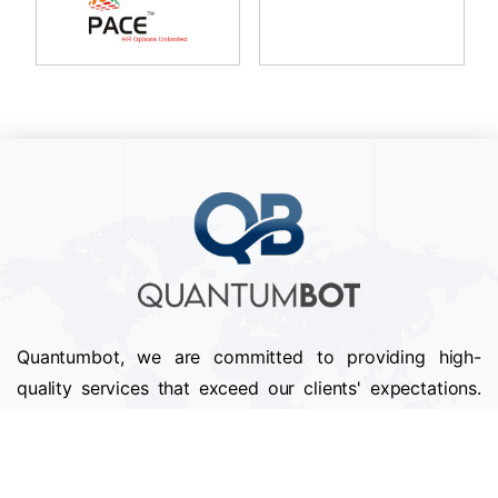
Quantumbot, we are committed to providing high-
quality services that exceed our clients' expectations.
We pride ourselves on our attention to detail,
professionalism, and timely delivery of projects.
Follow us