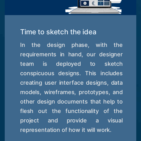
Time to sketch the idea
In the design phase, with the
requirements in hand, our designer
team is deployed to sketch
conspicuous designs. This includes
creating user interface designs, data
models, wireframes, prototypes, and
other design documents that help to
flesh out the functionality of the
project and provide a visual
representation of how it will work.