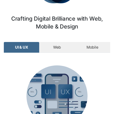
Crafting Digital Brilliance with Web,
Mobile & Design
UI & UX
Web
Mobile