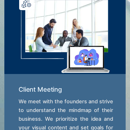
Client Meeting
We meet with the founders and strive
to understand the mindmap of their
business. We prioritize the idea and
your visual content and set goals for