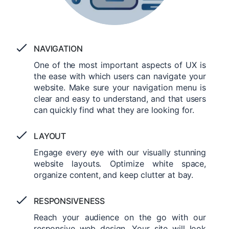
NAVIGATION
One of the most important aspects of UX is
the ease with which users can navigate your
website. Make sure your navigation menu is
clear and easy to understand, and that users
can quickly find what they are looking for.
LAYOUT
Engage every eye with our visually stunning
website layouts. Optimize white space,
organize content, and keep clutter at bay.
RESPONSIVENESS
Reach your audience on the go with our
responsive web design. Your site will look