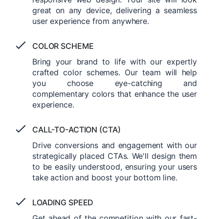
great on any device, delivering a seamless
user experience from anywhere.
COLOR SCHEME
Bring your brand to life with our expertly
crafted color schemes. Our team will help
you choose eye-catching and
complementary colors that enhance the user
experience.
CALL-TO-ACTION (CTA)
Drive conversions and engagement with our
strategically placed CTAs. We'll design them
to be easily understood, ensuring your users
take action and boost your bottom line.
LOADING SPEED
Get ahead of the competition with our fast-