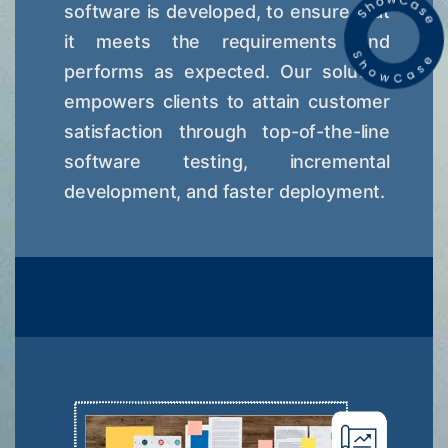
software is developed, to ensure that
it meets the requirements and
performs as expected. Our solution
empowers clients to attain customer
satisfaction through top-of-the-line
software testing, incremental
development, and faster deployment.