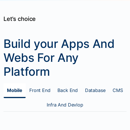
Let's choice
Build your Apps And
Webs For Any
Platform
Mobile
Front End
Back End
Database
CMS
Infra And Devlop