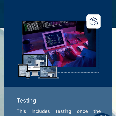
Testing
This includes testing once the