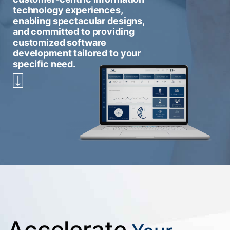
technology experiences,
enabling spectacular designs,
and committed to providing
customized software
development tailored to your
specific need.
Accelerate