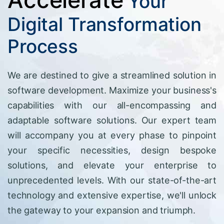
Your
Digital Transformation
Process
We are destined to give a streamlined solution in
software development. Maximize your business's
capabilities with our all-encompassing and
adaptable software solutions. Our expert team
will accompany you at every phase to pinpoint
your specific necessities, design bespoke
solutions, and elevate your enterprise to
unprecedented levels. With our state-of-the-art
technology and extensive expertise, we'll unlock
the gateway to your expansion and triumph.