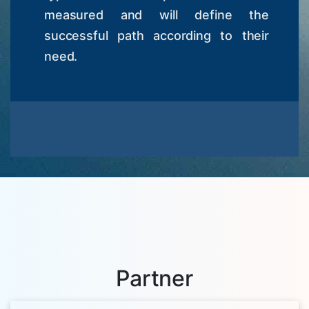
measured and will define the
successful path according to their
need.
Partner