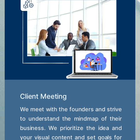
Client Meeting
We meet with the founders and strive
to understand the mindmap of their
business. We prioritize the idea and
your visual content and set goals for