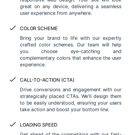
great on any device, delivering a seamless
user experience from anywhere.
COLOR SCHEME
Bring your brand to life with our expertly
crafted color schemes. Our team will help
you choose eye-catching and
complementary colors that enhance the user
experience.
CALL-TO-ACTION (CTA)
Drive conversions and engagement with our
strategically placed CTAs. We'll design them
to be easily understood, ensuring your users
take action and boost your bottom line.
LOADING SPEED
Get ahead of the competition with our fast-