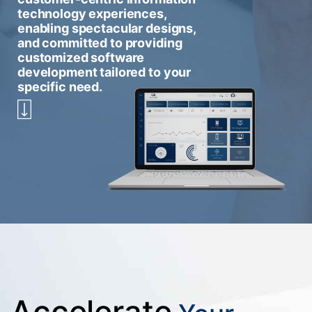
technology experiences,
enabling spectacular designs,
and committed to providing
customized software
development tailored to your
specific need.
Accelerate