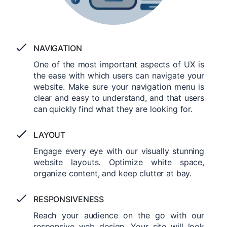
NAVIGATION
One of the most important aspects of UX is
the ease with which users can navigate your
website. Make sure your navigation menu is
clear and easy to understand, and that users
can quickly find what they are looking for.
LAYOUT
Engage every eye with our visually stunning
website layouts. Optimize white space,
organize content, and keep clutter at bay.
RESPONSIVENESS
Reach your audience on the go with our
responsive web design. Your site will look