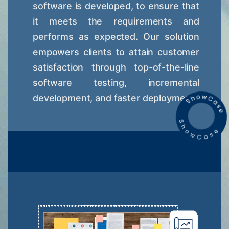
software is developed, to ensure that
it meets the requirements and
performs as expected. Our solution
empowers clients to attain customer
satisfaction through top-of-the-line
software testing, incremental
development, and faster deployment.