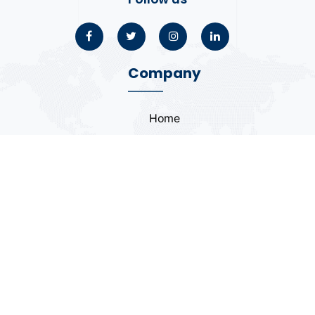
Company
Home
About
Blogs
Portfolio
Case Study
Contact
Coding Standards