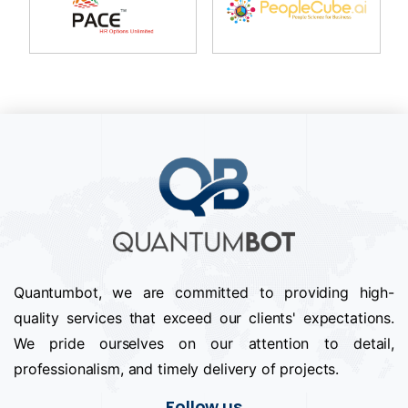
Quantumbot, we are committed to providing high-
quality services that exceed our clients' expectations.
We pride ourselves on our attention to detail,
professionalism, and timely delivery of projects.
Follow us