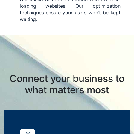
loading websites. Our optimization
techniques ensure your users won't be kept
waiting.
Connect your business to
what matters most