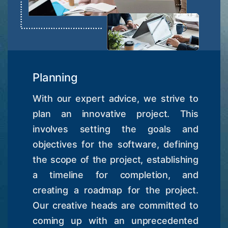
Planning
With our expert advice, we strive to
plan an innovative project. This
involves setting the goals and
objectives for the software, defining
the scope of the project, establishing
a timeline for completion, and
creating a roadmap for the project.
Our creative heads are committed to
coming up with an unprecedented