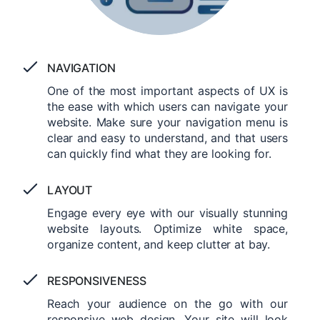
NAVIGATION
One of the most important aspects of UX is
the ease with which users can navigate your
website. Make sure your navigation menu is
clear and easy to understand, and that users
can quickly find what they are looking for.
LAYOUT
Engage every eye with our visually stunning
website layouts. Optimize white space,
organize content, and keep clutter at bay.
RESPONSIVENESS
Reach your audience on the go with our
responsive web design. Your site will look