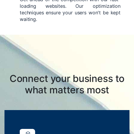
loading websites. Our optimization
techniques ensure your users won't be kept
waiting.
Connect your business to
what matters most