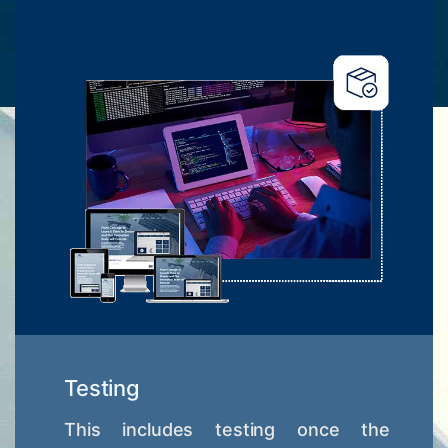
Testing
This includes testing once the