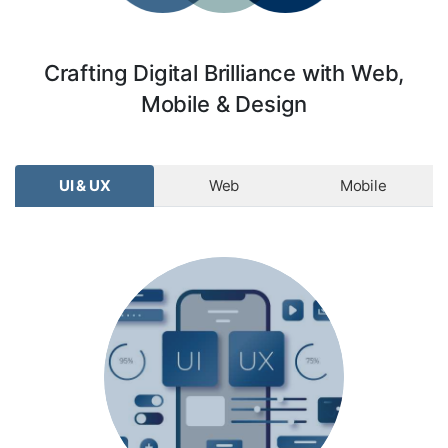
Crafting Digital Brilliance with Web,
Mobile & Design
UI & UX
Web
Mobile