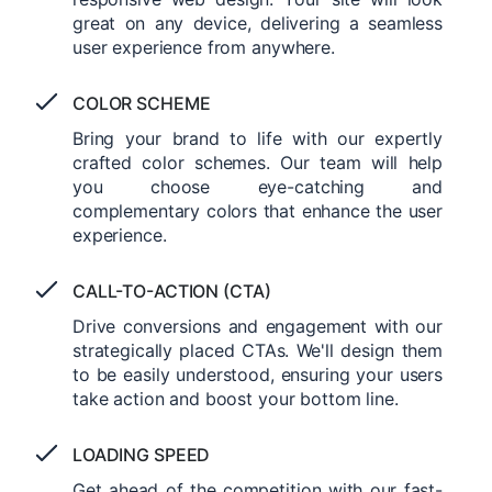
great on any device, delivering a seamless
user experience from anywhere.
COLOR SCHEME
Bring your brand to life with our expertly
crafted color schemes. Our team will help
you choose eye-catching and
complementary colors that enhance the user
experience.
CALL-TO-ACTION (CTA)
Drive conversions and engagement with our
strategically placed CTAs. We'll design them
to be easily understood, ensuring your users
take action and boost your bottom line.
LOADING SPEED
Get ahead of the competition with our fast-