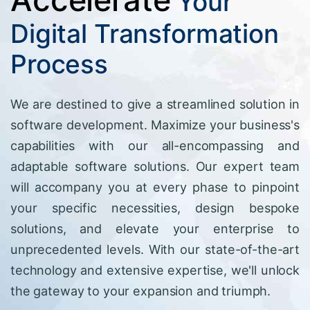
Your
Digital Transformation
Process
We are destined to give a streamlined solution in
software development. Maximize your business's
capabilities with our all-encompassing and
adaptable software solutions. Our expert team
will accompany you at every phase to pinpoint
your specific necessities, design bespoke
solutions, and elevate your enterprise to
unprecedented levels. With our state-of-the-art
technology and extensive expertise, we'll unlock
the gateway to your expansion and triumph.