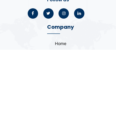
Company
Home
About
Blogs
Portfolio
Case Study
Contact
Coding Standards