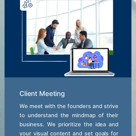
Client Meeting
We meet with the founders and strive
to understand the mindmap of their
business. We prioritize the idea and
your visual content and set goals for