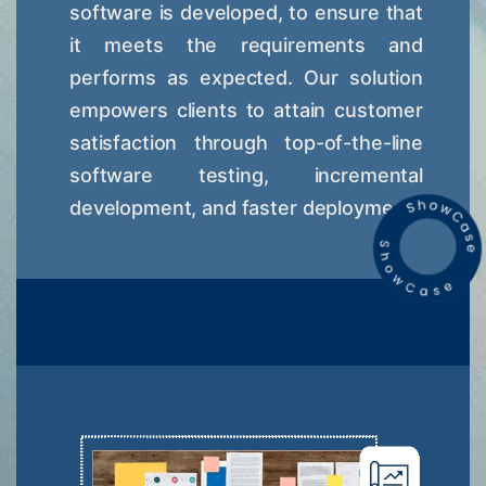
software is developed, to ensure that
it meets the requirements and
performs as expected. Our solution
empowers clients to attain customer
satisfaction through top-of-the-line
software testing, incremental
development, and faster deployment.