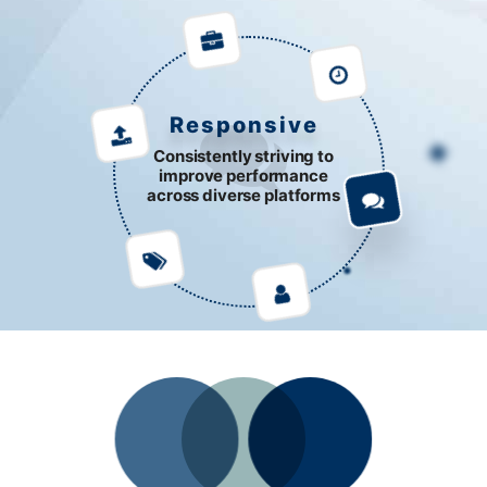
Responsive
Consistently striving to
improve performance
across diverse platforms