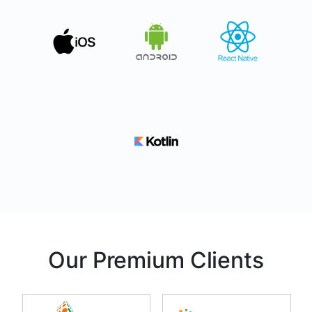
Our Premium Clients