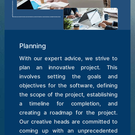
Planning
With our expert advice, we strive to
plan an innovative project. This
involves setting the goals and
objectives for the software, defining
the scope of the project, establishing
a timeline for completion, and
creating a roadmap for the project.
Our creative heads are committed to
coming up with an unprecedented