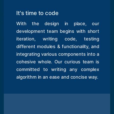
It's time to code
With the design in place, our
development team begins with short
iteration, writing code, testing
different modules & functionality, and
integrating various components into a
cohesive whole. Our curious team is
committed to writing any complex
algorithm in an ease and concise way.