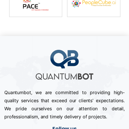
Quantumbot, we are committed to providing high-
quality services that exceed our clients' expectations.
We pride ourselves on our attention to detail,
professionalism, and timely delivery of projects.
Follow us