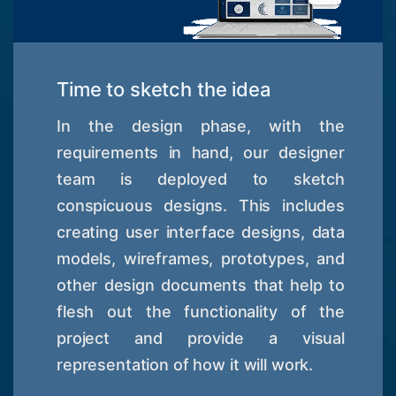
Time to sketch the idea
In the design phase, with the
requirements in hand, our designer
team is deployed to sketch
conspicuous designs. This includes
creating user interface designs, data
models, wireframes, prototypes, and
other design documents that help to
flesh out the functionality of the
project and provide a visual
representation of how it will work.