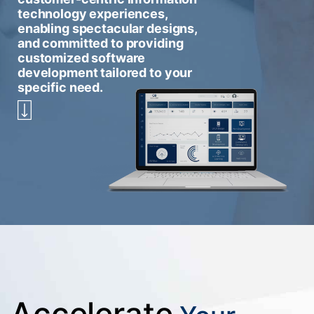
technology experiences,
enabling spectacular designs,
and committed to providing
customized software
development tailored to your
specific need.
Accelerate