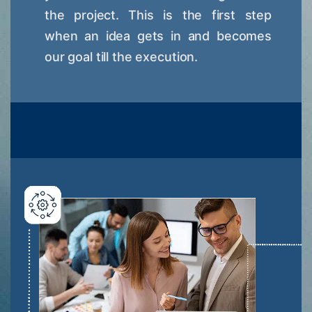
the project. This is the first step
when an idea gets in and becomes
our goal till the execution.