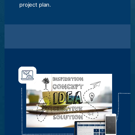
project plan.