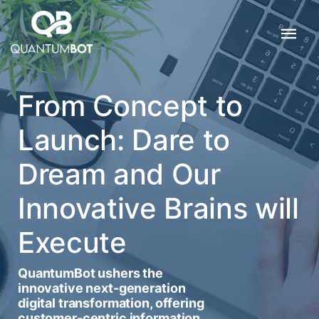
From Concept to
Launch: Dare to
Dream and Our
Innovative Brains will
Execute
QuantumBot ushers the
innovative next-generation
digital transformation, offering
customer-centric information