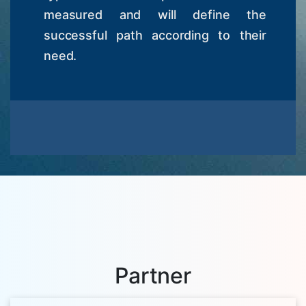
measured and will define the
successful path according to their
need.
Partner