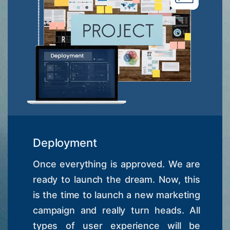
Deployment
Once everything is approved. We are
ready to launch the dream. Now, this
is the time to launch a new marketing
campaign and really turn heads. All
types of user experience will be