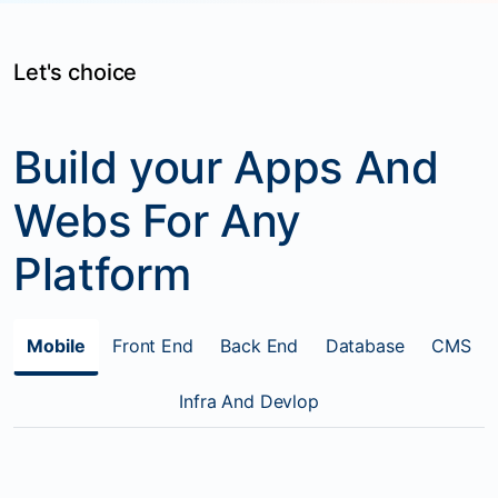
Let's choice
Build your Apps And
Webs For Any
Platform
Mobile
Front End
Back End
Database
CMS
Infra And Devlop