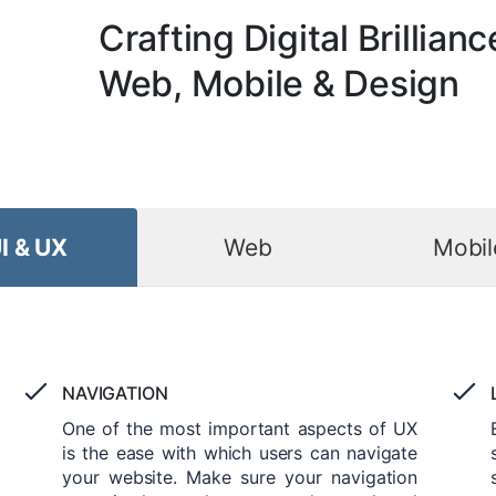
Crafting Digital Brillianc
Web, Mobile & Design
I & UX
Web
Mobil
NAVIGATION
One of the most important aspects of UX
is the ease with which users can navigate
your website. Make sure your navigation