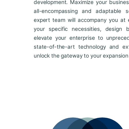
development. Maximize your business'
all-encompassing and adaptable so
expert team will accompany you at 
your specific necessities, design 
elevate your enterprise to unprece
state-of-the-art technology and ext
unlock the gateway to your expansion