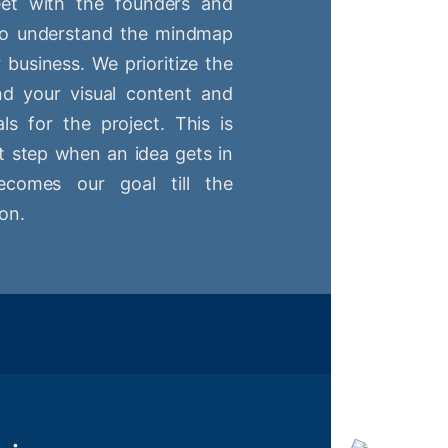
t with the founders and
 to understand the mindmap
r business. We prioritize the
nd your visual content and
ls for the project. This is
st step when an idea gets in
comes our goal till the
on.