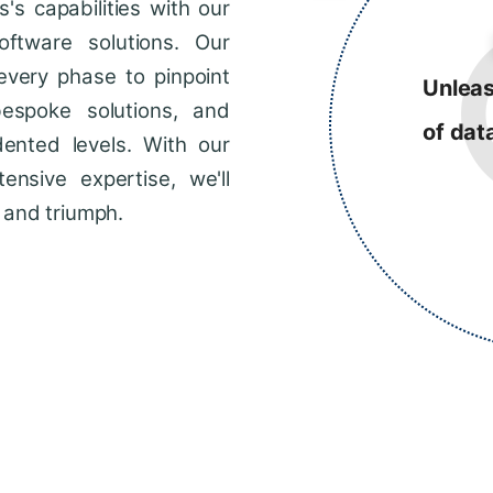
s capabilities with our
ftware solutions. Our
every phase to pinpoint
Unleas
bespoke solutions, and
of dat
dented levels. With our
ensive expertise, we'll
 and triumph.