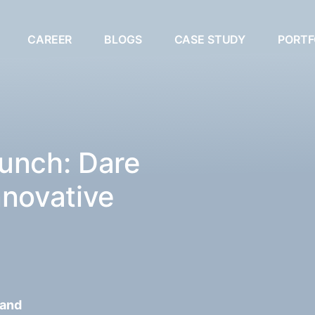
CAREER
BLOGS
CASE STUDY
PORTF
unch: Dare
nnovative
 and