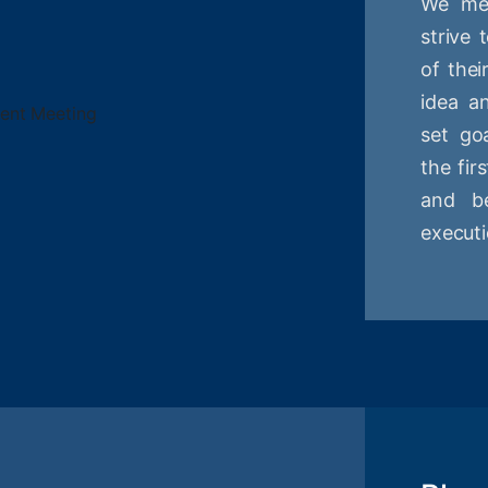
We mee
strive
of thei
idea a
set goa
the fir
and be
executi