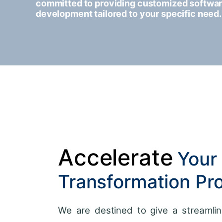
committed to providing customized softwa
development tailored to your specific need.
Accelerate
Your 
Transformation Pr
We are destined to give a streamlin