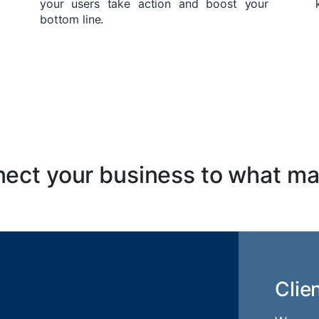
your users take action and boost your
bottom line.
ect your business to what ma
Clie