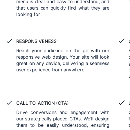
menu is clear and easy to understand, and
that users can quickly find what they are
looking for.
RESPONSIVENESS
Reach your audience on the go with our
responsive web design. Your site will look
great on any device, delivering a seamless
user experience from anywhere.
CALL-TO-ACTION (CTA)
Drive conversions and engagement with
our strategically placed CTAs. We'll design
them to be easily understood, ensuring