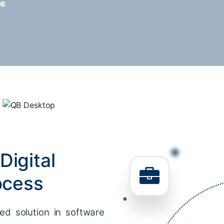
re
Digital
ocess
ed solution in software