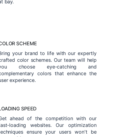
at bay.
COLOR SCHEME
Bring your brand to life with our expertly
crafted color schemes. Our team will help
you choose eye-catching and
complementary colors that enhance the
user experience.
LOADING SPEED
Get ahead of the competition with our
fast-loading websites. Our optimization
techniques ensure your users won't be