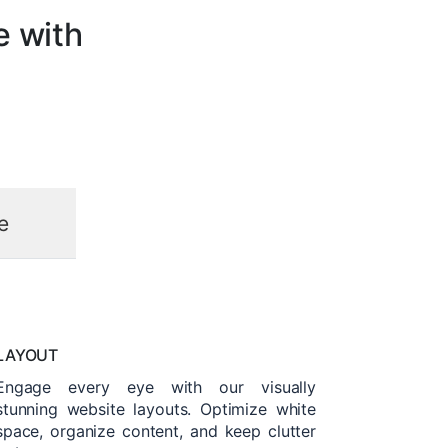
e with
e
LAYOUT
Engage every eye with our visually
stunning website layouts. Optimize white
space, organize content, and keep clutter