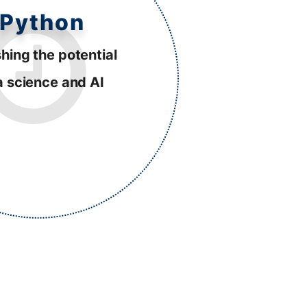
Python
hing the potential
a science and AI