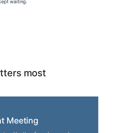
kept waiting.
tters most
nt Meeting