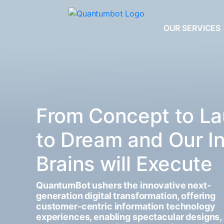
OUR SERVICES
From Concept to La
to Dream and Our I
Brains will Execute
QuantumBot ushers the innovative next-
generation digital transformation, offering
customer-centric information technology
experiences, enabling spectacular designs,