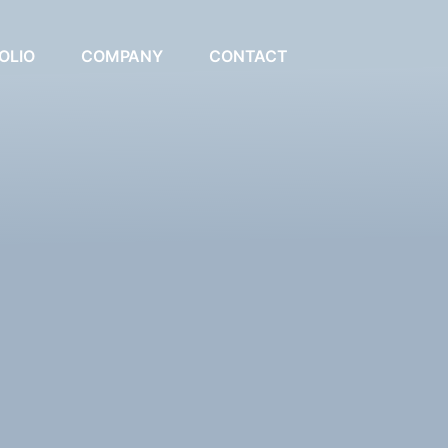
OLIO
COMPANY
CONTACT