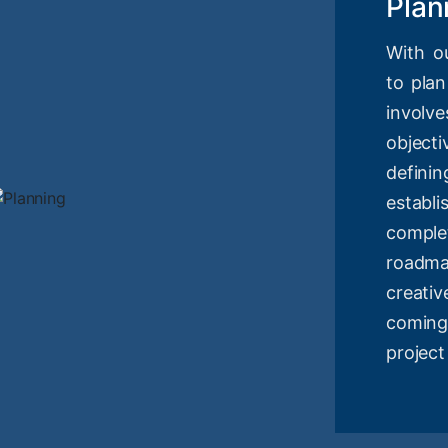
Plan
With o
to plan
involv
objec
definin
estab
compl
roadm
creati
coming
project