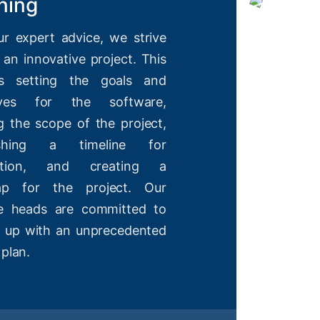
ning
ur expert advice, we strive
 an innovative project. This
es setting the goals and
tives for the software,
g the scope of the project,
lishing a timeline for
etion, and creating a
ap for the project. Our
ve heads are committed to
 up with an unprecedented
 plan.