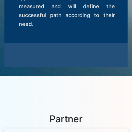
measured and will define the
successful path according to their
need.
Partner