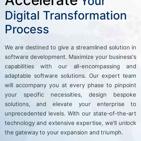
Your
Digital Transformation
Process
We are destined to give a streamlined solution in
software development. Maximize your business's
capabilities with our all-encompassing and
adaptable software solutions. Our expert team
will accompany you at every phase to pinpoint
your specific necessities, design bespoke
solutions, and elevate your enterprise to
unprecedented levels. With our state-of-the-art
technology and extensive expertise, we'll unlock
the gateway to your expansion and triumph.