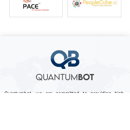
Quantumbot, we are committed to providing high-
quality services that exceed our clients' expectations.
We pride ourselves on our attention to detail,
professionalism, and timely delivery of projects.
Follow us