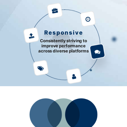
Responsive
Consistently striving to
improve performance
across diverse platforms