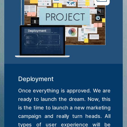
Deployment
Once everything is approved. We are
ready to launch the dream. Now, this
is the time to launch a new marketing
campaign and really turn heads. All
types of user experience will be