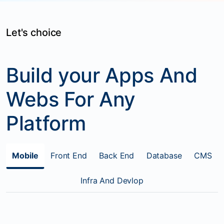
Let's choice
Build your Apps And
Webs For Any
Platform
Mobile
Front End
Back End
Database
CMS
Infra And Devlop