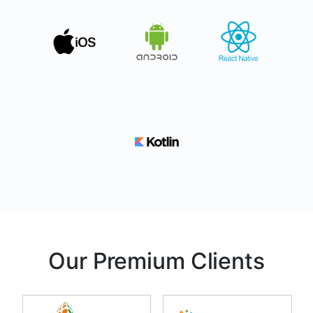
Our Premium Clients