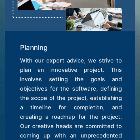
Planning
With our expert advice, we strive to
plan an innovative project. This
involves setting the goals and
objectives for the software, defining
the scope of the project, establishing
a timeline for completion, and
creating a roadmap for the project.
Our creative heads are committed to
coming up with an unprecedented