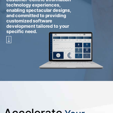
technology experiences,
enabling spectacular designs,
and committed to providing
customized software
development tailored to your
specific need.
Accelerate