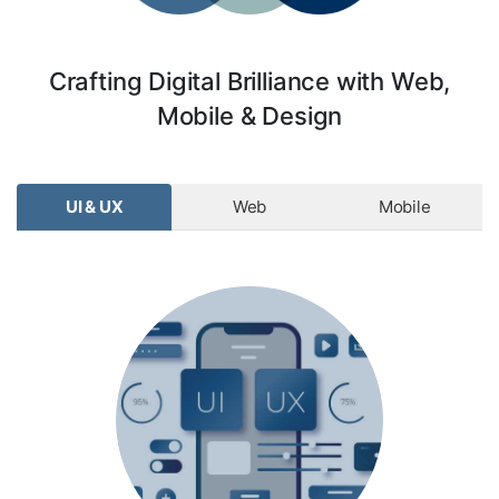
Crafting Digital Brilliance with Web,
Mobile & Design
UI & UX
Web
Mobile