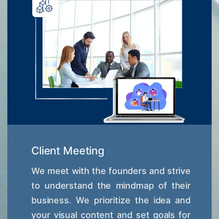
Client Meeting
We meet with the founders and strive
to understand the mindmap of their
business. We prioritize the idea and
your visual content and set goals for