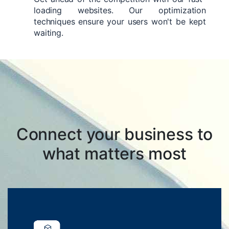
loading websites. Our optimization
techniques ensure your users won't be kept
waiting.
Connect your business to
what matters most