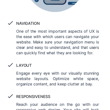
NAVIGATION
One of the most important aspects of UX is
the ease with which users can navigate your
website. Make sure your navigation menu is
clear and easy to understand, and that users
can quickly find what they are looking for.
LAYOUT
Engage every eye with our visually stunning
website layouts. Optimize white space,
organize content, and keep clutter at bay.
RESPONSIVENESS
Reach your audience on the go with our
responsive web design. Your site will look