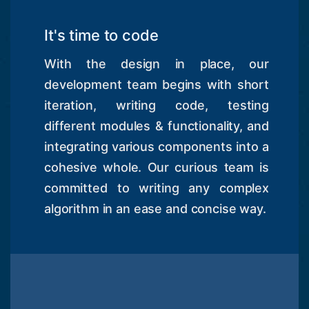
It's time to code
With the design in place, our
development team begins with short
iteration, writing code, testing
different modules & functionality, and
integrating various components into a
cohesive whole. Our curious team is
committed to writing any complex
algorithm in an ease and concise way.