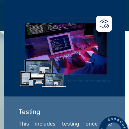
Testing
This includes testing once the