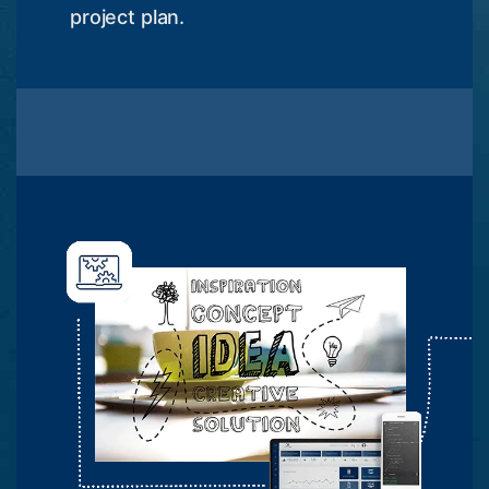
project plan.