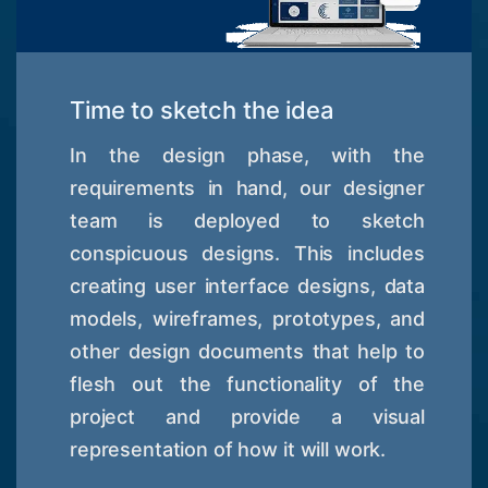
Time to sketch the idea
In the design phase, with the
requirements in hand, our designer
team is deployed to sketch
conspicuous designs. This includes
creating user interface designs, data
models, wireframes, prototypes, and
other design documents that help to
flesh out the functionality of the
project and provide a visual
representation of how it will work.