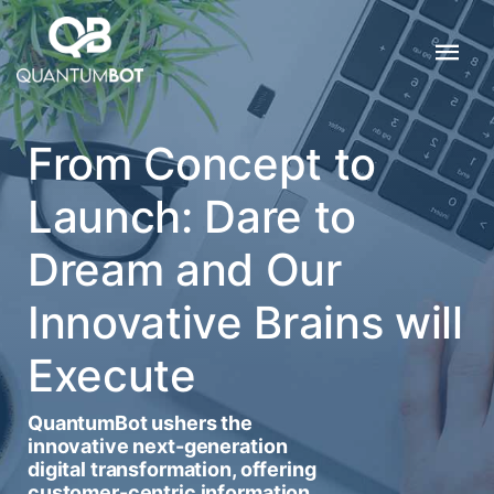
From Concept to
Launch: Dare to
Dream and Our
Innovative Brains will
Execute
QuantumBot ushers the
innovative next-generation
digital transformation, offering
customer-centric information