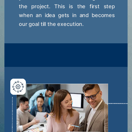
the project. This is the first step
when an idea gets in and becomes
our goal till the execution.