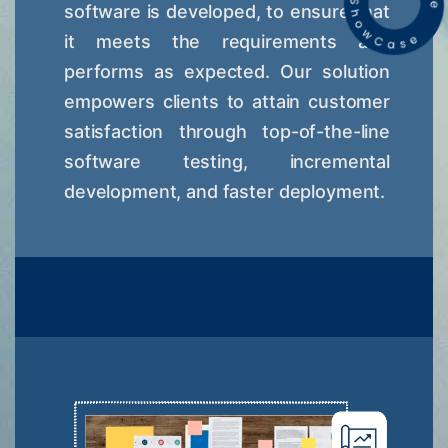
software is developed, to ensure that
it meets the requirements and
performs as expected. Our solution
empowers clients to attain customer
satisfaction through top-of-the-line
software testing, incremental
development, and faster deployment.