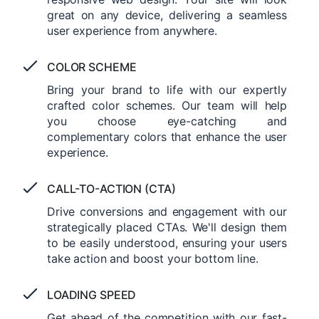
great on any device, delivering a seamless
user experience from anywhere.
COLOR SCHEME
Bring your brand to life with our expertly
crafted color schemes. Our team will help
you choose eye-catching and
complementary colors that enhance the user
experience.
CALL-TO-ACTION (CTA)
Drive conversions and engagement with our
strategically placed CTAs. We'll design them
to be easily understood, ensuring your users
take action and boost your bottom line.
LOADING SPEED
Get ahead of the competition with our fast-