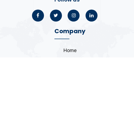
Company
Home
About
Blogs
Portfolio
Case Study
Contact
Coding Standards