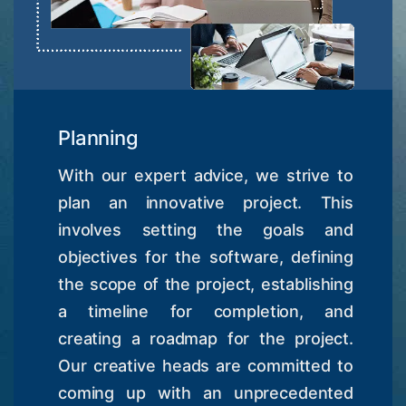
Planning
With our expert advice, we strive to
plan an innovative project. This
involves setting the goals and
objectives for the software, defining
the scope of the project, establishing
a timeline for completion, and
creating a roadmap for the project.
Our creative heads are committed to
coming up with an unprecedented