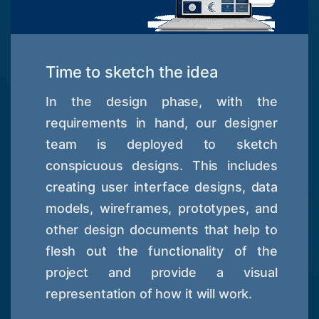
Time to sketch the idea
In the design phase, with the
requirements in hand, our designer
team is deployed to sketch
conspicuous designs. This includes
creating user interface designs, data
models, wireframes, prototypes, and
other design documents that help to
flesh out the functionality of the
project and provide a visual
representation of how it will work.