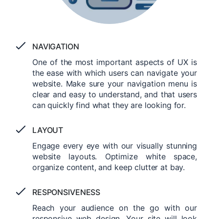
NAVIGATION
One of the most important aspects of UX is
the ease with which users can navigate your
website. Make sure your navigation menu is
clear and easy to understand, and that users
can quickly find what they are looking for.
LAYOUT
Engage every eye with our visually stunning
website layouts. Optimize white space,
organize content, and keep clutter at bay.
RESPONSIVENESS
Reach your audience on the go with our
responsive web design. Your site will look