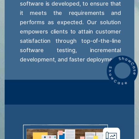
software is developed, to ensure that
it meets the requirements and
performs as expected. Our solution
empowers clients to attain customer
satisfaction through top-of-the-line
software testing, incremental
development, and faster deployment.