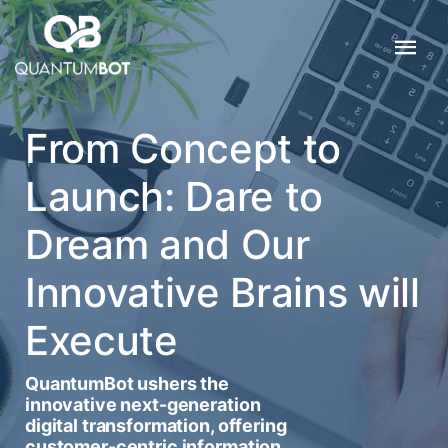
From Concept to
Launch: Dare to
Dream and Our
Innovative Brains will
Execute
QuantumBot ushers the
innovative next-generation
digital transformation, offering
customer-centric information