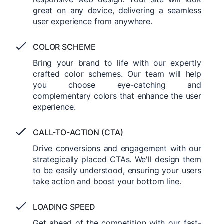
great on any device, delivering a seamless
user experience from anywhere.
COLOR SCHEME
Bring your brand to life with our expertly
crafted color schemes. Our team will help
you choose eye-catching and
complementary colors that enhance the user
experience.
CALL-TO-ACTION (CTA)
Drive conversions and engagement with our
strategically placed CTAs. We'll design them
to be easily understood, ensuring your users
take action and boost your bottom line.
LOADING SPEED
Get ahead of the competition with our fast-