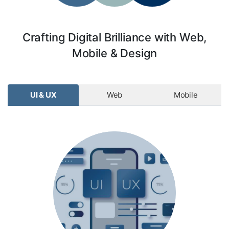
Crafting Digital Brilliance with Web,
Mobile & Design
UI & UX
Web
Mobile