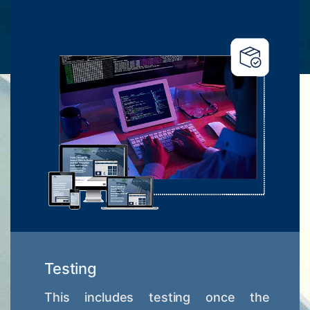
Testing
This includes testing once the