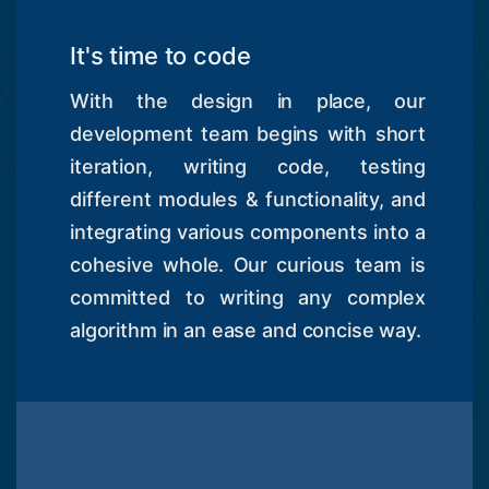
It's time to code
With the design in place, our
development team begins with short
iteration, writing code, testing
different modules & functionality, and
integrating various components into a
cohesive whole. Our curious team is
committed to writing any complex
algorithm in an ease and concise way.