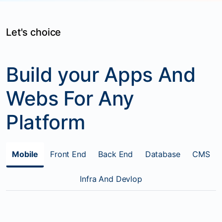
Let's choice
Build your Apps And
Webs For Any
Platform
Mobile
Front End
Back End
Database
CMS
Infra And Devlop