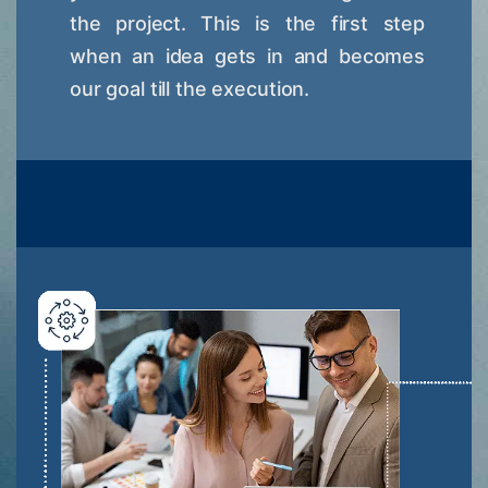
the project. This is the first step
when an idea gets in and becomes
our goal till the execution.