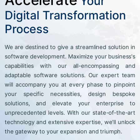
Your
Digital Transformation
Process
We are destined to give a streamlined solution in
software development. Maximize your business's
capabilities with our all-encompassing and
adaptable software solutions. Our expert team
will accompany you at every phase to pinpoint
your specific necessities, design bespoke
solutions, and elevate your enterprise to
unprecedented levels. With our state-of-the-art
technology and extensive expertise, we'll unlock
the gateway to your expansion and triumph.