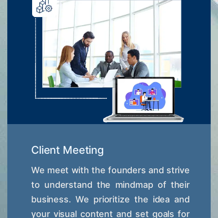
Client Meeting
We meet with the founders and strive
to understand the mindmap of their
business. We prioritize the idea and
your visual content and set goals for