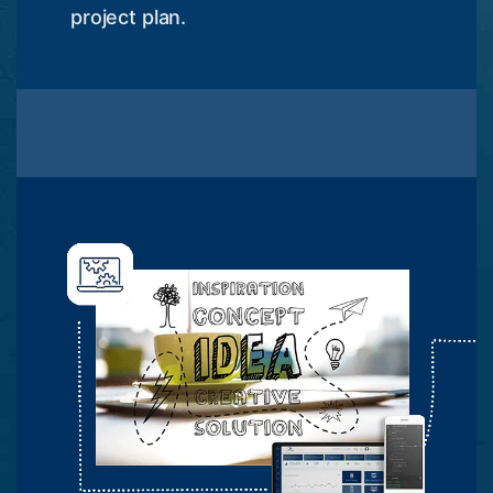
project plan.