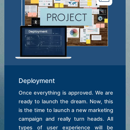
Deployment
Once everything is approved. We are
ready to launch the dream. Now, this
is the time to launch a new marketing
campaign and really turn heads. All
types of user experience will be