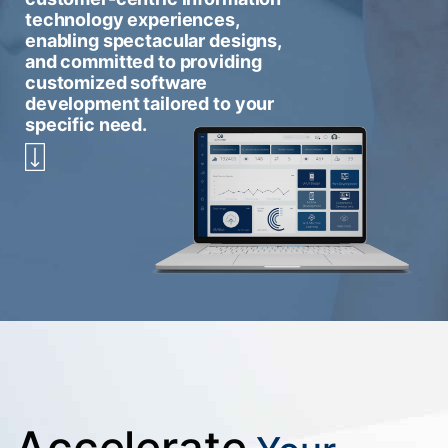
technology experiences,
enabling spectacular designs,
and committed to providing
customized software
development tailored to your
specific need.
Accelerate