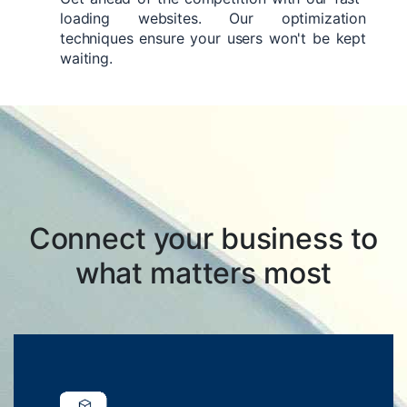
loading websites. Our optimization
techniques ensure your users won't be kept
waiting.
Connect your business to
what matters most