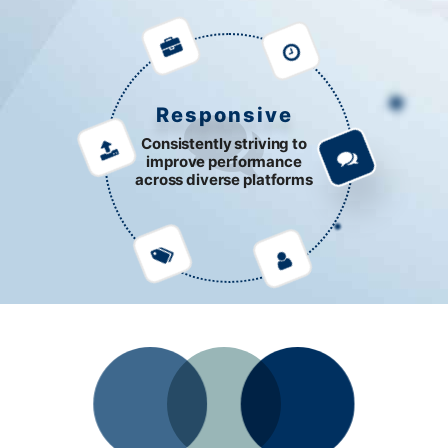
Responsive
Consistently striving to
improve performance
across diverse platforms