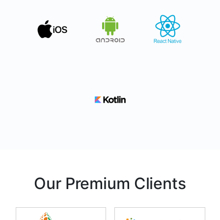
Our Premium Clients