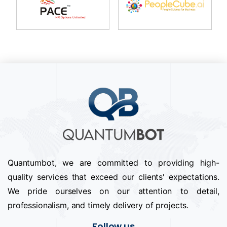
Quantumbot, we are committed to providing high-
quality services that exceed our clients' expectations.
We pride ourselves on our attention to detail,
professionalism, and timely delivery of projects.
Follow us