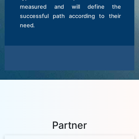
measured and will define the
successful path according to their
need.
Partner