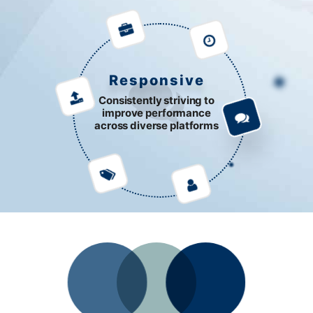
Responsive
Consistently striving to
improve performance
across diverse platforms