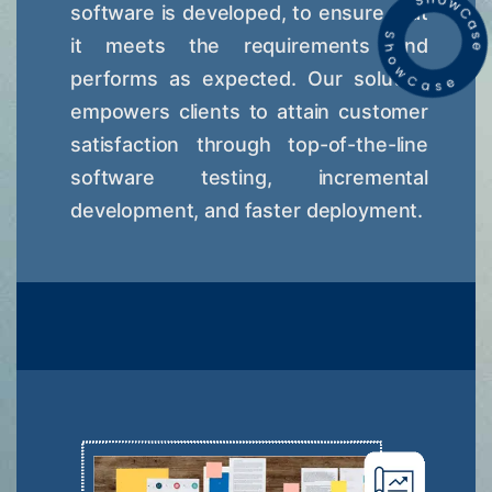
software is developed, to ensure that
it meets the requirements and
performs as expected. Our solution
empowers clients to attain customer
satisfaction through top-of-the-line
software testing, incremental
development, and faster deployment.