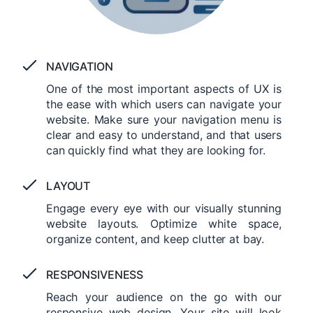
NAVIGATION
One of the most important aspects of UX is
the ease with which users can navigate your
website. Make sure your navigation menu is
clear and easy to understand, and that users
can quickly find what they are looking for.
LAYOUT
Engage every eye with our visually stunning
website layouts. Optimize white space,
organize content, and keep clutter at bay.
RESPONSIVENESS
Reach your audience on the go with our
responsive web design. Your site will look