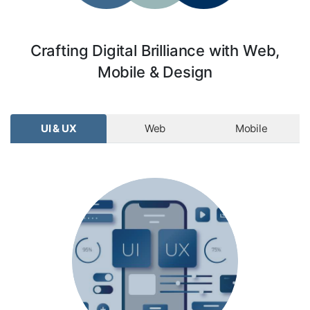
Crafting Digital Brilliance with Web,
Mobile & Design
UI & UX
Web
Mobile