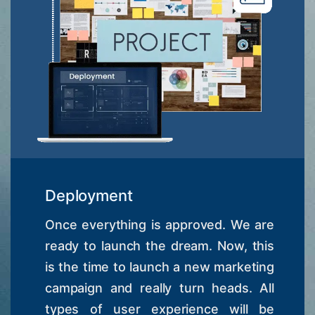
Deployment
Once everything is approved. We are
ready to launch the dream. Now, this
is the time to launch a new marketing
campaign and really turn heads. All
types of user experience will be