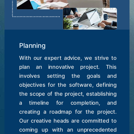
Planning
With our expert advice, we strive to
plan an innovative project. This
involves setting the goals and
objectives for the software, defining
the scope of the project, establishing
a timeline for completion, and
creating a roadmap for the project.
Our creative heads are committed to
coming up with an unprecedented