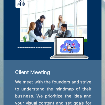
Client Meeting
We meet with the founders and strive
to understand the mindmap of their
business. We prioritize the idea and
your visual content and set goals for