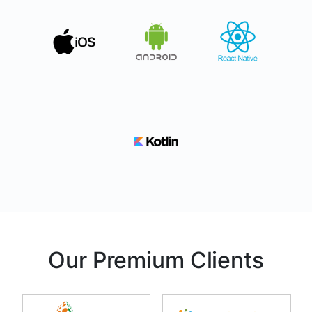
Our Premium Clients