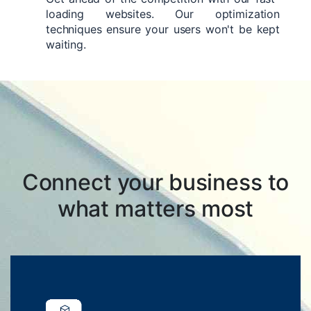
loading websites. Our optimization
techniques ensure your users won't be kept
waiting.
Connect your business to
what matters most