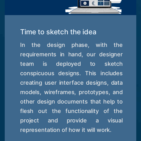
Time to sketch the idea
In the design phase, with the
requirements in hand, our designer
team is deployed to sketch
conspicuous designs. This includes
creating user interface designs, data
models, wireframes, prototypes, and
other design documents that help to
flesh out the functionality of the
project and provide a visual
representation of how it will work.