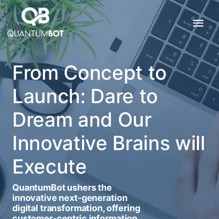
From Concept to
Launch: Dare to
Dream and Our
Innovative Brains will
Execute
QuantumBot ushers the
innovative next-generation
digital transformation, offering
customer-centric information