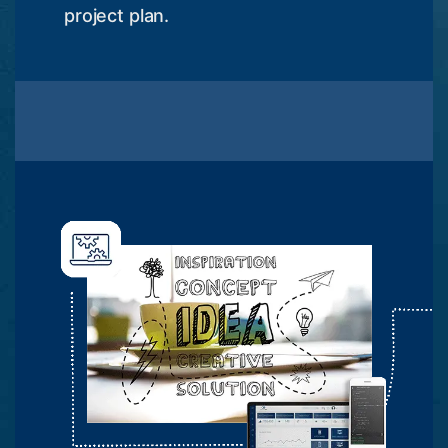
project plan.