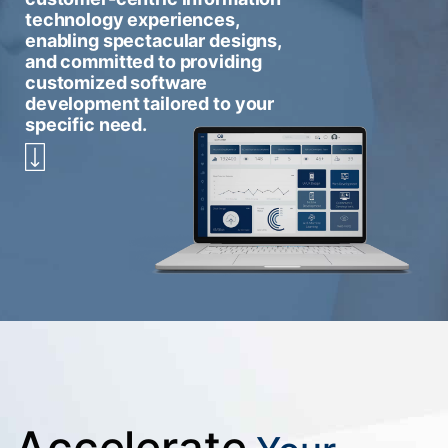
technology experiences,
enabling spectacular designs,
and committed to providing
customized software
development tailored to your
specific need.
Accelerate