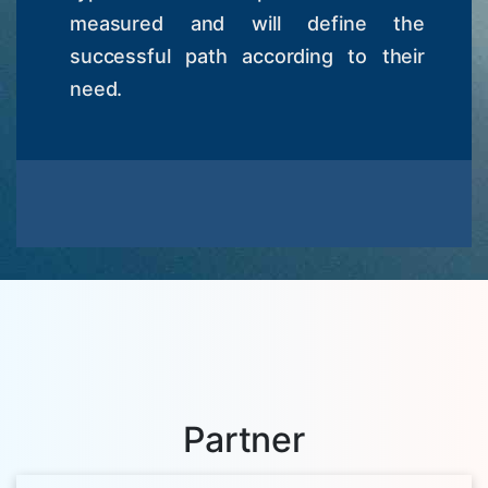
measured and will define the
successful path according to their
need.
Partner