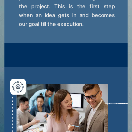
the project. This is the first step
when an idea gets in and becomes
our goal till the execution.