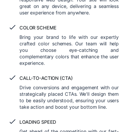
great on any device, delivering a seamless
user experience from anywhere.
COLOR SCHEME
Bring your brand to life with our expertly
crafted color schemes. Our team will help
you choose eye-catching and
complementary colors that enhance the user
experience.
CALL-TO-ACTION (CTA)
Drive conversions and engagement with our
strategically placed CTAs. We'll design them
to be easily understood, ensuring your users
take action and boost your bottom line.
LOADING SPEED
Get ahead of the competition with our fast-