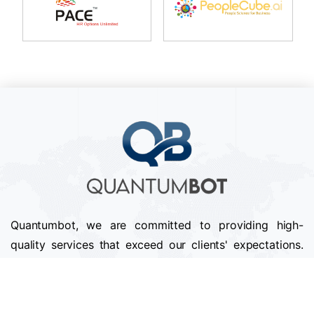
Quantumbot, we are committed to providing high-
quality services that exceed our clients' expectations.
We pride ourselves on our attention to detail,
professionalism, and timely delivery of projects.
Follow us