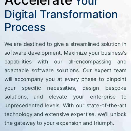
Your
Digital Transformation
Process
We are destined to give a streamlined solution in
software development. Maximize your business's
capabilities with our all-encompassing and
adaptable software solutions. Our expert team
will accompany you at every phase to pinpoint
your specific necessities, design bespoke
solutions, and elevate your enterprise to
unprecedented levels. With our state-of-the-art
technology and extensive expertise, we'll unlock
the gateway to your expansion and triumph.