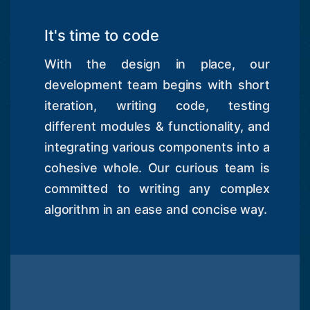
It's time to code
With the design in place, our
development team begins with short
iteration, writing code, testing
different modules & functionality, and
integrating various components into a
cohesive whole. Our curious team is
committed to writing any complex
algorithm in an ease and concise way.