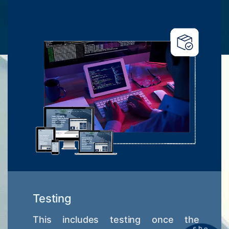
Testing
This includes testing once the