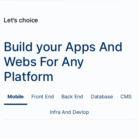
Let's choice
Build your Apps And
Webs For Any
Platform
Mobile
Front End
Back End
Database
CMS
Infra And Devlop