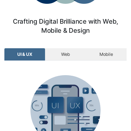
Crafting Digital Brilliance with Web,
Mobile & Design
UI & UX
Web
Mobile