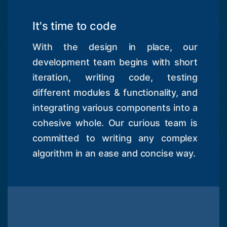
It's time to code
With the design in place, our
development team begins with short
iteration, writing code, testing
different modules & functionality, and
integrating various components into a
cohesive whole. Our curious team is
committed to writing any complex
algorithm in an ease and concise way.