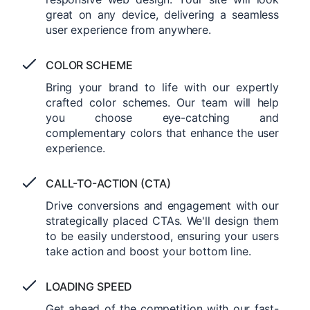
great on any device, delivering a seamless
user experience from anywhere.
COLOR SCHEME
Bring your brand to life with our expertly
crafted color schemes. Our team will help
you choose eye-catching and
complementary colors that enhance the user
experience.
CALL-TO-ACTION (CTA)
Drive conversions and engagement with our
strategically placed CTAs. We'll design them
to be easily understood, ensuring your users
take action and boost your bottom line.
LOADING SPEED
Get ahead of the competition with our fast-