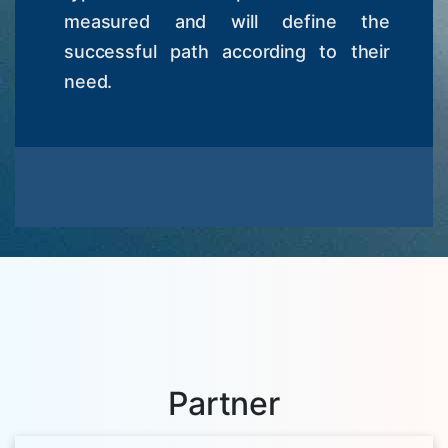
measured and will define the
successful path according to their
need.
Partner