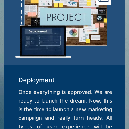
Deployment
Once everything is approved. We are
ready to launch the dream. Now, this
is the time to launch a new marketing
campaign and really turn heads. All
types of user experience will be