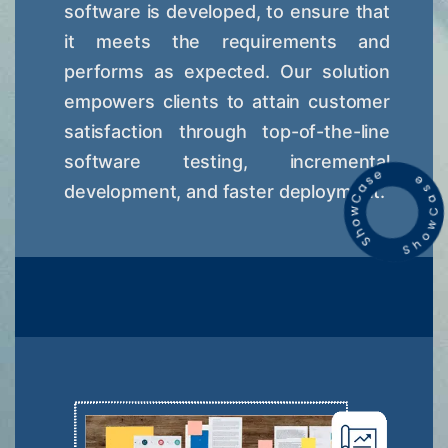
software is developed, to ensure that
it meets the requirements and
performs as expected. Our solution
empowers clients to attain customer
satisfaction through top-of-the-line
software testing, incremental
development, and faster deployment.