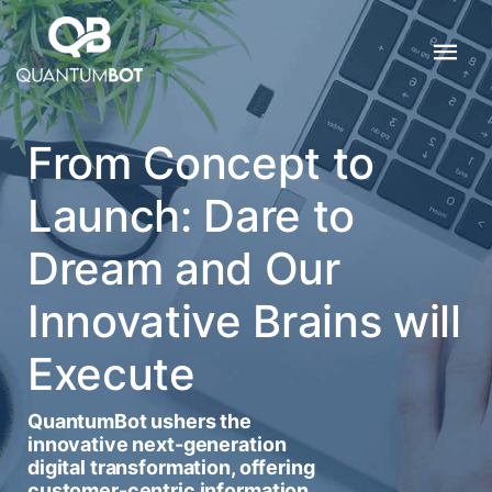
From Concept to
Launch: Dare to
Dream and Our
Innovative Brains will
Execute
QuantumBot ushers the
innovative next-generation
digital transformation, offering
customer-centric information