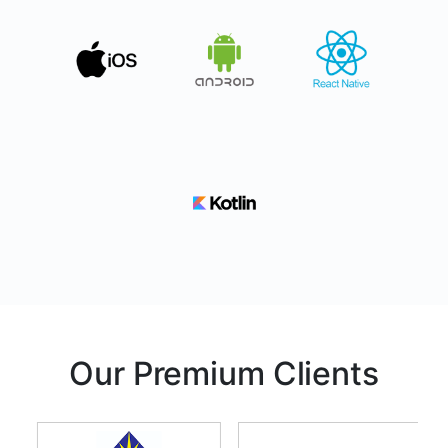
Our Premium Clients