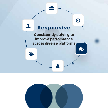
Support
Responsive
Consistently striving to
improve performance
across diverse platforms
Customize development to
solve complex issues