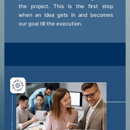
the project. This is the first step
when an idea gets in and becomes
our goal till the execution.