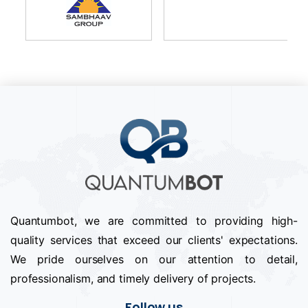
Quantumbot, we are committed to providing high-
quality services that exceed our clients' expectations.
We pride ourselves on our attention to detail,
professionalism, and timely delivery of projects.
Follow us