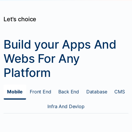
Let's choice
Build your Apps And
Webs For Any
Platform
Mobile
Front End
Back End
Database
CMS
Infra And Devlop