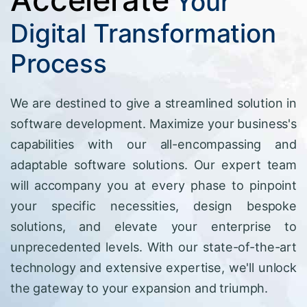
Your
Digital Transformation
Process
We are destined to give a streamlined solution in
software development. Maximize your business's
capabilities with our all-encompassing and
adaptable software solutions. Our expert team
will accompany you at every phase to pinpoint
your specific necessities, design bespoke
solutions, and elevate your enterprise to
unprecedented levels. With our state-of-the-art
technology and extensive expertise, we'll unlock
the gateway to your expansion and triumph.