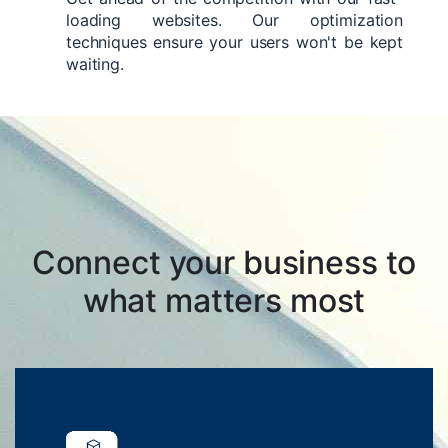
loading websites. Our optimization
techniques ensure your users won't be kept
waiting.
Connect your business to
what matters most