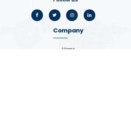
Company
Home
About
Blogs
Portfolio
Case Study
Contact
Coding Standards