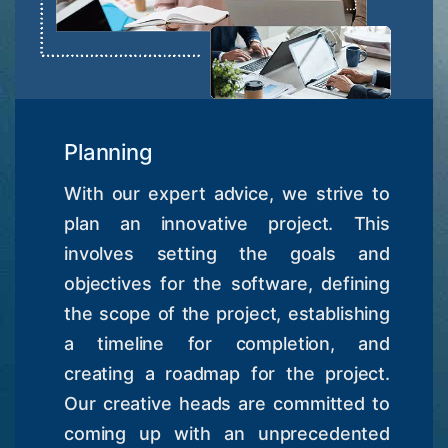
Planning
With our expert advice, we strive to
plan an innovative project. This
involves setting the goals and
objectives for the software, defining
the scope of the project, establishing
a timeline for completion, and
creating a roadmap for the project.
Our creative heads are committed to
coming up with an unprecedented