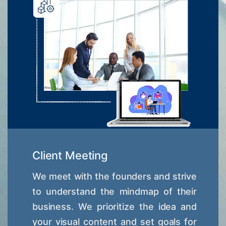
Client Meeting
We meet with the founders and strive
to understand the mindmap of their
business. We prioritize the idea and
your visual content and set goals for