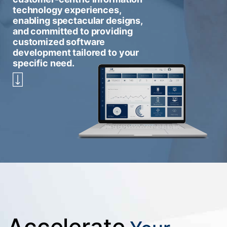
technology experiences,
enabling spectacular designs,
and committed to providing
customized software
development tailored to your
specific need.
Accelerate