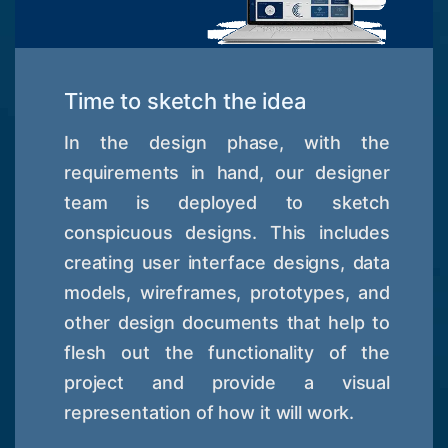
Time to sketch the idea
In the design phase, with the
requirements in hand, our designer
team is deployed to sketch
conspicuous designs. This includes
creating user interface designs, data
models, wireframes, prototypes, and
other design documents that help to
flesh out the functionality of the
project and provide a visual
representation of how it will work.