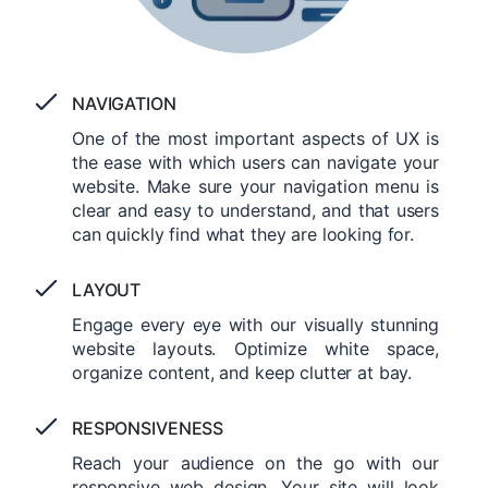
NAVIGATION
One of the most important aspects of UX is
the ease with which users can navigate your
website. Make sure your navigation menu is
clear and easy to understand, and that users
can quickly find what they are looking for.
LAYOUT
Engage every eye with our visually stunning
website layouts. Optimize white space,
organize content, and keep clutter at bay.
RESPONSIVENESS
Reach your audience on the go with our
responsive web design. Your site will look