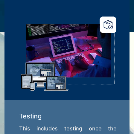
Testing
This includes testing once the