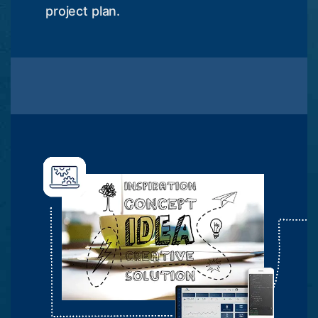
project plan.