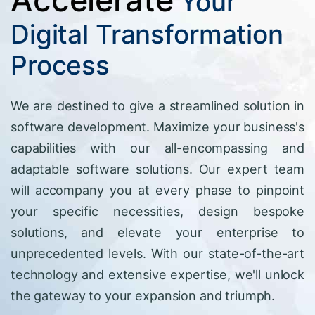
Your
Digital Transformation
Process
We are destined to give a streamlined solution in
software development. Maximize your business's
capabilities with our all-encompassing and
adaptable software solutions. Our expert team
will accompany you at every phase to pinpoint
your specific necessities, design bespoke
solutions, and elevate your enterprise to
unprecedented levels. With our state-of-the-art
technology and extensive expertise, we'll unlock
the gateway to your expansion and triumph.