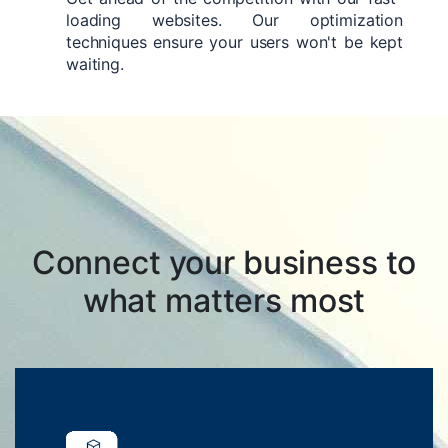
loading websites. Our optimization
techniques ensure your users won't be kept
waiting.
Connect your business to
what matters most