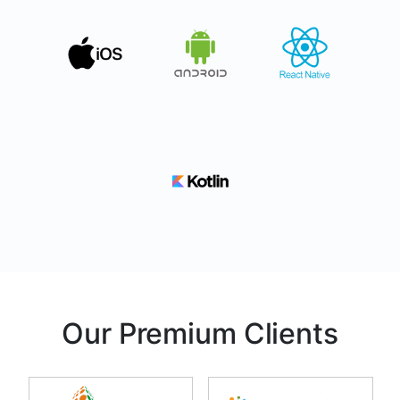
Our Premium Clients