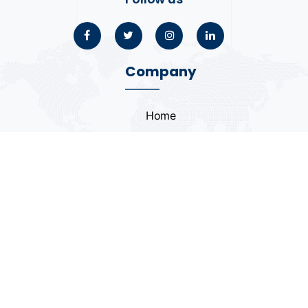
Company
Home
About
Blogs
Portfolio
Case Study
Contact
Coding Standards