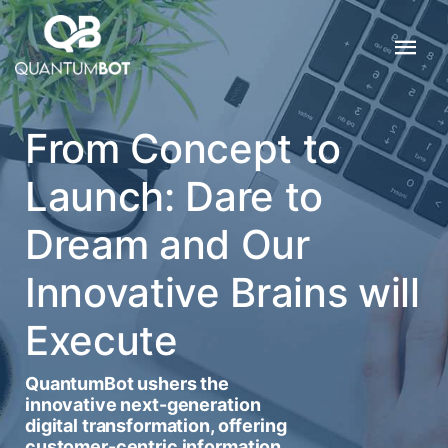
From Concept to
Launch: Dare to
Dream and Our
Innovative Brains will
Execute
QuantumBot ushers the
innovative next-generation
digital transformation, offering
customer-centric information