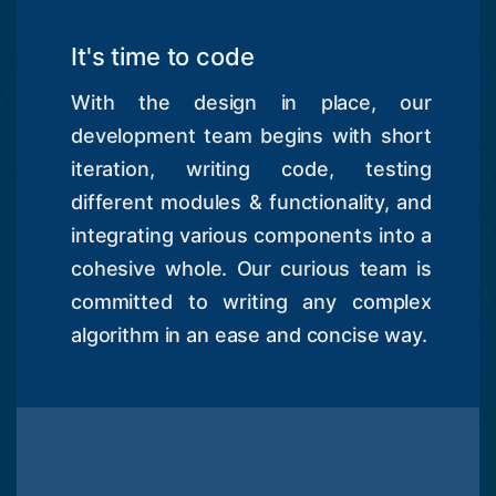
It's time to code
With the design in place, our
development team begins with short
iteration, writing code, testing
different modules & functionality, and
integrating various components into a
cohesive whole. Our curious team is
committed to writing any complex
algorithm in an ease and concise way.