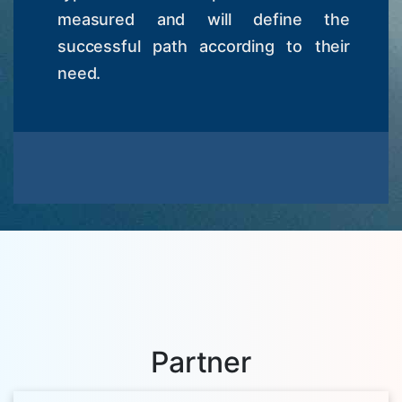
measured and will define the
successful path according to their
need.
Partner