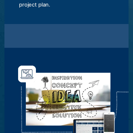
project plan.