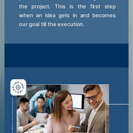
the project. This is the first step
when an idea gets in and becomes
our goal till the execution.