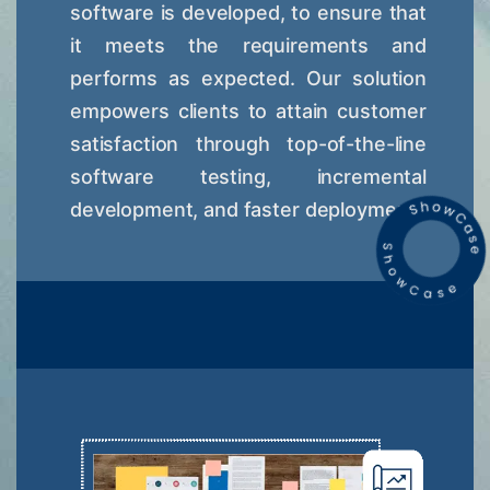
software is developed, to ensure that
it meets the requirements and
performs as expected. Our solution
empowers clients to attain customer
satisfaction through top-of-the-line
software testing, incremental
development, and faster deployment.