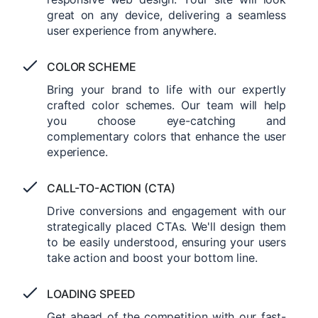
great on any device, delivering a seamless
user experience from anywhere.
COLOR SCHEME
Bring your brand to life with our expertly
crafted color schemes. Our team will help
you choose eye-catching and
complementary colors that enhance the user
experience.
CALL-TO-ACTION (CTA)
Drive conversions and engagement with our
strategically placed CTAs. We'll design them
to be easily understood, ensuring your users
take action and boost your bottom line.
LOADING SPEED
Get ahead of the competition with our fast-