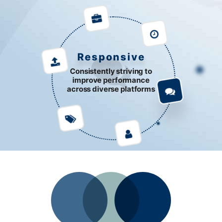
Responsive
Consistently striving to
improve performance
across diverse platforms