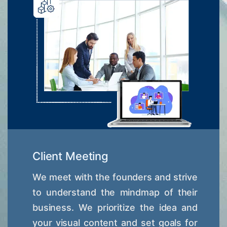
Client Meeting
We meet with the founders and strive
to understand the mindmap of their
business. We prioritize the idea and
your visual content and set goals for