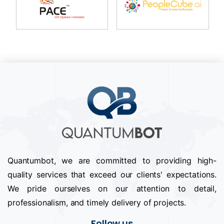
Quantumbot, we are committed to providing high-
quality services that exceed our clients' expectations.
We pride ourselves on our attention to detail,
professionalism, and timely delivery of projects.
Follow us