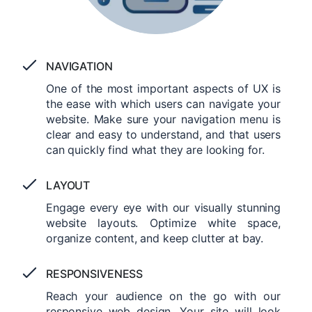
NAVIGATION
One of the most important aspects of UX is
the ease with which users can navigate your
website. Make sure your navigation menu is
clear and easy to understand, and that users
can quickly find what they are looking for.
LAYOUT
Engage every eye with our visually stunning
website layouts. Optimize white space,
organize content, and keep clutter at bay.
RESPONSIVENESS
Reach your audience on the go with our
responsive web design. Your site will look