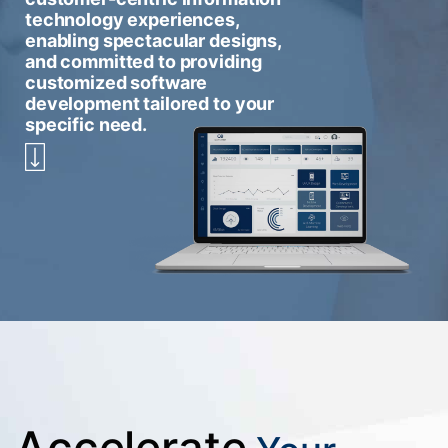
technology experiences,
enabling spectacular designs,
and committed to providing
customized software
development tailored to your
specific need.
Accelerate