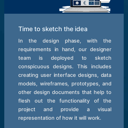
Time to sketch the idea
In the design phase, with the
requirements in hand, our designer
team is deployed to sketch
conspicuous designs. This includes
creating user interface designs, data
models, wireframes, prototypes, and
other design documents that help to
flesh out the functionality of the
project and provide a visual
representation of how it will work.