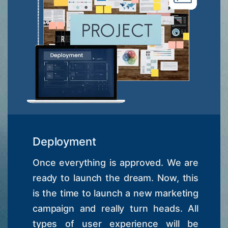
Deployment
Once everything is approved. We are
ready to launch the dream. Now, this
is the time to launch a new marketing
campaign and really turn heads. All
types of user experience will be