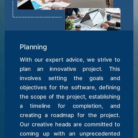
Planning
With our expert advice, we strive to
plan an innovative project. This
involves setting the goals and
objectives for the software, defining
the scope of the project, establishing
a timeline for completion, and
creating a roadmap for the project.
Our creative heads are committed to
coming up with an unprecedented