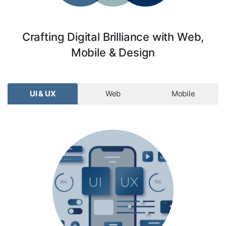
Crafting Digital Brilliance with Web,
Mobile & Design
UI & UX
Web
Mobile