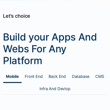
Let's choice
Build your Apps And
Webs For Any
Platform
Mobile
Front End
Back End
Database
CMS
Infra And Devlop