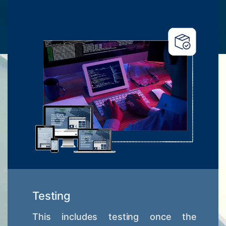
Testing
This includes testing once the