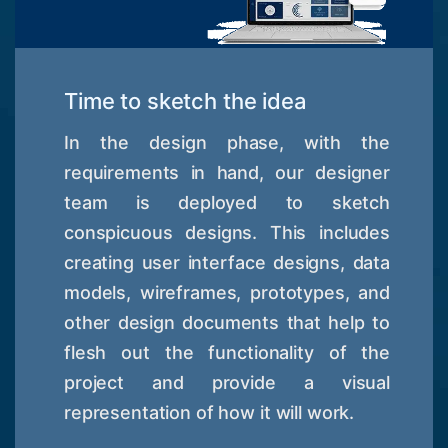
Time to sketch the idea
In the design phase, with the
requirements in hand, our designer
team is deployed to sketch
conspicuous designs. This includes
creating user interface designs, data
models, wireframes, prototypes, and
other design documents that help to
flesh out the functionality of the
project and provide a visual
representation of how it will work.