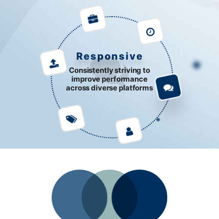
Responsive
Consistently striving to
improve performance
across diverse platforms