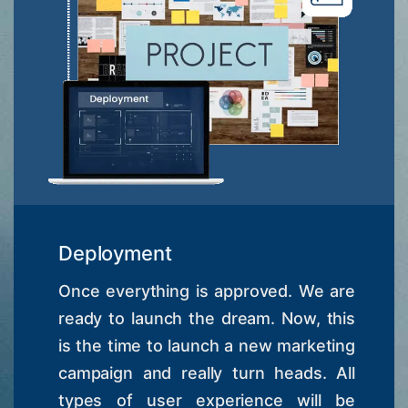
Deployment
Once everything is approved. We are
ready to launch the dream. Now, this
is the time to launch a new marketing
campaign and really turn heads. All
types of user experience will be