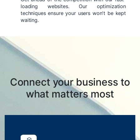
loading websites. Our optimization
techniques ensure your users won't be kept
waiting.
Connect your business to
what matters most