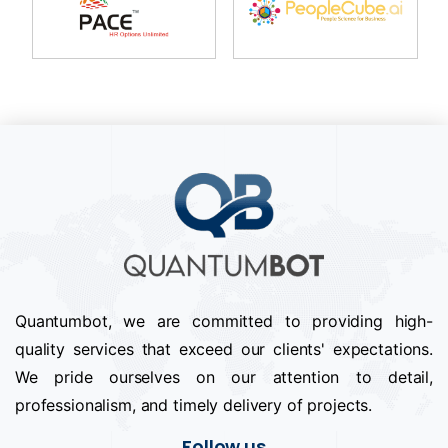
Quantumbot, we are committed to providing high-
quality services that exceed our clients' expectations.
We pride ourselves on our attention to detail,
professionalism, and timely delivery of projects.
Follow us