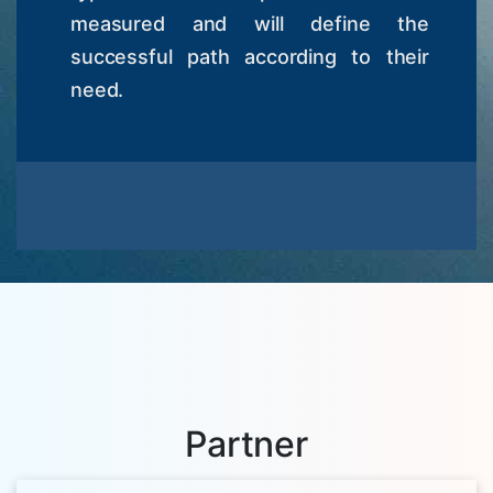
measured and will define the
successful path according to their
need.
Partner