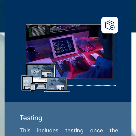
Testing
This includes testing once the