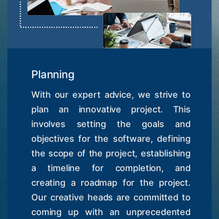
Planning
With our expert advice, we strive to
plan an innovative project. This
involves setting the goals and
objectives for the software, defining
the scope of the project, establishing
a timeline for completion, and
creating a roadmap for the project.
Our creative heads are committed to
coming up with an unprecedented