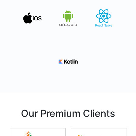
Our Premium Clients