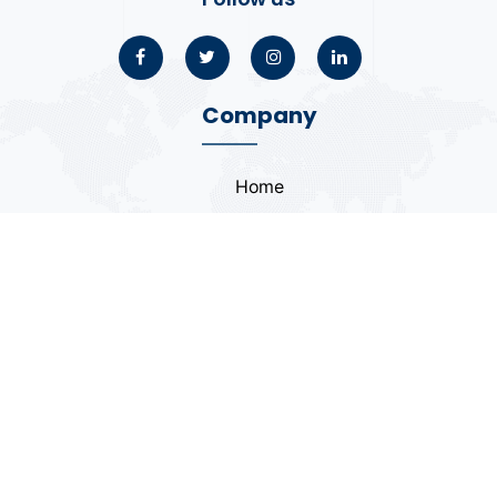
Company
Home
About
Blogs
Portfolio
Case Study
Contact
Coding Standards