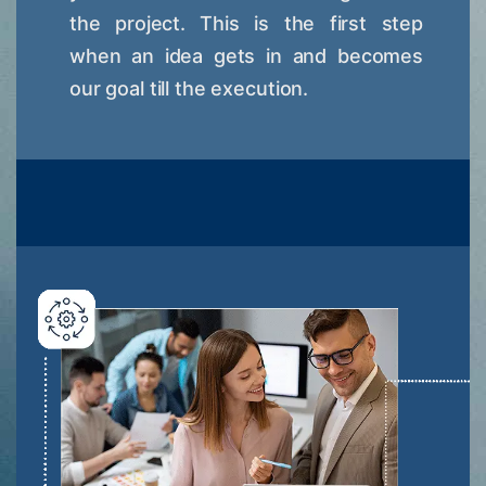
the project. This is the first step
when an idea gets in and becomes
our goal till the execution.