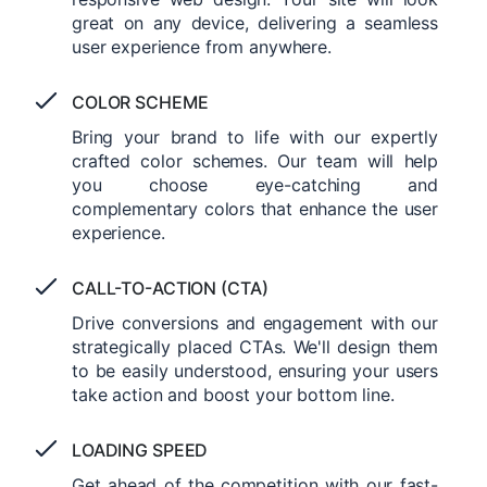
great on any device, delivering a seamless
user experience from anywhere.
COLOR SCHEME
Bring your brand to life with our expertly
crafted color schemes. Our team will help
you choose eye-catching and
complementary colors that enhance the user
experience.
CALL-TO-ACTION (CTA)
Drive conversions and engagement with our
strategically placed CTAs. We'll design them
to be easily understood, ensuring your users
take action and boost your bottom line.
LOADING SPEED
Get ahead of the competition with our fast-