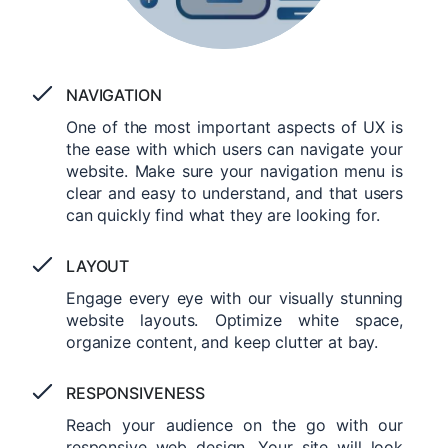
NAVIGATION
One of the most important aspects of UX is
the ease with which users can navigate your
website. Make sure your navigation menu is
clear and easy to understand, and that users
can quickly find what they are looking for.
LAYOUT
Engage every eye with our visually stunning
website layouts. Optimize white space,
organize content, and keep clutter at bay.
RESPONSIVENESS
Reach your audience on the go with our
responsive web design. Your site will look