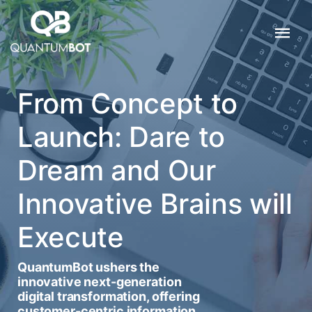
From Concept to
Launch: Dare to
Dream and Our
Innovative Brains will
Execute
QuantumBot ushers the
innovative next-generation
digital transformation, offering
customer-centric information