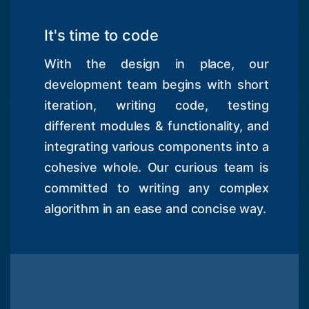
It's time to code
With the design in place, our
development team begins with short
iteration, writing code, testing
different modules & functionality, and
integrating various components into a
cohesive whole. Our curious team is
committed to writing any complex
algorithm in an ease and concise way.