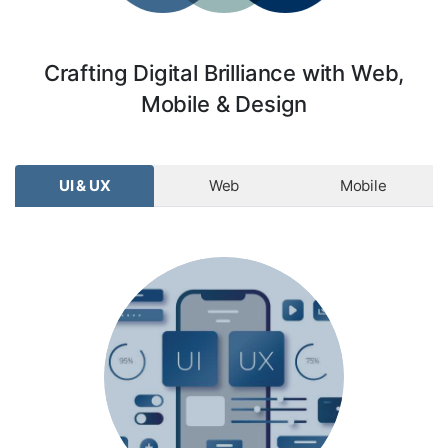
Crafting Digital Brilliance with Web,
Mobile & Design
UI & UX
Web
Mobile