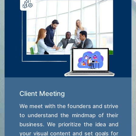
Client Meeting
We meet with the founders and strive
to understand the mindmap of their
business. We prioritize the idea and
your visual content and set goals for