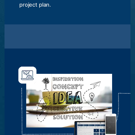
project plan.