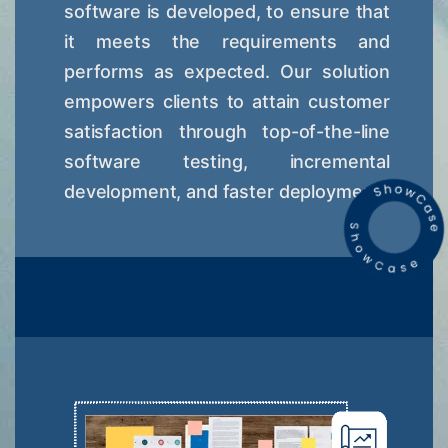
software is developed, to ensure that
it meets the requirements and
performs as expected. Our solution
empowers clients to attain customer
satisfaction through top-of-the-line
software testing, incremental
development, and faster deployment.