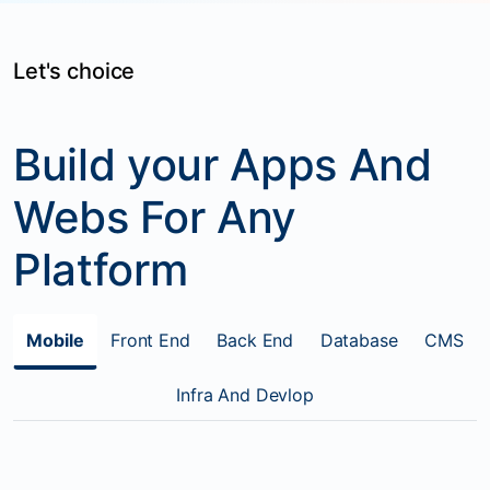
Let's choice
Build your Apps And
Webs For Any
Platform
Mobile
Front End
Back End
Database
CMS
Infra And Devlop