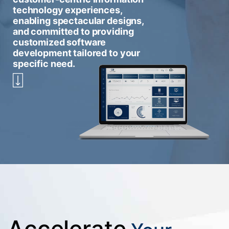
technology experiences,
enabling spectacular designs,
and committed to providing
customized software
development tailored to your
specific need.
Accelerate