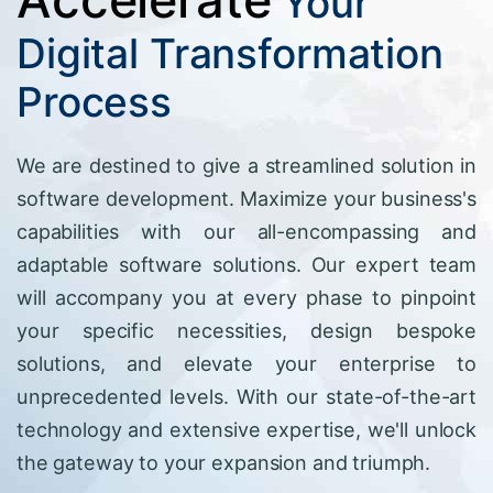
Your
Digital Transformation
Process
We are destined to give a streamlined solution in
software development. Maximize your business's
capabilities with our all-encompassing and
adaptable software solutions. Our expert team
will accompany you at every phase to pinpoint
your specific necessities, design bespoke
solutions, and elevate your enterprise to
unprecedented levels. With our state-of-the-art
technology and extensive expertise, we'll unlock
the gateway to your expansion and triumph.