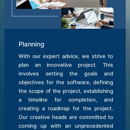
Planning
With our expert advice, we strive to
plan an innovative project. This
involves setting the goals and
objectives for the software, defining
the scope of the project, establishing
a timeline for completion, and
creating a roadmap for the project.
Our creative heads are committed to
coming up with an unprecedented