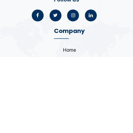
Company
Home
About
Blogs
Portfolio
Case Study
Contact
Coding Standards