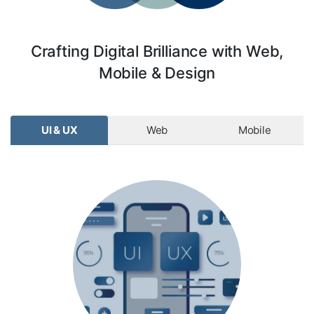
Crafting Digital Brilliance with Web,
Mobile & Design
UI & UX
Web
Mobile