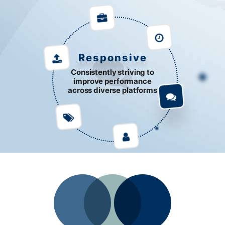
Responsive
Consistently striving to
improve performance
across diverse platforms