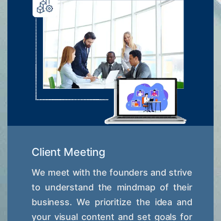
Client Meeting
We meet with the founders and strive
to understand the mindmap of their
business. We prioritize the idea and
your visual content and set goals for