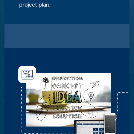
project plan.