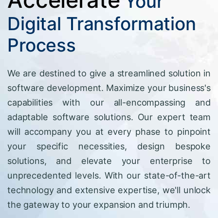
Your
Digital Transformation
Process
We are destined to give a streamlined solution in
software development. Maximize your business's
capabilities with our all-encompassing and
adaptable software solutions. Our expert team
will accompany you at every phase to pinpoint
your specific necessities, design bespoke
solutions, and elevate your enterprise to
unprecedented levels. With our state-of-the-art
technology and extensive expertise, we'll unlock
the gateway to your expansion and triumph.