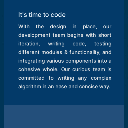
It's time to code
With the design in place, our
development team begins with short
iteration, writing code, testing
different modules & functionality, and
integrating various components into a
cohesive whole. Our curious team is
committed to writing any complex
algorithm in an ease and concise way.