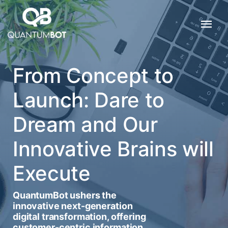
From Concept to
Launch: Dare to
Dream and Our
Innovative Brains will
Execute
QuantumBot ushers the
innovative next-generation
digital transformation, offering
customer-centric information