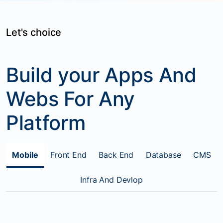
Let's choice
Build your Apps And
Webs For Any
Platform
Mobile
Front End
Back End
Database
CMS
Infra And Devlop