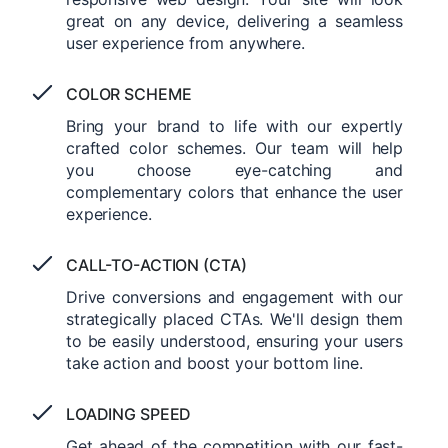
great on any device, delivering a seamless
user experience from anywhere.
COLOR SCHEME
Bring your brand to life with our expertly
crafted color schemes. Our team will help
you choose eye-catching and
complementary colors that enhance the user
experience.
CALL-TO-ACTION (CTA)
Drive conversions and engagement with our
strategically placed CTAs. We'll design them
to be easily understood, ensuring your users
take action and boost your bottom line.
LOADING SPEED
Get ahead of the competition with our fast-