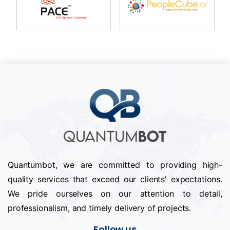
Quantumbot, we are committed to providing high-
quality services that exceed our clients' expectations.
We pride ourselves on our attention to detail,
professionalism, and timely delivery of projects.
Follow us