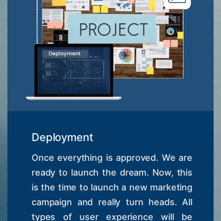
Deployment
Once everything is approved. We are
ready to launch the dream. Now, this
is the time to launch a new marketing
campaign and really turn heads. All
types of user experience will be