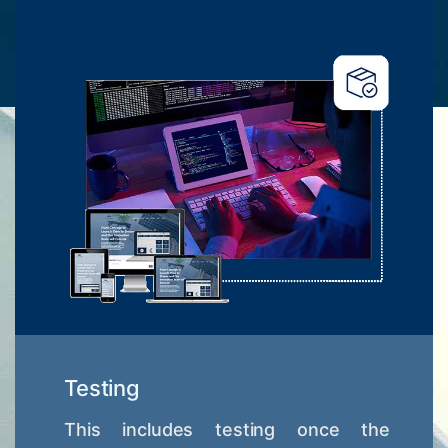
Testing
This includes testing once the