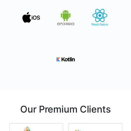
Our Premium Clients