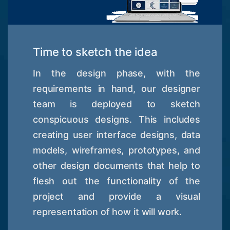
Time to sketch the idea
In the design phase, with the
requirements in hand, our designer
team is deployed to sketch
conspicuous designs. This includes
creating user interface designs, data
models, wireframes, prototypes, and
other design documents that help to
flesh out the functionality of the
project and provide a visual
representation of how it will work.