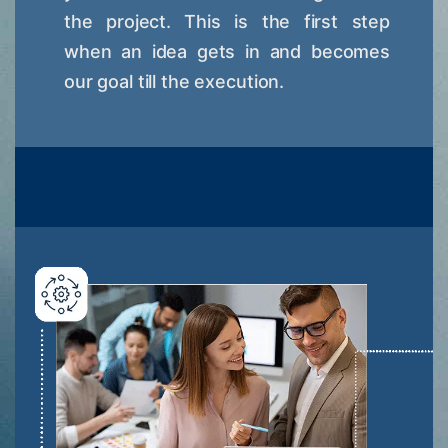
the project. This is the first step
when an idea gets in and becomes
our goal till the execution.