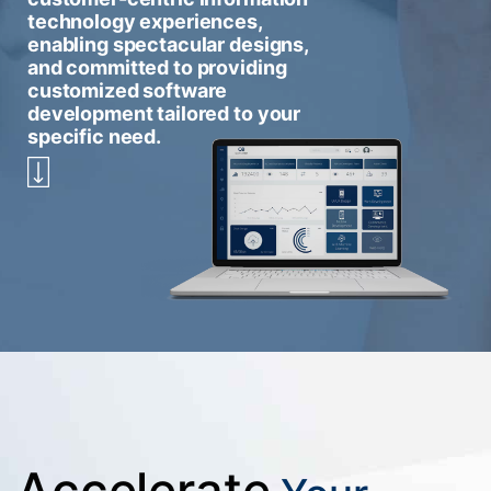
technology experiences,
enabling spectacular designs,
and committed to providing
customized software
development tailored to your
specific need.
Accelerate