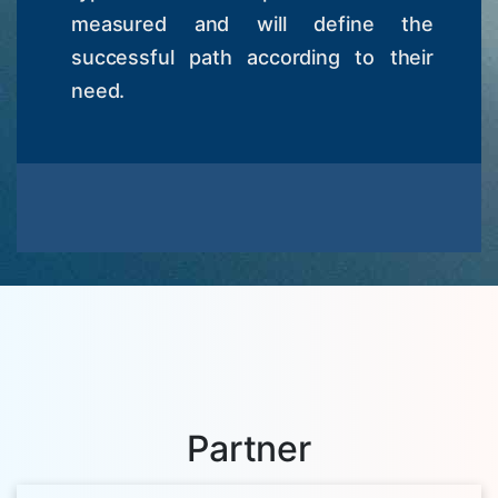
measured and will define the
successful path according to their
need.
Partner