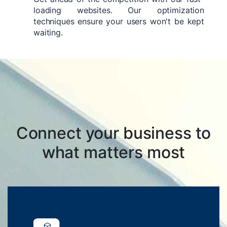
loading websites. Our optimization
techniques ensure your users won't be kept
waiting.
Connect your business to
what matters most