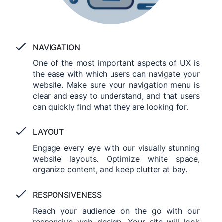
NAVIGATION
One of the most important aspects of UX is
the ease with which users can navigate your
website. Make sure your navigation menu is
clear and easy to understand, and that users
can quickly find what they are looking for.
LAYOUT
Engage every eye with our visually stunning
website layouts. Optimize white space,
organize content, and keep clutter at bay.
RESPONSIVENESS
Reach your audience on the go with our
responsive web design. Your site will look