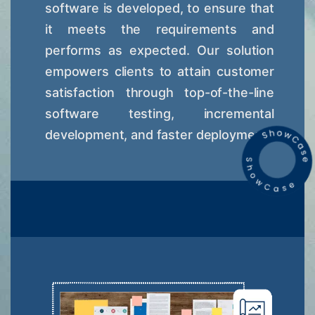
software is developed, to ensure that
it meets the requirements and
performs as expected. Our solution
empowers clients to attain customer
satisfaction through top-of-the-line
software testing, incremental
development, and faster deployment.