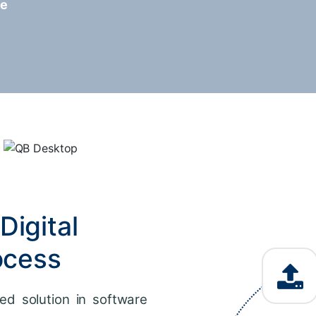
re
Digital
ocess
ed solution in software