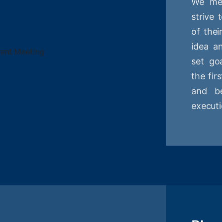
We mee
strive
of thei
idea a
set goa
the fir
and be
executi