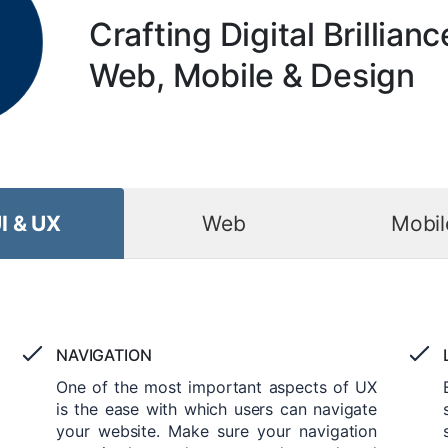
Crafting Digital Brillianc
Web, Mobile & Design
I & UX
Web
Mobil
NAVIGATION
One of the most important aspects of UX
is the ease with which users can navigate
your website. Make sure your navigation