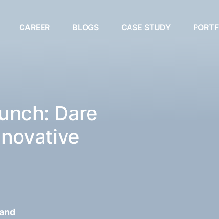
CAREER
BLOGS
CASE STUDY
PORTF
unch: Dare
nnovative
 and