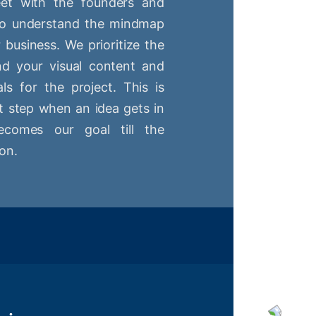
t with the founders and
 to understand the mindmap
r business. We prioritize the
nd your visual content and
ls for the project. This is
st step when an idea gets in
comes our goal till the
on.