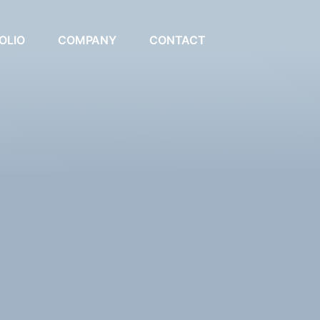
OLIO
COMPANY
CONTACT