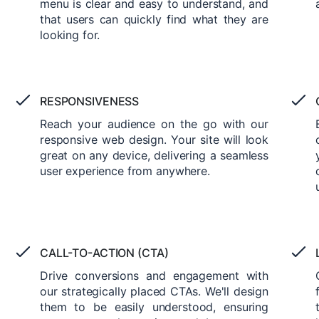
menu is clear and easy to understand, and
that users can quickly find what they are
looking for.
RESPONSIVENESS
Reach your audience on the go with our
responsive web design. Your site will look
great on any device, delivering a seamless
user experience from anywhere.
CALL-TO-ACTION (CTA)
Drive conversions and engagement with
our strategically placed CTAs. We'll design
them to be easily understood, ensuring