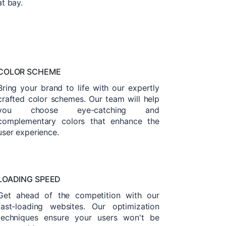
at bay.
COLOR SCHEME
Bring your brand to life with our expertly
crafted color schemes. Our team will help
you choose eye-catching and
complementary colors that enhance the
user experience.
LOADING SPEED
Get ahead of the competition with our
fast-loading websites. Our optimization
techniques ensure your users won't be