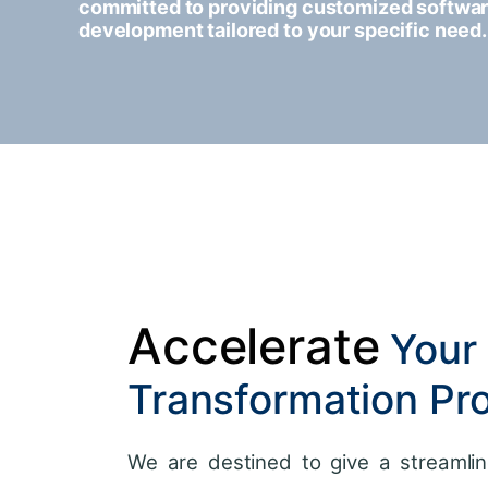
committed to providing customized softwa
development tailored to your specific need.
Accelerate
Your 
Transformation Pr
We are destined to give a streamlin