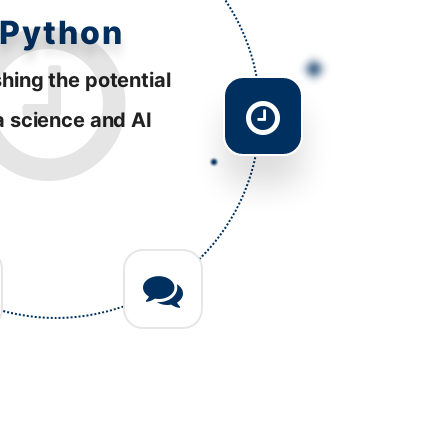
esponsive
tently striving to
ve performance
 diverse platforms