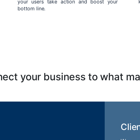
your users take action and boost your
bottom line.
ect your business to what ma
Clie