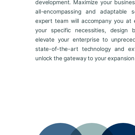
development. Maximize your business'
all-encompassing and adaptable so
expert team will accompany you at 
your specific necessities, design 
elevate your enterprise to unprece
state-of-the-art technology and ext
unlock the gateway to your expansion