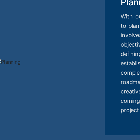
Plan
With o
to plan
involv
objec
definin
estab
compl
roadm
creati
coming
project