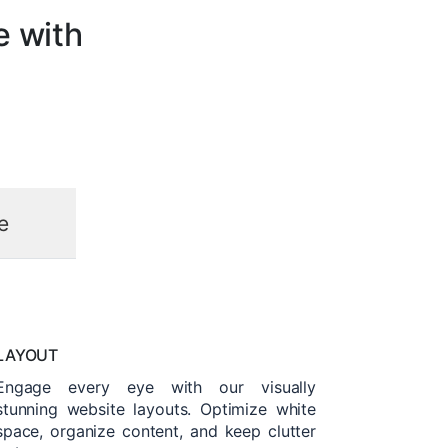
e with
e
LAYOUT
Engage every eye with our visually
stunning website layouts. Optimize white
space, organize content, and keep clutter