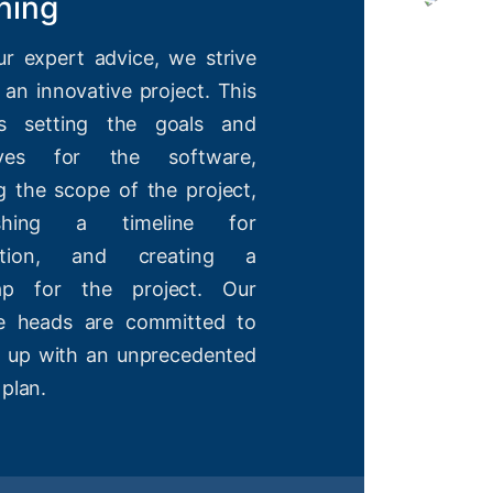
ning
ur expert advice, we strive
 an innovative project. This
es setting the goals and
tives for the software,
g the scope of the project,
lishing a timeline for
etion, and creating a
ap for the project. Our
ve heads are committed to
 up with an unprecedented
 plan.