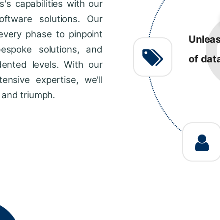
s capabilities with our
R
ftware solutions. Our
every phase to pinpoint
Consis
bespoke solutions, and
impro
dented levels. With our
across
ensive expertise, we'll
 and triumph.