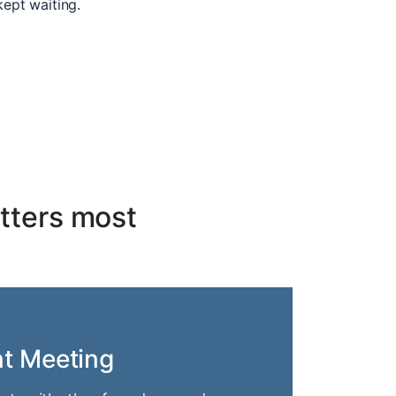
kept waiting.
tters most
nt Meeting