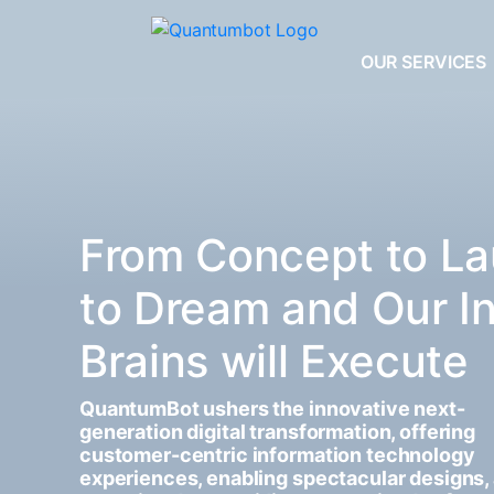
OUR SERVICES
From Concept to La
to Dream and Our I
Brains will Execute
QuantumBot ushers the innovative next-
generation digital transformation, offering
customer-centric information technology
experiences, enabling spectacular designs,