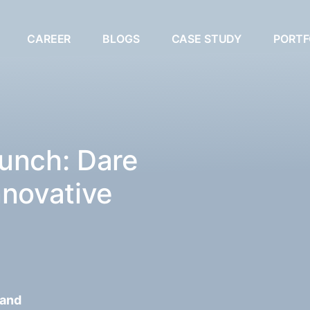
CAREER
BLOGS
CASE STUDY
PORTF
unch: Dare
nnovative
 and