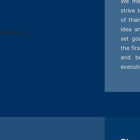
We mee
strive
of thei
idea a
set goa
the fir
and be
executi