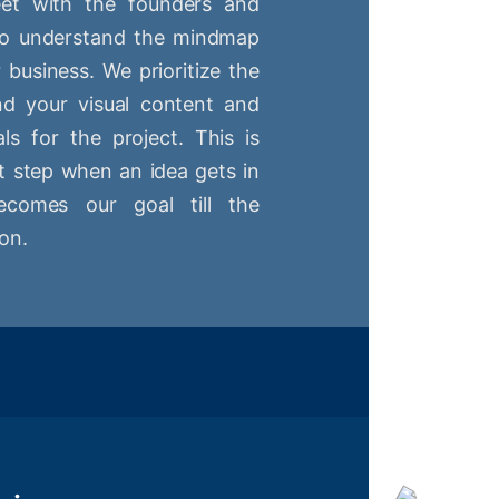
t with the founders and
 to understand the mindmap
r business. We prioritize the
nd your visual content and
ls for the project. This is
st step when an idea gets in
comes our goal till the
on.