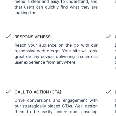
menu is clear and easy to understand, and
that users can quickly find what they are
looking for.
RESPONSIVENESS
Reach your audience on the go with our
responsive web design. Your site will look
great on any device, delivering a seamless
user experience from anywhere.
CALL-TO-ACTION (CTA)
Drive conversions and engagement with
our strategically placed CTAs. We'll design
them to be easily understood, ensuring