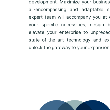
development. Maximize your business'
all-encompassing and adaptable so
expert team will accompany you at 
your specific necessities, design 
elevate your enterprise to unprece
state-of-the-art technology and ext
unlock the gateway to your expansion