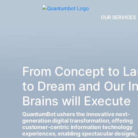
OUR SERVICES
From Concept to La
to Dream and Our I
Brains will Execute
QuantumBot ushers the innovative next-
generation digital transformation, offering
customer-centric information technology
experiences, enabling spectacular designs,