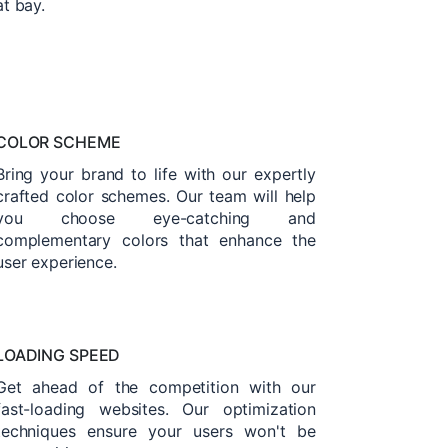
at bay.
COLOR SCHEME
Bring your brand to life with our expertly
crafted color schemes. Our team will help
you choose eye-catching and
complementary colors that enhance the
user experience.
LOADING SPEED
Get ahead of the competition with our
fast-loading websites. Our optimization
techniques ensure your users won't be