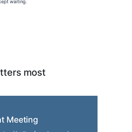
kept waiting.
tters most
nt Meeting