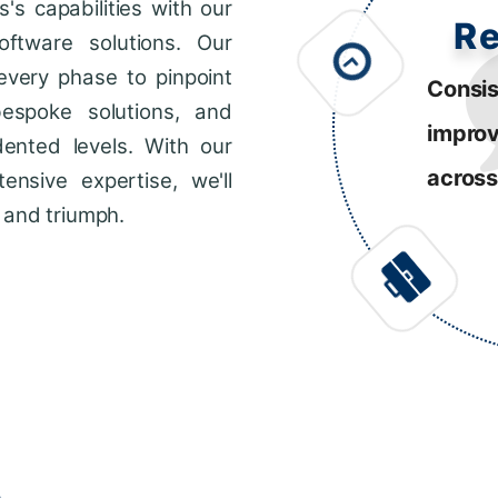
s capabilities with our
R
ftware solutions. Our
every phase to pinpoint
Consis
bespoke solutions, and
impro
dented levels. With our
across
ensive expertise, we'll
 and triumph.