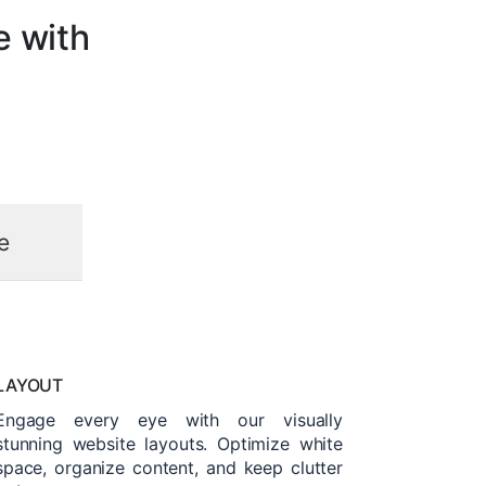
e with
e
LAYOUT
Engage every eye with our visually
stunning website layouts. Optimize white
space, organize content, and keep clutter