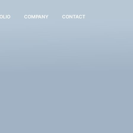
OLIO
COMPANY
CONTACT