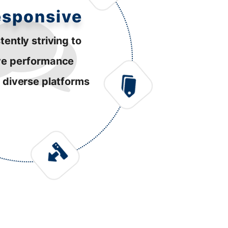
esponsive
tently striving to
ve performance
 diverse platforms