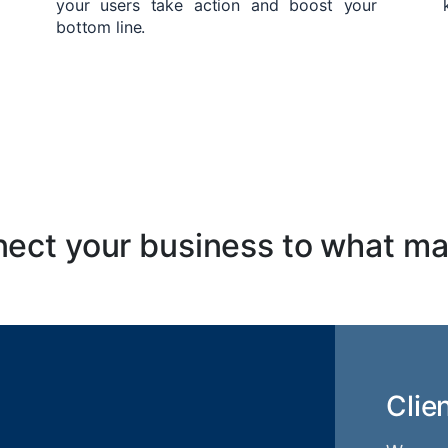
your users take action and boost your
bottom line.
ect your business to what ma
Clie