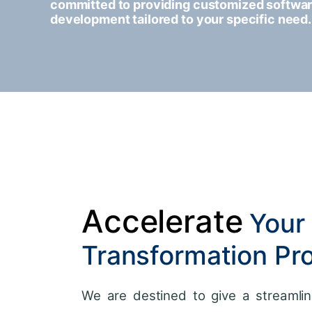
committed to providing customized softwa
development tailored to your specific need.
Accelerate
Your 
Transformation Pr
We are destined to give a streamlin