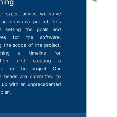
ning
ur expert advice, we strive
 an innovative project. This
es setting the goals and
tives for the software,
g the scope of the project,
lishing a timeline for
etion, and creating a
ap for the project. Our
ve heads are committed to
 up with an unprecedented
 plan.