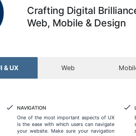
Crafting Digital Brillianc
Web, Mobile & Design
I & UX
Web
Mobil
NAVIGATION
One of the most important aspects of UX
is the ease with which users can navigate
your website. Make sure your navigation