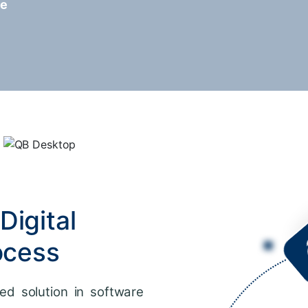
re
Digital
ocess
ed solution in software