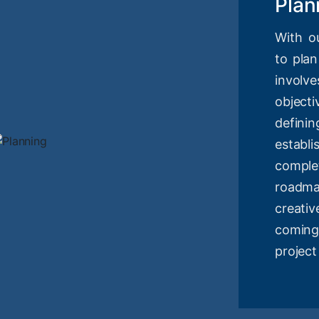
Plan
With o
to plan
involv
objec
definin
estab
compl
roadm
creati
coming
project