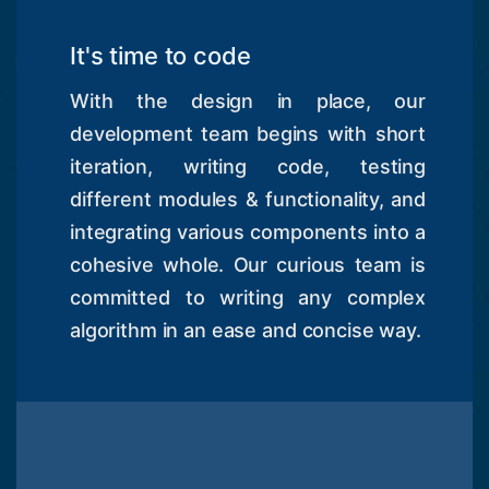
It's time to code
With the design in place, our
development team begins with short
iteration, writing code, testing
different modules & functionality, and
integrating various components into a
cohesive whole. Our curious team is
committed to writing any complex
algorithm in an ease and concise way.