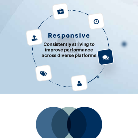
Responsive
Consistently striving to
improve performance
across diverse platforms