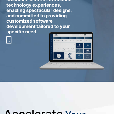
technology experiences,
enabling spectacular designs,
and committed to providing
customized software
development tailored to your
specific need.
Accelerate