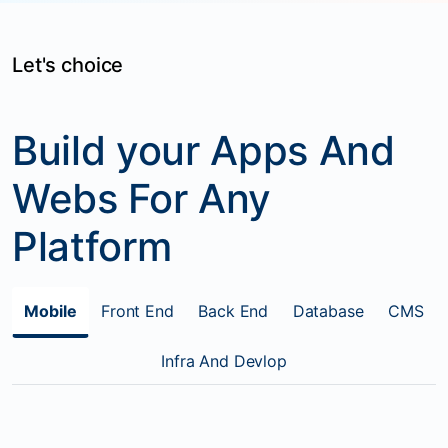
Let's choice
Build your Apps And
Webs For Any
Platform
Mobile
Front End
Back End
Database
CMS
Infra And Devlop