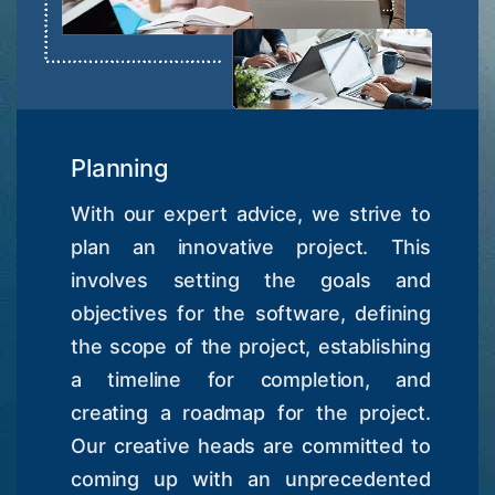
Planning
With our expert advice, we strive to
plan an innovative project. This
involves setting the goals and
objectives for the software, defining
the scope of the project, establishing
a timeline for completion, and
creating a roadmap for the project.
Our creative heads are committed to
coming up with an unprecedented