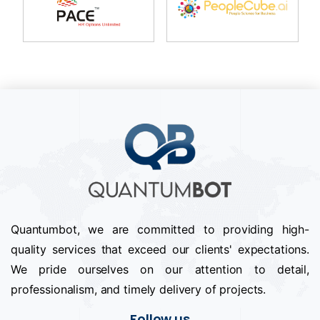
Quantumbot, we are committed to providing high-
quality services that exceed our clients' expectations.
We pride ourselves on our attention to detail,
professionalism, and timely delivery of projects.
Follow us