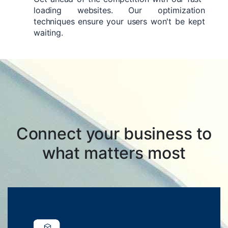
loading websites. Our optimization
techniques ensure your users won't be kept
waiting.
Connect your business to
what matters most