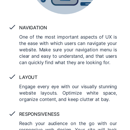
NAVIGATION
One of the most important aspects of UX is
the ease with which users can navigate your
website. Make sure your navigation menu is
clear and easy to understand, and that users
can quickly find what they are looking for.
LAYOUT
Engage every eye with our visually stunning
website layouts. Optimize white space,
organize content, and keep clutter at bay.
RESPONSIVENESS
Reach your audience on the go with our
responsive web design. Your site will look