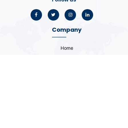
Company
Home
About
Blogs
Portfolio
Case Study
Contact
Coding Standards