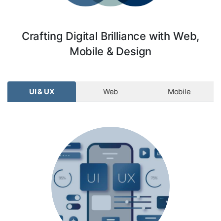
Crafting Digital Brilliance with Web,
Mobile & Design
UI & UX
Web
Mobile