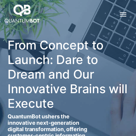
From Concept to
Launch: Dare to
Dream and Our
Innovative Brains will
Execute
QuantumBot ushers the
innovative next-generation
digital transformation, offering
customer-centric information