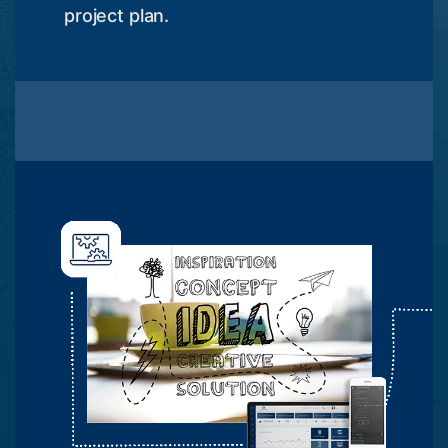
project plan.