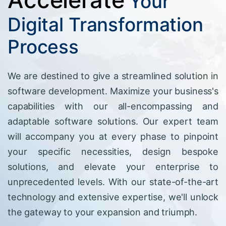
Your
Digital Transformation
Process
We are destined to give a streamlined solution in
software development. Maximize your business's
capabilities with our all-encompassing and
adaptable software solutions. Our expert team
will accompany you at every phase to pinpoint
your specific necessities, design bespoke
solutions, and elevate your enterprise to
unprecedented levels. With our state-of-the-art
technology and extensive expertise, we'll unlock
the gateway to your expansion and triumph.