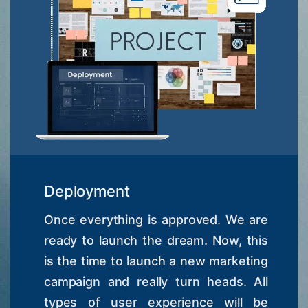
Deployment
Once everything is approved. We are
ready to launch the dream. Now, this
is the time to launch a new marketing
campaign and really turn heads. All
types of user experience will be