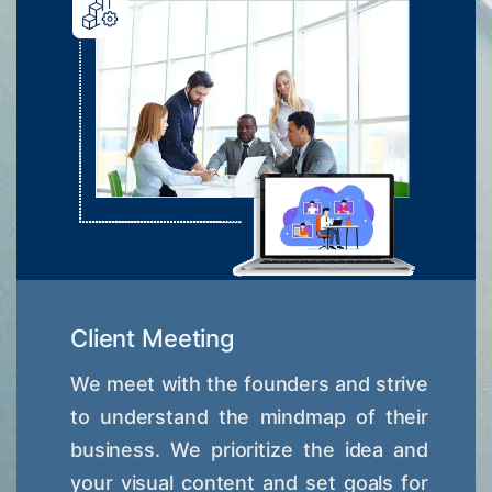
Client Meeting
We meet with the founders and strive
to understand the mindmap of their
business. We prioritize the idea and
your visual content and set goals for