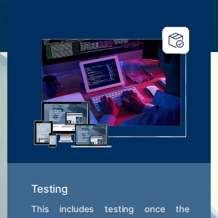
Testing
This includes testing once the