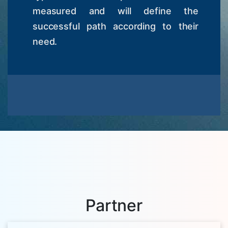
measured and will define the
successful path according to their
need.
Partner