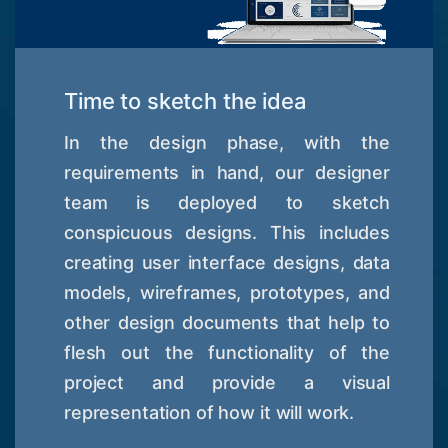
Time to sketch the idea
In the design phase, with the
requirements in hand, our designer
team is deployed to sketch
conspicuous designs. This includes
creating user interface designs, data
models, wireframes, prototypes, and
other design documents that help to
flesh out the functionality of the
project and provide a visual
representation of how it will work.