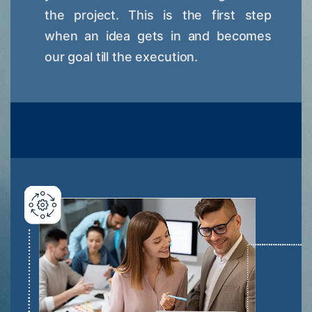
the project. This is the first step
when an idea gets in and becomes
our goal till the execution.