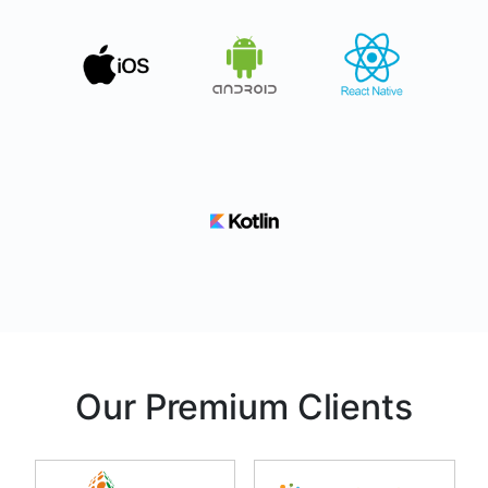
Our Premium Clients