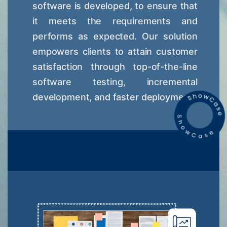
software is developed, to ensure that
it meets the requirements and
performs as expected. Our solution
empowers clients to attain customer
satisfaction through top-of-the-line
software testing, incremental
development, and faster deployment.