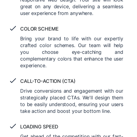
great on any device, delivering a seamless
user experience from anywhere.
COLOR SCHEME
Bring your brand to life with our expertly
crafted color schemes. Our team will help
you choose eye-catching and
complementary colors that enhance the user
experience.
CALL-TO-ACTION (CTA)
Drive conversions and engagement with our
strategically placed CTAs. We'll design them
to be easily understood, ensuring your users
take action and boost your bottom line.
LOADING SPEED
Get ahead of the competition with our fast-