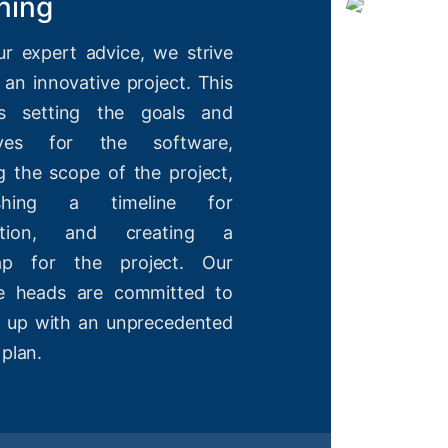
ning
ur expert advice, we strive
 an innovative project. This
es setting the goals and
tives for the software,
g the scope of the project,
lishing a timeline for
etion, and creating a
ap for the project. Our
ve heads are committed to
 up with an unprecedented
 plan.