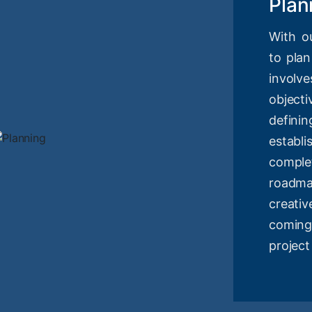
Plan
With o
to plan
involv
objec
definin
estab
compl
roadm
creati
coming
project