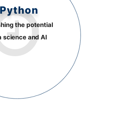
Python
hing the potential
a science and AI