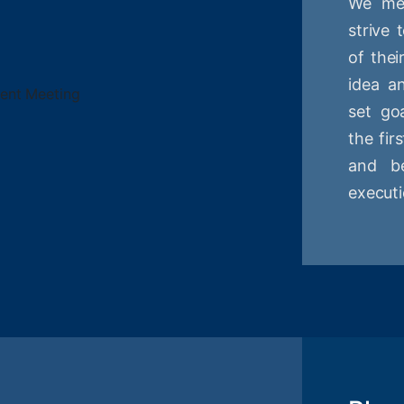
We mee
strive
of thei
idea a
set goa
the fir
and be
executi