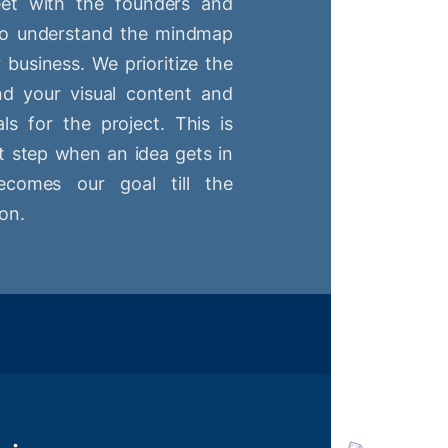
t with the founders and
 to understand the mindmap
r business. We prioritize the
nd your visual content and
ls for the project. This is
st step when an idea gets in
comes our goal till the
on.