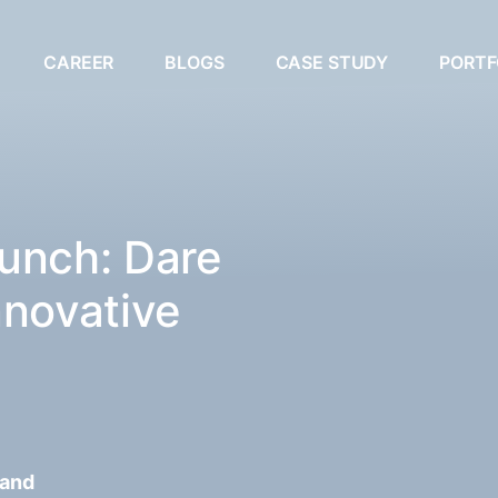
CAREER
BLOGS
CASE STUDY
PORTF
unch: Dare
nnovative
 and