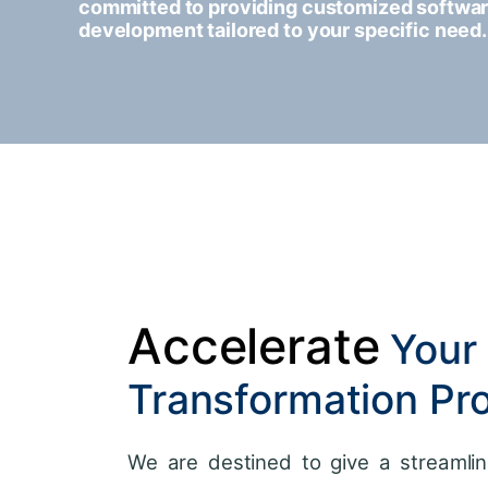
committed to providing customized softwa
development tailored to your specific need.
Accelerate
Your 
Transformation Pr
We are destined to give a streamlin