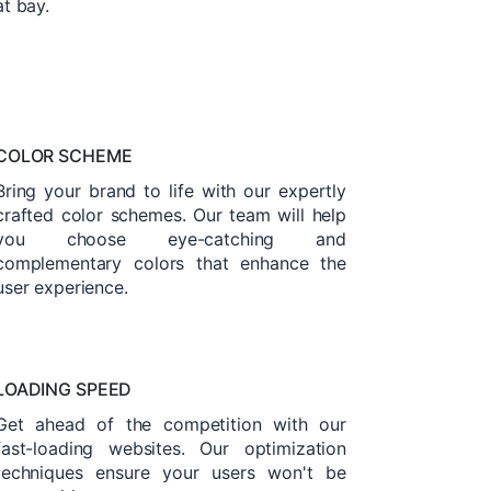
at bay.
COLOR SCHEME
Bring your brand to life with our expertly
crafted color schemes. Our team will help
you choose eye-catching and
complementary colors that enhance the
user experience.
LOADING SPEED
Get ahead of the competition with our
fast-loading websites. Our optimization
techniques ensure your users won't be