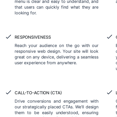
menu is clear and easy to understand, and
that users can quickly find what they are
looking for.
RESPONSIVENESS
Reach your audience on the go with our
responsive web design. Your site will look
great on any device, delivering a seamless
user experience from anywhere.
CALL-TO-ACTION (CTA)
Drive conversions and engagement with
our strategically placed CTAs. We'll design
them to be easily understood, ensuring