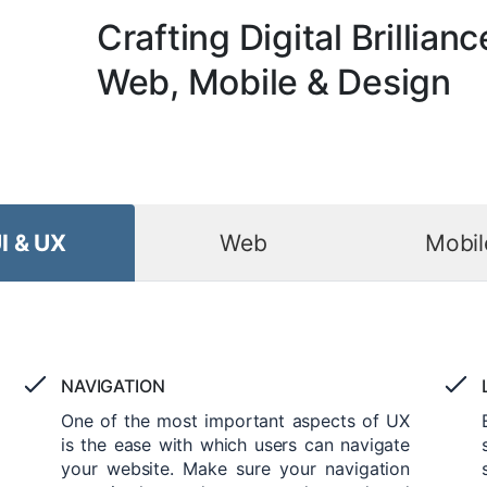
Crafting Digital Brillianc
Web, Mobile & Design
I & UX
Web
Mobil
NAVIGATION
One of the most important aspects of UX
is the ease with which users can navigate
your website. Make sure your navigation