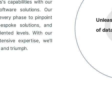
s capabilities with our
ftware solutions. Our
every phase to pinpoint
Unleas
bespoke solutions, and
of dat
dented levels. With our
ensive expertise, we'll
 and triumph.