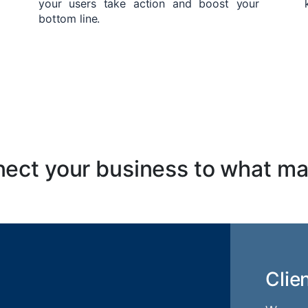
your users take action and boost your
bottom line.
ect your business to what ma
Clie