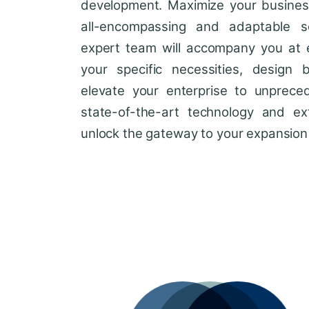
development. Maximize your business'
all-encompassing and adaptable so
expert team will accompany you at 
your specific necessities, design 
elevate your enterprise to unprece
state-of-the-art technology and ext
unlock the gateway to your expansion