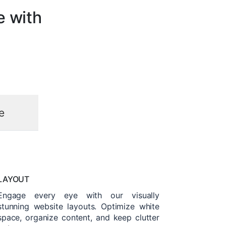
e with
e
LAYOUT
Engage every eye with our visually
stunning website layouts. Optimize white
space, organize content, and keep clutter