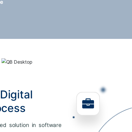
re
Digital
ocess
ed solution in software