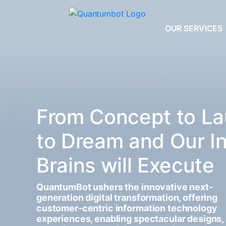
OUR SERVICES
From Concept to La
to Dream and Our I
Brains will Execute
QuantumBot ushers the innovative next-
generation digital transformation, offering
customer-centric information technology
experiences, enabling spectacular designs,