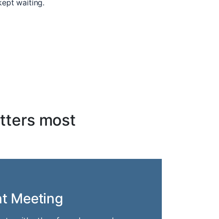
kept waiting.
tters most
nt Meeting