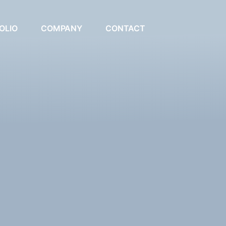
OLIO
COMPANY
CONTACT