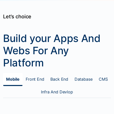
Let's choice
Build your Apps And
Webs For Any
Platform
Mobile
Front End
Back End
Database
CMS
Infra And Devlop