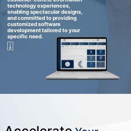
technology experiences,
enabling spectacular designs,
and committed to providing
customized software
development tailored to your
specific need.
Accelerate