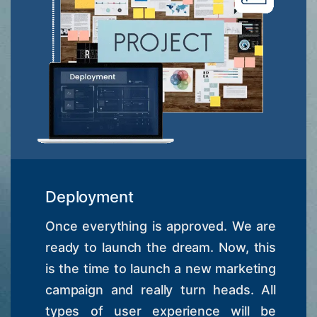
Deployment
Once everything is approved. We are
ready to launch the dream. Now, this
is the time to launch a new marketing
campaign and really turn heads. All
types of user experience will be