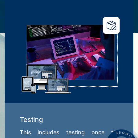
Testing
This includes testing once the