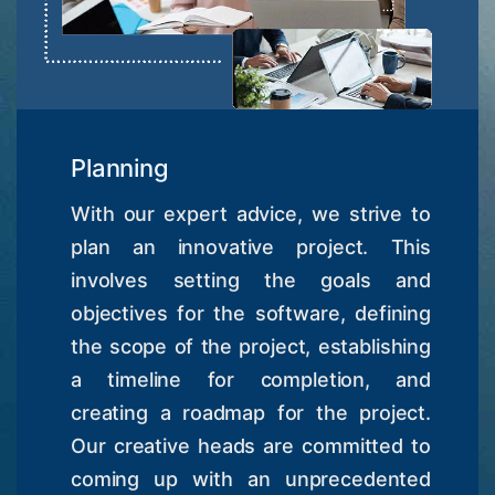
Planning
With our expert advice, we strive to
plan an innovative project. This
involves setting the goals and
objectives for the software, defining
the scope of the project, establishing
a timeline for completion, and
creating a roadmap for the project.
Our creative heads are committed to
coming up with an unprecedented