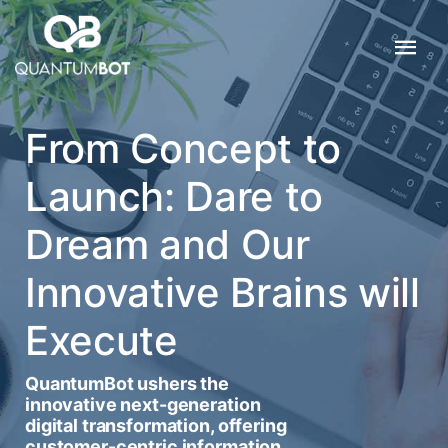
From Concept to
Launch: Dare to
Dream and Our
Innovative Brains will
Execute
QuantumBot ushers the
innovative next-generation
digital transformation, offering
customer-centric information