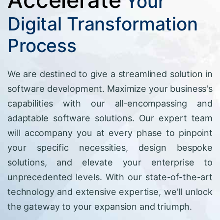
Your
Digital Transformation
Process
We are destined to give a streamlined solution in
software development. Maximize your business's
capabilities with our all-encompassing and
adaptable software solutions. Our expert team
will accompany you at every phase to pinpoint
your specific necessities, design bespoke
solutions, and elevate your enterprise to
unprecedented levels. With our state-of-the-art
technology and extensive expertise, we'll unlock
the gateway to your expansion and triumph.