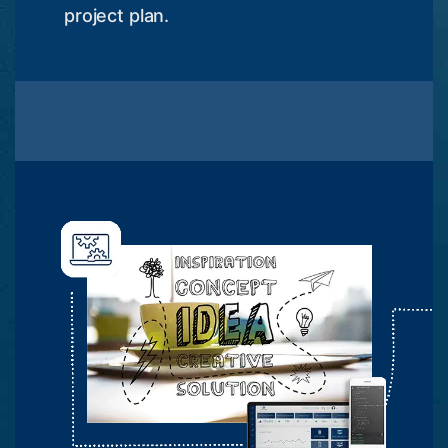
project plan.