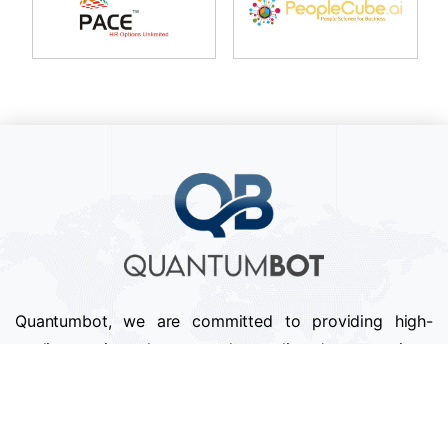
Quantumbot, we are committed to providing high-
quality services that exceed our clients' expectations.
We pride ourselves on our attention to detail,
professionalism, and timely delivery of projects.
Follow us