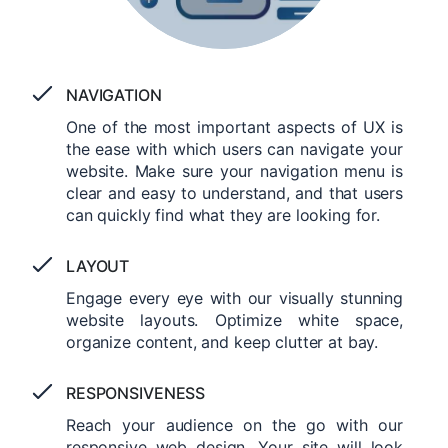
NAVIGATION
One of the most important aspects of UX is
the ease with which users can navigate your
website. Make sure your navigation menu is
clear and easy to understand, and that users
can quickly find what they are looking for.
LAYOUT
Engage every eye with our visually stunning
website layouts. Optimize white space,
organize content, and keep clutter at bay.
RESPONSIVENESS
Reach your audience on the go with our
responsive web design. Your site will look