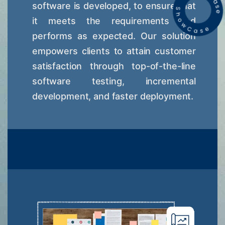
software is developed, to ensure that
it meets the requirements and
performs as expected. Our solution
empowers clients to attain customer
satisfaction through top-of-the-line
software testing, incremental
development, and faster deployment.