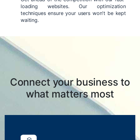
loading websites. Our optimization
techniques ensure your users won't be kept
waiting.
Connect your business to
what matters most