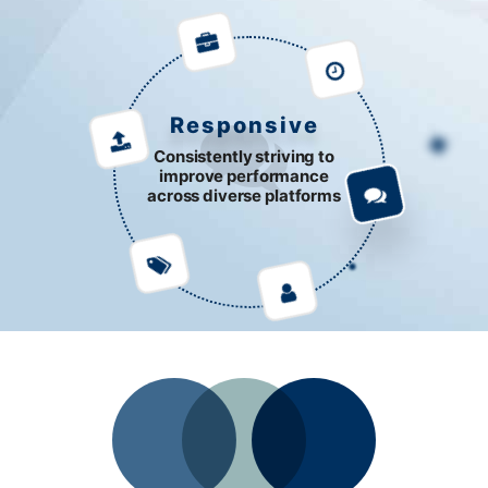
Responsive
Consistently striving to
improve performance
across diverse platforms