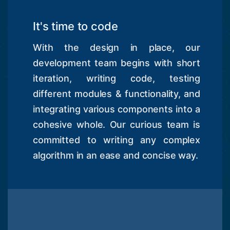
It's time to code
With the design in place, our
development team begins with short
iteration, writing code, testing
different modules & functionality, and
integrating various components into a
cohesive whole. Our curious team is
committed to writing any complex
algorithm in an ease and concise way.