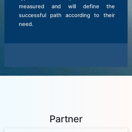
measured and will define the
successful path according to their
need.
Partner