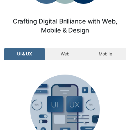
Crafting Digital Brilliance with Web,
Mobile & Design
UI & UX
Web
Mobile