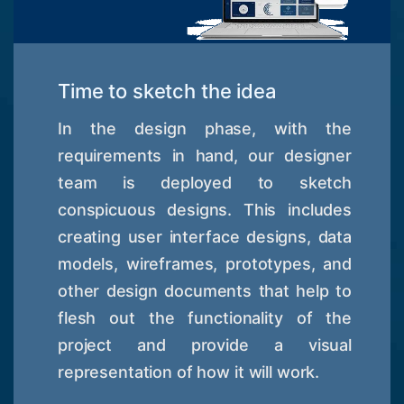
Time to sketch the idea
In the design phase, with the
requirements in hand, our designer
team is deployed to sketch
conspicuous designs. This includes
creating user interface designs, data
models, wireframes, prototypes, and
other design documents that help to
flesh out the functionality of the
project and provide a visual
representation of how it will work.