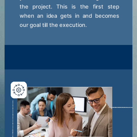
the project. This is the first step
when an idea gets in and becomes
our goal till the execution.