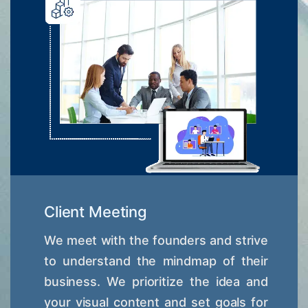
Client Meeting
We meet with the founders and strive
to understand the mindmap of their
business. We prioritize the idea and
your visual content and set goals for