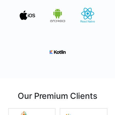
Our Premium Clients