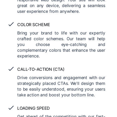
great on any device, delivering a seamless
user experience from anywhere.
COLOR SCHEME
Bring your brand to life with our expertly
crafted color schemes. Our team will help
you choose eye-catching and
complementary colors that enhance the user
experience.
CALL-TO-ACTION (CTA)
Drive conversions and engagement with our
strategically placed CTAs. We'll design them
to be easily understood, ensuring your users
take action and boost your bottom line.
LOADING SPEED
Get ahead of the competition with our fast-