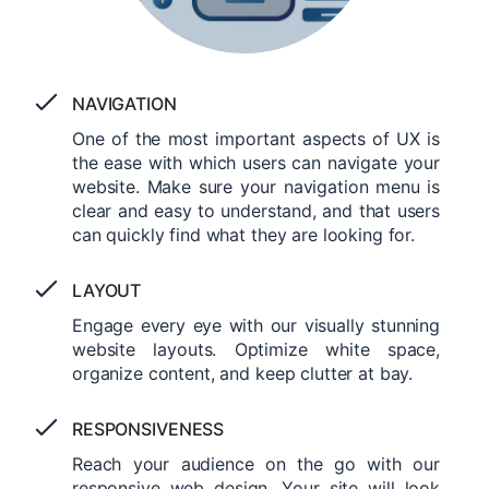
NAVIGATION
One of the most important aspects of UX is
the ease with which users can navigate your
website. Make sure your navigation menu is
clear and easy to understand, and that users
can quickly find what they are looking for.
LAYOUT
Engage every eye with our visually stunning
website layouts. Optimize white space,
organize content, and keep clutter at bay.
RESPONSIVENESS
Reach your audience on the go with our
responsive web design. Your site will look