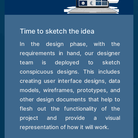
Time to sketch the idea
In the design phase, with the
requirements in hand, our designer
team is deployed to sketch
conspicuous designs. This includes
creating user interface designs, data
models, wireframes, prototypes, and
other design documents that help to
flesh out the functionality of the
project and provide a visual
representation of how it will work.