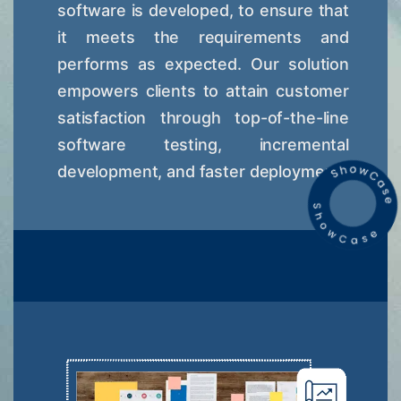
software is developed, to ensure that
it meets the requirements and
performs as expected. Our solution
empowers clients to attain customer
satisfaction through top-of-the-line
software testing, incremental
development, and faster deployment.