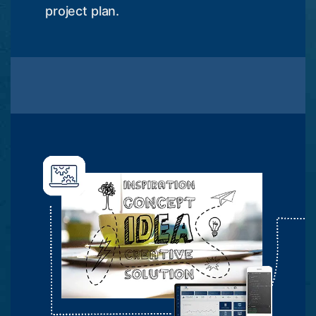
project plan.