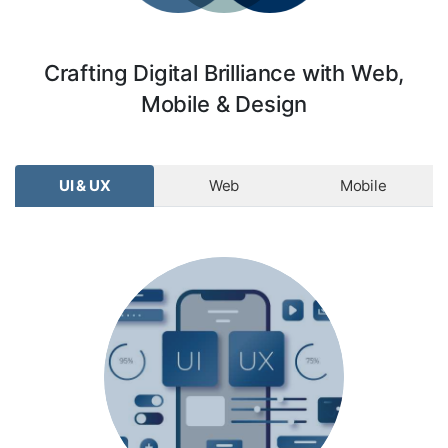
Crafting Digital Brilliance with Web,
Mobile & Design
UI & UX
Web
Mobile