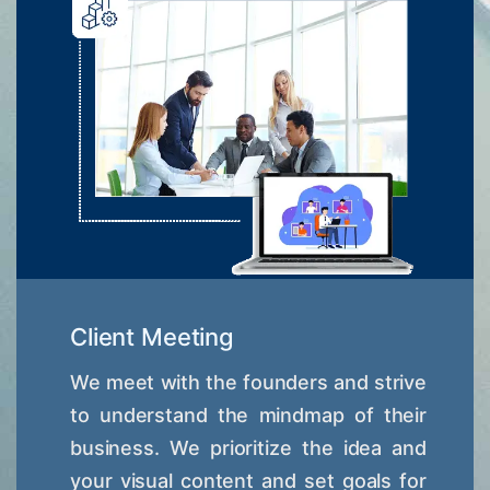
Client Meeting
We meet with the founders and strive
to understand the mindmap of their
business. We prioritize the idea and
your visual content and set goals for