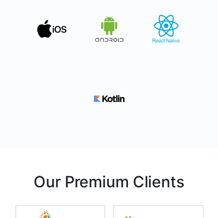
Our Premium Clients