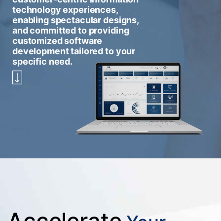
technology experiences,
enabling spectacular designs,
and committed to providing
customized software
development tailored to your
specific need.
Accelerate