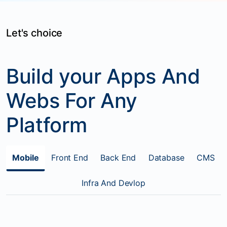
Let's choice
Build your Apps And
Webs For Any
Platform
Mobile
Front End
Back End
Database
CMS
Infra And Devlop