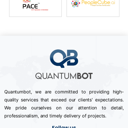
Quantumbot, we are committed to providing high-
quality services that exceed our clients' expectations.
We pride ourselves on our attention to detail,
professionalism, and timely delivery of projects.
Follow us