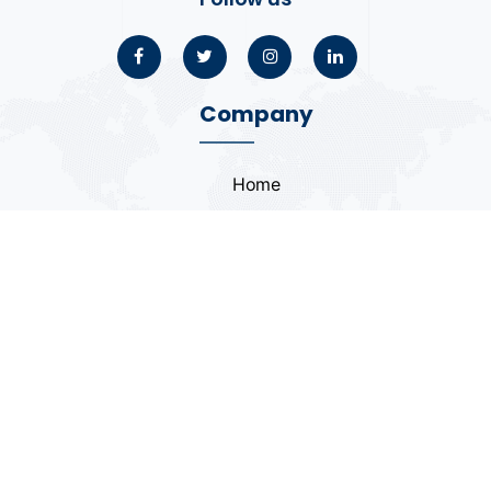
Company
Home
About
Blogs
Portfolio
Case Study
Contact
Coding Standards