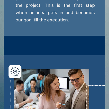
the project. This is the first step
when an idea gets in and becomes
our goal till the execution.