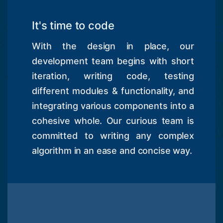
It's time to code
With the design in place, our
development team begins with short
iteration, writing code, testing
different modules & functionality, and
integrating various components into a
cohesive whole. Our curious team is
committed to writing any complex
algorithm in an ease and concise way.