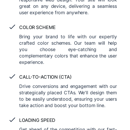
great on any device, delivering a seamless
user experience from anywhere.
COLOR SCHEME
Bring your brand to life with our expertly
crafted color schemes. Our team will help
you choose eye-catching and
complementary colors that enhance the user
experience.
CALL-TO-ACTION (CTA)
Drive conversions and engagement with our
strategically placed CTAs. We'll design them
to be easily understood, ensuring your users
take action and boost your bottom line.
LOADING SPEED
Get ahead of the competition with our fast-