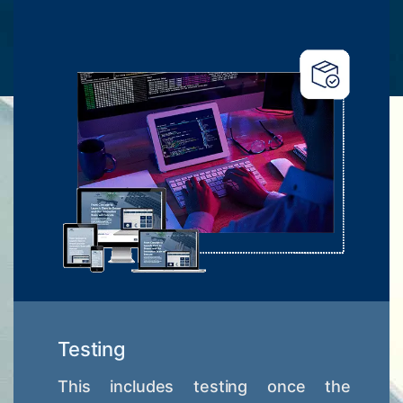
Testing
This includes testing once the