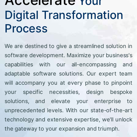
Your
Digital Transformation
Process
We are destined to give a streamlined solution in
software development. Maximize your business's
capabilities with our all-encompassing and
adaptable software solutions. Our expert team
will accompany you at every phase to pinpoint
your specific necessities, design bespoke
solutions, and elevate your enterprise to
unprecedented levels. With our state-of-the-art
technology and extensive expertise, we'll unlock
the gateway to your expansion and triumph.