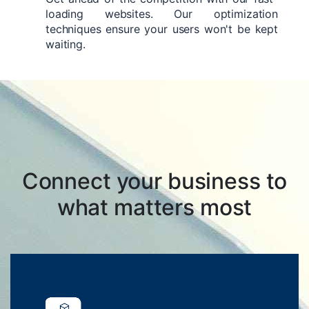
loading websites. Our optimization
techniques ensure your users won't be kept
waiting.
Connect your business to
what matters most