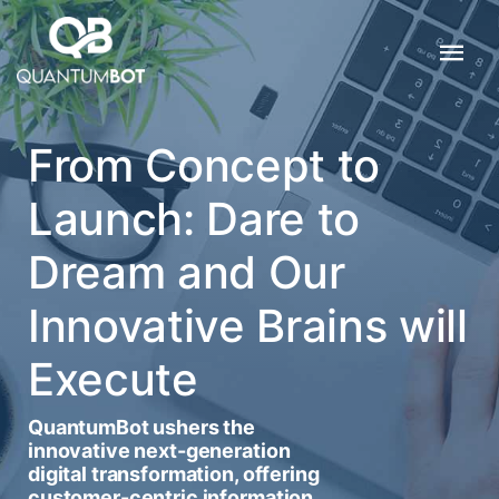
From Concept to
Launch: Dare to
Dream and Our
Innovative Brains will
Execute
QuantumBot ushers the
innovative next-generation
digital transformation, offering
customer-centric information