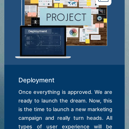
Deployment
Once everything is approved. We are
ready to launch the dream. Now, this
is the time to launch a new marketing
campaign and really turn heads. All
types of user experience will be