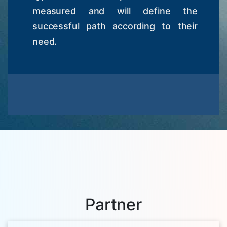
measured and will define the
successful path according to their
need.
Partner