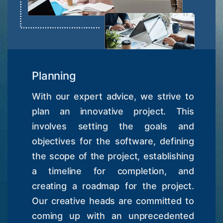
Planning
With our expert advice, we strive to
plan an innovative project. This
involves setting the goals and
objectives for the software, defining
the scope of the project, establishing
a timeline for completion, and
creating a roadmap for the project.
Our creative heads are committed to
coming up with an unprecedented