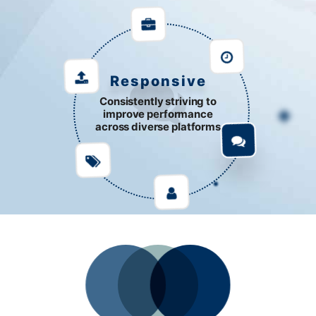
Responsive
Consistently striving to
improve performance
across diverse platforms