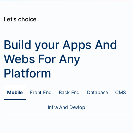
Let's choice
Build your Apps And
Webs For Any
Platform
Mobile
Front End
Back End
Database
CMS
Infra And Devlop