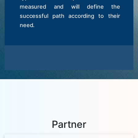
measured and will define the
successful path according to their
need.
Partner