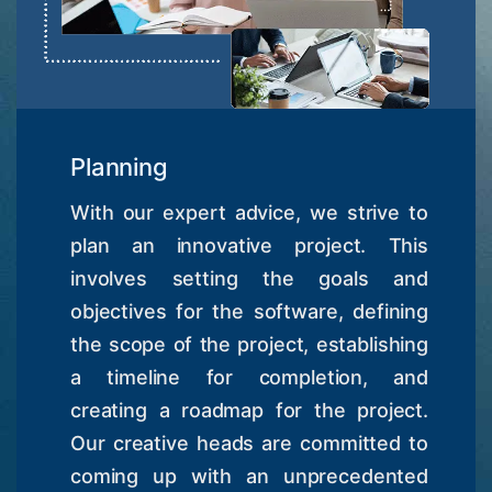
Planning
With our expert advice, we strive to
plan an innovative project. This
involves setting the goals and
objectives for the software, defining
the scope of the project, establishing
a timeline for completion, and
creating a roadmap for the project.
Our creative heads are committed to
coming up with an unprecedented