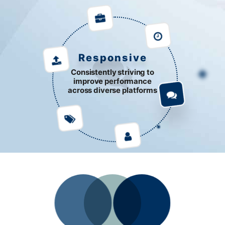
Responsive
Consistently striving to
improve performance
across diverse platforms