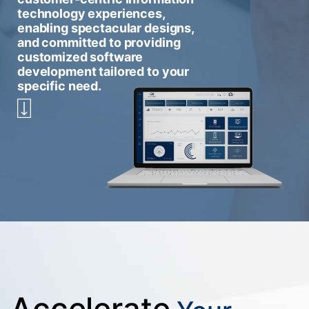
technology experiences,
enabling spectacular designs,
and committed to providing
customized software
development tailored to your
specific need.
Accelerate