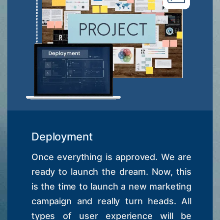
Deployment
Once everything is approved. We are
ready to launch the dream. Now, this
is the time to launch a new marketing
campaign and really turn heads. All
types of user experience will be