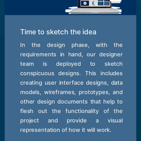
Time to sketch the idea
In the design phase, with the
requirements in hand, our designer
team is deployed to sketch
conspicuous designs. This includes
creating user interface designs, data
models, wireframes, prototypes, and
other design documents that help to
flesh out the functionality of the
project and provide a visual
representation of how it will work.