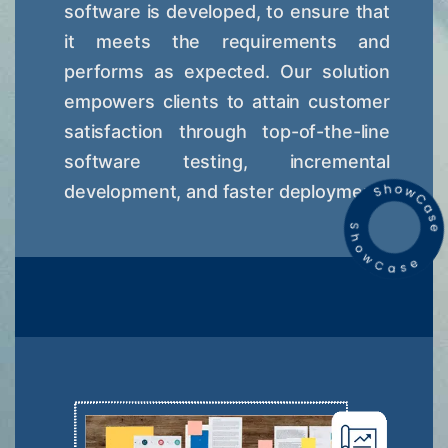
software is developed, to ensure that
it meets the requirements and
performs as expected. Our solution
empowers clients to attain customer
satisfaction through top-of-the-line
software testing, incremental
development, and faster deployment.