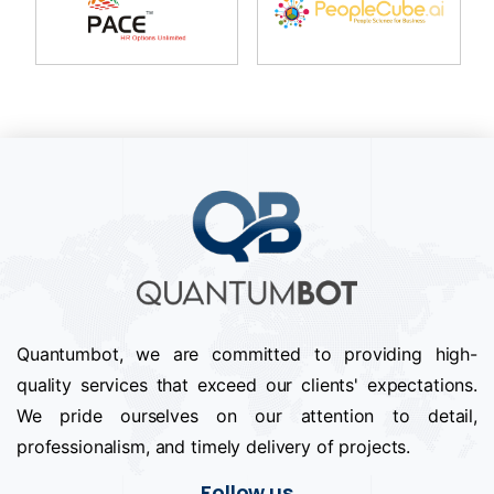
Quantumbot, we are committed to providing high-
quality services that exceed our clients' expectations.
We pride ourselves on our attention to detail,
professionalism, and timely delivery of projects.
Follow us