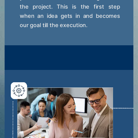
the project. This is the first step
when an idea gets in and becomes
our goal till the execution.