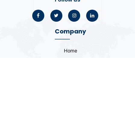
Company
Home
About
Blogs
Portfolio
Case Study
Contact
Coding Standards