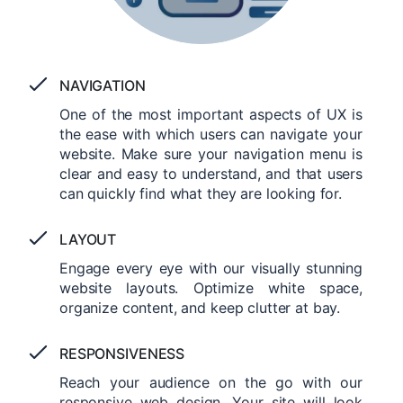
NAVIGATION
One of the most important aspects of UX is
the ease with which users can navigate your
website. Make sure your navigation menu is
clear and easy to understand, and that users
can quickly find what they are looking for.
LAYOUT
Engage every eye with our visually stunning
website layouts. Optimize white space,
organize content, and keep clutter at bay.
RESPONSIVENESS
Reach your audience on the go with our
responsive web design. Your site will look