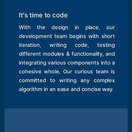
It's time to code
With the design in place, our
development team begins with short
iteration, writing code, testing
different modules & functionality, and
integrating various components into a
cohesive whole. Our curious team is
committed to writing any complex
algorithm in an ease and concise way.