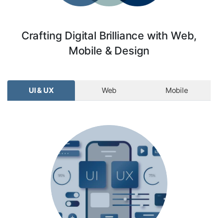
Crafting Digital Brilliance with Web,
Mobile & Design
UI & UX
Web
Mobile