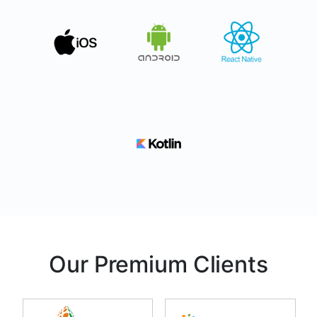
Our Premium Clients