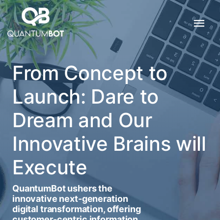
From Concept to
Launch: Dare to
Dream and Our
Innovative Brains will
Execute
QuantumBot ushers the
innovative next-generation
digital transformation, offering
customer-centric information