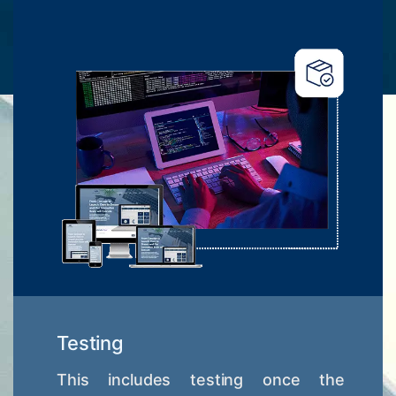
Testing
This includes testing once the