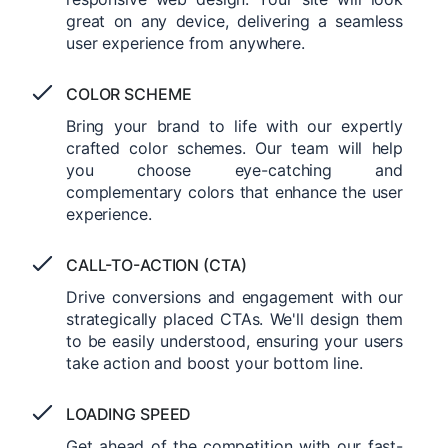
great on any device, delivering a seamless
user experience from anywhere.
COLOR SCHEME
Bring your brand to life with our expertly
crafted color schemes. Our team will help
you choose eye-catching and
complementary colors that enhance the user
experience.
CALL-TO-ACTION (CTA)
Drive conversions and engagement with our
strategically placed CTAs. We'll design them
to be easily understood, ensuring your users
take action and boost your bottom line.
LOADING SPEED
Get ahead of the competition with our fast-