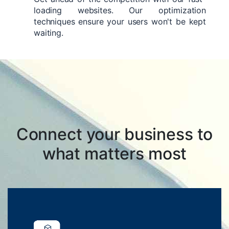
loading websites. Our optimization
techniques ensure your users won't be kept
waiting.
Connect your business to
what matters most