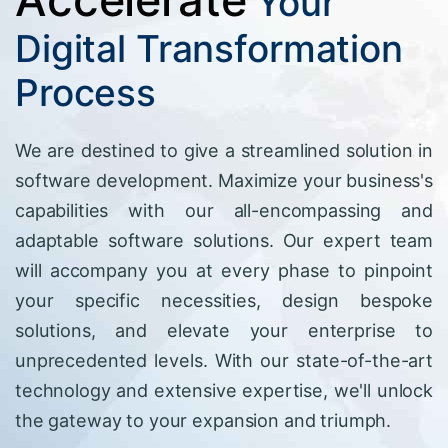
Your
Digital Transformation
Process
We are destined to give a streamlined solution in
software development. Maximize your business's
capabilities with our all-encompassing and
adaptable software solutions. Our expert team
will accompany you at every phase to pinpoint
your specific necessities, design bespoke
solutions, and elevate your enterprise to
unprecedented levels. With our state-of-the-art
technology and extensive expertise, we'll unlock
the gateway to your expansion and triumph.