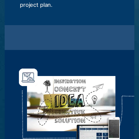
project plan.