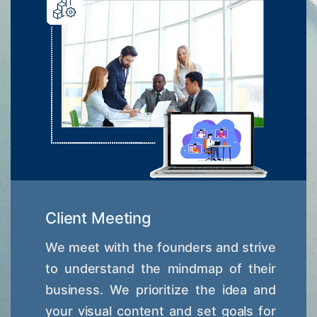
Client Meeting
We meet with the founders and strive
to understand the mindmap of their
business. We prioritize the idea and
your visual content and set goals for