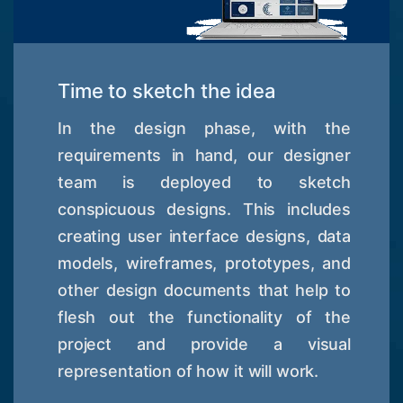
Time to sketch the idea
In the design phase, with the
requirements in hand, our designer
team is deployed to sketch
conspicuous designs. This includes
creating user interface designs, data
models, wireframes, prototypes, and
other design documents that help to
flesh out the functionality of the
project and provide a visual
representation of how it will work.