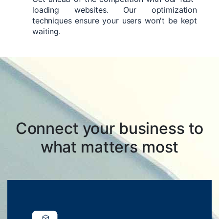
loading websites. Our optimization
techniques ensure your users won't be kept
waiting.
Connect your business to
what matters most