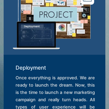
Deployment
Once everything is approved. We are
ready to launch the dream. Now, this
is the time to launch a new marketing
campaign and really turn heads. All
types of user experience will be