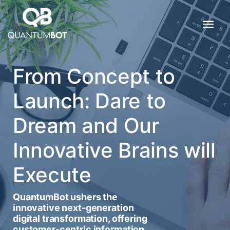
From Concept to
Launch: Dare to
Dream and Our
Innovative Brains will
Execute
QuantumBot ushers the
innovative next-generation
digital transformation, offering
customer-centric information