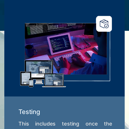
Testing
This includes testing once the