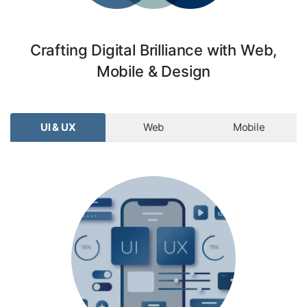
Crafting Digital Brilliance with Web,
Mobile & Design
UI & UX
Web
Mobile