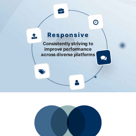
Responsive
Consistently striving to
improve performance
across diverse platforms