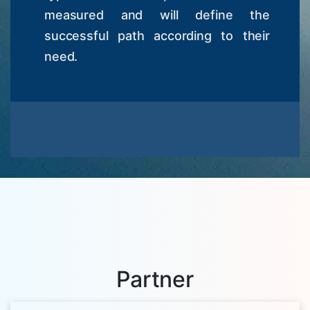
measured and will define the
successful path according to their
need.
Partner