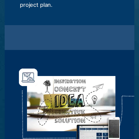
project plan.