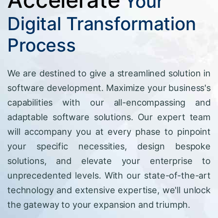
Your
Digital Transformation
Process
We are destined to give a streamlined solution in
software development. Maximize your business's
capabilities with our all-encompassing and
adaptable software solutions. Our expert team
will accompany you at every phase to pinpoint
your specific necessities, design bespoke
solutions, and elevate your enterprise to
unprecedented levels. With our state-of-the-art
technology and extensive expertise, we'll unlock
the gateway to your expansion and triumph.