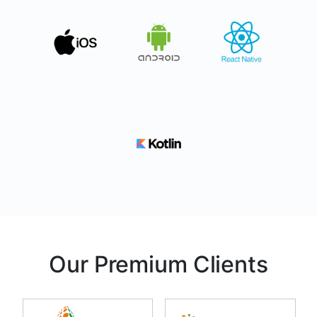
Our Premium Clients