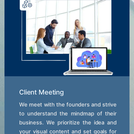
Client Meeting
We meet with the founders and strive
to understand the mindmap of their
business. We prioritize the idea and
your visual content and set goals for