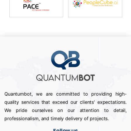
Quantumbot, we are committed to providing high-
quality services that exceed our clients' expectations.
We pride ourselves on our attention to detail,
professionalism, and timely delivery of projects.
Follow us