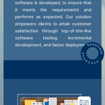
software is developed, to ensure that
it meets the requirements and
performs as expected. Our solution
empowers clients to attain customer
satisfaction through top-of-the-line
software testing, incremental
development, and faster deployment.