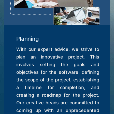
Planning
With our expert advice, we strive to
plan an innovative project. This
involves setting the goals and
objectives for the software, defining
the scope of the project, establishing
a timeline for completion, and
creating a roadmap for the project.
Our creative heads are committed to
coming up with an unprecedented