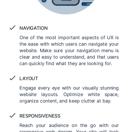
NAVIGATION
One of the most important aspects of UX is
the ease with which users can navigate your
website. Make sure your navigation menu is
clear and easy to understand, and that users
can quickly find what they are looking for.
LAYOUT
Engage every eye with our visually stunning
website layouts. Optimize white space,
organize content, and keep clutter at bay.
RESPONSIVENESS
Reach your audience on the go with our
responsive web design. Your site will look