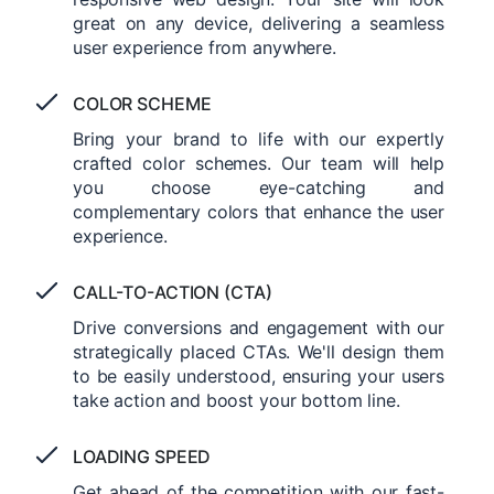
great on any device, delivering a seamless
user experience from anywhere.
COLOR SCHEME
Bring your brand to life with our expertly
crafted color schemes. Our team will help
you choose eye-catching and
complementary colors that enhance the user
experience.
CALL-TO-ACTION (CTA)
Drive conversions and engagement with our
strategically placed CTAs. We'll design them
to be easily understood, ensuring your users
take action and boost your bottom line.
LOADING SPEED
Get ahead of the competition with our fast-