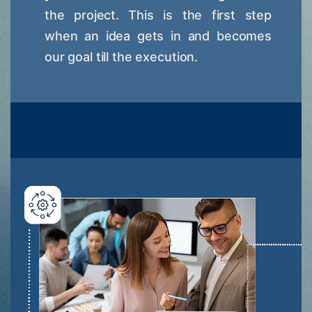
the project. This is the first step
when an idea gets in and becomes
our goal till the execution.