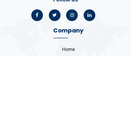
Company
Home
About
Blogs
Portfolio
Case Study
Contact
Coding Standards