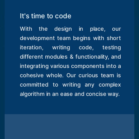
It's time to code
With the design in place, our
development team begins with short
iteration, writing code, testing
different modules & functionality, and
integrating various components into a
cohesive whole. Our curious team is
committed to writing any complex
algorithm in an ease and concise way.