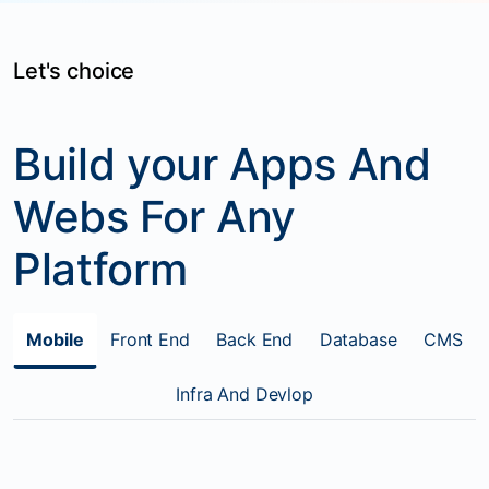
Let's choice
Build your Apps And
Webs For Any
Platform
Mobile
Front End
Back End
Database
CMS
Infra And Devlop