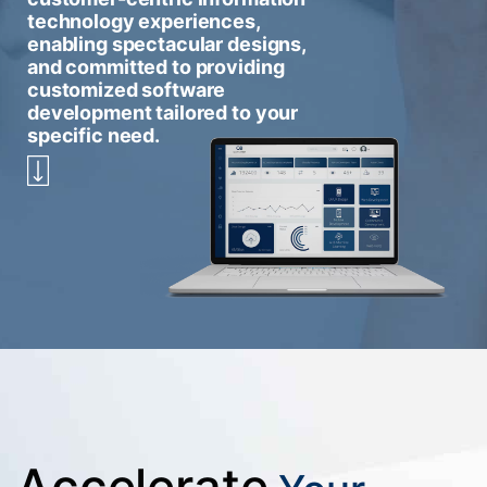
technology experiences,
enabling spectacular designs,
and committed to providing
customized software
development tailored to your
specific need.
Accelerate