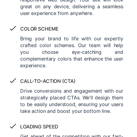
great on any device, delivering a seamless
user experience from anywhere.
COLOR SCHEME
Bring your brand to life with our expertly
crafted color schemes. Our team will help
you choose eye-catching and
complementary colors that enhance the user
experience.
CALL-TO-ACTION (CTA)
Drive conversions and engagement with our
strategically placed CTAs. We'll design them
to be easily understood, ensuring your users
take action and boost your bottom line.
LOADING SPEED
Get ahead of the competition with our fast-