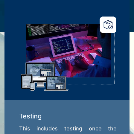
Testing
This includes testing once the