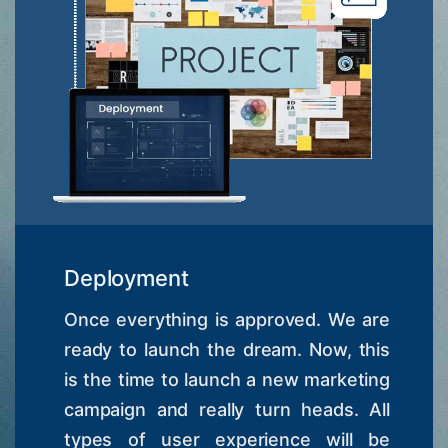
Deployment
Once everything is approved. We are
ready to launch the dream. Now, this
is the time to launch a new marketing
campaign and really turn heads. All
types of user experience will be