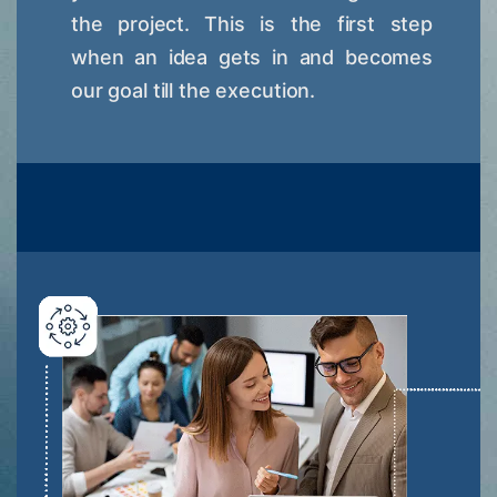
the project. This is the first step
when an idea gets in and becomes
our goal till the execution.