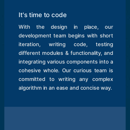
It's time to code
With the design in place, our
development team begins with short
iteration, writing code, testing
different modules & functionality, and
integrating various components into a
cohesive whole. Our curious team is
committed to writing any complex
algorithm in an ease and concise way.