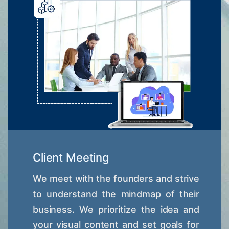
Client Meeting
We meet with the founders and strive
to understand the mindmap of their
business. We prioritize the idea and
your visual content and set goals for