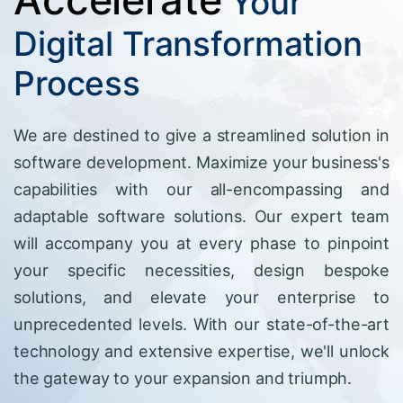
Your
Digital Transformation
Process
We are destined to give a streamlined solution in
software development. Maximize your business's
capabilities with our all-encompassing and
adaptable software solutions. Our expert team
will accompany you at every phase to pinpoint
your specific necessities, design bespoke
solutions, and elevate your enterprise to
unprecedented levels. With our state-of-the-art
technology and extensive expertise, we'll unlock
the gateway to your expansion and triumph.