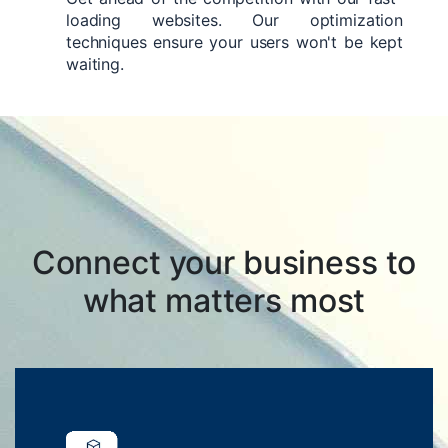
loading websites. Our optimization
techniques ensure your users won't be kept
waiting.
Connect your business to
what matters most