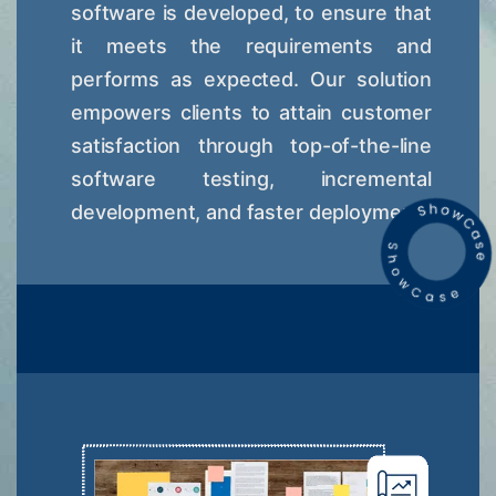
software is developed, to ensure that
it meets the requirements and
performs as expected. Our solution
empowers clients to attain customer
satisfaction through top-of-the-line
software testing, incremental
development, and faster deployment.