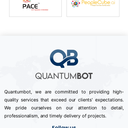
Quantumbot, we are committed to providing high-
quality services that exceed our clients' expectations.
We pride ourselves on our attention to detail,
professionalism, and timely delivery of projects.
Follow us