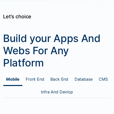
Let's choice
Build your Apps And
Webs For Any
Platform
Mobile
Front End
Back End
Database
CMS
Infra And Devlop