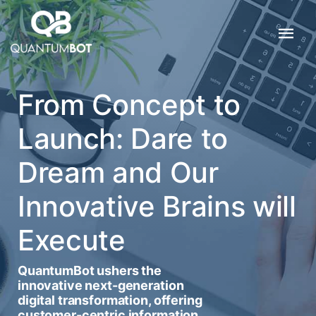
From Concept to
Launch: Dare to
Dream and Our
Innovative Brains will
Execute
QuantumBot ushers the
innovative next-generation
digital transformation, offering
customer-centric information