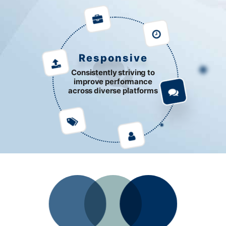
Responsive
Consistently striving to
improve performance
across diverse platforms