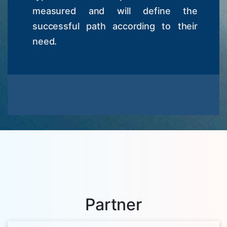
measured and will define the
successful path according to their
need.
Partner