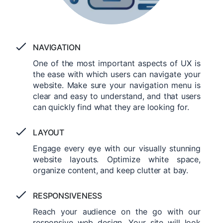
NAVIGATION
One of the most important aspects of UX is
the ease with which users can navigate your
website. Make sure your navigation menu is
clear and easy to understand, and that users
can quickly find what they are looking for.
LAYOUT
Engage every eye with our visually stunning
website layouts. Optimize white space,
organize content, and keep clutter at bay.
RESPONSIVENESS
Reach your audience on the go with our
responsive web design. Your site will look