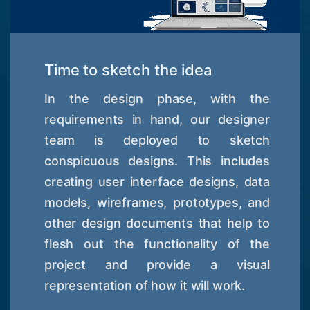
Time to sketch the idea
In the design phase, with the
requirements in hand, our designer
team is deployed to sketch
conspicuous designs. This includes
creating user interface designs, data
models, wireframes, prototypes, and
other design documents that help to
flesh out the functionality of the
project and provide a visual
representation of how it will work.