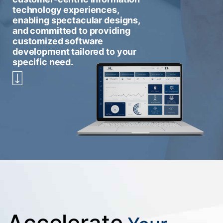
technology experiences,
enabling spectacular designs,
and committed to providing
customized software
development tailored to your
specific need.
Accelerate