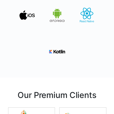
Our Premium Clients