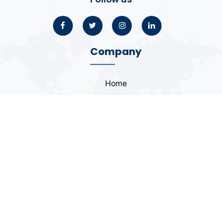
Company
Home
About
Blogs
Portfolio
Case Study
Contact
Coding Standards