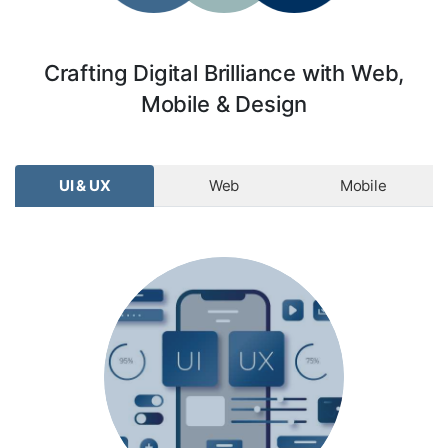
Crafting Digital Brilliance with Web,
Mobile & Design
UI & UX
Web
Mobile