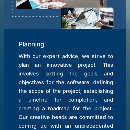
Planning
With our expert advice, we strive to
plan an innovative project. This
involves setting the goals and
objectives for the software, defining
the scope of the project, establishing
a timeline for completion, and
creating a roadmap for the project.
Our creative heads are committed to
coming up with an unprecedented