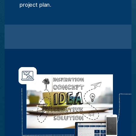
project plan.