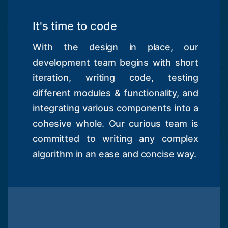
It's time to code
With the design in place, our
development team begins with short
iteration, writing code, testing
different modules & functionality, and
integrating various components into a
cohesive whole. Our curious team is
committed to writing any complex
algorithm in an ease and concise way.