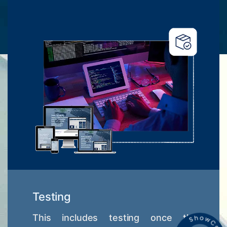
Testing
This includes testing once the