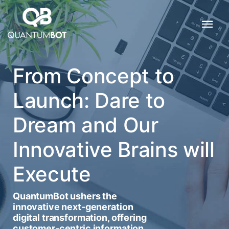
From Concept to
Launch: Dare to
Dream and Our
Innovative Brains will
Execute
QuantumBot ushers the
innovative next-generation
digital transformation, offering
customer-centric information