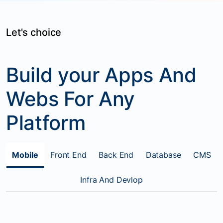
Let's choice
Build your Apps And
Webs For Any
Platform
Mobile
Front End
Back End
Database
CMS
Infra And Devlop