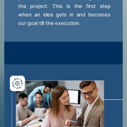
the project. This is the first step
when an idea gets in and becomes
our goal till the execution.