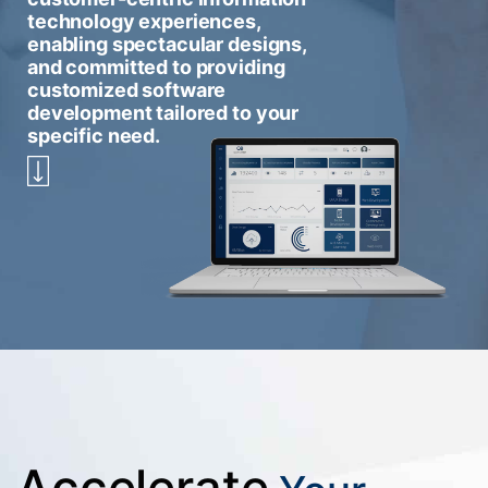
technology experiences,
enabling spectacular designs,
and committed to providing
customized software
development tailored to your
specific need.
Accelerate