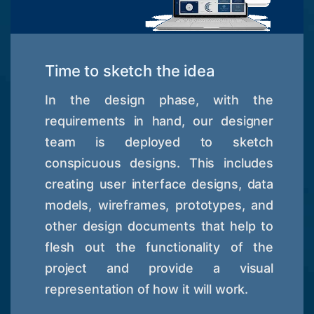
Time to sketch the idea
In the design phase, with the
requirements in hand, our designer
team is deployed to sketch
conspicuous designs. This includes
creating user interface designs, data
models, wireframes, prototypes, and
other design documents that help to
flesh out the functionality of the
project and provide a visual
representation of how it will work.