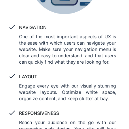
NAVIGATION
One of the most important aspects of UX is
the ease with which users can navigate your
website. Make sure your navigation menu is
clear and easy to understand, and that users
can quickly find what they are looking for.
LAYOUT
Engage every eye with our visually stunning
website layouts. Optimize white space,
organize content, and keep clutter at bay.
RESPONSIVENESS
Reach your audience on the go with our
responsive web design. Your site will look