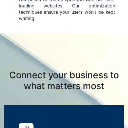
loading websites. Our optimization
techniques ensure your users won't be kept
waiting.
Connect your business to
what matters most