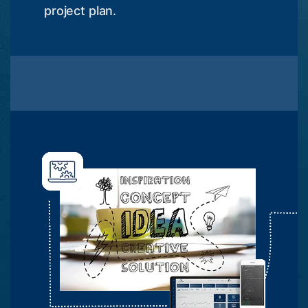
project plan.