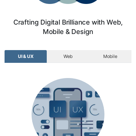
Crafting Digital Brilliance with Web,
Mobile & Design
UI & UX
Web
Mobile