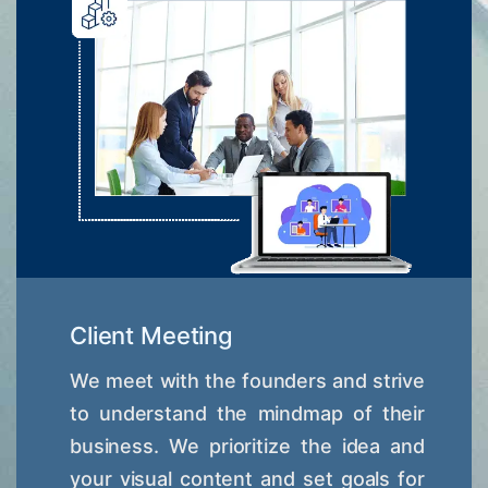
Client Meeting
We meet with the founders and strive
to understand the mindmap of their
business. We prioritize the idea and
your visual content and set goals for