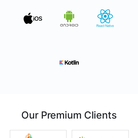
Our Premium Clients