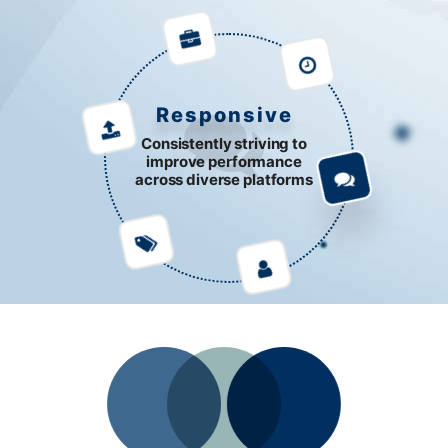
Responsive
Consistently striving to
improve performance
across diverse platforms