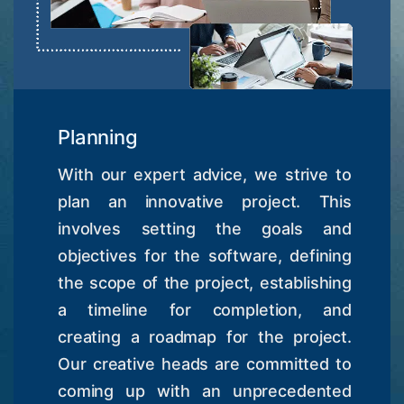
Planning
With our expert advice, we strive to
plan an innovative project. This
involves setting the goals and
objectives for the software, defining
the scope of the project, establishing
a timeline for completion, and
creating a roadmap for the project.
Our creative heads are committed to
coming up with an unprecedented