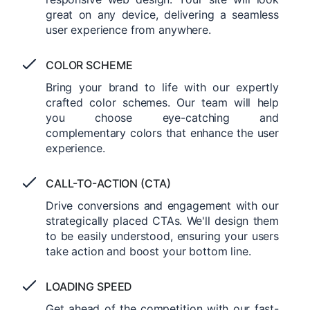
great on any device, delivering a seamless
user experience from anywhere.
COLOR SCHEME
Bring your brand to life with our expertly
crafted color schemes. Our team will help
you choose eye-catching and
complementary colors that enhance the user
experience.
CALL-TO-ACTION (CTA)
Drive conversions and engagement with our
strategically placed CTAs. We'll design them
to be easily understood, ensuring your users
take action and boost your bottom line.
LOADING SPEED
Get ahead of the competition with our fast-