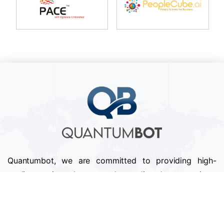
Quantumbot, we are committed to providing high-
quality services that exceed our clients' expectations.
We pride ourselves on our attention to detail,
professionalism, and timely delivery of projects.
Follow us