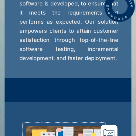
software is developed, to ensure that
it meets the requirements and
performs as expected. Our solution
empowers clients to attain customer
satisfaction through top-of-the-line
software testing, incremental
development, and faster deployment.