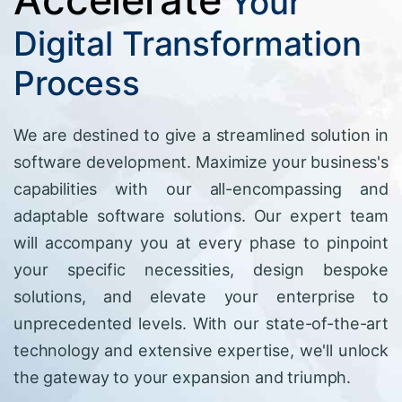
Your
Digital Transformation
Process
We are destined to give a streamlined solution in
software development. Maximize your business's
capabilities with our all-encompassing and
adaptable software solutions. Our expert team
will accompany you at every phase to pinpoint
your specific necessities, design bespoke
solutions, and elevate your enterprise to
unprecedented levels. With our state-of-the-art
technology and extensive expertise, we'll unlock
the gateway to your expansion and triumph.