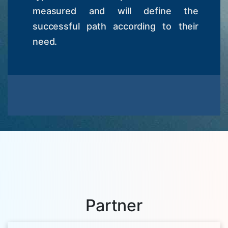
measured and will define the
successful path according to their
need.
Partner