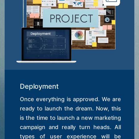
Deployment
Once everything is approved. We are
ready to launch the dream. Now, this
is the time to launch a new marketing
campaign and really turn heads. All
types of user experience will be