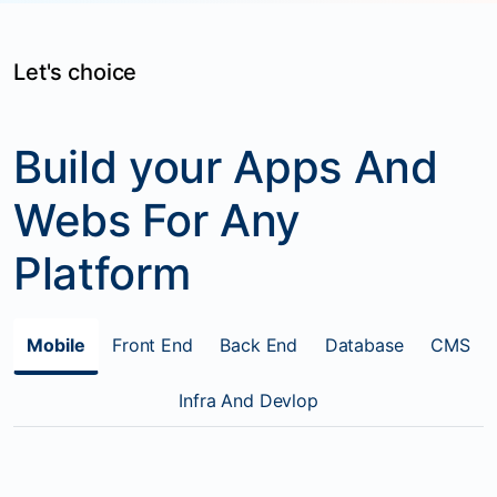
Let's choice
Build your Apps And
Webs For Any
Platform
Mobile
Front End
Back End
Database
CMS
Infra And Devlop