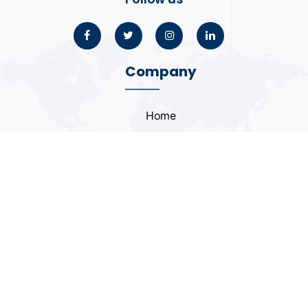
Company
Home
About
Blogs
Portfolio
Case Study
Contact
Coding Standards