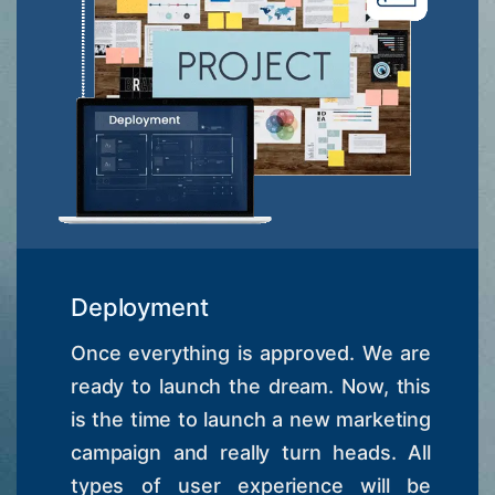
Deployment
Once everything is approved. We are
ready to launch the dream. Now, this
is the time to launch a new marketing
campaign and really turn heads. All
types of user experience will be