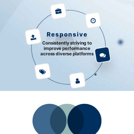
Responsive
Consistently striving to
improve performance
across diverse platforms