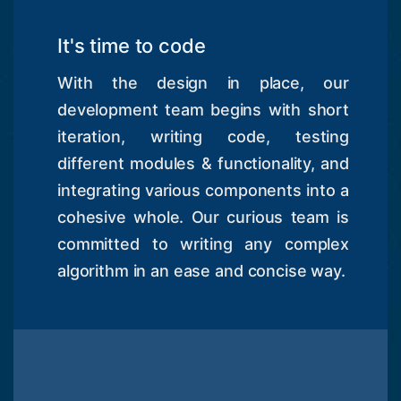
It's time to code
With the design in place, our
development team begins with short
iteration, writing code, testing
different modules & functionality, and
integrating various components into a
cohesive whole. Our curious team is
committed to writing any complex
algorithm in an ease and concise way.