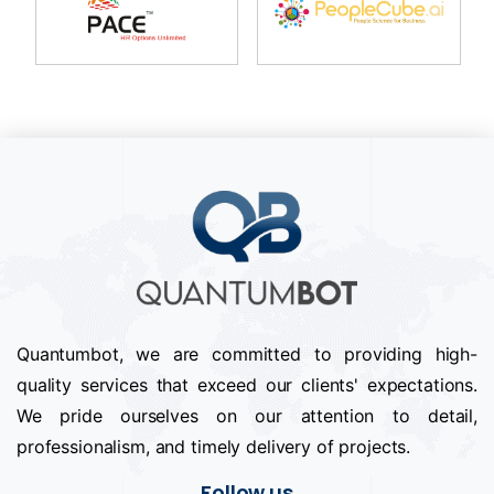
Quantumbot, we are committed to providing high-
quality services that exceed our clients' expectations.
We pride ourselves on our attention to detail,
professionalism, and timely delivery of projects.
Follow us