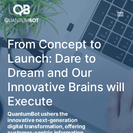
From Concept to
Launch: Dare to
Dream and Our
Innovative Brains will
Execute
QuantumBot ushers the
innovative next-generation
digital transformation, offering
customer-centric information