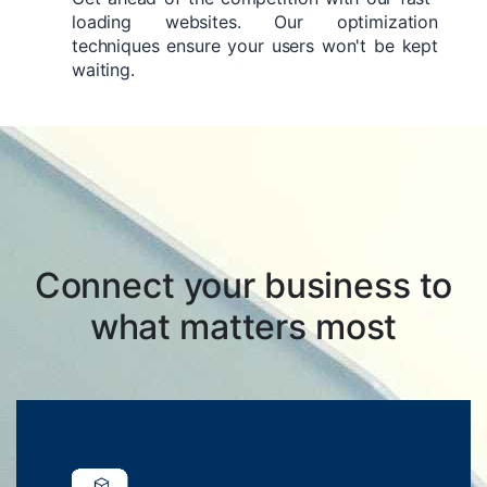
loading websites. Our optimization
techniques ensure your users won't be kept
waiting.
Connect your business to
what matters most