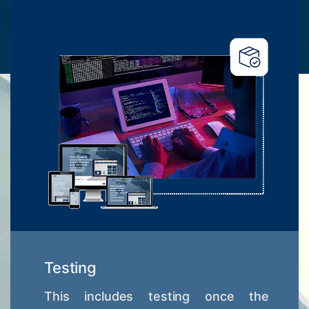
Testing
This includes testing once the