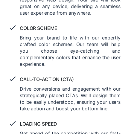
great on any device, delivering a seamless
user experience from anywhere.
COLOR SCHEME
Bring your brand to life with our expertly
crafted color schemes. Our team will help
you choose eye-catching and
complementary colors that enhance the user
experience.
CALL-TO-ACTION (CTA)
Drive conversions and engagement with our
strategically placed CTAs. We'll design them
to be easily understood, ensuring your users
take action and boost your bottom line.
LOADING SPEED
Get ahead of the competition with our fast-