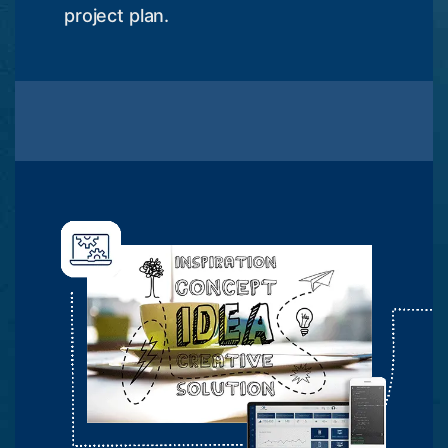
project plan.