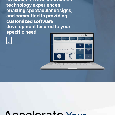
technology experiences,
enabling spectacular designs,
and committed to providing
customized software
development tailored to your
specific need.
Accelerate