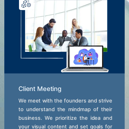
Client Meeting
We meet with the founders and strive
to understand the mindmap of their
business. We prioritize the idea and
your visual content and set goals for