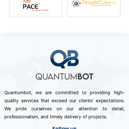
Quantumbot, we are committed to providing high-
quality services that exceed our clients' expectations.
We pride ourselves on our attention to detail,
professionalism, and timely delivery of projects.
Follow us