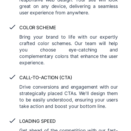
great on any device, delivering a seamless
user experience from anywhere.
COLOR SCHEME
Bring your brand to life with our expertly
crafted color schemes. Our team will help
you choose eye-catching and
complementary colors that enhance the user
experience.
CALL-TO-ACTION (CTA)
Drive conversions and engagement with our
strategically placed CTAs. We'll design them
to be easily understood, ensuring your users
take action and boost your bottom line.
LOADING SPEED
Get ahead of the competition with our fast-