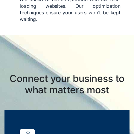
loading websites. Our optimization
techniques ensure your users won't be kept
waiting.
Connect your business to
what matters most