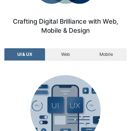
Crafting Digital Brilliance with Web,
Mobile & Design
UI & UX
Web
Mobile