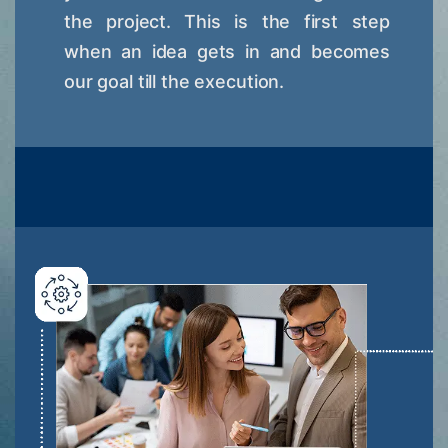
the project. This is the first step
when an idea gets in and becomes
our goal till the execution.