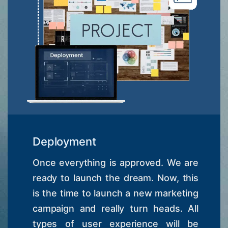
Deployment
Once everything is approved. We are
ready to launch the dream. Now, this
is the time to launch a new marketing
campaign and really turn heads. All
types of user experience will be