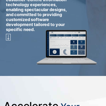
technology experiences,
enabling spectacular designs,
and committed to providing
customized software
development tailored to your
specific need.
Accelerate