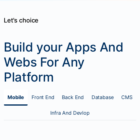
Let's choice
Build your Apps And
Webs For Any
Platform
Mobile
Front End
Back End
Database
CMS
Infra And Devlop