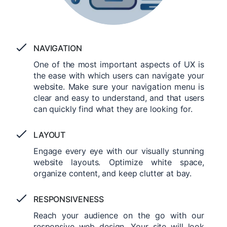
NAVIGATION
One of the most important aspects of UX is
the ease with which users can navigate your
website. Make sure your navigation menu is
clear and easy to understand, and that users
can quickly find what they are looking for.
LAYOUT
Engage every eye with our visually stunning
website layouts. Optimize white space,
organize content, and keep clutter at bay.
RESPONSIVENESS
Reach your audience on the go with our
responsive web design. Your site will look