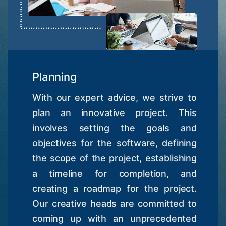
Planning
With our expert advice, we strive to
plan an innovative project. This
involves setting the goals and
objectives for the software, defining
the scope of the project, establishing
a timeline for completion, and
creating a roadmap for the project.
Our creative heads are committed to
coming up with an unprecedented