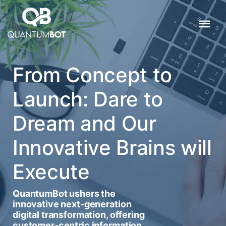
From Concept to
Launch: Dare to
Dream and Our
Innovative Brains will
Execute
QuantumBot ushers the
innovative next-generation
digital transformation, offering
customer-centric information