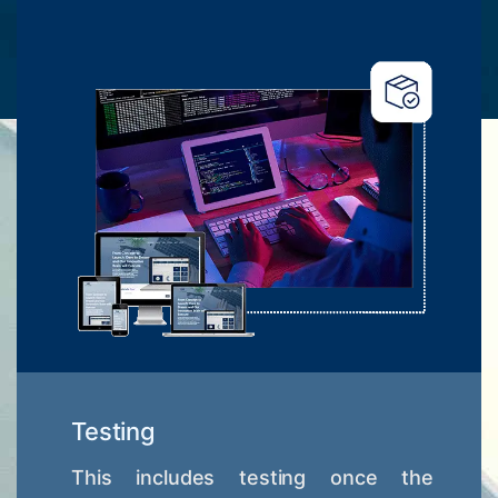
Testing
This includes testing once the