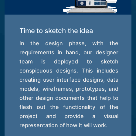
Time to sketch the idea
In the design phase, with the
requirements in hand, our designer
team is deployed to sketch
conspicuous designs. This includes
creating user interface designs, data
models, wireframes, prototypes, and
other design documents that help to
flesh out the functionality of the
project and provide a visual
representation of how it will work.