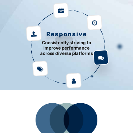
Responsive
Consistently striving to
improve performance
across diverse platforms