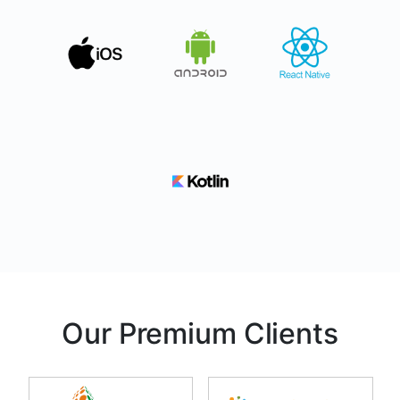
Our Premium Clients