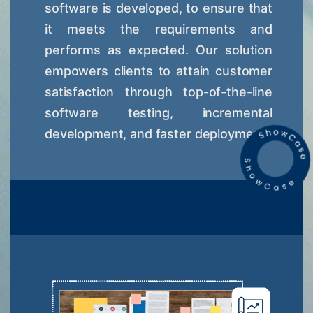
software is developed, to ensure that
it meets the requirements and
performs as expected. Our solution
empowers clients to attain customer
satisfaction through top-of-the-line
software testing, incremental
development, and faster deployment.