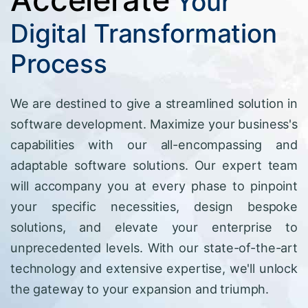
Your
Digital Transformation
Process
We are destined to give a streamlined solution in
software development. Maximize your business's
capabilities with our all-encompassing and
adaptable software solutions. Our expert team
will accompany you at every phase to pinpoint
your specific necessities, design bespoke
solutions, and elevate your enterprise to
unprecedented levels. With our state-of-the-art
technology and extensive expertise, we'll unlock
the gateway to your expansion and triumph.