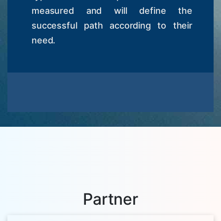
measured and will define the
successful path according to their
need.
Partner