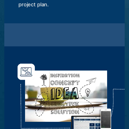
project plan.