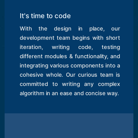
It's time to code
With the design in place, our
development team begins with short
iteration, writing code, testing
different modules & functionality, and
integrating various components into a
cohesive whole. Our curious team is
committed to writing any complex
algorithm in an ease and concise way.