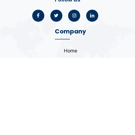
Company
Home
About
Blogs
Portfolio
Case Study
Contact
Coding Standards