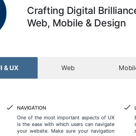
Crafting Digital Brillianc
Web, Mobile & Design
I & UX
Web
Mobil
NAVIGATION
One of the most important aspects of UX
is the ease with which users can navigate
your website. Make sure your navigation