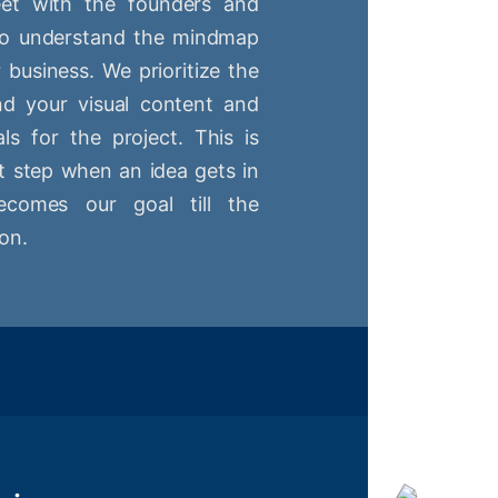
t with the founders and
 to understand the mindmap
r business. We prioritize the
nd your visual content and
ls for the project. This is
st step when an idea gets in
comes our goal till the
on.