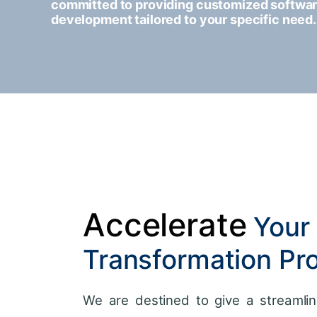
committed to providing customized softwa
development tailored to your specific need.
Accelerate
Your 
Transformation Pr
We are destined to give a streamlin