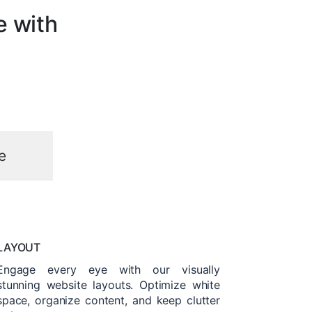
e with
e
LAYOUT
Engage every eye with our visually
stunning website layouts. Optimize white
space, organize content, and keep clutter