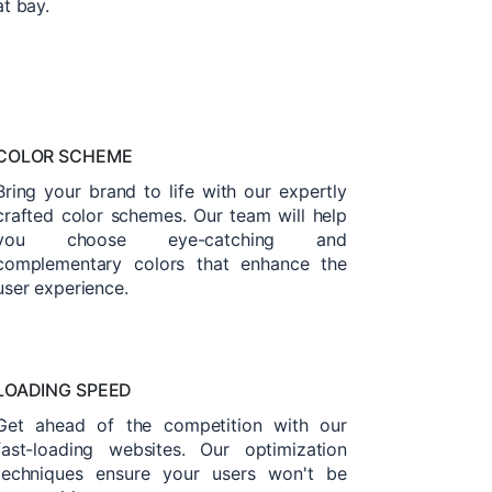
at bay.
COLOR SCHEME
Bring your brand to life with our expertly
crafted color schemes. Our team will help
you choose eye-catching and
complementary colors that enhance the
user experience.
LOADING SPEED
Get ahead of the competition with our
fast-loading websites. Our optimization
techniques ensure your users won't be