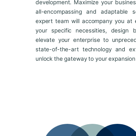
development. Maximize your business'
all-encompassing and adaptable so
expert team will accompany you at 
your specific necessities, design 
elevate your enterprise to unprece
state-of-the-art technology and ext
unlock the gateway to your expansion