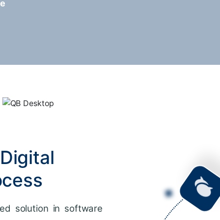
re
Digital
ocess
ed solution in software