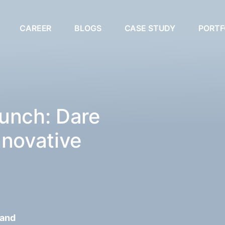
CAREER
BLOGS
CASE STUDY
PORTF
unch: Dare
nnovative
 and