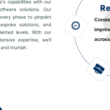
s capabilities with our
R
ftware solutions. Our
every phase to pinpoint
Consis
bespoke solutions, and
impro
dented levels. With our
across
ensive expertise, we'll
 and triumph.