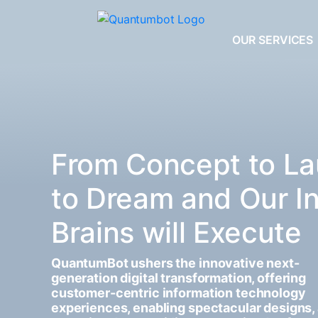
OUR SERVICES
From Concept to La
to Dream and Our I
Brains will Execute
QuantumBot ushers the innovative next-
generation digital transformation, offering
customer-centric information technology
experiences, enabling spectacular designs,