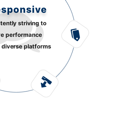
esponsive
tently striving to
ve performance
 diverse platforms