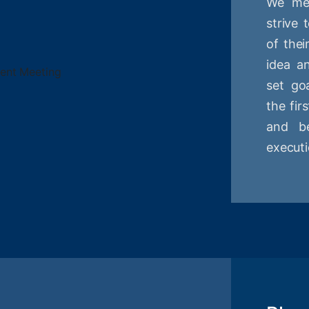
We mee
strive
of thei
idea a
set goa
the fir
and be
executi