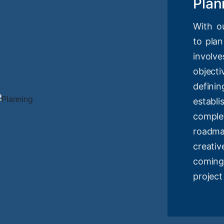
Plan
With o
to plan
involv
objec
definin
estab
compl
roadm
creati
coming
project