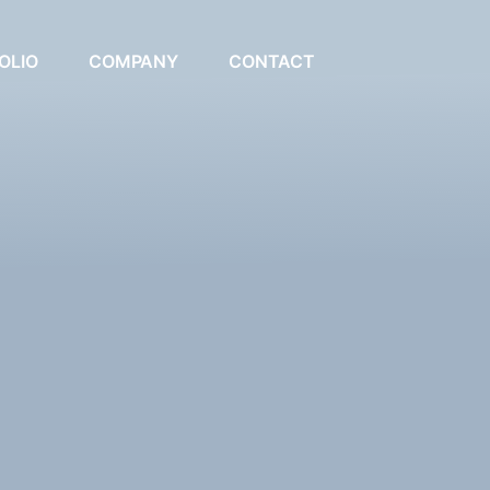
OLIO
COMPANY
CONTACT