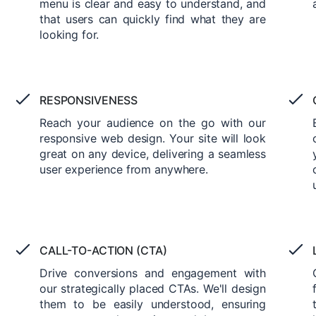
menu is clear and easy to understand, and
that users can quickly find what they are
looking for.
RESPONSIVENESS
Reach your audience on the go with our
responsive web design. Your site will look
great on any device, delivering a seamless
user experience from anywhere.
CALL-TO-ACTION (CTA)
Drive conversions and engagement with
our strategically placed CTAs. We'll design
them to be easily understood, ensuring