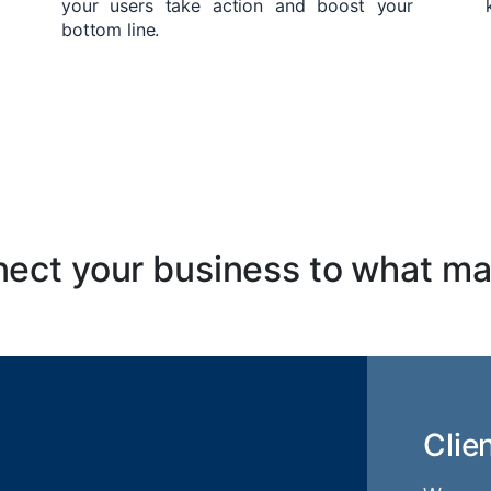
your users take action and boost your
bottom line.
ect your business to what ma
Clie