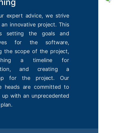
ning
ur expert advice, we strive
 an innovative project. This
es setting the goals and
tives for the software,
g the scope of the project,
lishing a timeline for
etion, and creating a
ap for the project. Our
ve heads are committed to
 up with an unprecedented
 plan.