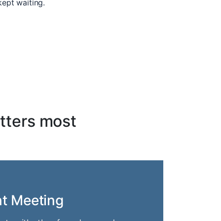
kept waiting.
tters most
nt Meeting