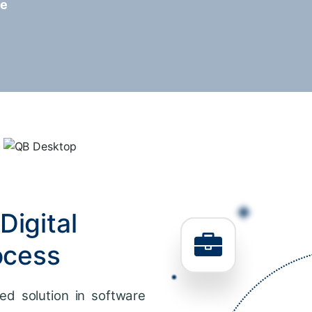
re
Digital
ocess
ed solution in software