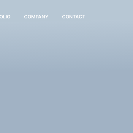
OLIO
COMPANY
CONTACT