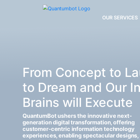
OUR SERVICES
From Concept to La
to Dream and Our I
Brains will Execute
QuantumBot ushers the innovative next-
generation digital transformation, offering
customer-centric information technology
experiences, enabling spectacular designs,