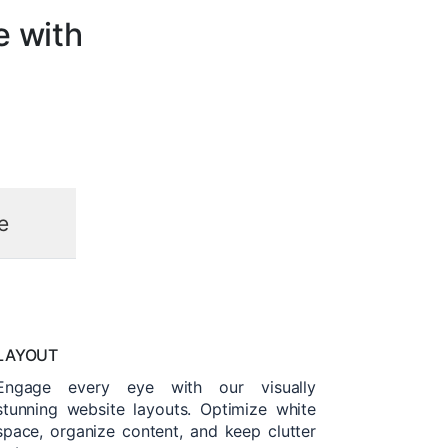
e with
e
LAYOUT
Engage every eye with our visually
stunning website layouts. Optimize white
space, organize content, and keep clutter