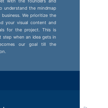
t with the founders and
 to understand the mindmap
r business. We prioritize the
nd your visual content and
ls for the project. This is
st step when an idea gets in
comes our goal till the
on.