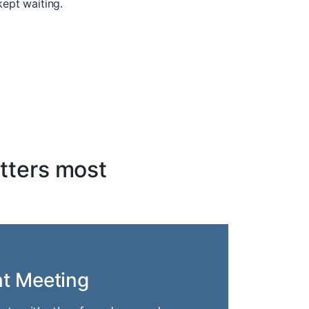
kept waiting.
tters most
nt Meeting