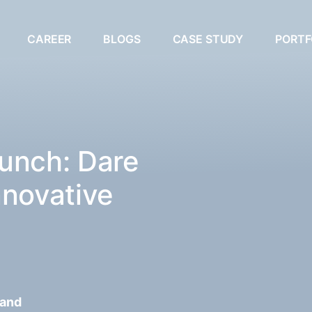
CAREER
BLOGS
CASE STUDY
PORTF
unch: Dare
nnovative
 and