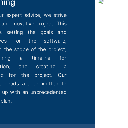
ning
ur expert advice, we strive
 an innovative project. This
es setting the goals and
tives for the software,
g the scope of the project,
lishing a timeline for
etion, and creating a
ap for the project. Our
ve heads are committed to
 up with an unprecedented
 plan.