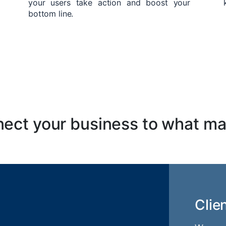
your users take action and boost your
bottom line.
ect your business to what ma
Clie