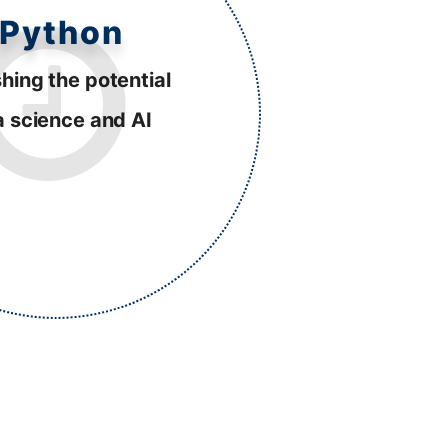
Python
hing the potential
a science and AI