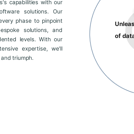
s capabilities with our
ftware solutions. Our
every phase to pinpoint
Unleas
bespoke solutions, and
of dat
dented levels. With our
ensive expertise, we'll
 and triumph.