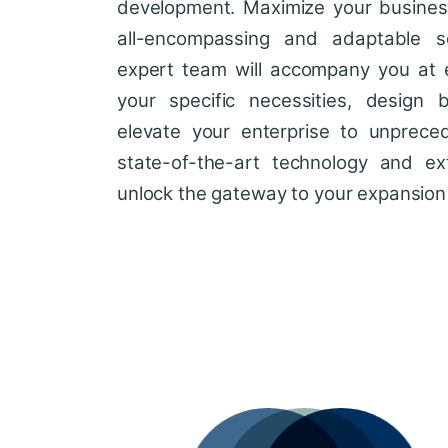
development. Maximize your business'
all-encompassing and adaptable so
expert team will accompany you at 
your specific necessities, design 
elevate your enterprise to unprece
state-of-the-art technology and ext
unlock the gateway to your expansion