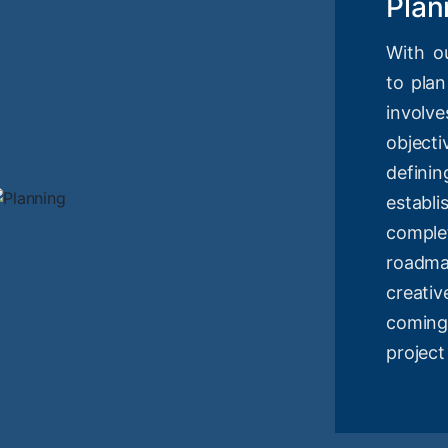
Plan
With o
to plan
involv
objec
definin
estab
compl
roadm
creati
coming
project