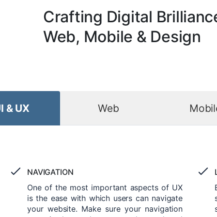
Crafting Digital Brillianc
Web, Mobile & Design
I & UX
Web
Mobil
NAVIGATION
One of the most important aspects of UX
is the ease with which users can navigate
your website. Make sure your navigation