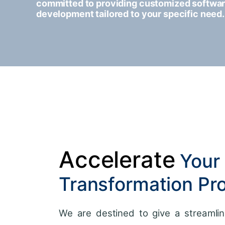
committed to providing customized softwa
development tailored to your specific need.
Accelerate
Your 
Transformation Pr
We are destined to give a streamlin