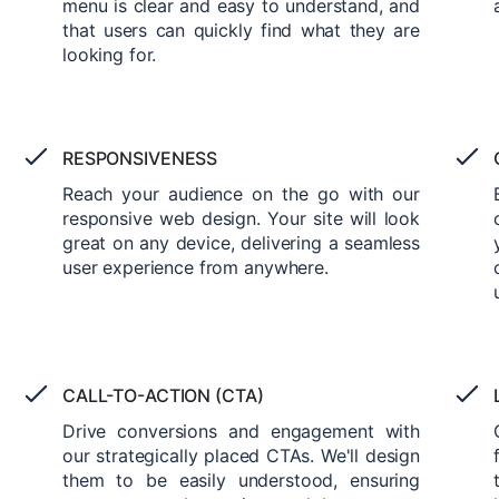
menu is clear and easy to understand, and
that users can quickly find what they are
looking for.
RESPONSIVENESS
Reach your audience on the go with our
responsive web design. Your site will look
great on any device, delivering a seamless
user experience from anywhere.
CALL-TO-ACTION (CTA)
Drive conversions and engagement with
our strategically placed CTAs. We'll design
them to be easily understood, ensuring