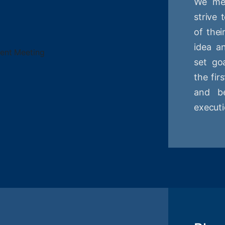
We mee
strive
of thei
idea a
set goa
the fir
and be
executi