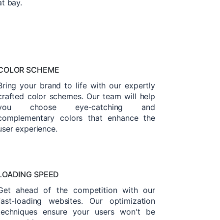
at bay.
COLOR SCHEME
Bring your brand to life with our expertly
crafted color schemes. Our team will help
you choose eye-catching and
complementary colors that enhance the
user experience.
LOADING SPEED
Get ahead of the competition with our
fast-loading websites. Our optimization
techniques ensure your users won't be