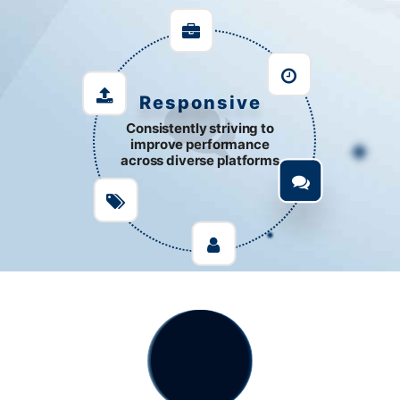
Responsive
Consistently striving to
improve performance
across diverse platforms