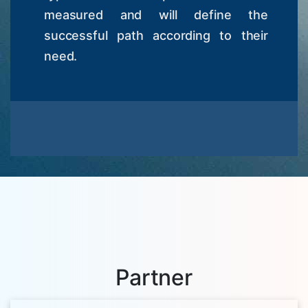
measured and will define the
successful path according to their
need.
Partner