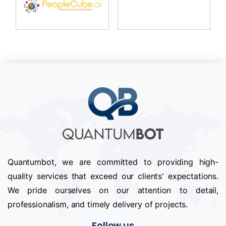
Quantumbot, we are committed to providing high-
quality services that exceed our clients' expectations.
We pride ourselves on our attention to detail,
professionalism, and timely delivery of projects.
Follow us