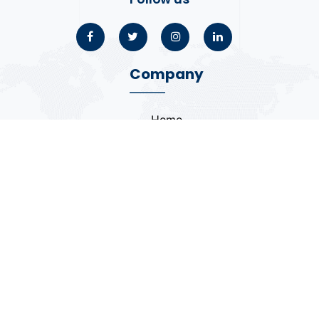
Company
Home
About
Blogs
Portfolio
Case Study
Contact
Coding Standards