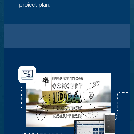
project plan.