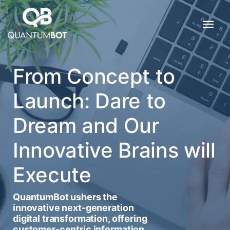
From Concept to
Launch: Dare to
Dream and Our
Innovative Brains will
Execute
QuantumBot ushers the
innovative next-generation
digital transformation, offering
customer-centric information