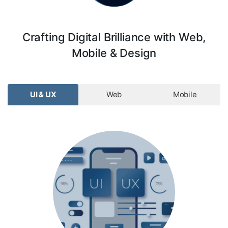
Crafting Digital Brilliance with Web,
Mobile & Design
UI & UX
Web
Mobile