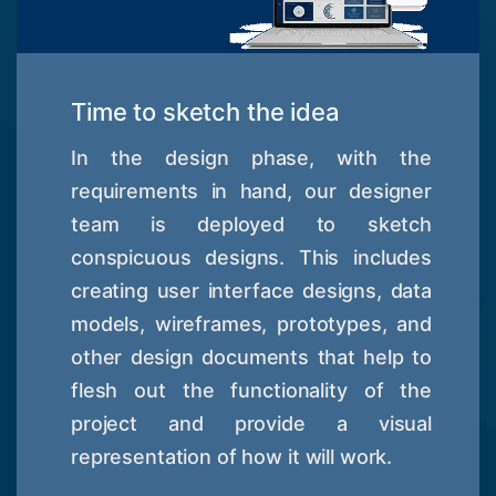
Time to sketch the idea
In the design phase, with the
requirements in hand, our designer
team is deployed to sketch
conspicuous designs. This includes
creating user interface designs, data
models, wireframes, prototypes, and
other design documents that help to
flesh out the functionality of the
project and provide a visual
representation of how it will work.