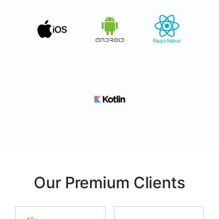
Our Premium Clients