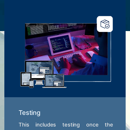
Testing
This includes testing once the