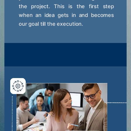
the project. This is the first step
when an idea gets in and becomes
our goal till the execution.