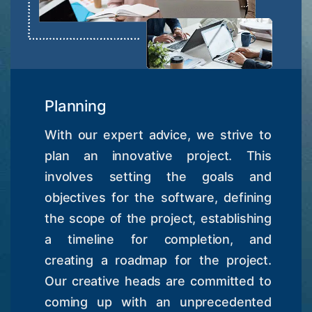
Planning
With our expert advice, we strive to
plan an innovative project. This
involves setting the goals and
objectives for the software, defining
the scope of the project, establishing
a timeline for completion, and
creating a roadmap for the project.
Our creative heads are committed to
coming up with an unprecedented