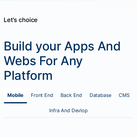
Let's choice
Build your Apps And
Webs For Any
Platform
Mobile
Front End
Back End
Database
CMS
Infra And Devlop