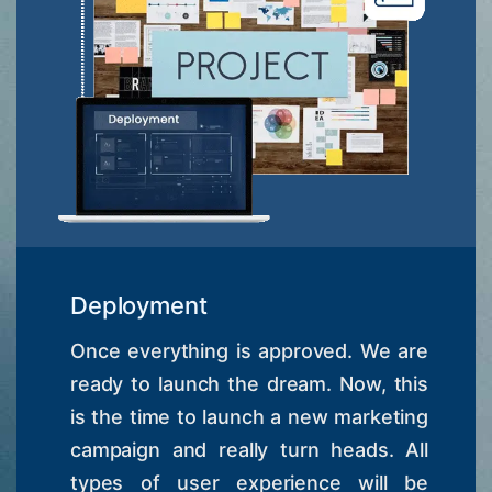
Deployment
Once everything is approved. We are
ready to launch the dream. Now, this
is the time to launch a new marketing
campaign and really turn heads. All
types of user experience will be