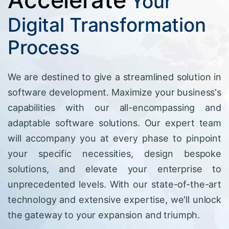
Your
Digital Transformation
Process
We are destined to give a streamlined solution in
software development. Maximize your business's
capabilities with our all-encompassing and
adaptable software solutions. Our expert team
will accompany you at every phase to pinpoint
your specific necessities, design bespoke
solutions, and elevate your enterprise to
unprecedented levels. With our state-of-the-art
technology and extensive expertise, we'll unlock
the gateway to your expansion and triumph.