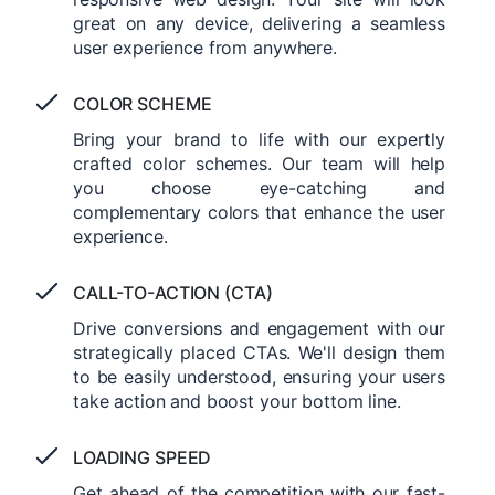
great on any device, delivering a seamless
user experience from anywhere.
COLOR SCHEME
Bring your brand to life with our expertly
crafted color schemes. Our team will help
you choose eye-catching and
complementary colors that enhance the user
experience.
CALL-TO-ACTION (CTA)
Drive conversions and engagement with our
strategically placed CTAs. We'll design them
to be easily understood, ensuring your users
take action and boost your bottom line.
LOADING SPEED
Get ahead of the competition with our fast-