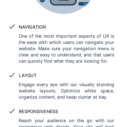
NAVIGATION
One of the most important aspects of UX is
the ease with which users can navigate your
website. Make sure your navigation menu is
clear and easy to understand, and that users
can quickly find what they are looking for.
LAYOUT
Engage every eye with our visually stunning
website layouts. Optimize white space,
organize content, and keep clutter at bay.
RESPONSIVENESS
Reach your audience on the go with our
responsive web design. Your site will look