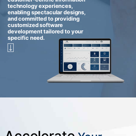
technology experiences,
enabling spectacular designs,
and committed to providing
customized software
development tailored to your
specific need.
Accelerate