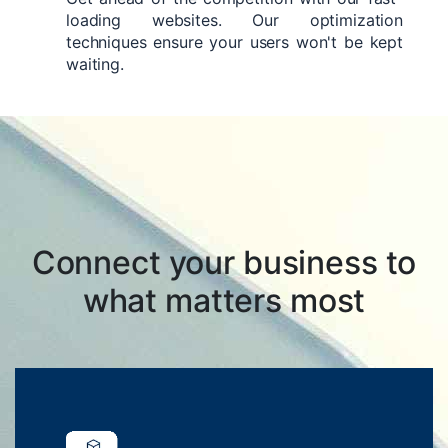
loading websites. Our optimization
techniques ensure your users won't be kept
waiting.
Connect your business to
what matters most