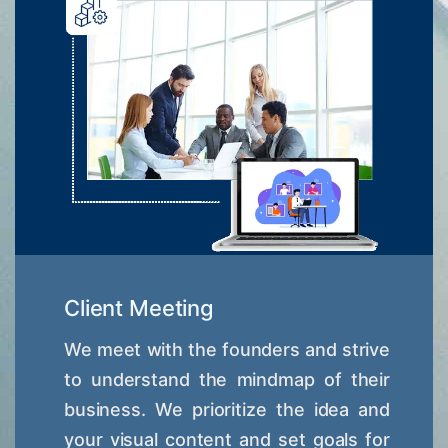
Client Meeting
We meet with the founders and strive
to understand the mindmap of their
business. We prioritize the idea and
your visual content and set goals for