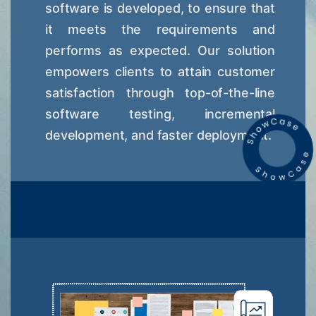
software is developed, to ensure that
it meets the requirements and
performs as expected. Our solution
empowers clients to attain customer
satisfaction through top-of-the-line
software testing, incremental
development, and faster deployment.