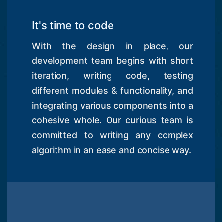
It's time to code
With the design in place, our
development team begins with short
iteration, writing code, testing
different modules & functionality, and
integrating various components into a
cohesive whole. Our curious team is
committed to writing any complex
algorithm in an ease and concise way.