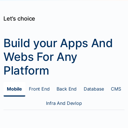
Let's choice
Build your Apps And
Webs For Any
Platform
Mobile
Front End
Back End
Database
CMS
Infra And Devlop