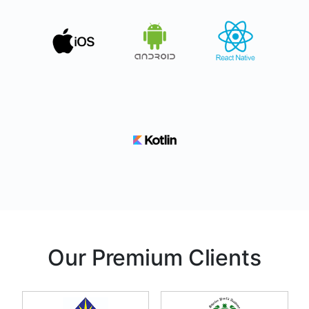
Our Premium Clients