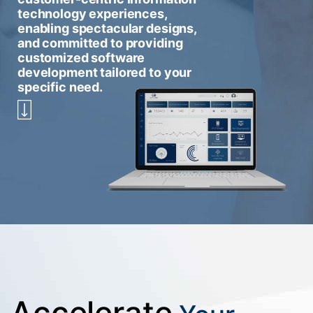
technology experiences,
enabling spectacular designs,
and committed to providing
customized software
development tailored to your
specific need.
Accelerate