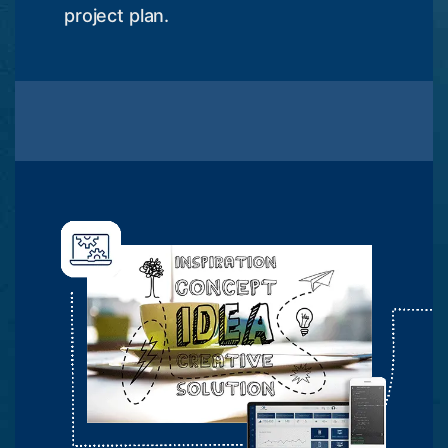
project plan.