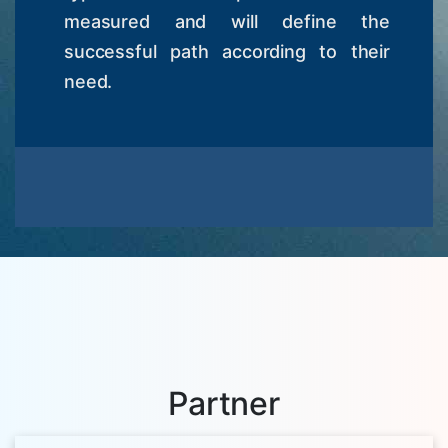
measured and will define the
successful path according to their
need.
Partner