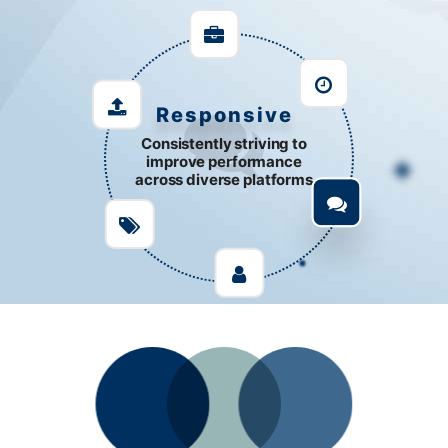
Support
Customize development to
solve complex issues