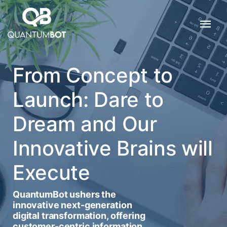
From Concept to
Launch: Dare to
Dream and Our
Innovative Brains will
Execute
QuantumBot ushers the
innovative next-generation
digital transformation, offering
customer-centric information