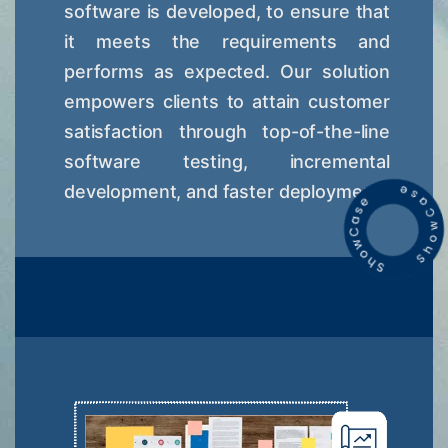
software is developed, to ensure that
it meets the requirements and
performs as expected. Our solution
empowers clients to attain customer
satisfaction through top-of-the-line
software testing, incremental
development, and faster deployment.