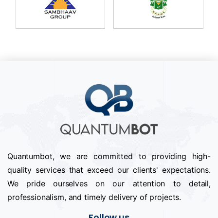
Quantumbot, we are committed to providing high-
quality services that exceed our clients' expectations.
We pride ourselves on our attention to detail,
professionalism, and timely delivery of projects.
Follow us