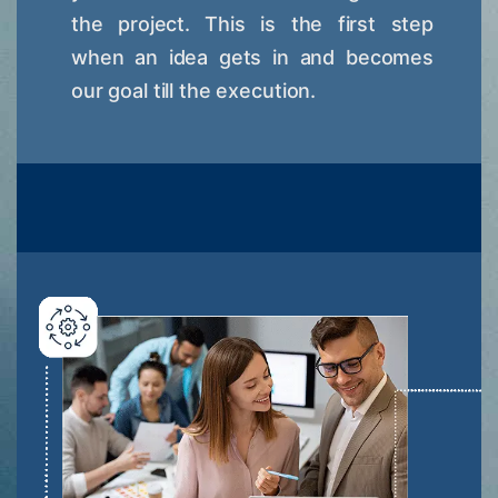
the project. This is the first step
when an idea gets in and becomes
our goal till the execution.