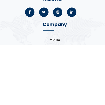
Company
Home
About
Blogs
Portfolio
Case Study
Contact
Coding Standards