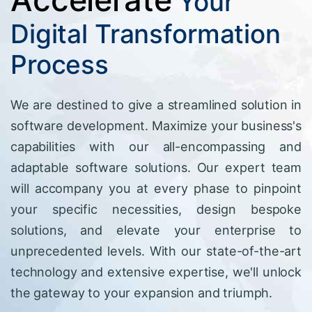
Your
Digital Transformation
Process
We are destined to give a streamlined solution in
software development. Maximize your business's
capabilities with our all-encompassing and
adaptable software solutions. Our expert team
will accompany you at every phase to pinpoint
your specific necessities, design bespoke
solutions, and elevate your enterprise to
unprecedented levels. With our state-of-the-art
technology and extensive expertise, we'll unlock
the gateway to your expansion and triumph.