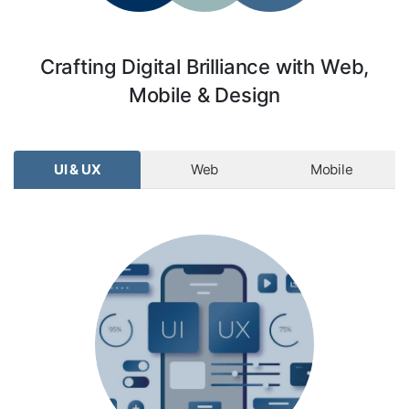
Crafting Digital Brilliance with Web,
Mobile & Design
UI & UX
Web
Mobile