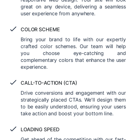
great on any device, delivering a seamless
user experience from anywhere.
COLOR SCHEME
Bring your brand to life with our expertly
crafted color schemes. Our team will help
you choose eye-catching and
complementary colors that enhance the user
experience.
CALL-TO-ACTION (CTA)
Drive conversions and engagement with our
strategically placed CTAs. We'll design them
to be easily understood, ensuring your users
take action and boost your bottom line.
LOADING SPEED
Get ahead of the competition with our fast-