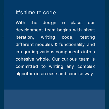
It's time to code
With the design in place, our
development team begins with short
iteration, writing code, testing
different modules & functionality, and
integrating various components into a
cohesive whole. Our curious team is
committed to writing any complex
algorithm in an ease and concise way.