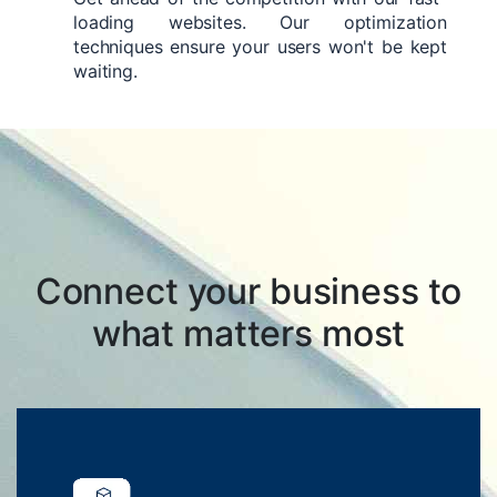
loading websites. Our optimization
techniques ensure your users won't be kept
waiting.
Connect your business to
what matters most