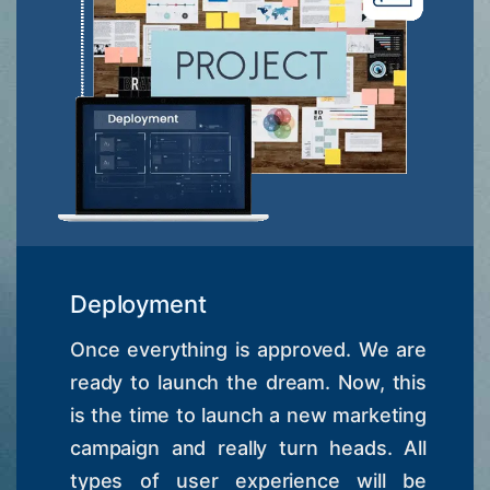
Deployment
Once everything is approved. We are
ready to launch the dream. Now, this
is the time to launch a new marketing
campaign and really turn heads. All
types of user experience will be