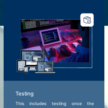
Testing
This includes testing once the