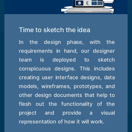
Time to sketch the idea
In the design phase, with the
requirements in hand, our designer
team is deployed to sketch
conspicuous designs. This includes
creating user interface designs, data
models, wireframes, prototypes, and
other design documents that help to
flesh out the functionality of the
project and provide a visual
representation of how it will work.