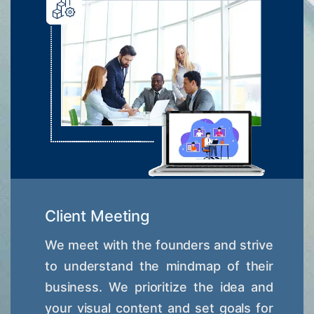
Client Meeting
We meet with the founders and strive
to understand the mindmap of their
business. We prioritize the idea and
your visual content and set goals for