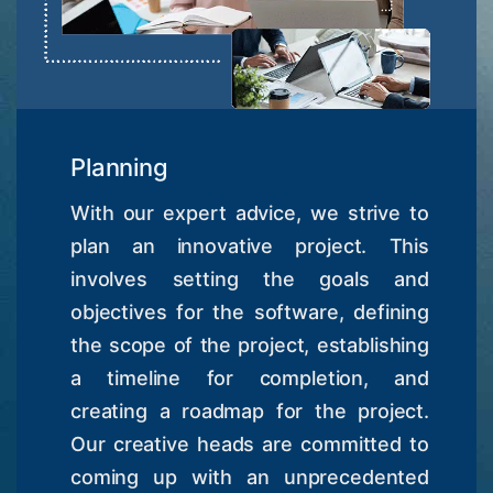
Planning
With our expert advice, we strive to
plan an innovative project. This
involves setting the goals and
objectives for the software, defining
the scope of the project, establishing
a timeline for completion, and
creating a roadmap for the project.
Our creative heads are committed to
coming up with an unprecedented