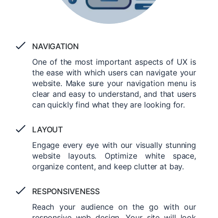
NAVIGATION
One of the most important aspects of UX is
the ease with which users can navigate your
website. Make sure your navigation menu is
clear and easy to understand, and that users
can quickly find what they are looking for.
LAYOUT
Engage every eye with our visually stunning
website layouts. Optimize white space,
organize content, and keep clutter at bay.
RESPONSIVENESS
Reach your audience on the go with our
responsive web design. Your site will look