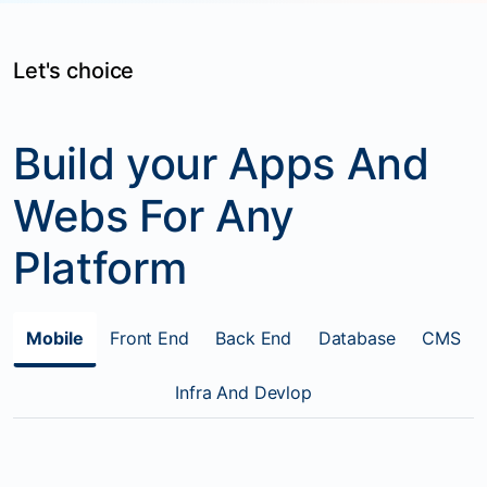
Let's choice
Build your Apps And
Webs For Any
Platform
Mobile
Front End
Back End
Database
CMS
Infra And Devlop