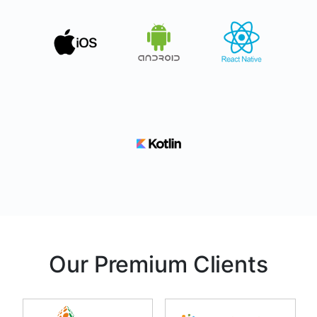
Our Premium Clients