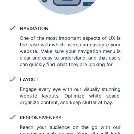
NAVIGATION
One of the most important aspects of UX is
the ease with which users can navigate your
website. Make sure your navigation menu is
clear and easy to understand, and that users
can quickly find what they are looking for.
LAYOUT
Engage every eye with our visually stunning
website layouts. Optimize white space,
organize content, and keep clutter at bay.
RESPONSIVENESS
Reach your audience on the go with our
responsive web design. Your site will look