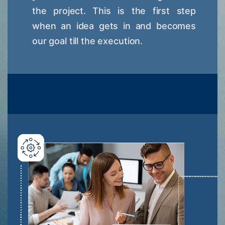
the project. This is the first step
when an idea gets in and becomes
our goal till the execution.