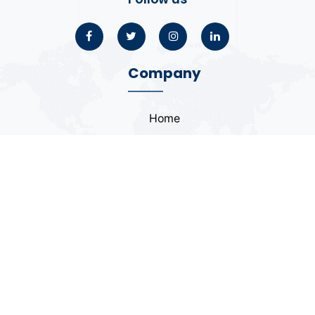
Company
Home
About
Blogs
Portfolio
Case Study
Contact
Coding Standards