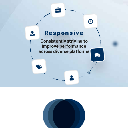
Responsive
Consistently striving to
improve performance
across diverse platforms