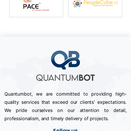
Quantumbot, we are committed to providing high-
quality services that exceed our clients' expectations.
We pride ourselves on our attention to detail,
professionalism, and timely delivery of projects.
Follow us