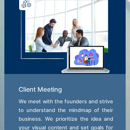
Client Meeting
We meet with the founders and strive
to understand the mindmap of their
business. We prioritize the idea and
your visual content and set goals for