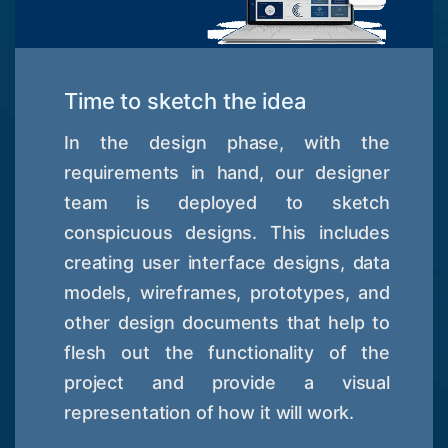
Time to sketch the idea
In the design phase, with the
requirements in hand, our designer
team is deployed to sketch
conspicuous designs. This includes
creating user interface designs, data
models, wireframes, prototypes, and
other design documents that help to
flesh out the functionality of the
project and provide a visual
representation of how it will work.