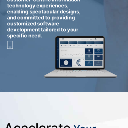
technology experiences,
enabling spectacular designs,
and committed to providing
customized software
development tailored to your
specific need.
Accelerate