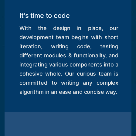
It's time to code
With the design in place, our
development team begins with short
iteration, writing code, testing
different modules & functionality, and
integrating various components into a
cohesive whole. Our curious team is
committed to writing any complex
algorithm in an ease and concise way.