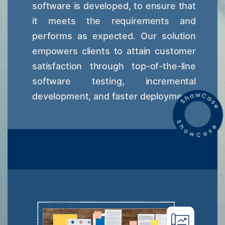
software is developed, to ensure that
it meets the requirements and
performs as expected. Our solution
empowers clients to attain customer
satisfaction through top-of-the-line
software testing, incremental
development, and faster deployment.