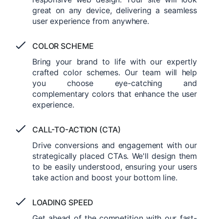
great on any device, delivering a seamless
user experience from anywhere.
COLOR SCHEME
Bring your brand to life with our expertly
crafted color schemes. Our team will help
you choose eye-catching and
complementary colors that enhance the user
experience.
CALL-TO-ACTION (CTA)
Drive conversions and engagement with our
strategically placed CTAs. We'll design them
to be easily understood, ensuring your users
take action and boost your bottom line.
LOADING SPEED
Get ahead of the competition with our fast-