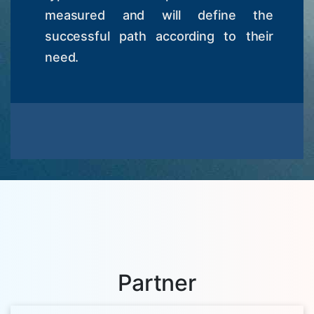
measured and will define the
successful path according to their
need.
Partner