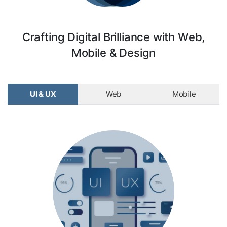
Crafting Digital Brilliance with Web,
Mobile & Design
UI & UX
Web
Mobile