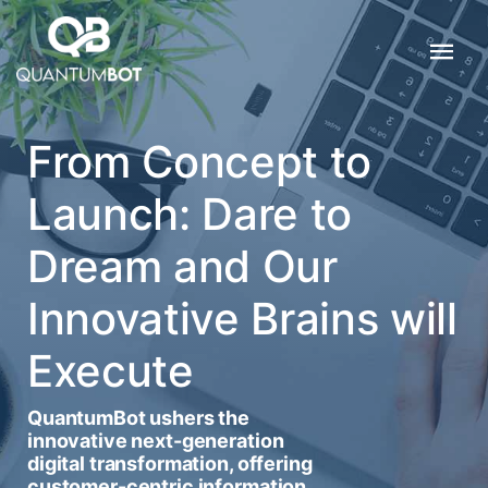
From Concept to
Launch: Dare to
Dream and Our
Innovative Brains will
Execute
QuantumBot ushers the
innovative next-generation
digital transformation, offering
customer-centric information