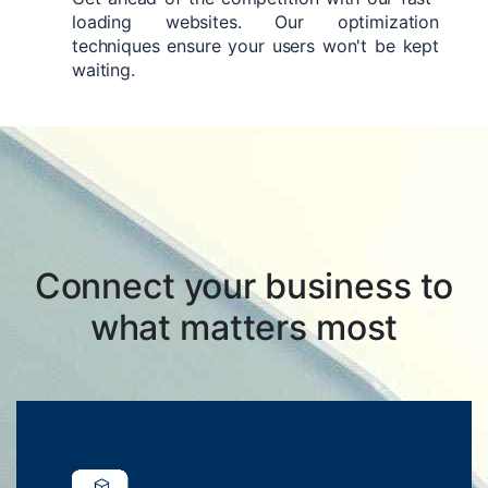
loading websites. Our optimization
techniques ensure your users won't be kept
waiting.
Connect your business to
what matters most