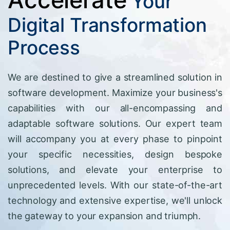
Your
Digital Transformation
Process
We are destined to give a streamlined solution in
software development. Maximize your business's
capabilities with our all-encompassing and
adaptable software solutions. Our expert team
will accompany you at every phase to pinpoint
your specific necessities, design bespoke
solutions, and elevate your enterprise to
unprecedented levels. With our state-of-the-art
technology and extensive expertise, we'll unlock
the gateway to your expansion and triumph.