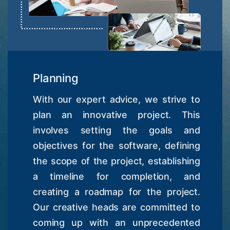
Planning
With our expert advice, we strive to
plan an innovative project. This
involves setting the goals and
objectives for the software, defining
the scope of the project, establishing
a timeline for completion, and
creating a roadmap for the project.
Our creative heads are committed to
coming up with an unprecedented