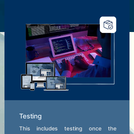
Testing
This includes testing once the