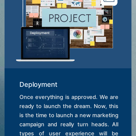
Deployment
Once everything is approved. We are
ready to launch the dream. Now, this
is the time to launch a new marketing
campaign and really turn heads. All
types of user experience will be