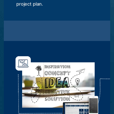
project plan.