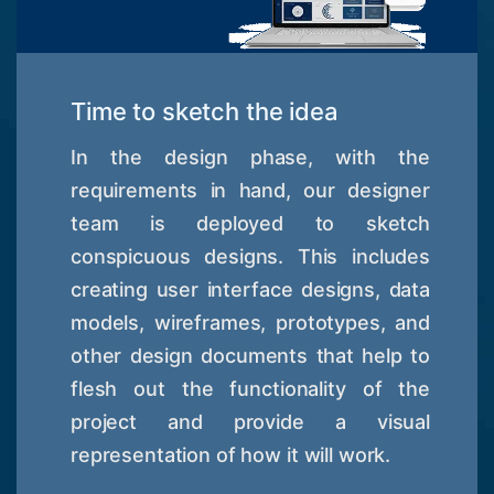
Time to sketch the idea
In the design phase, with the
requirements in hand, our designer
team is deployed to sketch
conspicuous designs. This includes
creating user interface designs, data
models, wireframes, prototypes, and
other design documents that help to
flesh out the functionality of the
project and provide a visual
representation of how it will work.