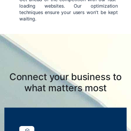
loading websites. Our optimization
techniques ensure your users won't be kept
waiting.
Connect your business to
what matters most