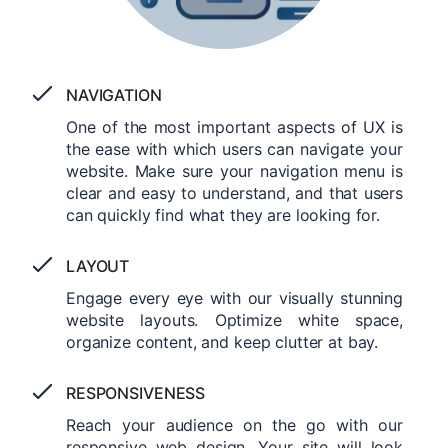
NAVIGATION
One of the most important aspects of UX is
the ease with which users can navigate your
website. Make sure your navigation menu is
clear and easy to understand, and that users
can quickly find what they are looking for.
LAYOUT
Engage every eye with our visually stunning
website layouts. Optimize white space,
organize content, and keep clutter at bay.
RESPONSIVENESS
Reach your audience on the go with our
responsive web design. Your site will look