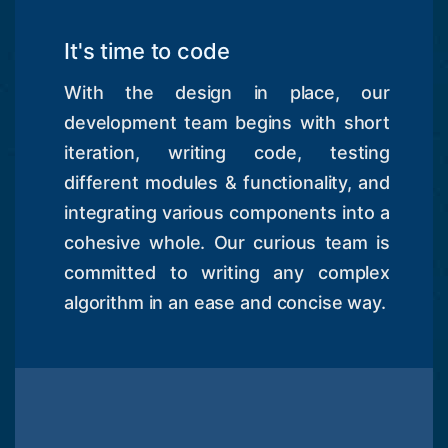
It's time to code
With the design in place, our
development team begins with short
iteration, writing code, testing
different modules & functionality, and
integrating various components into a
cohesive whole. Our curious team is
committed to writing any complex
algorithm in an ease and concise way.