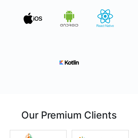
Our Premium Clients