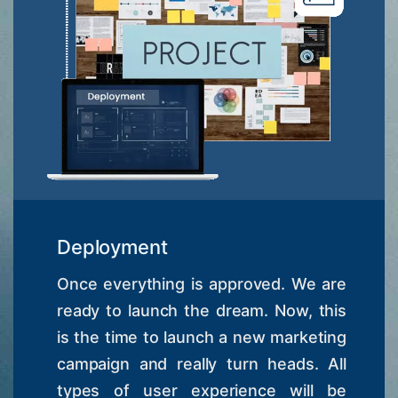
Deployment
Once everything is approved. We are
ready to launch the dream. Now, this
is the time to launch a new marketing
campaign and really turn heads. All
types of user experience will be