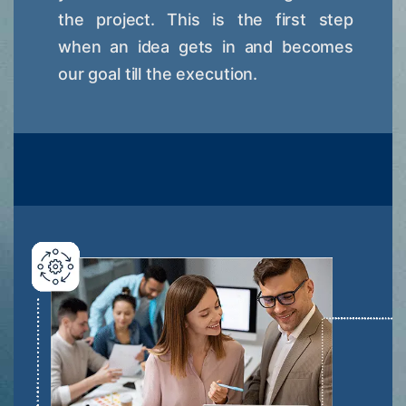
the project. This is the first step
when an idea gets in and becomes
our goal till the execution.