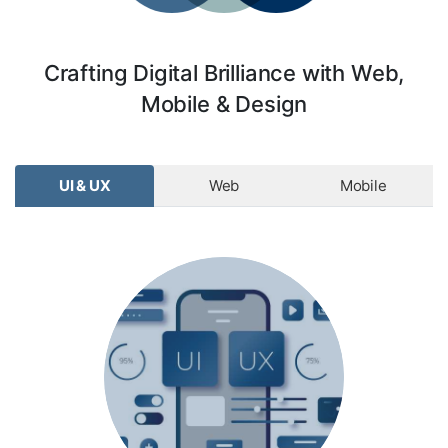
Crafting Digital Brilliance with Web,
Mobile & Design
UI & UX
Web
Mobile