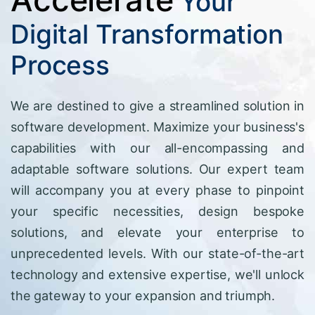
Your
Digital Transformation
Process
We are destined to give a streamlined solution in
software development. Maximize your business's
capabilities with our all-encompassing and
adaptable software solutions. Our expert team
will accompany you at every phase to pinpoint
your specific necessities, design bespoke
solutions, and elevate your enterprise to
unprecedented levels. With our state-of-the-art
technology and extensive expertise, we'll unlock
the gateway to your expansion and triumph.