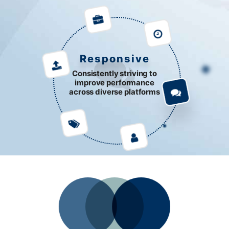
Responsive
Consistently striving to
improve performance
across diverse platforms