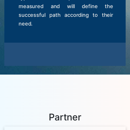
measured and will define the
successful path according to their
need.
Partner