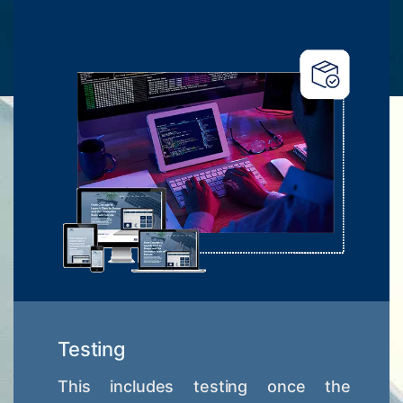
Testing
This includes testing once the