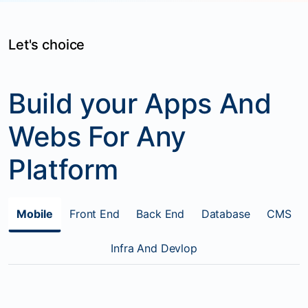
Let's choice
Build your Apps And
Webs For Any
Platform
Mobile
Front End
Back End
Database
CMS
Infra And Devlop