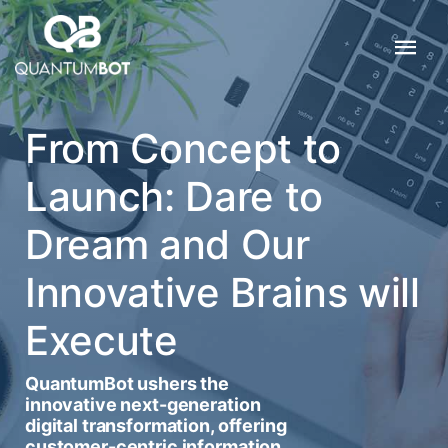
From Concept to
Launch: Dare to
Dream and Our
Innovative Brains will
Execute
QuantumBot ushers the
innovative next-generation
digital transformation, offering
customer-centric information