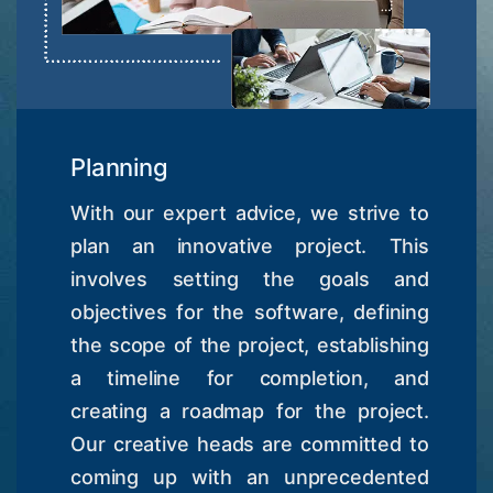
Planning
With our expert advice, we strive to
plan an innovative project. This
involves setting the goals and
objectives for the software, defining
the scope of the project, establishing
a timeline for completion, and
creating a roadmap for the project.
Our creative heads are committed to
coming up with an unprecedented