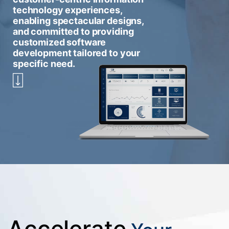
technology experiences,
enabling spectacular designs,
and committed to providing
customized software
development tailored to your
specific need.
Accelerate