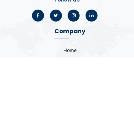
Company
Home
About
Blogs
Portfolio
Case Study
Contact
Coding Standards