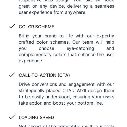
great on any device, delivering a seamless
user experience from anywhere.
COLOR SCHEME
Bring your brand to life with our expertly
crafted color schemes. Our team will help
you choose eye-catching and
complementary colors that enhance the user
experience.
CALL-TO-ACTION (CTA)
Drive conversions and engagement with our
strategically placed CTAs. We'll design them
to be easily understood, ensuring your users
take action and boost your bottom line.
LOADING SPEED
Get ahead of the competition with our fast-