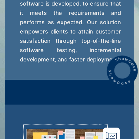
software is developed, to ensure that
it meets the requirements and
performs as expected. Our solution
empowers clients to attain customer
satisfaction through top-of-the-line
software testing, incremental
development, and faster deployment.