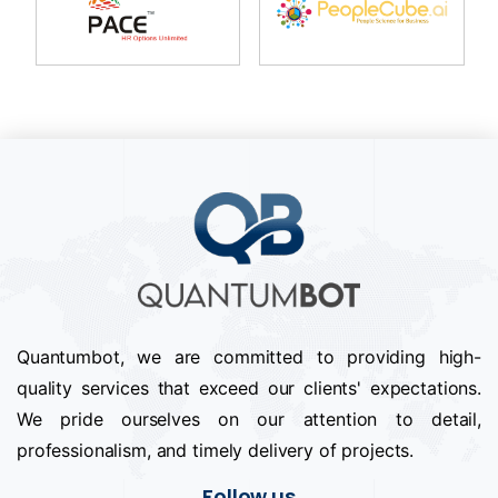
Quantumbot, we are committed to providing high-
quality services that exceed our clients' expectations.
We pride ourselves on our attention to detail,
professionalism, and timely delivery of projects.
Follow us