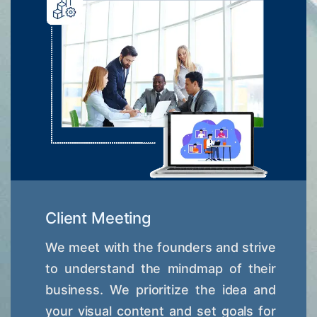
Client Meeting
We meet with the founders and strive
to understand the mindmap of their
business. We prioritize the idea and
your visual content and set goals for