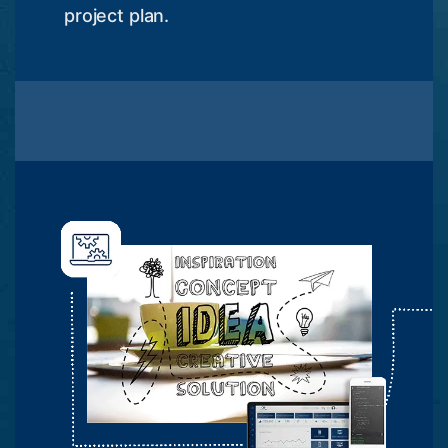
project plan.