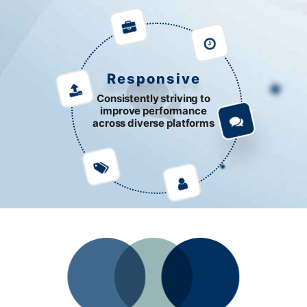
Responsive
Consistently striving to
improve performance
across diverse platforms