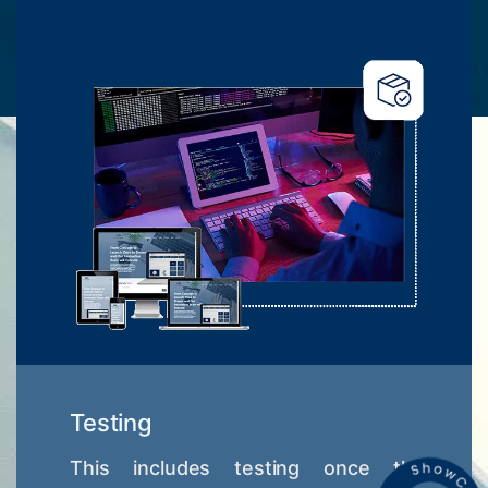
Testing
This includes testing once the