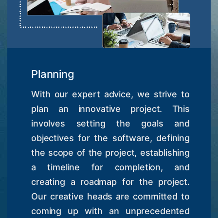
Planning
With our expert advice, we strive to
plan an innovative project. This
involves setting the goals and
objectives for the software, defining
the scope of the project, establishing
a timeline for completion, and
creating a roadmap for the project.
Our creative heads are committed to
coming up with an unprecedented