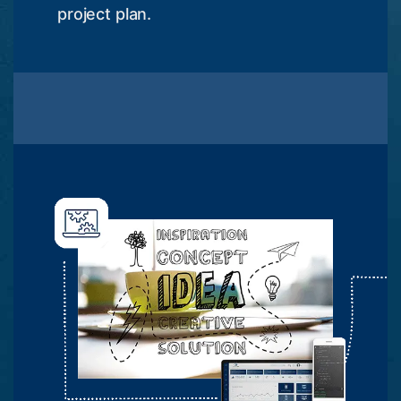
project plan.