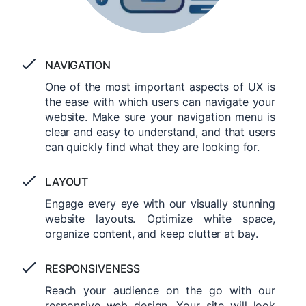
NAVIGATION
One of the most important aspects of UX is
the ease with which users can navigate your
website. Make sure your navigation menu is
clear and easy to understand, and that users
can quickly find what they are looking for.
LAYOUT
Engage every eye with our visually stunning
website layouts. Optimize white space,
organize content, and keep clutter at bay.
RESPONSIVENESS
Reach your audience on the go with our
responsive web design. Your site will look