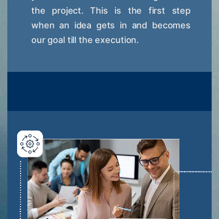
the project. This is the first step
when an idea gets in and becomes
our goal till the execution.