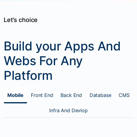
Let's choice
Build your Apps And
Webs For Any
Platform
Mobile
Front End
Back End
Database
CMS
Infra And Devlop