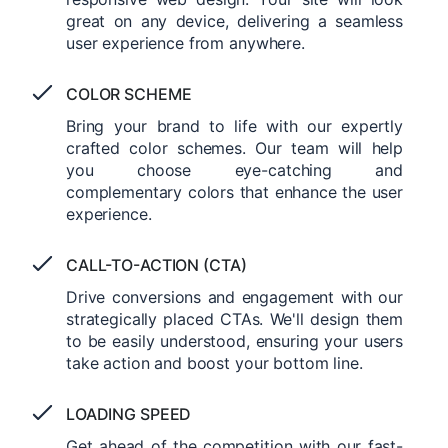
great on any device, delivering a seamless
user experience from anywhere.
COLOR SCHEME
Bring your brand to life with our expertly
crafted color schemes. Our team will help
you choose eye-catching and
complementary colors that enhance the user
experience.
CALL-TO-ACTION (CTA)
Drive conversions and engagement with our
strategically placed CTAs. We'll design them
to be easily understood, ensuring your users
take action and boost your bottom line.
LOADING SPEED
Get ahead of the competition with our fast-