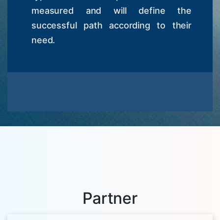
measured and will define the
successful path according to their
need.
Partner