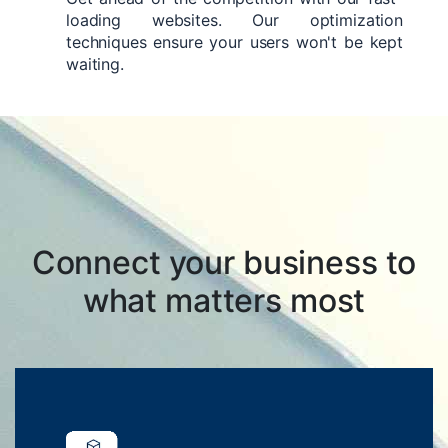
loading websites. Our optimization
techniques ensure your users won't be kept
waiting.
Connect your business to
what matters most