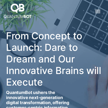
From Concept to
Launch: Dare to
Dream and Our
Innovative Brains will
Execute
QuantumBot ushers the
innovative next-generation
digital transformation, offering
customer-centric information