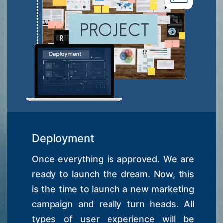
Deployment
Once everything is approved. We are
ready to launch the dream. Now, this
is the time to launch a new marketing
campaign and really turn heads. All
types of user experience will be