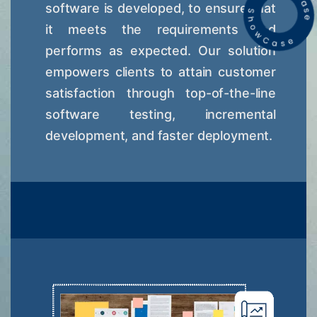
software is developed, to ensure that
it meets the requirements and
performs as expected. Our solution
empowers clients to attain customer
satisfaction through top-of-the-line
software testing, incremental
development, and faster deployment.