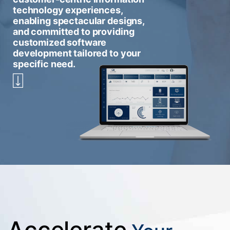
technology experiences,
enabling spectacular designs,
and committed to providing
customized software
development tailored to your
specific need.
Accelerate