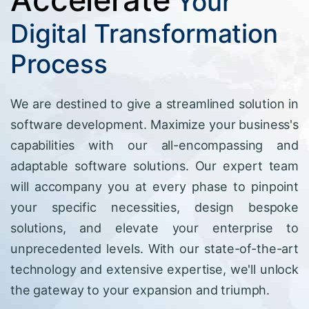
Your
Digital Transformation
Process
We are destined to give a streamlined solution in
software development. Maximize your business's
capabilities with our all-encompassing and
adaptable software solutions. Our expert team
will accompany you at every phase to pinpoint
your specific necessities, design bespoke
solutions, and elevate your enterprise to
unprecedented levels. With our state-of-the-art
technology and extensive expertise, we'll unlock
the gateway to your expansion and triumph.