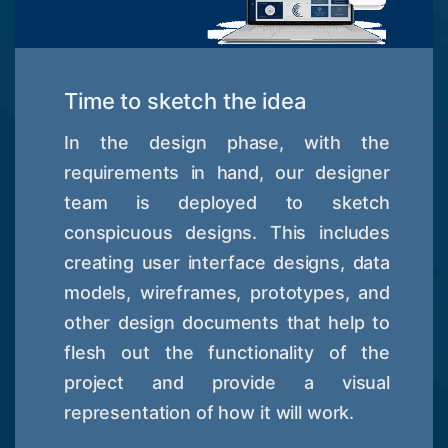
Time to sketch the idea
In the design phase, with the
requirements in hand, our designer
team is deployed to sketch
conspicuous designs. This includes
creating user interface designs, data
models, wireframes, prototypes, and
other design documents that help to
flesh out the functionality of the
project and provide a visual
representation of how it will work.