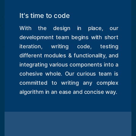
It's time to code
With the design in place, our
development team begins with short
iteration, writing code, testing
different modules & functionality, and
integrating various components into a
cohesive whole. Our curious team is
committed to writing any complex
algorithm in an ease and concise way.