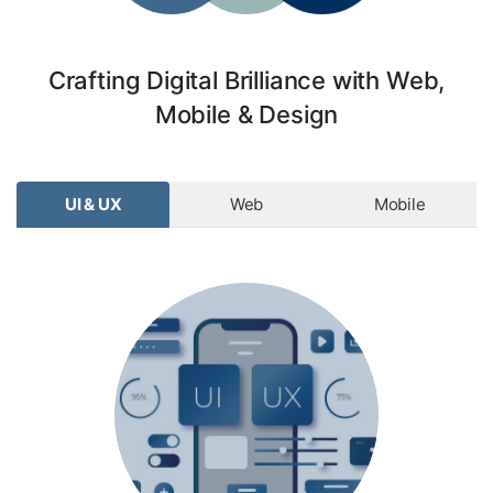
Crafting Digital Brilliance with Web,
Mobile & Design
UI & UX
Web
Mobile