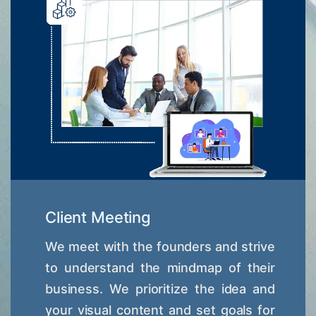
Client Meeting
We meet with the founders and strive
to understand the mindmap of their
business. We prioritize the idea and
your visual content and set goals for