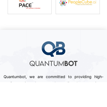
Quantumbot, we are committed to providing high-
quality services that exceed our clients' expectations.
We pride ourselves on our attention to detail,
professionalism, and timely delivery of projects.
Follow us