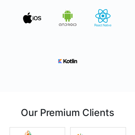
Our Premium Clients