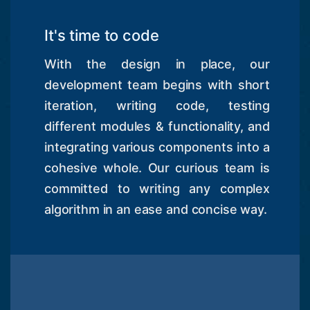
It's time to code
With the design in place, our
development team begins with short
iteration, writing code, testing
different modules & functionality, and
integrating various components into a
cohesive whole. Our curious team is
committed to writing any complex
algorithm in an ease and concise way.