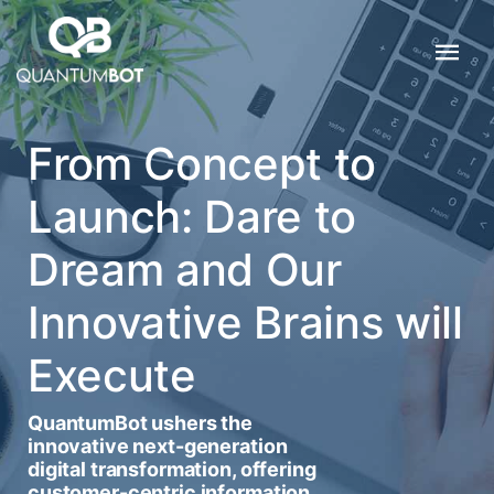
From Concept to
Launch: Dare to
Dream and Our
Innovative Brains will
Execute
QuantumBot ushers the
innovative next-generation
digital transformation, offering
customer-centric information