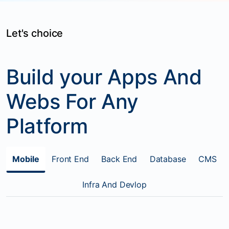
Let's choice
Build your Apps And
Webs For Any
Platform
Mobile
Front End
Back End
Database
CMS
Infra And Devlop