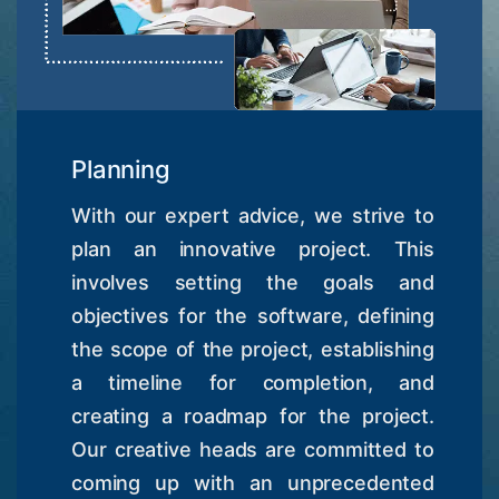
Planning
With our expert advice, we strive to
plan an innovative project. This
involves setting the goals and
objectives for the software, defining
the scope of the project, establishing
a timeline for completion, and
creating a roadmap for the project.
Our creative heads are committed to
coming up with an unprecedented