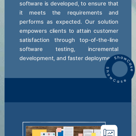
software is developed, to ensure that
it meets the requirements and
performs as expected. Our solution
empowers clients to attain customer
satisfaction through top-of-the-line
software testing, incremental
development, and faster deployment.