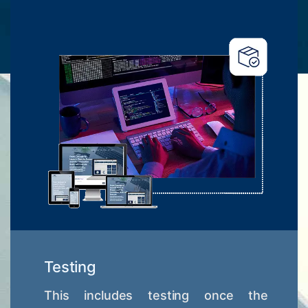
Testing
This includes testing once the