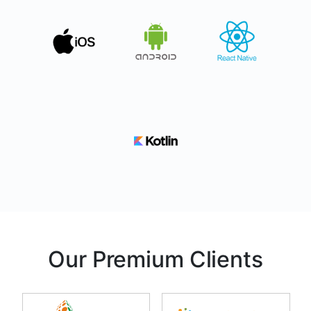
Our Premium Clients