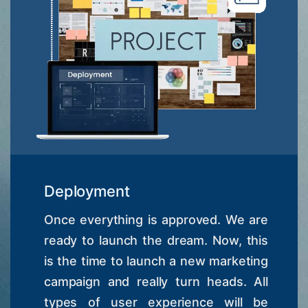
Deployment
Once everything is approved. We are
ready to launch the dream. Now, this
is the time to launch a new marketing
campaign and really turn heads. All
types of user experience will be