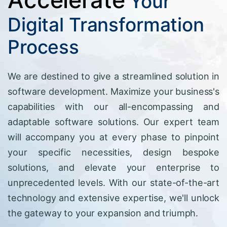
Your
Digital Transformation
Process
We are destined to give a streamlined solution in
software development. Maximize your business's
capabilities with our all-encompassing and
adaptable software solutions. Our expert team
will accompany you at every phase to pinpoint
your specific necessities, design bespoke
solutions, and elevate your enterprise to
unprecedented levels. With our state-of-the-art
technology and extensive expertise, we'll unlock
the gateway to your expansion and triumph.