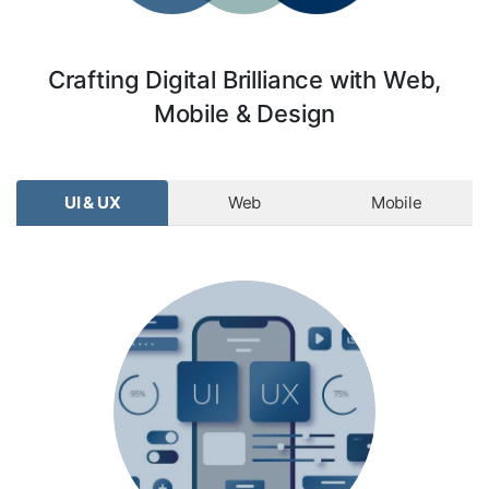
Crafting Digital Brilliance with Web,
Mobile & Design
UI & UX
Web
Mobile