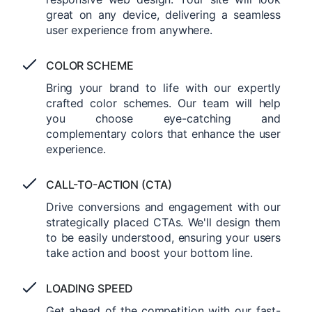
great on any device, delivering a seamless
user experience from anywhere.
COLOR SCHEME
Bring your brand to life with our expertly
crafted color schemes. Our team will help
you choose eye-catching and
complementary colors that enhance the user
experience.
CALL-TO-ACTION (CTA)
Drive conversions and engagement with our
strategically placed CTAs. We'll design them
to be easily understood, ensuring your users
take action and boost your bottom line.
LOADING SPEED
Get ahead of the competition with our fast-