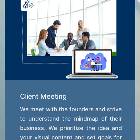
Client Meeting
We meet with the founders and strive
to understand the mindmap of their
business. We prioritize the idea and
your visual content and set goals for