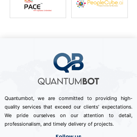
Quantumbot, we are committed to providing high-
quality services that exceed our clients' expectations.
We pride ourselves on our attention to detail,
professionalism, and timely delivery of projects.
Follow us