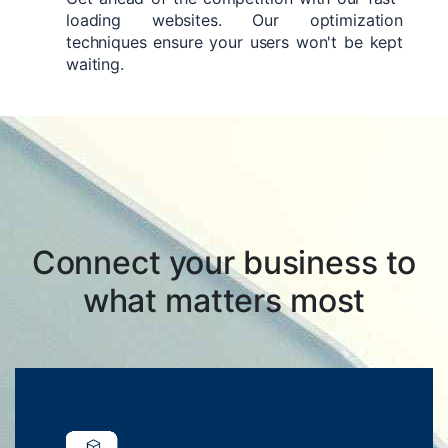
loading websites. Our optimization
techniques ensure your users won't be kept
waiting.
Connect your business to
what matters most