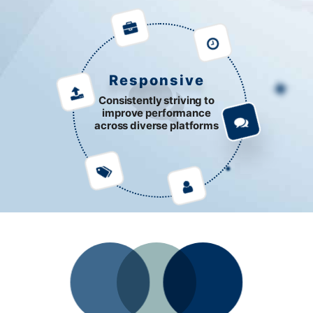
Responsive
Consistently striving to
improve performance
across diverse platforms