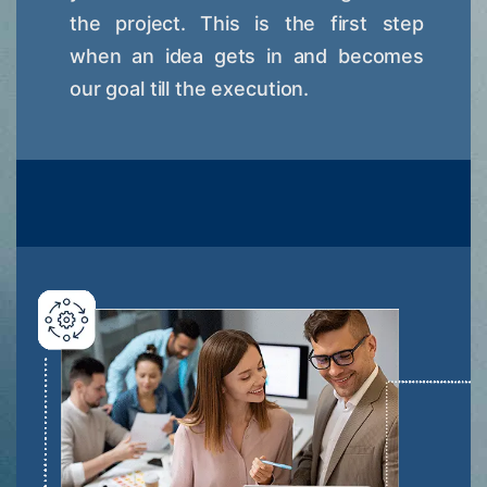
the project. This is the first step
when an idea gets in and becomes
our goal till the execution.