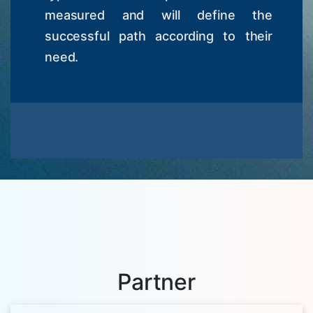
measured and will define the
successful path according to their
need.
Partner