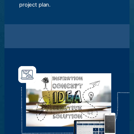
project plan.