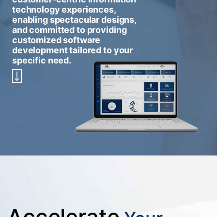
technology experiences,
enabling spectacular designs,
and committed to providing
customized software
development tailored to your
specific need.
Accelerate