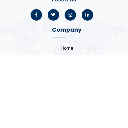
Company
Home
About
Blogs
Portfolio
Case Study
Contact
Coding Standards