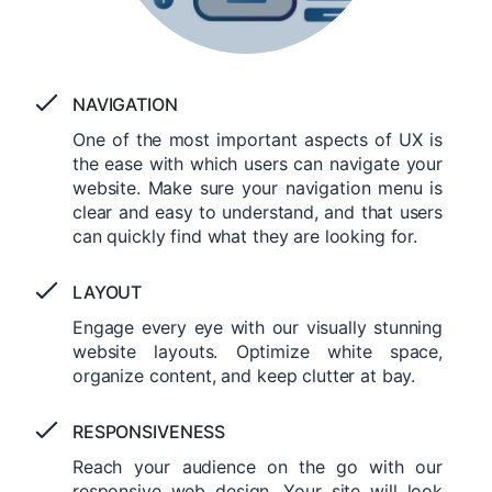
NAVIGATION
One of the most important aspects of UX is
the ease with which users can navigate your
website. Make sure your navigation menu is
clear and easy to understand, and that users
can quickly find what they are looking for.
LAYOUT
Engage every eye with our visually stunning
website layouts. Optimize white space,
organize content, and keep clutter at bay.
RESPONSIVENESS
Reach your audience on the go with our
responsive web design. Your site will look