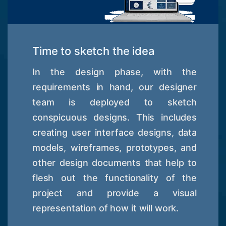
Time to sketch the idea
In the design phase, with the
requirements in hand, our designer
team is deployed to sketch
conspicuous designs. This includes
creating user interface designs, data
models, wireframes, prototypes, and
other design documents that help to
flesh out the functionality of the
project and provide a visual
representation of how it will work.