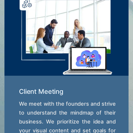
Client Meeting
We meet with the founders and strive
to understand the mindmap of their
business. We prioritize the idea and
your visual content and set goals for