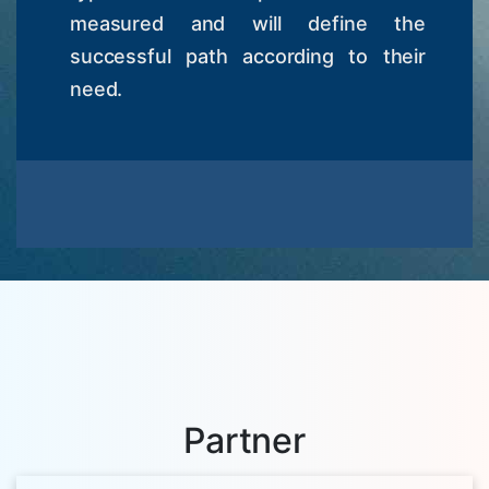
measured and will define the
successful path according to their
need.
Partner