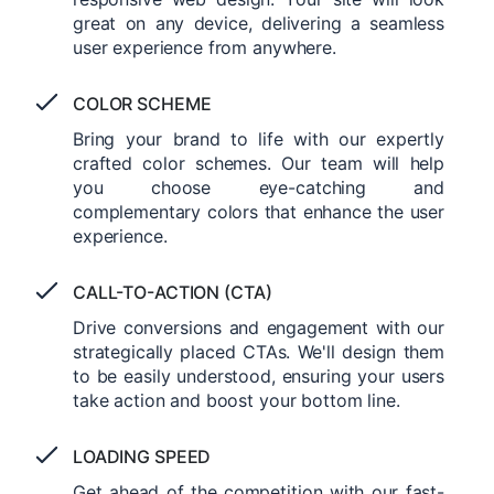
great on any device, delivering a seamless
user experience from anywhere.
COLOR SCHEME
Bring your brand to life with our expertly
crafted color schemes. Our team will help
you choose eye-catching and
complementary colors that enhance the user
experience.
CALL-TO-ACTION (CTA)
Drive conversions and engagement with our
strategically placed CTAs. We'll design them
to be easily understood, ensuring your users
take action and boost your bottom line.
LOADING SPEED
Get ahead of the competition with our fast-