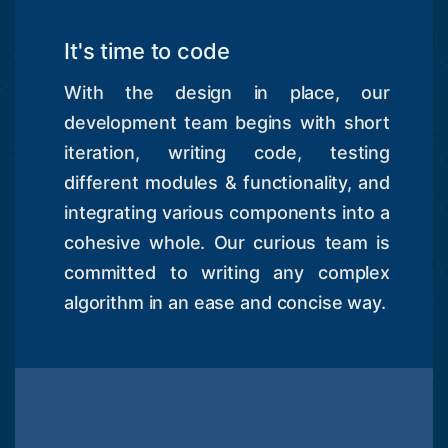
It's time to code
With the design in place, our
development team begins with short
iteration, writing code, testing
different modules & functionality, and
integrating various components into a
cohesive whole. Our curious team is
committed to writing any complex
algorithm in an ease and concise way.