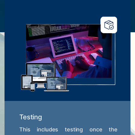
Testing
This includes testing once the