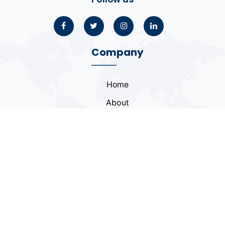
Company
Home
About
Blogs
Portfolio
Case Study
Contact
Coding Standards