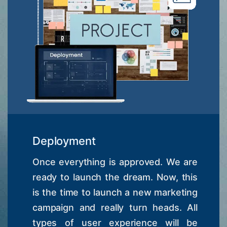
Deployment
Once everything is approved. We are
ready to launch the dream. Now, this
is the time to launch a new marketing
campaign and really turn heads. All
types of user experience will be