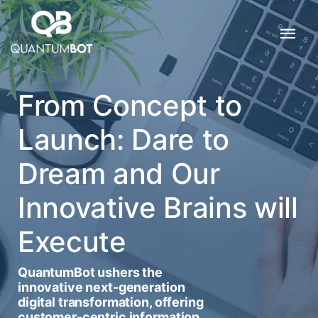
From Concept to
Launch: Dare to
Dream and Our
Innovative Brains will
Execute
QuantumBot ushers the
innovative next-generation
digital transformation, offering
customer-centric information