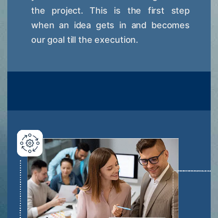
the project. This is the first step
when an idea gets in and becomes
our goal till the execution.