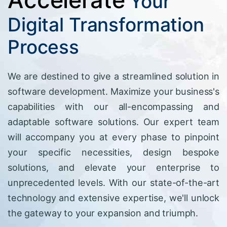
Your
Digital Transformation
Process
We are destined to give a streamlined solution in
software development. Maximize your business's
capabilities with our all-encompassing and
adaptable software solutions. Our expert team
will accompany you at every phase to pinpoint
your specific necessities, design bespoke
solutions, and elevate your enterprise to
unprecedented levels. With our state-of-the-art
technology and extensive expertise, we'll unlock
the gateway to your expansion and triumph.