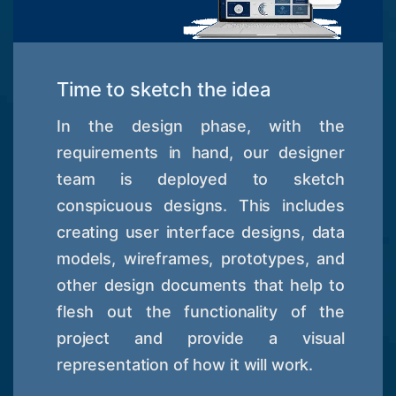
Time to sketch the idea
In the design phase, with the
requirements in hand, our designer
team is deployed to sketch
conspicuous designs. This includes
creating user interface designs, data
models, wireframes, prototypes, and
other design documents that help to
flesh out the functionality of the
project and provide a visual
representation of how it will work.