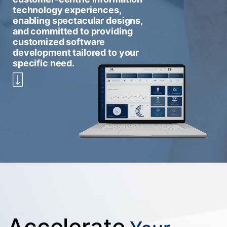
technology experiences,
enabling spectacular designs,
and committed to providing
customized software
development tailored to your
specific need.
Accelerate