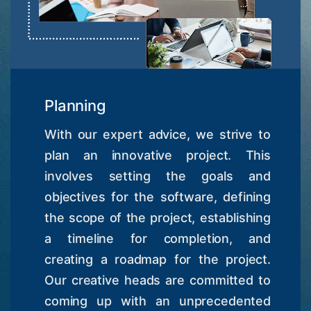
Planning
With our expert advice, we strive to
plan an innovative project. This
involves setting the goals and
objectives for the software, defining
the scope of the project, establishing
a timeline for completion, and
creating a roadmap for the project.
Our creative heads are committed to
coming up with an unprecedented