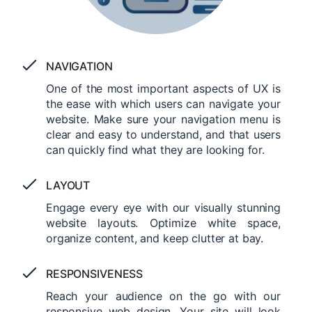
NAVIGATION
One of the most important aspects of UX is
the ease with which users can navigate your
website. Make sure your navigation menu is
clear and easy to understand, and that users
can quickly find what they are looking for.
LAYOUT
Engage every eye with our visually stunning
website layouts. Optimize white space,
organize content, and keep clutter at bay.
RESPONSIVENESS
Reach your audience on the go with our
responsive web design. Your site will look