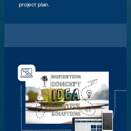
project plan.