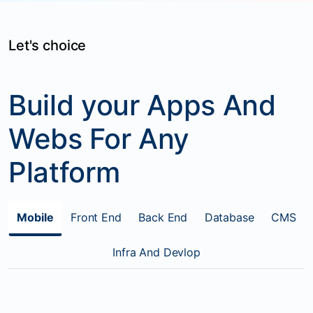
Let's choice
Build your Apps And
Webs For Any
Platform
Mobile
Front End
Back End
Database
CMS
Infra And Devlop