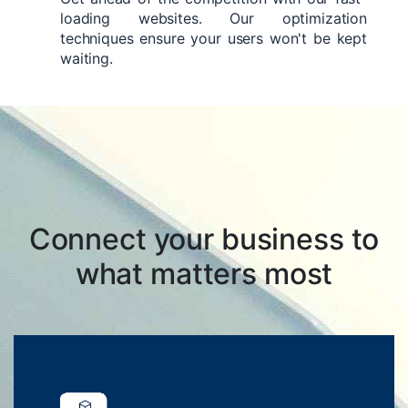
loading websites. Our optimization
techniques ensure your users won't be kept
waiting.
Connect your business to
what matters most