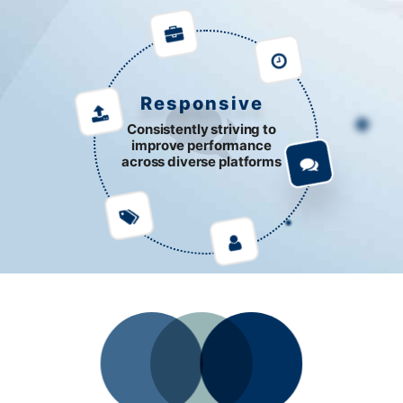
Responsive
Consistently striving to
improve performance
across diverse platforms