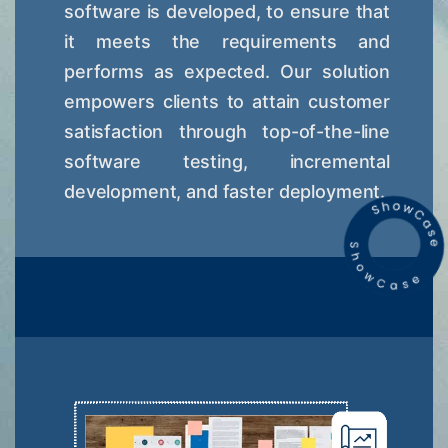
software is developed, to ensure that
it meets the requirements and
performs as expected. Our solution
empowers clients to attain customer
satisfaction through top-of-the-line
software testing, incremental
development, and faster deployment.