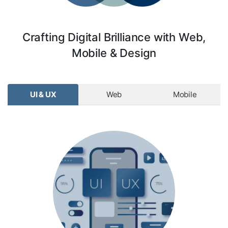
Crafting Digital Brilliance with Web,
Mobile & Design
UI & UX
Web
Mobile