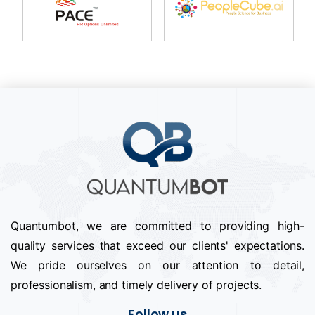
Quantumbot, we are committed to providing high-
quality services that exceed our clients' expectations.
We pride ourselves on our attention to detail,
professionalism, and timely delivery of projects.
Follow us