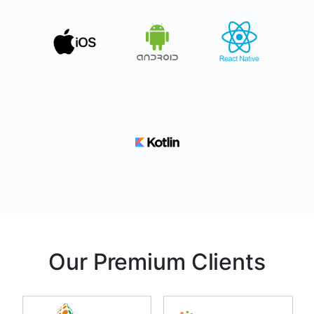
Our Premium Clients